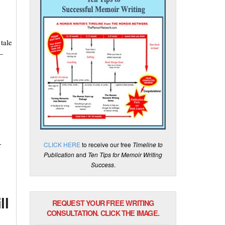
tale
—
r
CLICK HERE
to receive our free
Timeline to
Publication
and
Ten Tips for Memoir Writing
Success
.
ll
REQUEST YOUR FREE WRITING
CONSULTATION. CLICK THE IMAGE.