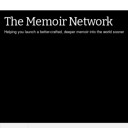
The Memoir Network
Helping you launch a better-crafted, deeper memoir into the world sooner