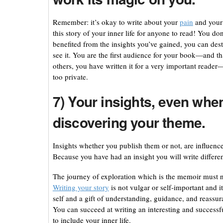
Remember: it’s okay to write about your
pain
and your 
this story of your inner life for anyone to read! You d
benefited from the insights you’ve gained, you can dest
see it. You are the first audience for your book—and th
others, you have written it for a very important reade
too private.
7) Your insights, even when
discovering your theme.
Insights whether you publish them or not, are influenc
Because you have had an insight you will write different
The journey of exploration which is the memoir must nec
Writing your story
is not vulgar or self-important and i
self and a gift of understanding, guidance, and reassu
You can succeed at writing an interesting and successf
to include your inner life.