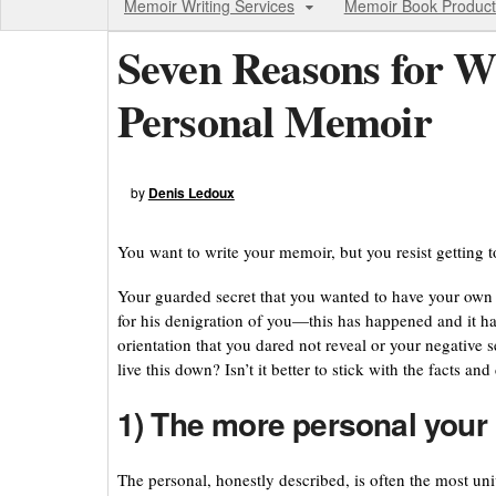
Memoir Writing Services
Memoir Book Product
Seven Reasons for W
Personal Memoir
by
Denis Ledoux
You want to write your memoir, but you resist getting 
Your guarded secret that you wanted to have your own 
for his denigration of you—this has happened and it h
orientation that you dared not reveal or your negative
live this down? Isn’t it better to stick with the facts a
1) The more personal your 
The personal, honestly described, is often the most univ