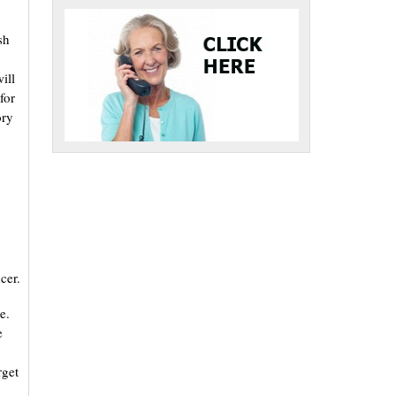
sh
ill
for
ory
cer.
e.
e
rget