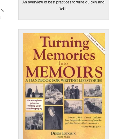
An overview of best practices to write quickly and
well.
’s
l