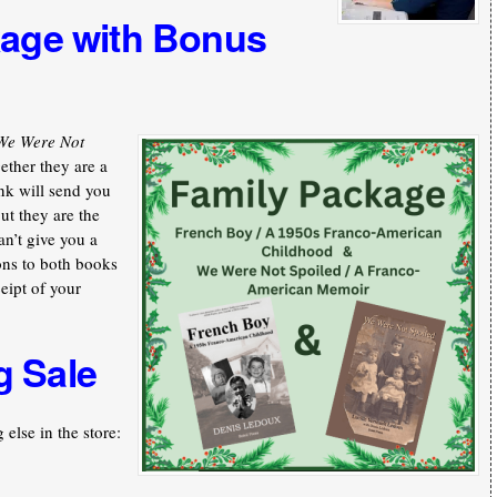
kage with Bonus
We Were Not
ther they are a
nk will send you
ut they are the
an’t give you a
ons to both books
ceipt of your
g Sale
else in the store: