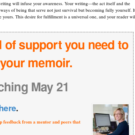
writing will infuse your awareness. Your writing—the act itself and the
ways of being that serve not just survival but becoming fully yourself. It
 yours. This desire for fulfillment is a universal one, and your reader wil
l of support you need to
h your memoir.
ching May 21
here
.
p feedback from a mentor and peers that