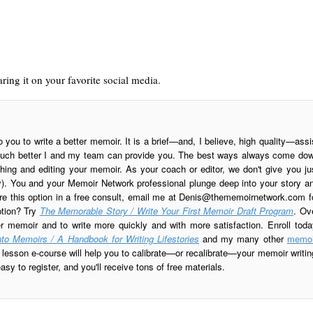
ring it on your favorite social media.
o you to write a better memoir. It is a brief—and, I believe, high quality—assi
is much better I and my team can provide you. The best ways always come do
ing and editing your memoir. As your coach or editor, we don't give you ju
ay). You and your Memoir Network professional plunge deep into your story a
re this option in a free consult, email me at
Denis@thememoirnetwork.com
f
ption? Try
The Memorable Story / Write Your First Memoir Draft Program
. Ov
er memoir and to write more quickly and with more satisfaction. Enroll toda
to Memoirs / A Handbook for Writing Lifestories
and my many other
memoi
esson e-course will help you to calibrate—or recalibrate—your memoir writin
sy to register, and you'll receive tons of free materials.