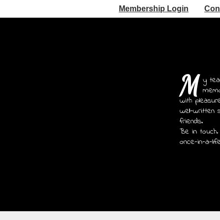
Membership Login
Con
M
y tea
memoi
with pleasur
well-written 
friends.
Be in touch.
once-in-a-lif