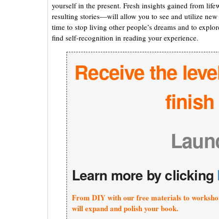
yourself in the present. Fresh insights gained from life
resulting stories—will allow you to see and utilize new 
time to stop living other people’s dreams and to explore
find self-recognition in reading your experience.
Receive the leve
finis
Laun
Learn more by clicking
From DIY with our free materials to worksho
will expand and polish your book.