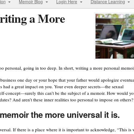
ion
Memoir Blog
Login Here
Distance Learning
riting a More
too personal, going in too deep. In short, writing a more personal memoi
business one day or your hope that your father would apologize eventua
as had a great impact on you. Your even deeper secrets—the sexual
 self-concept—surely this can’t be the subject of a memoir. How would y
nd dates? And aren’t these inner realities too personal to impose on others?
memoir the more universal it is.
ersal. If there is a place where it is important to acknowledge, “This is