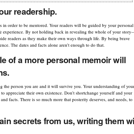
your readership.
s in order to be mentored. Your readers will be guided by your personal 
ife experience. By not holding back in revealing the whole of your story
guide readers as they make their own ways through life. By being brave
ence. The dates and facts alone aren’t enough to do that.
e of a more personal memoir will
ns.
ing the person you are and it will survive you. Your understanding of you
s to appreciate their own existence. Don’t shortchange yourself and your
 and facts. There is so much more that posterity deserves, and needs, to
ain secrets from us, writing them wi