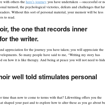
re with others the
hero’s journey
you have undertaken —successful or no
ional turmoil, the psychological victories, defeats and challenges that ha
aders. Without this sort of personal material, your memoir will be less
rs to read.
r, the one that records inner
or the writer.
and appreciation for the journey you have taken; you will appreciate the
developments. So many people have said to me, “Writing my story has
on how it is like therapy. And being at peace you will not need to hid
ir well told
stimulates personal
er time than now to come to terms with that? Lifewriting offers you the
hat shaped your past and to explore how to alter these as you go about b