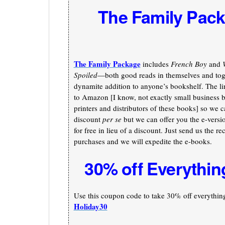
The Family Pac
The Family Package
includes
French Boy
and
Spoiled
—both good reads in themselves and toge
dynamite addition to anyone’s bookshelf. The li
to Amazon [I know, not exactly small business b
printers and distributors of these books] so we c
discount
per se
but we can offer you the e-versi
for free in lieu of a discount. Just send us the re
purchases and we will expedite the e-books.
30% off Everythin
Use this coupon code to take 30% off everything 
Holiday30