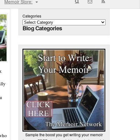
Memoir Store:
Categories
Blog Categories
r.
lly
ou
Sample the boost you get writing your memoir
 who