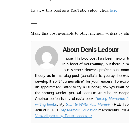
To view this post as a YouTube video, click
here
.
___
Make this post available to other memoir writers by sha
About Denis Ledoux
I hope this blog post has been helpful t
in a facet of your writing, but there 
to a Memoir Network professional coach
theory as in this blog post (beneficial to you by the w
develop it so it "comes alive" for your readers. To explo
an appointment. Want to try a launcher, do-it-yourself o
the coming weeks, you will learn to write better, deep
Another option is my classic book
Turning Memories In
writing books
. My
Start to Write Your Memoir
FREE five l
Join our FREE
My Memoir Education
membership. It's ea
View all posts by Denis Ledoux
→