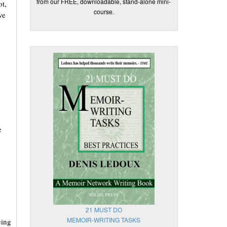
from our FREE, downloadable, stand-alone mini-
t,
course.
ve
e
21 MUST DO
MEMOIR-WRITING TASKS
eing