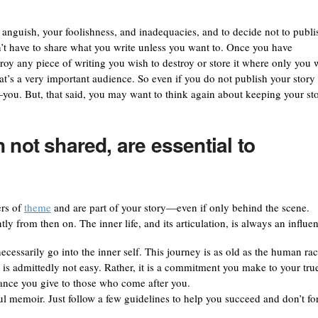
anguish, your foolishness, and inadequacies, and to decide not to publi
on’t have to share what you write unless you want to. Once you have
roy any piece of writing you wish to destroy or store it where only you w
at’s a very important audience. So even if you do not publish your story 
r—you. But, that said, you may want to think again about keeping your st
 not shared, are essential to
ers of
theme
and are part of your story—even if only behind the scene.
ly from then on. The inner life, and its articulation, is always an influen
essarily go into the inner self. This journey is as old as the human rac
t is admittedly not easy. Rather, it is a commitment you make to your tru
rance you give to those who come after you.
ul memoir. Just follow a few guidelines to help you succeed and don’t fo