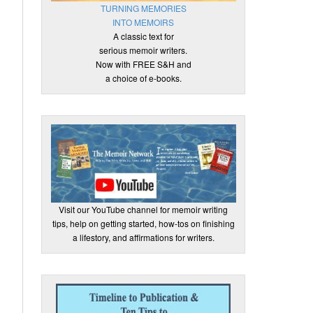
TURNING MEMORIES
INTO MEMOIRS
A classic text for
serious memoir writers.
Now with FREE S&H and
a choice of e-books.
Visit our YouTube channel for memoir writing
tips, help on getting started, how-tos on finishing
a lifestory, and affirmations for writers.