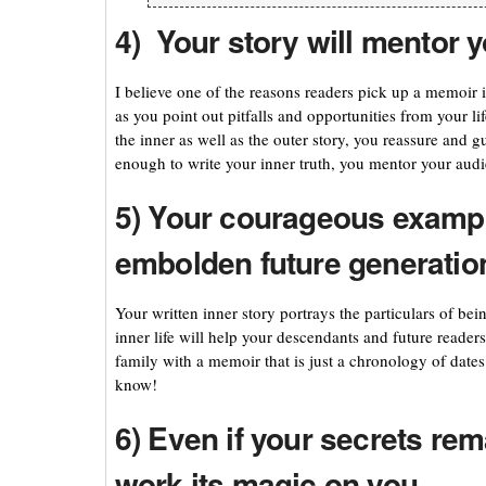
4) Your story will mentor 
I believe one of the reasons readers pick up a memoir i
as you point out pitfalls and opportunities from your l
the inner as well as the outer story, you reassure and 
enough to write your inner truth, you mentor your audi
5) Your courageous exampl
embolden future generatio
Your written inner story portrays the particulars of be
inner life will help your descendants and future reader
family with a memoir that is just a chronology of dates
know!
6) Even if your secrets rem
work its magic on you.