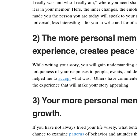
I really was and who I really am,” where you need sha
it is in your memoir. Here, the inner changes, the emot
made you the person you are today will speak to your re
universal, less interesting—for you to write and for othe
2) The more personal memoi
experience, creates peace f
While writing your story, you will gain understanding 
uniqueness of your responses to people, events, and 
helped me to
accept
what was.” Others have commented 
the experience that will make your story appealing.
3) Your more personal memo
growth.
If you have not always lived your life wisely, what bett
chance to examine
patterns
of behavior and attitudes t