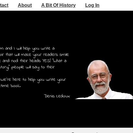
tact
About
A Bit Of History
Log In
m and I will help you write a
r that will make your readers smile
e and nod their heads YES! "What a
story," people will say to their
 We're here to help you write your
etime book.
Denis Ledoux