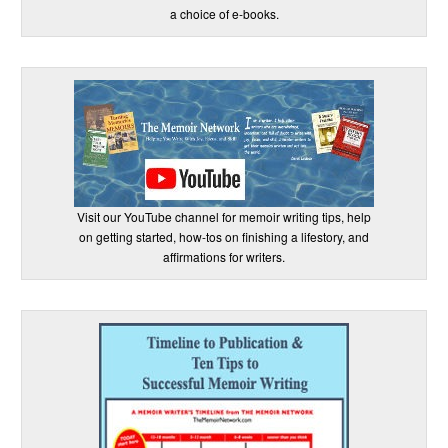
a choice of e-books.
Visit our YouTube channel for memoir writing tips, help
on getting started, how-tos on finishing a lifestory, and
affirmations for writers.