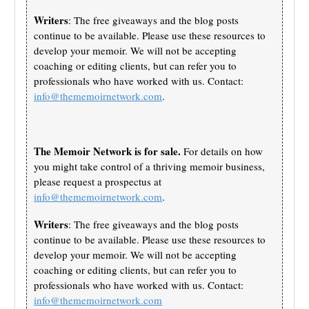
Writers
: The free giveaways and the blog posts
continue to be available. Please use these resources to
develop your memoir. We will not be accepting
coaching or editing clients, but can refer you to
professionals who have worked with us. Contact:
info@thememoirnetwork.com
.
The Memoir Network is for sale.
For details on how
you might take control of a thriving memoir business,
please request a prospectus at
info@thememoirnetwork.com
.
Writers
: The free giveaways and the blog posts
continue to be available. Please use these resources to
develop your memoir. We will not be accepting
coaching or editing clients, but can refer you to
professionals who have worked with us. Contact:
info@thememoirnetwork.com