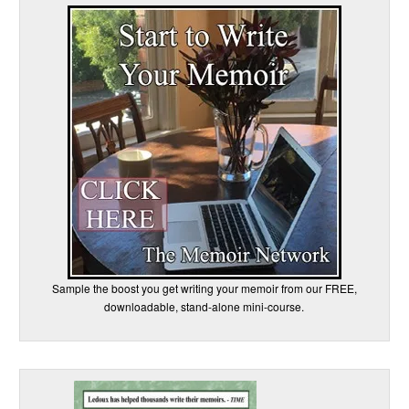
Sample the boost you get writing your memoir from our FREE,
downloadable, stand-alone mini-course.