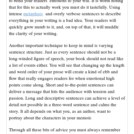
to bend your readers’ emotions to your will. It is worth noting
that for this to actually work you must do it tastefully. Using
intense
metaphors
and overly verbose sentences to describe
everything in your writing is a bad idea. Your readers will
quickly grow numb to it, and, on top of that, it will muddle
the clarity of your writing.
Another important technique to keep in mind is varying
sentence structure. Just as every sentence should not be a
long-winded figure of speech, your book should not read like
a list of events either. You will see that changing up the length
and word order of your prose will create a kind of ebb and
flow that really engages readers for when emotional high
points come along. Short and to-the-point sentences can
deliver a message that hits the audience with tension and
passion. Long and descriptive sentences can achieve a level of
detail not possible in a three-word sentence and calms the
story. It all depends on what you, as an author, want to
portray about the characters in your memoir.
Through all these bits of advice you must always remember