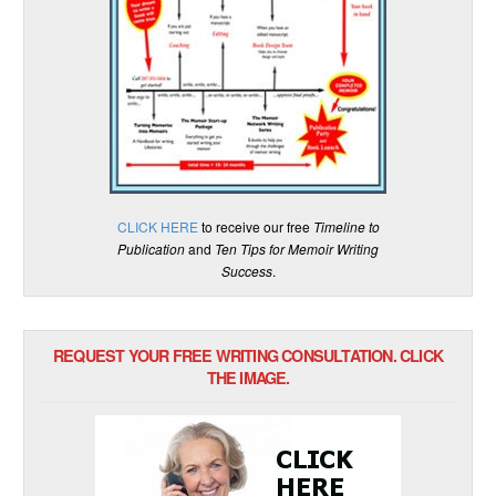
CLICK HERE
to receive our free
Timeline to
Publication
and
Ten Tips for Memoir Writing
Success
.
REQUEST YOUR FREE WRITING CONSULTATION. CLICK
THE IMAGE.