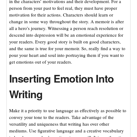
in the characters’ motivations and their development. For a
person from your past to feel real, they must have proper
motivation for their actions. Characters should learn or
change in some way throughout the story. A memoir is after
all a hero’s journey. Witnessing a person reach resolution or
descend into depression will be an emotional experience for
your readers. Every good story
is built on good characters,
and the same is true for your memoir. So, really find a way to
pour your heart and soul into portraying them if you want to
get emotions out of your readers.
Inserting Emotion Into
Writing
Make it a priority to use language as effectively as possible to
convey your tone to the readers. Take advantage of the
versatility and uniqueness that writing has over other
mediums. Use figurative language and a creative vocabulary