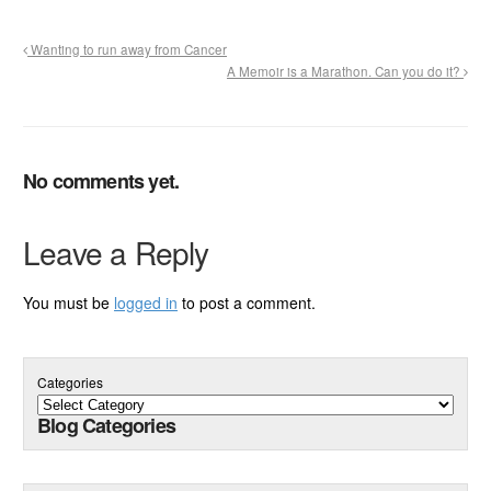
Wanting to run away from Cancer
A Memoir is a Marathon. Can you do it?
No comments yet.
Leave a Reply
You must be
logged in
to post a comment.
Categories
Blog Categories