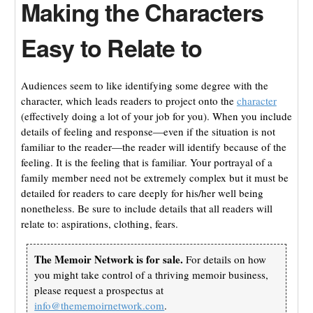
Making the Characters
Easy to Relate to
Audiences seem to like identifying some degree with the
character, which leads readers to project onto the
character
(effectively doing a lot of your job for you). When you include
details of feeling and response—even if the situation is not
familiar to the reader—the reader will identify because of the
feeling. It is the feeling that is familiar. Your portrayal of a
family member need not be extremely complex but it must be
detailed for readers to care deeply for his/her well being
nonetheless. Be sure to include details that all readers will
relate to: aspirations, clothing, fears.
The Memoir Network is for sale.
For details on how
you might take control of a thriving memoir business,
please request a prospectus at
info@thememoirnetwork.com
.