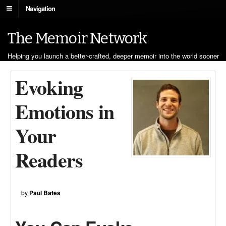
Navigation
The Memoir Network
Helping you launch a better-crafted, deeper memoir into the world sooner
Evoking
Emotions in
Your
Readers
by
Paul Bates