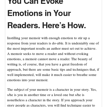
You Can Evoke
Emotions in Your
Readers. Here’s How.
Instilling your memoir with enough emotion to stir up a
response from your readers is do-able. It is undeniably one of
the most important results an author must set out to achieve.
A memoir seeks to move a reader and without evoking
emotions, a memoir cannot move a reader. The beauty of
writing is, of course, that you have a great freedom of
approach, but there are some basic tips and techniques that, if
well implemented, will make it much easier to breathe some
emotions into your memoir.
The subject of your memoir is a character in your story. Yes,
s/he is you in another time or a loved one but s/he is
nonetheless a character in the story. If you approach your
story people as characters, you will find technique easier to