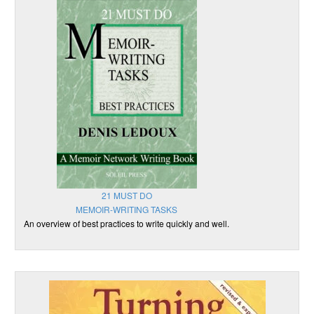
21 MUST DO
MEMOIR-WRITING TASKS
An overview of best practices to write quickly and well.