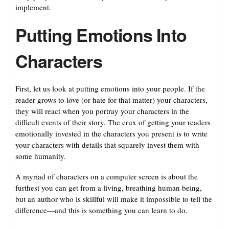
implement.
Putting Emotions Into
Characters
First, let us look at putting emotions into your people. If the
reader grows to love (or hate for that matter) your characters,
they will react when you portray your characters in the
difficult events of their story. The crux of getting your readers
emotionally invested in the characters you present is to write
your characters with details that squarely invest them with
some humanity.
A myriad of characters on a computer screen is about the
furthest you can get from a living, breathing human being,
but an author who is skillful will make it impossible to tell the
difference—and this is something you can learn to do.