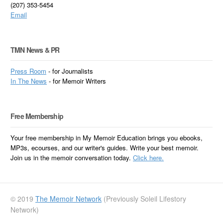
(207) 353-5454
Email
TMN News & PR
Press Room
- for Journalists
In
The News
- for Memoir Writers
Free Membership
Your free membership in My Memoir Education brings you ebooks,
MP3s, ecourses, and our writer's guides. Write your best memoir.
Join us in the memoir conversation today.
Click here.
© 2019
The Memoir Network
(Previously Soleil Lifestory
Network)