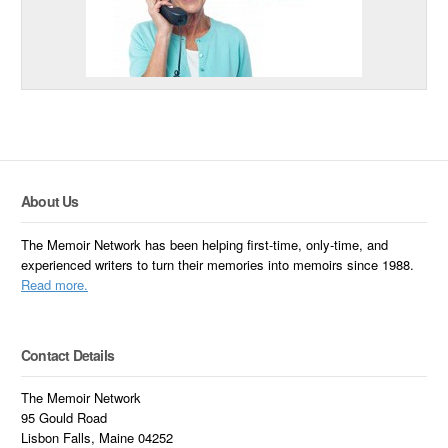
About Us
The Memoir Network has been helping first-time, only-time, and
experienced writers to turn their memories into memoirs since 1988.
Read more.
Contact Details
The Memoir Network
95 Gould Road
Lisbon Falls, Maine 04252