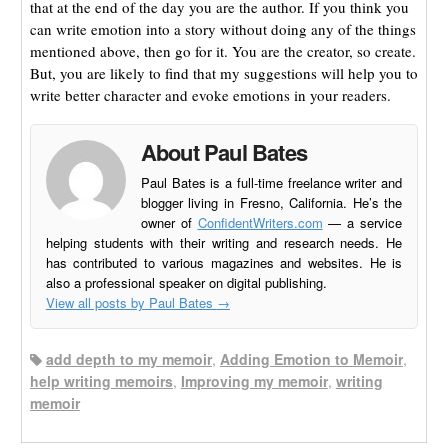
that at the end of the day you are the author. If you think you
can write emotion into a story without doing any of the things
mentioned above, then go for it. You are the creator, so create.
But, you are likely to find that my suggestions will help you to
write better character and evoke emotions in your readers.
About Paul Bates
Paul Bates is a full-time freelance writer and
blogger living in Fresno, California. He’s the
owner of
ConfidentWriters.com
— a service
helping students with their writing and research needs. He
has contributed to various magazines and websites. He is
also a professional speaker on digital publishing.
View all posts by Paul Bates
→
add depth to my memoir
,
Adding Emotion to Memoir
,
help writing memoirs
,
Improving my memoir
,
writing
memoir