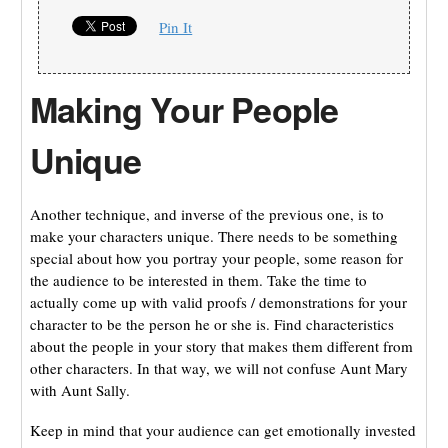
Pin It
Making Your People
Unique
Another technique, and inverse of the previous one, is to
make your characters unique. There needs to be something
special about how you portray your people, some reason for
the audience to be interested in them. Take the time to
actually come up with valid proofs / demonstrations for your
character to be the person he or she is. Find characteristics
about the people in your story that makes them different from
other characters. In that way, we will not confuse Aunt Mary
with Aunt Sally.
Keep in mind that your audience can get emotionally invested