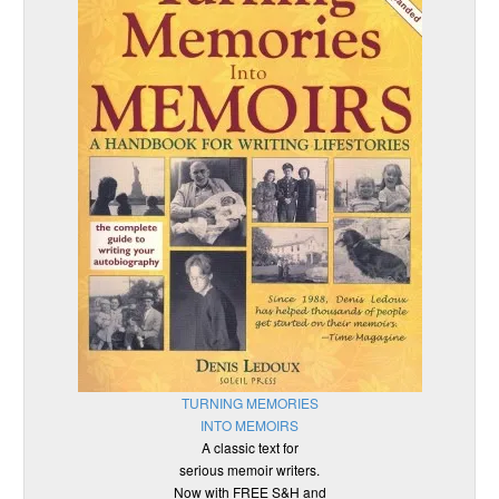
TURNING MEMORIES
INTO MEMOIRS
A classic text for
serious memoir writers.
Now with FREE S&H and