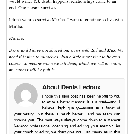
would write. Yet, death happens; relationships come to an
end. One person survives.
I don’t want to survive Martha. I want to continue to live with
Martha.
Martha:
Denis and I have not shared our news with Zoé and Max. We
need this time to ourselves. Just a little more time to be as a
couple. Somehow when we tell them, which we will do soon,
my cancer will be public.
About Denis Ledoux
I hope this blog post has been helpful to you
to write a better memoir. It is a brief—and, I
believe, high quality—assist in a facet of
your writing, but there is much better I and my team can
provide you. The best ways always come down to a Memoir
Network professional coaching and editing your memoir. As
your coach or editor, we don't give you just theory as in this