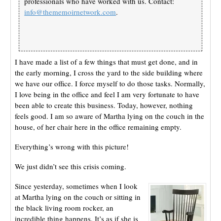
professionals who have worked with us. Contact:
info@thememoirnetwork.com
.
I have made a list of a few things that must get done, and in
the early morning, I cross the yard to the side building where
we have our office. I force myself to do those tasks. Normally,
I love being in the office and feel I am very fortunate to have
been able to create this business. Today, however, nothing
feels good. I am so aware of Martha lying on the couch in the
house, of her chair here in the office remaining empty.
Everything’s wrong with this picture!
We just didn’t see this crisis coming.
Since yesterday, sometimes when I look
at Martha lying on the couch or sitting in
the black living room rocker, an
incredible thing happens. It’s as if she is