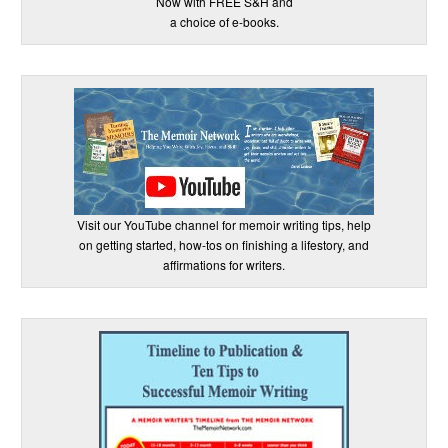
Now with FREE S&H and
a choice of e-books.
Visit our YouTube channel for memoir writing tips, help
on getting started, how-tos on finishing a lifestory, and
affirmations for writers.