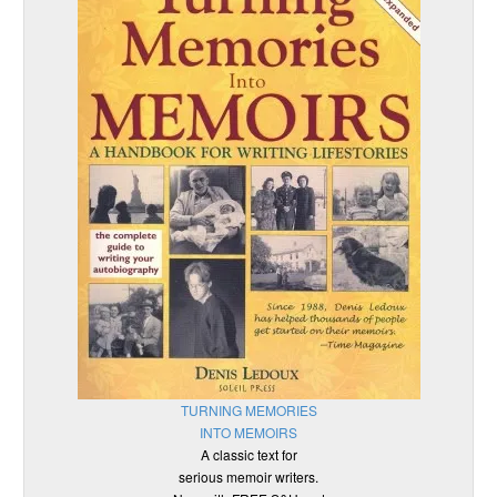
TURNING MEMORIES
INTO MEMOIRS
A classic text for
serious memoir writers.