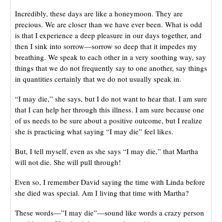
Incredibly, these days are like a honeymoon. They are
precious. We are closer than we have ever been. What is odd
is that I experience a deep pleasure in our days together, and
then I sink into sorrow—sorrow so deep that it impedes my
breathing. We speak to each other in a very soothing way, say
things that we do not frequently say to one another, say things
in quantities certainly that we do not usually speak in.
“I may die,” she says, but I do not want to hear that. I am sure
that I can help her through this illness. I am sure because one
of us needs to be sure about a positive outcome, but I realize
she is practicing what saying “I may die” feel likes.
But, I tell myself, even as she says “I may die,” that Martha
will not die. She will pull through!
Even so, I remember David saying the time with Linda before
she died was special. Am I living that time with Martha?
These words—”I may die”—sound like words a crazy person