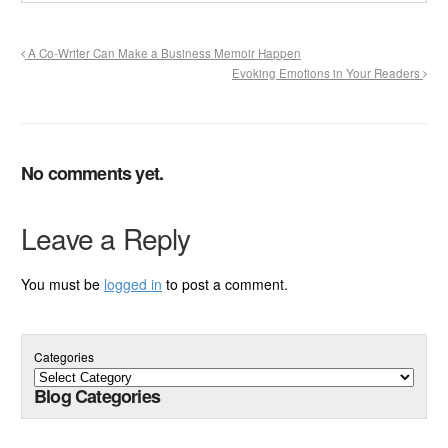
A Co-Writer Can Make a Business Memoir Happen
Evoking Emotions in Your Readers
No comments yet.
Leave a Reply
You must be
logged in
to post a comment.
Categories
Blog Categories