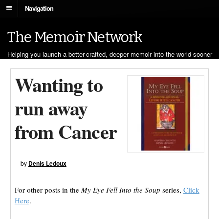
Navigation
The Memoir Network
Helping you launch a better-crafted, deeper memoir into the world sooner
Wanting to
run away
from Cancer
by
Denis Ledoux
For other posts in the
My Eye Fell Into the Soup
series,
Click
Here
.