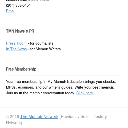
(207) 353-5454
Email
TMN News & PR
Press Room
- for Journalists
In
The News
- for Memoir Writers
Free Membership
Your free membership in My Memoir Education brings you ebooks,
MP3s, ecourses, and our writer's guides. Write your best memoir.
Join us in the memoir conversation today.
Click here.
© 2019
The Memoir Network
(Previously Soleil Lifestory
Network)