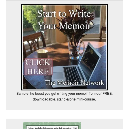
Sample the boost you get writing your memoir from our FREE,
downloadable, stand-alone mini-course.