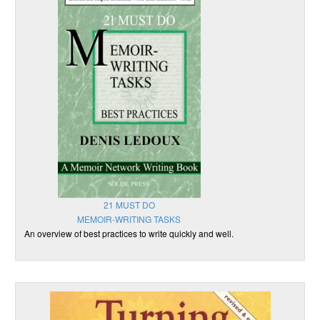
21 MUST DO
MEMOIR-WRITING TASKS
An overview of best practices to write quickly and well.