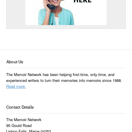
About Us
The Memoir Network has been helping first-time, only-time, and
experienced writers to turn their memories into memoirs since 1988.
Read more.
Contact Details
The Memoir Network
95 Gould Road
Lisbon Falls, Maine 04252