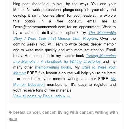
blog post (beneficial to you by the way). You and your
Memoir Network professional plunge deep into your story and
develop it so it "comes alive" for your readers. To explore
this option in a free consult, email me at
Denis@thememoirnetwork.com
for an appointment. Want to
try a launcher, do-it-yourself option? Try
The Memorable
Story / Write Your First Memoir Draft Program
. Over the
coming weeks, you will learn to write better, deeper memoir
and to write more quickly and with more satisfaction. Enroll
today. Another option is my classic book
Turning Memories
Into Memoirs / A Handbook for Writing Lifestories
and my
many other
memoir-writing books
. My
Start to Write Your
Memoir
FREE five lesson e-course will help you to calibrate
—or recalibrate—your memoir writing. Join our FREE
My
Memoir Education
membership. It's easy to register, and
you'll receive tons of free materials.
View all posts by Denis Ledoux
→
breast cancer
,
cancer
,
living with cancer
,
writing with
pain