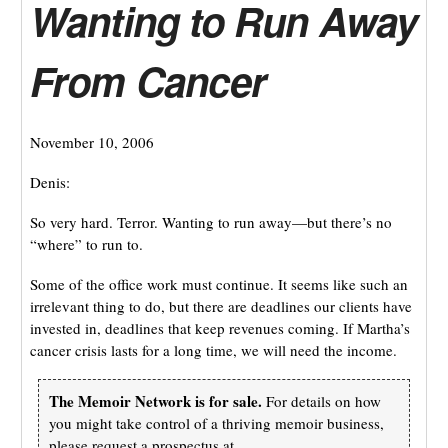
Wanting to Run Away
From Cancer
November 10, 2006
Denis:
So very hard. Terror. Wanting to run away—but there’s no
“where” to run to.
Some of the office work must continue. It seems like such an
irrelevant thing to do, but there are deadlines our clients have
invested in, deadlines that keep revenues coming. If Martha’s
cancer crisis lasts for a long time, we will need the income.
The Memoir Network is for sale.
For details on how
you might take control of a thriving memoir business,
please request a prospectus at