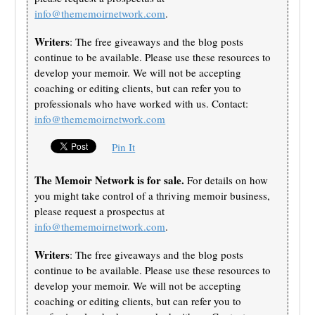
info@thememoirnetwork.com
.
Writers
: The free giveaways and the blog posts
continue to be available. Please use these resources to
develop your memoir. We will not be accepting
coaching or editing clients, but can refer you to
professionals who have worked with us. Contact:
info@thememoirnetwork.com
Pin It
The Memoir Network is for sale.
For details on how
you might take control of a thriving memoir business,
please request a prospectus at
info@thememoirnetwork.com
.
Writers
: The free giveaways and the blog posts
continue to be available. Please use these resources to
develop your memoir. We will not be accepting
coaching or editing clients, but can refer you to