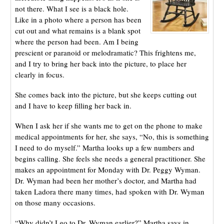
not there. What I see is a black hole.
Like in a photo where a person has been
cut out and what remains is a blank spot
where the person had been. Am I being
prescient or paranoid or melodramatic? This frightens me,
and I try to bring her back into the picture, to place her
clearly in focus.
She comes back into the picture, but she keeps cutting out
and I have to keep filling her back in.
When I ask her if she wants me to get on the phone to make
medical appointments for her, she says, “No, this is something
I need to do myself.” Martha looks up a few numbers and
begins calling. She feels she needs a general practitioner. She
makes an appointment for Monday with Dr. Peggy Wyman.
Dr. Wyman had been her mother’s doctor, and Martha had
taken Ladora there many times, had spoken with Dr. Wyman
on those many occasions.
“Why didn’t I go to Dr. Wyman earlier?” Martha says in