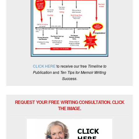
CLICK HERE
to receive our free
Timeline to
Publication
and
Ten Tips for Memoir Writing
Success
.
REQUEST YOUR FREE WRITING CONSULTATION. CLICK
THE IMAGE.