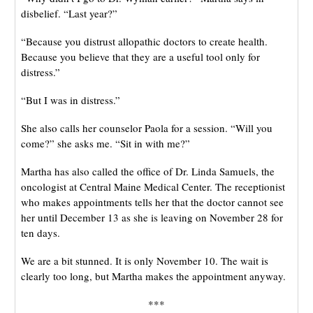
disbelief. “Last year?”
“Because you distrust allopathic doctors to create health.
Because you believe that they are a useful tool only for
distress.”
“But I was in distress.”
She also calls her counselor Paola for a session. “Will you
come?” she asks me. “Sit in with me?”
Martha has also called the office of Dr. Linda Samuels, the
oncologist at Central Maine Medical Center. The receptionist
who makes appointments tells her that the doctor cannot see
her until December 13 as she is leaving on November 28 for
ten days.
We are a bit stunned. It is only November 10. The wait is
clearly too long, but Martha makes the appointment anyway.
***