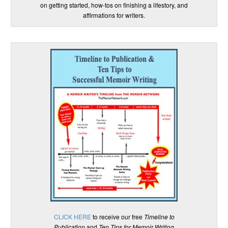
on getting started, how-tos on finishing a lifestory, and
affirmations for writers.
CLICK HERE
to receive our free
Timeline to
Publication
and
Ten Tips for Memoir Writing