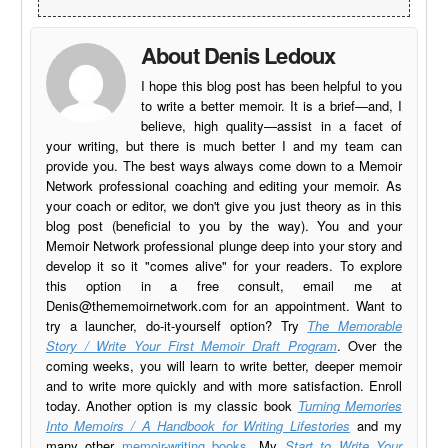
About Denis Ledoux
I hope this blog post has been helpful to you
to write a better memoir. It is a brief—and, I
believe, high quality—assist in a facet of
your writing, but there is much better I and my team can
provide you. The best ways always come down to a Memoir
Network professional coaching and editing your memoir. As
your coach or editor, we don't give you just theory as in this
blog post (beneficial to you by the way). You and your
Memoir Network professional plunge deep into your story and
develop it so it "comes alive" for your readers. To explore
this option in a free consult, email me at
Denis@thememoirnetwork.com
for an appointment. Want to
try a launcher, do-it-yourself option? Try
The Memorable
Story / Write Your First Memoir Draft Program
. Over the
coming weeks, you will learn to write better, deeper memoir
and to write more quickly and with more satisfaction. Enroll
today. Another option is my classic book
Turning Memories
Into Memoirs / A Handbook for Writing Lifestories
and my
many other
memoir-writing books
. My
Start to Write Your