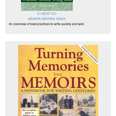
21 MUST DO
MEMOIR-WRITING TASKS
An overview of best practices to write quickly and well.