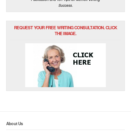
Success
.
REQUEST YOUR FREE WRITING CONSULTATION. CLICK
THE IMAGE.
About Us