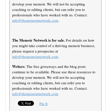
develop your memoir. We will not be accepting
coaching or editing clients, but can refer you to
professionals who have worked with us. Contact:
info@thememoirnetwork.com
.
The Memoir Network is for sale.
For details on how
you might take control of a thriving memoir business,
please request a prospectus at
info@thememoirnetwork.com
.
Writers
: The free giveaways and the blog posts
continue to be available. Please use these resources to
develop your memoir. We will not be accepting
coaching or editing clients, but can refer you to
professionals who have worked with us. Contact:
info@thememoirnetwork.com
Pin It