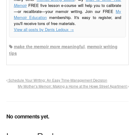
Memoir
FREE five lesson e-course will help you to calibrate
—or recalibrate—your memoir writing. Join our FREE
My
Memoir Education
membership. It's easy to register, and
you'll receive tons of free materials.
View all posts by Denis Ledoux
→
make the memoir more meaningful
,
memoir writing
tips
Schedule Your Writing: An Easy Time-Management Decision
My Mother’s Memoir: Making a Home at the Howe Street Apartment
No comments yet.