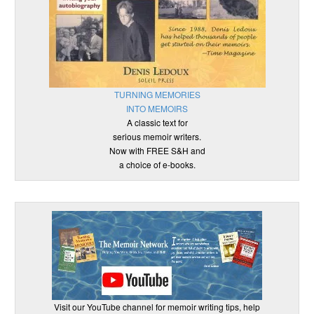
TURNING MEMORIES
INTO MEMOIRS
A classic text for
serious memoir writers.
Now with FREE S&H and
a choice of e-books.
Visit our YouTube channel for memoir writing tips, help