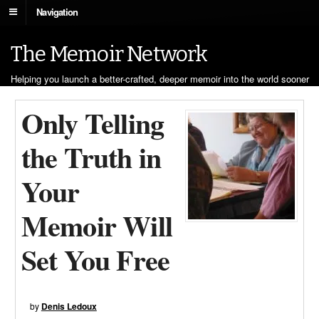
Navigation
The Memoir Network
Helping you launch a better-crafted, deeper memoir into the world sooner
Only Telling
the Truth in
Your
Memoir Will
Set You Free
by
Denis Ledoux