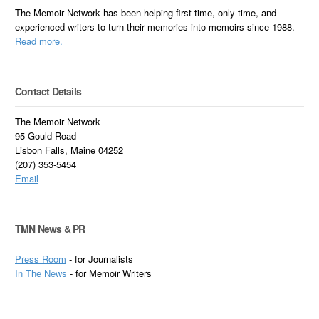
The Memoir Network has been helping first-time, only-time, and
experienced writers to turn their memories into memoirs since 1988.
Read more.
Contact Details
The Memoir Network
95 Gould Road
Lisbon Falls, Maine 04252
(207) 353-5454
Email
TMN News & PR
Press Room
- for Journalists
In
The News
- for Memoir Writers