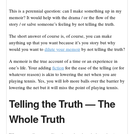
This is a perennial question: can I make something up in my
memoir? It would help with the drama / or the flow of the
story / or salve someone’s feeling by not telling the truth.
The short answer of course is, of course, you can make
anything up that you want because it’s you story but why
would you want to
dilute your memoir
by not telling the truth?
A memoir is the true account of a time or an experience in
one’s life. Your adding
fiction
for the ease of the telling (or for
whatever reason) is akin to lowering the net when you are
playing tennis. Yes, you will lob more balls over the barrier by
lowering the net but it will miss the point of playing tennis.
Telling the Truth — The
Whole Truth