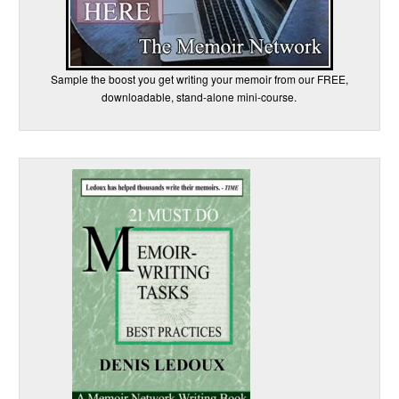
Sample the boost you get writing your memoir from our FREE,
downloadable, stand-alone mini-course.