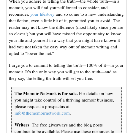
When you adhere to telling the truth—the whole truth—in a
memoir, you will find yourself forced to consider, and
reconsider,
your lifestory
and so come to a new understanding
that fiction, even a little bit of it, permitted you to avoid. The
reader may not know the difference (most likely since you are
so clever!) but you will have missed the opportunity to know
your life and yourself in a way that you might have known it
had you not taken the easy way out of memoir writing and
opted to “lower the net.”
I urge you to commit to telling the truth—100% of it—in your
memoir. It’s the only way you will get to the truth—and as
they say, the telling the truth will set you free.
The Memoir Network is for sale.
For details on how
you might take control of a thriving memoir business,
please request a prospectus at
info@thememoirnetwork.com
.
Writers
: The free giveaways and the blog posts
continue to be available. Please use these resources to