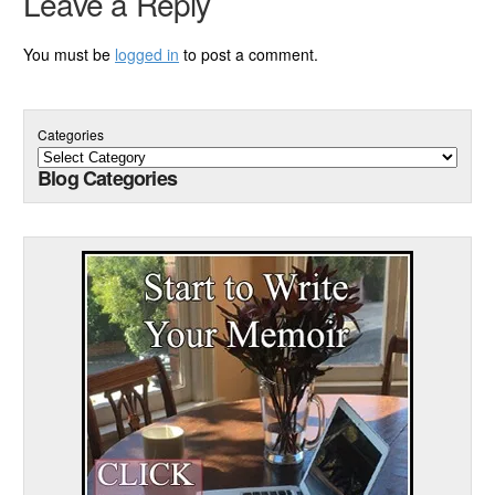
Leave a Reply
You must be
logged in
to post a comment.
Categories
Blog Categories