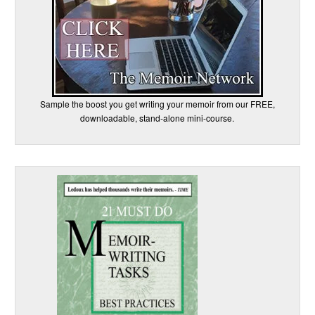
Sample the boost you get writing your memoir from our FREE,
downloadable, stand-alone mini-course.