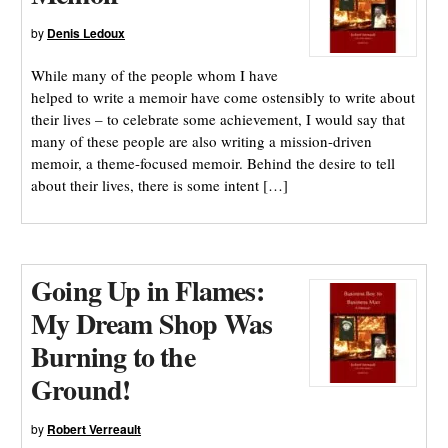
by
Denis Ledoux
While many of the people whom I have
helped to write a memoir have come ostensibly to write about
their lives – to celebrate some achievement, I would say that
many of these people are also writing a mission-driven
memoir, a theme-focused memoir. Behind the desire to tell
about their lives, there is some intent […]
Going Up in Flames:
My Dream Shop Was
Burning to the
Ground!
by
Robert Verreault