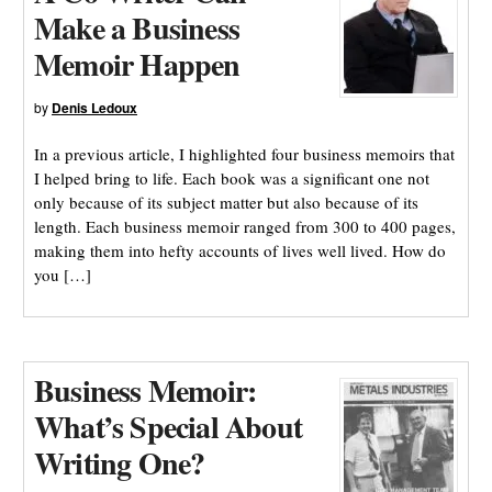
Make a Business
Memoir Happen
by
Denis Ledoux
In a previous article, I highlighted four business memoirs that
I helped bring to life. Each book was a significant one not
only because of its subject matter but also because of its
length. Each business memoir ranged from 300 to 400 pages,
making them into hefty accounts of lives well lived. How do
you […]
Business Memoir:
What’s Special About
Writing One?