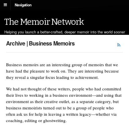
Navigation
The Memoir Network
Helping you launch a better-crafted, deeper memoir into the world sooner
Archive | Business Memoirs
Business memoirs are an interesting group of memoirs that we
have had the pleasure to work on. They are interesting because
they reveal a singular focus leading to achievement.
We had not thought of these writers, people who had committed
their lives to working in a business environment—and using that
environment as their creative outlet, as a separate category, but
business memoirists turned out to be a group of people who
often ask us for help in leaving a written legacy—whether via
coaching, editing or ghostwriting.