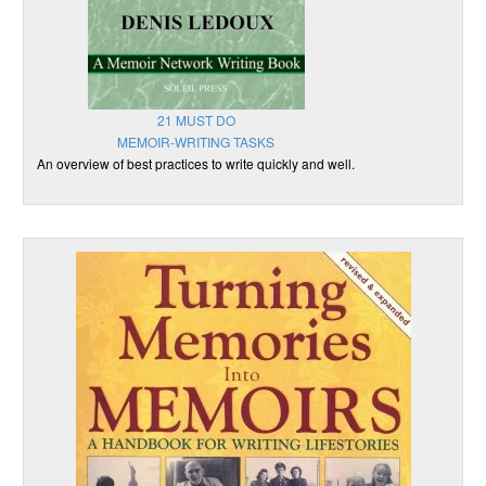
21 MUST DO
MEMOIR-WRITING TASKS
An overview of best practices to write quickly and well.