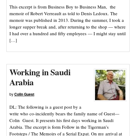
This excerpt is from Business Boy to Business Man, the
memoir of Robert Verreault as told to Denis Ledoux. The
memoir was published in 2013. During the summer, I took a
longer supper break and, after returning to the shop — where
I had over a hundred and fifty employees — I might stay until
[…]
Working in Saudi
Arabia
by
Colin Guest
DL: The following is a guest post by a
write who co-incidently bears the family name of Guest—
Colin Guest. It presents his first days working in Saudi
Arabia. The excerpt is form Follow in the Tigerman’s
Footsteps / The Memoirs of a Serial Expat. On my arrival at