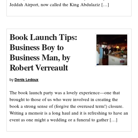
Jeddah Airport, now called the King Abdulaziz […]
Book Launch Tips:
Business Boy to
Business Man, by
Robert Verreault
by
Denis Ledoux
The book launch party was a lovely experience—one that
brought to those of us who were involved in creating the
book a strong sense of (forgive the overused term!) closure.
Writing a memoir is a long haul and it is refreshing to have an
event as one might a wedding or a funeral to gather […]