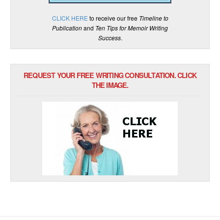
CLICK HERE
to receive our free
Timeline to
Publication
and
Ten Tips for Memoir Writing
Success
.
REQUEST YOUR FREE WRITING CONSULTATION. CLICK
THE IMAGE.