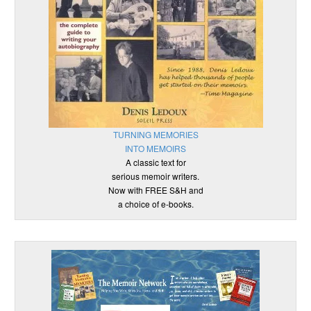
TURNING MEMORIES
INTO MEMOIRS
A classic text for
serious memoir writers.
Now with FREE S&H and
a choice of e-books.