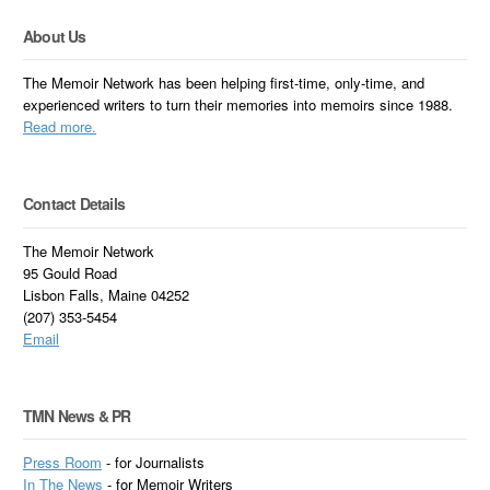
About Us
The Memoir Network has been helping first-time, only-time, and
experienced writers to turn their memories into memoirs since 1988.
Read more.
Contact Details
The Memoir Network
95 Gould Road
Lisbon Falls, Maine 04252
(207) 353-5454
Email
TMN News & PR
Press Room
- for Journalists
In
The News
- for Memoir Writers