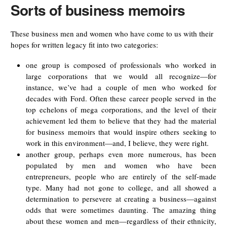
Sorts of business memoirs
These business men and women who have come to us with their
hopes for written legacy fit into two categories:
one group is composed of professionals who worked in
large corporations that we would all recognize—for
instance, we’ve had a couple of men who worked for
decades with Ford. Often these career people served in the
top echelons of mega corporations, and the level of their
achievement led them to believe that they had the material
for business memoirs that would inspire others seeking to
work in this environment—and, I believe, they were right.
another group, perhaps even more numerous, has been
populated by men and women who have been
entrepreneurs, people who are entirely of the self-made
type. Many had not gone to college, and all showed a
determination to persevere at creating a business—against
odds that were sometimes daunting. The amazing thing
about these women and men—regardless of their ethnicity,