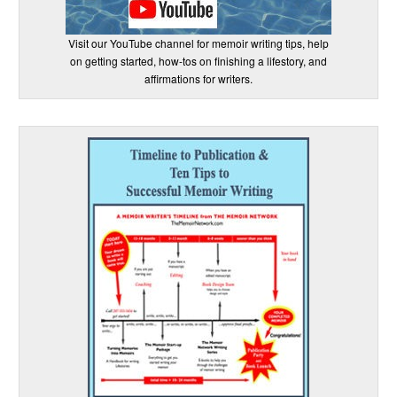
Visit our YouTube channel for memoir writing tips, help
on getting started, how-tos on finishing a lifestory, and
affirmations for writers.