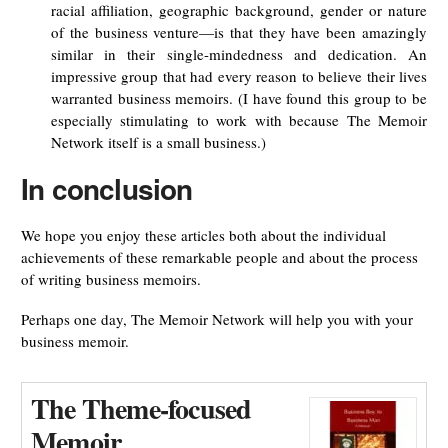
racial affiliation, geographic background, gender or nature
of the business venture—is that they have been amazingly
similar in their single-mindedness and dedication. An
impressive group that had every reason to believe their lives
warranted business memoirs. (I have found this group to be
especially stimulating to work with because The Memoir
Network itself is a small business.)
In conclusion
We hope you enjoy these articles both about the individual
achievements of these remarkable people and about the process
of writing business memoirs.
Perhaps one day, The Memoir Network will help you with your
business memoir.
The Theme-focused
Memoir