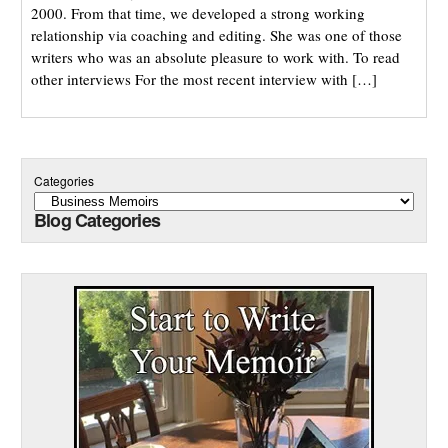
2000. From that time, we developed a strong working
relationship via coaching and editing. She was one of those
writers who was an absolute pleasure to work with. To read
other interviews For the most recent interview with […]
Categories
Blog Categories