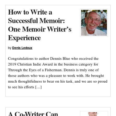
How to Write a
Successful Memoir:
One Memoir Writer’s
Experience
by
Denis Ledoux
Congratulations to author Dennis Blue who received the
2019 Christian Indie Award in the business category for
Through the Eyes of a Fisherman. Dennis is truly one of
those authors who was a pleasure to work with. He brought
much thoughtfulness to bear on his task, and we are so proud
to see his efforts […]
A Co-Writer Can