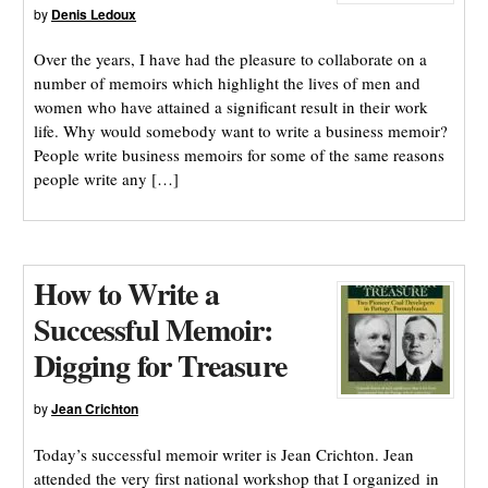
by
Denis Ledoux
Over the years, I have had the pleasure to collaborate on a
number of memoirs which highlight the lives of men and
women who have attained a significant result in their work
life. Why would somebody want to write a business memoir?
People write business memoirs for some of the same reasons
people write any […]
How to Write a
Successful Memoir:
Digging for Treasure
by
Jean Crichton
Today’s successful memoir writer is Jean Crichton. Jean
attended the very first national workshop that I organized in