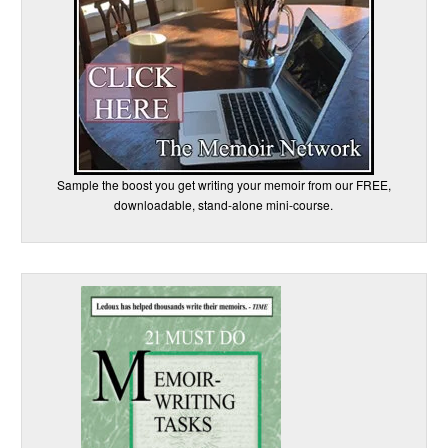
Sample the boost you get writing your memoir from our FREE,
downloadable, stand-alone mini-course.