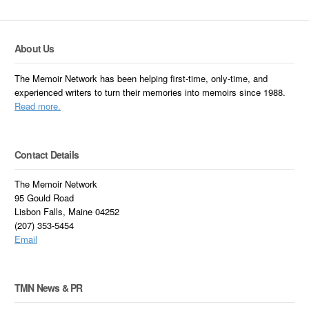
About Us
The Memoir Network has been helping first-time, only-time, and
experienced writers to turn their memories into memoirs since 1988.
Read more.
Contact Details
The Memoir Network
95 Gould Road
Lisbon Falls, Maine 04252
(207) 353-5454
Email
TMN News & PR