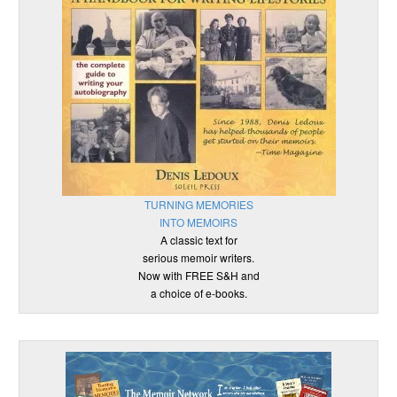
TURNING MEMORIES
INTO MEMOIRS
A classic text for
serious memoir writers.
Now with FREE S&H and
a choice of e-books.