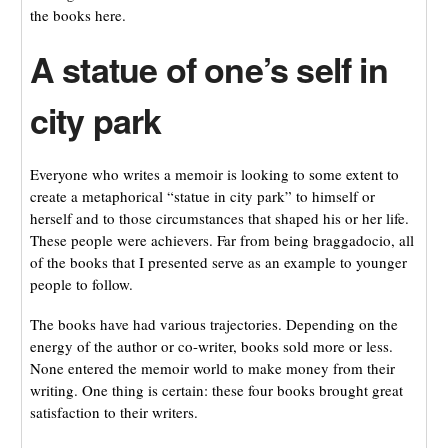
the books here.
A statue of one’s self in
city park
Everyone who writes a memoir is looking to some extent to
create a metaphorical “statue in city park” to himself or
herself and to those circumstances that shaped his or her life.
These people were achievers. Far from being braggadocio, all
of the books that I presented serve as an example to younger
people to follow.
The books have had various trajectories. Depending on the
energy of the author or co-writer, books sold more or less.
None entered the memoir world to make money from their
writing. One thing is certain: these four books brought great
satisfaction to their writers.