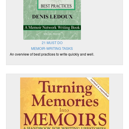
21 MUST DO
MEMOIR-WRITING TASKS
An overview of best practices to write quickly and well.