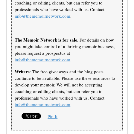
coaching or editing clients, but can refer you to
professionals who have worked with us. Contact:
info@thememoirnetwork.com
.
The Memoir Network is for sale.
For details on how
you might take control of a thriving memoir business,
please request a prospectus at
info@thememoirnetwork.com
.
Writers
: The free giveaways and the blog posts
continue to be available. Please use these resources to
develop your memoir. We will not be accepting
coaching or editing clients, but can refer you to
professionals who have worked with us. Contact:
info@thememoirnetwork.com
Pin It