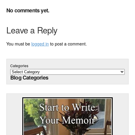
No comments yet.
Leave a Reply
You must be
logged in
to post a comment.
Categories
Blog Categories