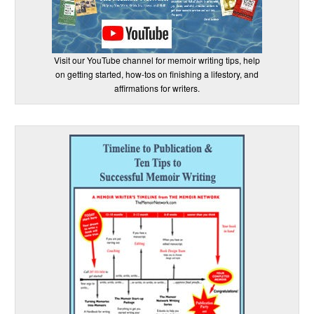
Visit our YouTube channel for memoir writing tips, help
on getting started, how-tos on finishing a lifestory, and
affirmations for writers.