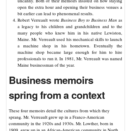
uncanny. Both of their memoirs insisted on how staying
open the extra hour and opening their business venues a
bit earlier can lead to phenomenal results.
Robert Verreault wrote
Business Boy to Business Man
as
a legacy to his children and grandchildren and to the
many people who knew him in his native Lewiston,
Maine. Mr. Verreault used his mechanical skills to launch
a machine shop in his hometown. Eventually the
machine shop became large enough for him to hire
professionals to run it. In 1981, Mr. Verreault was named
Maine businessman of the year.
Business memoirs
spring from a context
These four memoirs detail the cultures from which they
sprang. Mr. Verreault grew up in a Franco-American
community in the 1920s and 1930s. Mr. Lowther, born in
1909, grew up in an African-American community in North