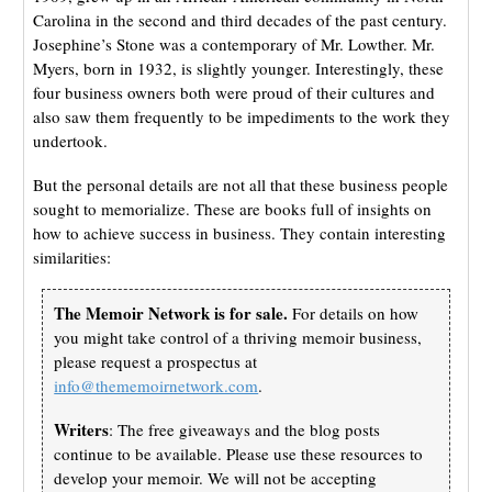
Carolina in the second and third decades of the past century.
Josephine’s Stone was a contemporary of Mr. Lowther. Mr.
Myers, born in 1932, is slightly younger. Interestingly, these
four business owners both were proud of their cultures and
also saw them frequently to be impediments to the work they
undertook.
But the personal details are not all that these business people
sought to memorialize. These are books full of insights on
how to achieve success in business. They contain interesting
similarities:
The Memoir Network is for sale.
For details on how
you might take control of a thriving memoir business,
please request a prospectus at
info@thememoirnetwork.com
.
Writers
: The free giveaways and the blog posts
continue to be available. Please use these resources to
develop your memoir. We will not be accepting