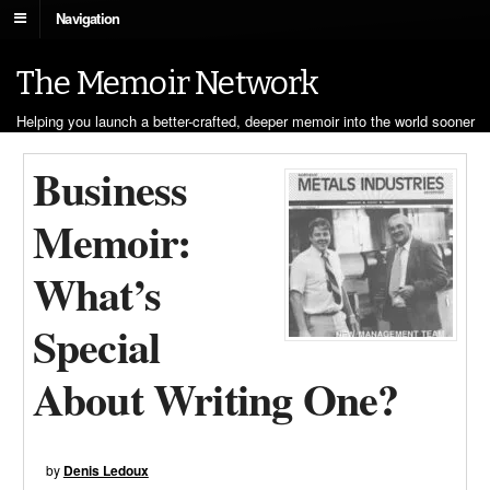
Navigation
The Memoir Network
Helping you launch a better-crafted, deeper memoir into the world sooner
Business
Memoir:
What’s
Special
About Writing One?
by
Denis Ledoux