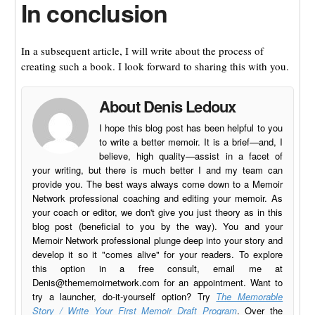
In conclusion
In a subsequent article, I will write about the process of
creating such a book. I look forward to sharing this with you.
About Denis Ledoux
I hope this blog post has been helpful to you
to write a better memoir. It is a brief—and, I
believe, high quality—assist in a facet of
your writing, but there is much better I and my team can
provide you. The best ways always come down to a Memoir
Network professional coaching and editing your memoir. As
your coach or editor, we don't give you just theory as in this
blog post (beneficial to you by the way). You and your
Memoir Network professional plunge deep into your story and
develop it so it "comes alive" for your readers. To explore
this option in a free consult, email me at
Denis@thememoirnetwork.com
for an appointment. Want to
try a launcher, do-it-yourself option? Try
The Memorable
Story / Write Your First Memoir Draft Program
. Over the