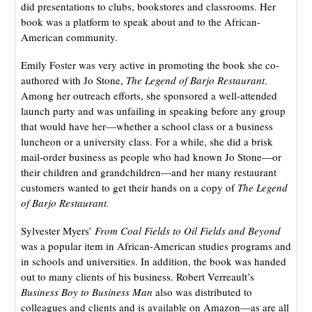
did presentations to clubs, bookstores and classrooms. Her
book was a platform to speak about and to the African-
American community.
Emily Foster was very active in promoting the book she co-
authored with Jo Stone,
The Legend of Barjo Restaurant
.
Among her outreach efforts, she sponsored a well-attended
launch party and was unfailing in speaking before any group
that would have her—whether a school class or a business
luncheon or a university class. For a while, she did a brisk
mail-order business as people who had known Jo Stone—or
their children and grandchildren—and her many restaurant
customers wanted to get their hands on a copy of
The Legend
of Barjo Restaurant.
Sylvester Myers’
From Coal Fields to Oil Fields and Beyond
was a popular item in African-American studies programs and
in schools and universities. In addition, the book was handed
out to many clients of his business. Robert Verreault’s
Business Boy to Business Man
also was distributed to
colleagues and clients and is available on Amazon—as are all