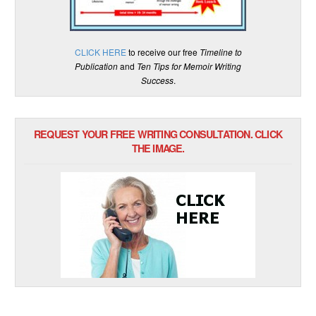
CLICK HERE
to receive our free
Timeline to
Publication
and
Ten Tips for Memoir Writing
Success
.
REQUEST YOUR FREE WRITING CONSULTATION. CLICK
THE IMAGE.