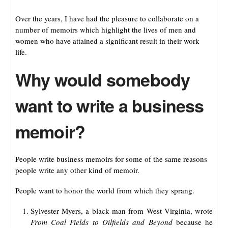
Over the years, I have had the pleasure to collaborate on a
number of memoirs which highlight the lives of men and
women who have attained a significant result in their work
life.
Why would somebody
want to write a business
memoir?
People write business memoirs for some of the same reasons
people write any other kind of memoir.
People want to honor the world from which they sprang.
Sylvester Myers, a black man from West Virginia, wrote
From Coal Fields to Oilfields and Beyond
because he