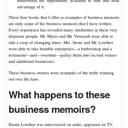
understood the opportunity available to him and took
advantage of it.
These four books that I offer as examples of business memoirs
are only some of the business memoirs that I have written.
Every experience has revealed many similarities in these very
disparate people. Mr. Myers and Mr. Verreault were able to
ride a cusp of changing times. Mrs. Stone and Mr. Lowther
were able to take humble enterprises—a barbershop and a
restaurant—and—overtime—parlay them into second venues
and additional businesses.
These business owners were examples of the turtle winning
out over the hare.
What happens to these
business memoirs?
Hastie Lowther was interviewed on radio, appeared on TV,