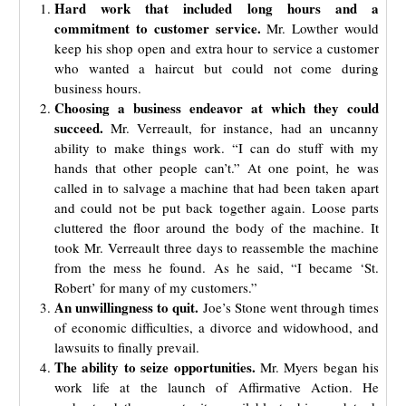
Hard work that included long hours and a
commitment to customer service.
Mr. Lowther would
keep his shop open and extra hour to service a customer
who wanted a haircut but could not come during
business hours.
Choosing a business endeavor at which they could
succeed.
Mr. Verreault, for instance, had an uncanny
ability to make things work. “I can do stuff with my
hands that other people can’t.” At one point, he was
called in to salvage a machine that had been taken apart
and could not be put back together again. Loose parts
cluttered the floor around the body of the machine. It
took Mr. Verreault three days to reassemble the machine
from the mess he found
. As he said, “I became ‘St.
Robert’ for many of my customers.”
An unwillingness to quit.
Joe’s Stone went through times
of economic difficulties, a divorce and widowhood, and
lawsuits to finally prevail.
The ability to seize opportunities.
Mr. Myers began his
work life at the launch of Affirmative Action. He