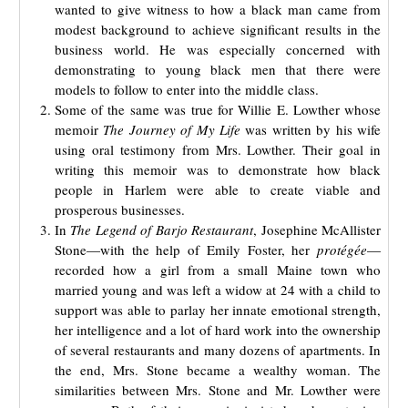
wanted to give witness to how a black man came from
modest background to achieve significant results in the
business world. He was especially concerned with
demonstrating to young black men that there were
models to follow to enter into the middle class.
Some of the same was true for Willie E. Lowther whose
memoir
The Journey of My Life
was written by his wife
using oral testimony from Mrs. Lowther. Their goal in
writing this memoir was to demonstrate how black
people in Harlem were able to create viable and
prosperous businesses.
In
The Legend of Barjo Restaurant
, Josephine McAllister
Stone—with the help of Emily Foster, her
protégée
—
recorded how a girl from a small Maine town who
married young and was left a widow at 24 with a child to
support was able to parlay her innate emotional strength,
her intelligence and a lot of hard work into the ownership
of several restaurants and many dozens of apartments. In
the end, Mrs. Stone became a wealthy woman. The
similarities between Mrs. Stone and Mr. Lowther were