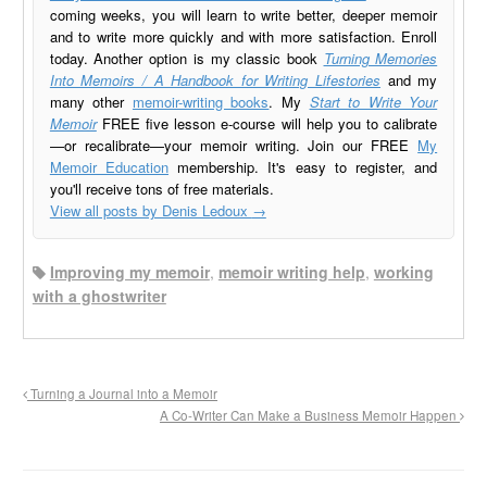
coming weeks, you will learn to write better, deeper memoir
and to write more quickly and with more satisfaction. Enroll
today. Another option is my classic book
Turning Memories
Into Memoirs / A Handbook for Writing Lifestories
and my
many other
memoir-writing books
. My
Start to Write Your
Memoir
FREE five lesson e-course will help you to calibrate
—or recalibrate—your memoir writing. Join our FREE
My
Memoir Education
membership. It's easy to register, and
you'll receive tons of free materials.
View all posts by Denis Ledoux
→
Improving my memoir
,
memoir writing help
,
working
with a ghostwriter
Turning a Journal into a Memoir
A Co-Writer Can Make a Business Memoir Happen