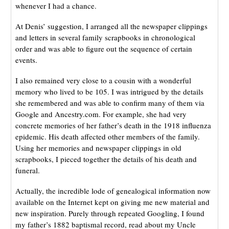
whenever I had a chance.
At Denis’ suggestion, I arranged all the newspaper clippings
and letters in several family scrapbooks in chronological
order and was able to figure out the sequence of certain
events.
I also remained very close to a cousin with a wonderful
memory who lived to be 105. I was intrigued by the details
she remembered and was able to confirm many of them via
Google and Ancestry.com. For example, she had very
concrete memories of her father’s death in the 1918 influenza
epidemic. His death affected other members of the family.
Using her memories and newspaper clippings in old
scrapbooks, I pieced together the details of his death and
funeral.
Actually, the incredible lode of genealogical information now
available on the Internet kept on giving me new material and
new inspiration. Purely through repeated Googling, I found
my father’s 1882 baptismal record, read about my Uncle