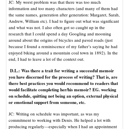
JC: My worst problem was that there was too much
information and too many characters (and many of them had
the same names, generation after generation: Margaret, Sarah,
Andrew, William etc). I had to figure out what was significant
and what was not. I also often got so caught up in the
research that I could spend a day Googling and mooning
around about the origins of bicycles and paved roads (just
because I found a reminiscence of my father’s saying he had
enjoyed biking around a mountain coal town in 1892). In the
end, I had to leave a lot of the context out.
D.L.: Was there a trait for writing a successful memoir
you have discerned for the process of writing? That is, are
there best practices you would recommend to readers that
would facilitate completing her/his memoir? EG. working
on schedule, quitting not being an option, external physical
or emotional support from someone, etc.
JC: Writing on schedule was important, as was my
commitment to working with Denis. He helped a lot with
producing regularly—especially when I had an appointment