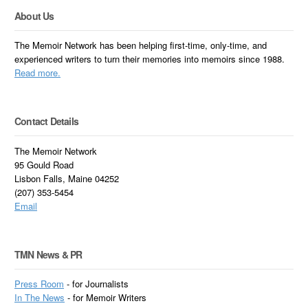
About Us
The Memoir Network has been helping first-time, only-time, and
experienced writers to turn their memories into memoirs since 1988.
Read more.
Contact Details
The Memoir Network
95 Gould Road
Lisbon Falls, Maine 04252
(207) 353-5454
Email
TMN News & PR
Press Room
- for Journalists
In
The News
- for Memoir Writers