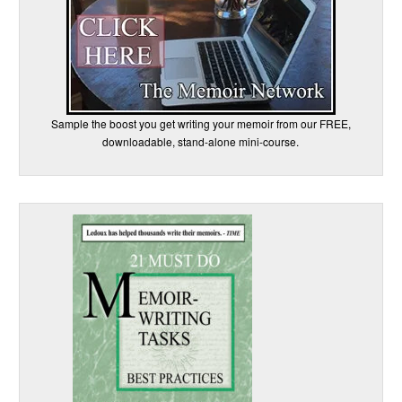
Sample the boost you get writing your memoir from our FREE,
downloadable, stand-alone mini-course.