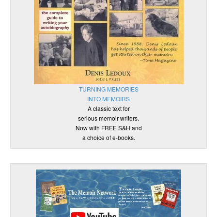
TURNING MEMORIES
INTO MEMOIRS
A classic text for
serious memoir writers.
Now with FREE S&H and
a choice of e-books.