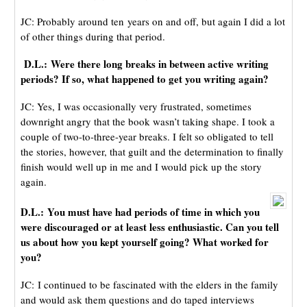
JC: Probably around ten years on and off, but again I did a lot
of other things during that period.
D.L.: Were there long breaks in between active writing
periods? If so, what happened to get you writing again?
JC: Yes, I was occasionally very frustrated, sometimes
downright angry that the book wasn’t taking shape. I took a
couple of two-to-three-year breaks. I felt so obligated to tell
the stories, however, that guilt and the determination to finally
finish would well up in me and I would pick up the story
again.
D.L.:
You must have had periods of time in which you
were discouraged or at least less enthusiastic. Can you tell
us about how you kept yourself going? What worked for
you?
JC: I continued to be fascinated with the elders in the family
and would ask them questions and do taped interviews