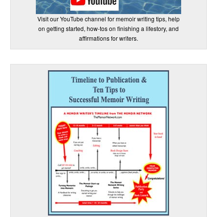
Visit our YouTube channel for memoir writing tips, help
on getting started, how-tos on finishing a lifestory, and
affirmations for writers.