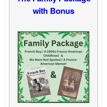
with Bonus