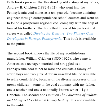
Both books preserve the Horatio-Alger-like story of my father,
Andrew B. Crichton (1882-1952), who went into the
Pennsylvania coal mines as a ten-year-old, became a mining
engineer through correspondence school courses and went on
to found a prosperous regional coal company with the help of
four of his brothers. The book that followed his professional
career was called
Digging for Treasure: Two Pioneer Coal
Developers in Portage, Pennsylvania.
This book is available
to the public.
The second book follows the life of my Scottish-born
grandfather, William Crichton (1850-1927), who came to
America as a teenager, married and struggled as a
Pennsylvania coal miner to raise and educate a family of
seven boys and two girls. After an unsettled life, he was able
to retire comfortably, because of the diverse successes of his
grown children—some in the coal company with my father,
one a teacher and one a nationally-known writer—Lyle
Chricton. The second book is titled
The Education of William
and Margaret Crichton: A Family History.
It is not available
to the pubic