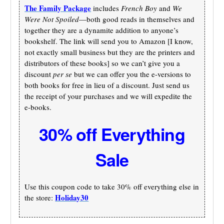
The Family Package
includes
French Boy
and
We
Were Not Spoiled
—both good reads in themselves and
together they are a dynamite addition to anyone’s
bookshelf. The link will send you to Amazon [I know,
not exactly small business but they are the printers and
distributors of these books] so we can’t give you a
discount
per se
but we can offer you the e-versions to
both books for free in lieu of a discount. Just send us
the receipt of your purchases and we will expedite the
e-books.
30% off Everything
Sale
Use this coupon code to take 30% off everything else in
Holiday30
the store: