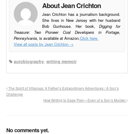
About Jean Crichton
Jean Crichton has a journalism background.
She lives in New Jersey with her husband
Bob Gunhouse. Her book,
Digging for
Treasure: Two Pioneer Coal Developers in Portage,
Pennsylvania
, is available at Amazon.
Click here.
View all posts by Jean Crichton
→
autobiography
,
writing memoir
The Spirit of Villarosa: A Father’s Extraordinary Adventures / A Son’s
Challenge
How Writing to Ease Pain—Even of a Son’s Murder
No comments yet.