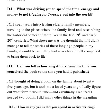
D.L.: What was driving you to spend the time, energy and
money to get
out into the world?
Digging for Treasure
JC: I spent years interviewing elderly family members,
traveling to the places where the family lived and researching
th
the historical context of their lives in the late 19
and early
th
20
centuries. What drove me was the thought that if I didn’t
manage to tell the stories of these long-ago people in my
family, it would be as if they had never lived. I felt compelled
to bring them back to life.
D.L.: Can you tell us how long it took from the time you
conceived the book to the time you had it published?
JC:I thought of doing a book on the family about twenty-
five years ago, but it took me a lot of years to gradually figure
out what form it would take—and eventually I realized I
needed two books. I did many other things in the meantime.
D.L.: How many years did you spend in active writing?