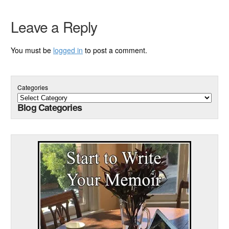
Leave a Reply
You must be
logged in
to post a comment.
Categories
Blog Categories