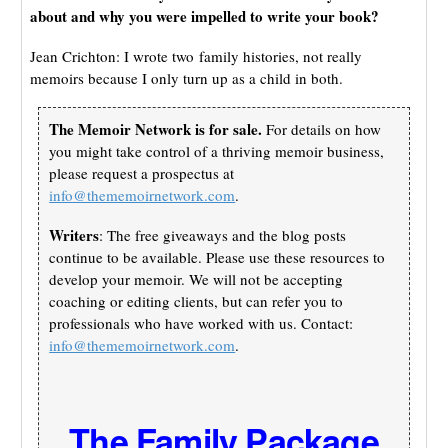
about and why you were impelled to write your book?
Jean Crichton: I wrote two family histories, not really
memoirs because I only turn up as a child in both.
The Memoir Network is for sale.
For details on how
you might take control of a thriving memoir business,
please request a prospectus at
info@thememoirnetwork.com
.
Writers
: The free giveaways and the blog posts
continue to be available. Please use these resources to
develop your memoir. We will not be accepting
coaching or editing clients, but can refer you to
professionals who have worked with us. Contact:
info@thememoirnetwork.com
.
The Family Package