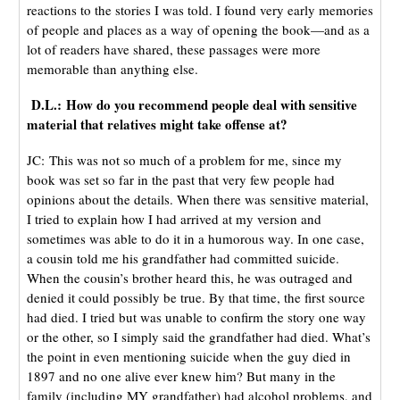
reactions to the stories I was told. I found very early memories
of people and places as a way of opening the book—and as a
lot of readers have shared, these passages were more
memorable than anything else.
D.L.: How do you recommend people deal with sensitive
material that relatives might take offense at?
JC: This was not so much of a problem for me, since my
book was set so far in the past that very few people had
opinions about the details. When there was sensitive material,
I tried to explain how I had arrived at my version and
sometimes was able to do it in a humorous way. In one case,
a cousin told me his grandfather had committed suicide.
When the cousin’s brother heard this, he was outraged and
denied it could possibly be true. By that time, the first source
had died. I tried but was unable to confirm the story one way
or the other, so I simply said the grandfather had died. What’s
the point in even mentioning suicide when the guy died in
1897 and no one alive ever knew him? But many in the
family (including MY grandfather) had alcohol problems, and