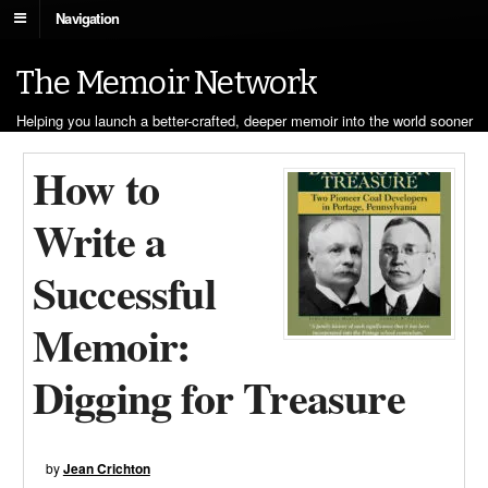
Navigation
The Memoir Network
Helping you launch a better-crafted, deeper memoir into the world sooner
How to
Write a
Successful
Memoir:
Digging for Treasure
by
Jean Crichton