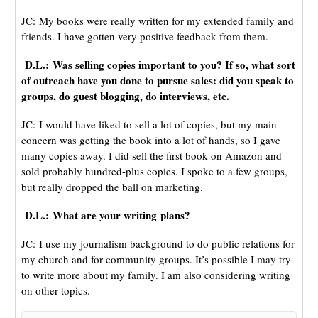
JC: My books were really written for my extended family and
friends. I have gotten very positive feedback from them.
D.L.: Was selling copies important to you? If so, what sort
of outreach have you done to pursue sales: did you speak to
groups, do guest blogging, do interviews, etc.
JC: I would have liked to sell a lot of copies, but my main
concern was getting the book into a lot of hands, so I gave
many copies away. I did sell the first book on Amazon and
sold probably hundred-plus copies. I spoke to a few groups,
but really dropped the ball on marketing.
D.L.: What are your writing plans?
JC: I use my journalism background to do public relations for
my church and for community groups. It’s possible I may try
to write more about my family. I am also considering writing
on other topics.