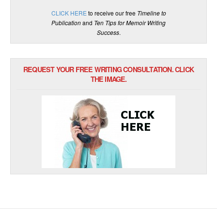
CLICK HERE
to receive our free
Timeline to
Publication
and
Ten Tips for Memoir Writing
Success
.
REQUEST YOUR FREE WRITING CONSULTATION. CLICK
THE IMAGE.