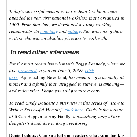
Today’s successful memoir writer is Jean Crichton. Jean
attended the very first national workshop that I organized in
2000. From that time, we developed a strong working
relationship via
coaching
and
editing
. She was one of those
writers who was an absolute pleasure to work with.
To read other interviews
For the most recent interview with Peggy Kennedy, whom we
first
presented
to you on June 5, 2009,
click
here
.
Approaching Neverland
, her memoir of a mentally-ill
mother and a family that struggled to survive, is amazing—
and redemptive. I hope you will procure a copy.
To read Cindy Doucette’s interview in this series of “How to
Write a Successful Memoir,”
click here
. Cindy is the author
of
It Can Happen to Any Family
, a disturbing story of her
daughter’s death due to drug overdosing.
Denis Ledoux: Can you tell our readers what your book is