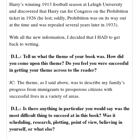
Harry’s winning 1913 football season at Lehigh University
and discovered that Harry ran for Congress on the Prohibition
ticket in 1926 (he lost; oddly, Prohibition was on its way out
at the time and was repealed several years later in 1933).
With all the new information, I decided that I HAD to get
back to writing.
D.L.: Tell us what the theme of your book was. How did
you come upon this theme? Do you feel you were successful
in getting your theme across to the reader?
JC: The theme, as I said above, was to describe my family’s
progress from immigrants to prosperous citizens with
successful lives in a variety of areas.
D.L.: Is there anything in particular you would say was the
most difficult thing to succeed at in this book? Was it
scheduling, research, plotting, point of view, believing in
yourself, or what else?