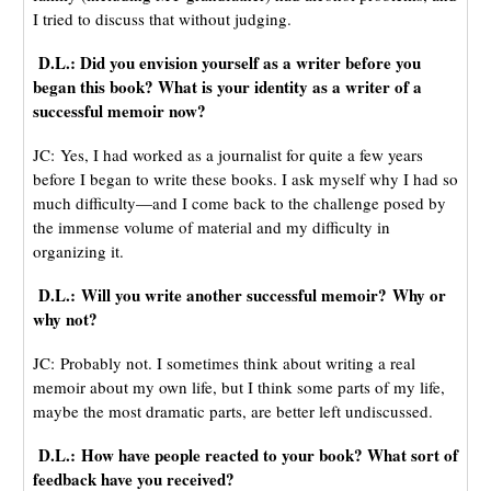
I tried to discuss that without judging.
D.L.: Did you envision yourself as a writer before you
began this book? What is your identity as a writer of a
successful memoir now?
JC: Yes, I had worked as a journalist for quite a few years
before I began to write these books. I ask myself why I had so
much difficulty—and I come back to the challenge posed by
the immense volume of material and my difficulty in
organizing it.
D.L.: Will you write another successful memoir? Why or
why not?
JC: Probably not. I sometimes think about writing a real
memoir about my own life, but I think some parts of my life,
maybe the most dramatic parts, are better left undiscussed.
D.L.: How have people reacted to your book? What sort of
feedback have you received?