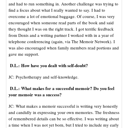
and had to run something in. Another challenge was trying to
find a focus about what I really wanted to say. I had to
overcome a lot of emotional baggage. Of course, I was very
encouraged when someone read parts of the book and said
they thought I was on the right track. I got terrific feedback
from Denis and a writing partner I worked with in a year of
telephone conferencing (again, via The Memoir Network). I
was also encouraged when family members read portions and
gave me support.
D.L.: How have you dealt with self-doubt?
JC: Psychotherapy and self-knowledge.
D.L.: What makes for a successful memoir? Do you feel
your memoir was a success?
JC: What makes a memoir successful is writing very honestly
and candidly in expressing your own memories. The freshness
of remembered details can be so effective. I was writing about
a time when I was not yet born, but I tried to include my early