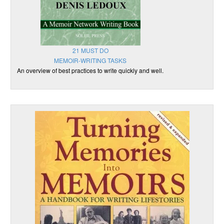
21 MUST DO
MEMOIR-WRITING TASKS
An overview of best practices to write quickly and well.