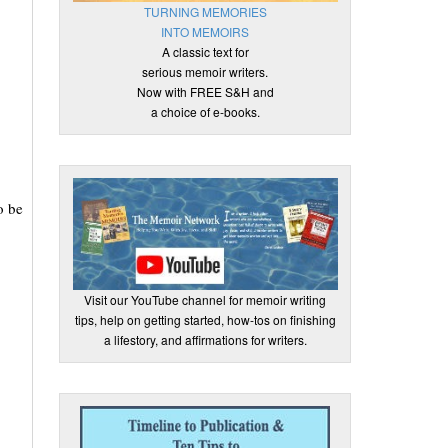
TURNING MEMORIES
INTO MEMOIRS
A classic text for
serious memoir writers.
Now with FREE S&H and
a choice of e-books.
o be
Visit our YouTube channel for memoir writing
tips, help on getting started, how-tos on finishing
a lifestory, and affirmations for writers.