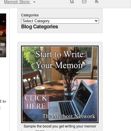
Memoir Store:
Categories
Blog Categories
d to
d
Sample the boost you get writing your memoir