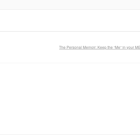
The Personal Memoir: Keep the “Me” in your 