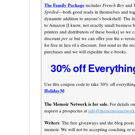
The Family Package
includes
French Boy
and
Spoiled
—both good reads in themselves and toge
dynamite addition to anyone’s bookshelf. The li
to Amazon [I know, not exactly small business b
printers and distributors of these books] so we c
discount
per se
but we can offer you the e-versi
for free in lieu of a discount. Just send us the re
purchases and we will expedite the e-books.
30% off Everythin
Use this coupon code to take 30% off everything 
Holiday30
The Memoir Network is for sale.
For details o
request a prospectus at
info@thememoirnetwor
Writers
: The free giveaways and the blog posts 
memoir. We will not be accepting coaching or ed