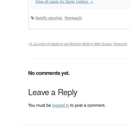
View all posts by Denis Ledoux
→
family stories
,
Verreault
A Journey of Healing via Memoir Writing With Susan Yerburgh
No comments yet.
Leave a Reply
You must be
logged in
to post a comment.