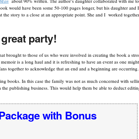
s Man
about 90% written. The author’s daughter collaborated with me to
e book would have been some 50-100 pages longer, but his daughter and I
 the story to a close at an appropriate point. She and I worked together
 great party!
t brought to those of us who were involved in creating the book a str
a memoir is a long haul and it is refreshing to have an event as one might
fans together to acknowledge that an end and a beginning are occurring.
ing books. In this case the family was not as much concerned with selli
 the publishing business. This would help them be able to deduct editin
 Package with Bonus