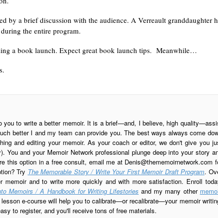
on.
ed by a brief discussion with the audience. A Verreault granddaughter 
during the entire program.
ganizing a book launch. Expect great book launch tips. Meanwhile…
s.
o you to write a better memoir. It is a brief—and, I believe, high quality—assi
is much better I and my team can provide you. The best ways always come do
ing and editing your memoir. As your coach or editor, we don't give you ju
ay). You and your Memoir Network professional plunge deep into your story a
re this option in a free consult, email me at
Denis@thememoirnetwork.com
f
ption? Try
The Memorable Story / Write Your First Memoir Draft Program
. Ov
er memoir and to write more quickly and with more satisfaction. Enroll toda
to Memoirs / A Handbook for Writing Lifestories
and my many other
memoi
esson e-course will help you to calibrate—or recalibrate—your memoir writin
sy to register, and you'll receive tons of free materials.