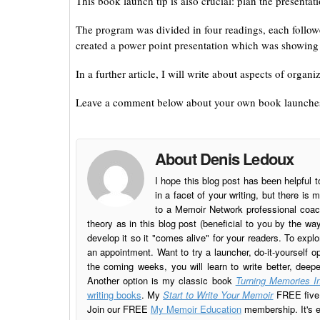
This book launch tip is also crucial: plan the presentati
The program was divided in four readings, each follow
created a power point presentation which was showing 
In a further article, I will write about aspects of or
Leave a comment below about your own book launche
About Denis Ledoux
I hope this blog post has been helpful t
in a facet of your writing, but there 
to a Memoir Network professional coach
theory as in this blog post (beneficial to you by the w
develop it so it "comes alive" for your readers. To explo
an appointment. Want to try a launcher, do-it-yourself o
the coming weeks, you will learn to write better, deep
Another option is my classic book
Turning Memories In
writing books
. My
Start to Write Your Memoir
FREE five l
Join our FREE
My Memoir Education
membership. It's ea