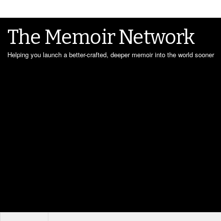
The Memoir Network
Helping you launch a better-crafted, deeper memoir into the world sooner