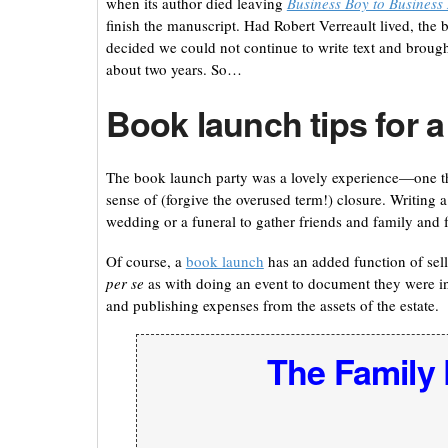
when its author died leaving
Business Boy to Busines
finish the manuscript. Had Robert Verreault lived, th
decided we could not continue to write text and brought
about two years. So…
Book launch tips for a
The book launch party was a lovely experience—one tha
sense of (forgive the overused term!) closure. Writing 
wedding or a funeral to gather friends and family and 
Of course, a
book launch
has an added function of sell
per se
as with doing an event to document they were in
and publishing expenses from the assets of the estate.
The Family