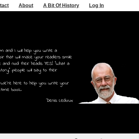
tact
About
A Bit Of History
Log In
m and I will help you write a
r that will make your readers smile
e and nod their heads YES! "What a
story," people will say to their
 We're here to help you write your
etime book.
Denis Ledoux