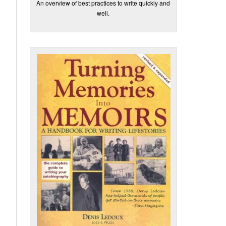
An overview of best practices to write quickly and
well.