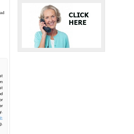
had
st
wn
st
nd
or
er
y.
r-
g.