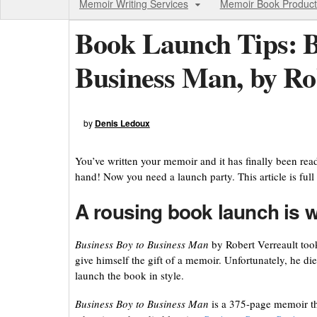
Memoir Writing Services
Memoir Book Product
Book Launch Tips: B
Business Man, by Ro
by
Denis Ledoux
You’ve written your memoir and it has finally been rea
hand! Now you need a launch party. This article is full 
A rousing book launch is w
Business Boy to Business Man
by Robert Verreault took
give himself the gift of a memoir. Unfortunately, he d
launch the book in style.
Business Boy to Business Man
is a 375-page memoir tha