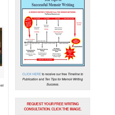
CLICK HERE
to receive our free
Timeline to
Publication
and
Ten Tips for Memoir Writing
Success
.
ent
REQUEST YOUR FREE WRITING
CONSULTATION. CLICK THE IMAGE.