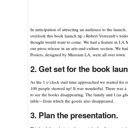
In anticipation of attracting an audience to the launch
overlook this book launch tip.) Robert Verreault’s wi
thought would want to come. We had a feature in LA 
our press release in an arts-and-culture section. We ha
Posters, designed by Museum LA, were all over town.
2. Get set for the book lau
As the 1 o’clock start time approached we waited fo
100 people showed up! It was wonderful. There was a 
to see the books disappearing. The family and I (as gh
table—from which the goods also disappeared.
3. Plan the presentation.