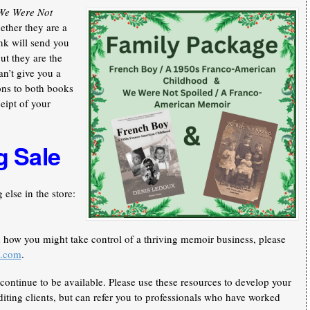
We Were Not
ther they are a
nk will send you
ut they are the
an’t give you a
ons to both books
ceipt of your
g Sale
else in the store:
n how you might take control of a thriving memoir business, please
k.com
.
continue to be available. Please use these resources to develop your
iting clients, but can refer you to professionals who have worked