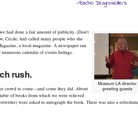
—Rachel Desgroseilliers
, we had done a fair amount of publicity. (Don’t
dow, Cécile, had called many people who she
Magazine, a local magazine. A newspaper ran
d numerous calendar of events listings.
nch rush.
Museum LA director
r our crowd to come—and come they did. About
greeting guests
table of books from which we were relieved
ostwriter) were asked to autograph the book. There was also a refreshm