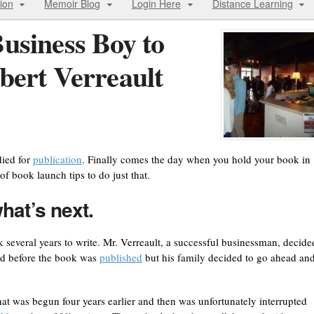
ion
Memoir Blog
Login Here
Distance Learning
usiness Boy to
bert Verreault
died for
publication
. Finally comes the day when you hold your book in
of book launch tips to do just that.
hat’s next.
 several years to write. Mr. Verreault, a successful businessman, decide
ied before the book was
published
but his family decided to go ahead an
t was begun four years earlier and then was unfortunately interrupted