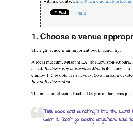
with us. Contact:
info@thememoirnetwork.com
Pin It
1. Choose a venue appropr
The right venue is an important book launch tip.
A local museum, Museum LA, (for Lewiston-Auburn, Mai
asked.
Business Boy to Business Man
is the story of 
employ 175 people in its heyday. So a museum devoted
Boy to Business Man
.
The museum director, Rachel Desgroseilliers, was pleas
This book and launching it into the world
want it. Don’t go looking anywhere else t