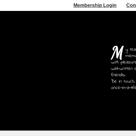
Membership Login
Con
M
y tea
memoi
with pleasur
well-written 
friends.
Be in touch.
once-in-a-lif