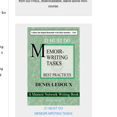
from our FREE, downloadable, stand-alone mini-
course.
 for
ong
 a
ng
g
21 MUST DO
MEMOIR-WRITING TASKS