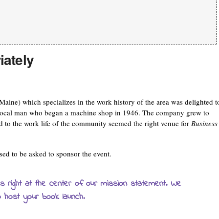
iately
ne) which specializes in the work history of the area was delighted t
a local man who began a machine shop in 1946. The company grew to
 to the work life of the community seemed the right venue for
Business
ed to be asked to sponsor the event.
 is right at the center of our mission statement. We
o host your book launch.