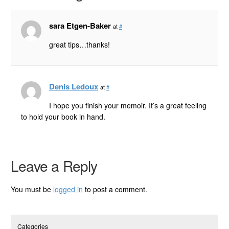
sara Etgen-Baker
at
#
great tips…thanks!
Denis Ledoux
at
#
I hope you finish your memoir. It’s a great feeling
to hold your book in hand.
Leave a Reply
You must be
logged in
to post a comment.
Categories