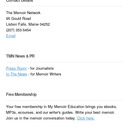
Contact Details
The Memoir Network
95 Gould Road
Lisbon Falls, Maine 04252
(207) 353-5454
Email
TMN News & PR
Press Room
- for Journalists
In
The News
- for Memoir Writers
Free Membership
Your free membership in My Memoir Education brings you ebooks,
MP3s, ecourses, and our writer's guides. Write your best memoir.
Join us in the memoir conversation today.
Click here.