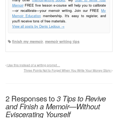
Memoir
FREE five lesson e-course will help you to calibrate
—or recalibrate—your memoir writing. Join our FREE
My
Memoir Education
membership. It's easy to register, and
you'll receive tons of free materials.
View all posts by Denis Ledoux
→
finish my memoir
,
memoir writing tips
Use this instead of a writing prompt…
Three Points Not to Forget When You Write Your Money Story
2 Responses to
3 Tips to Revive
and Finish a Memoir—Without
Eviscerating Yourself