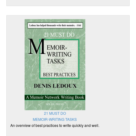
21 MUST DO
MEMOIR-WRITING TASKS
An overview of best practices to write quickly and well.