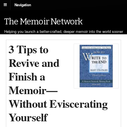
Navigation
The Memoir Network
Helping you launch a better-crafted, deeper memoir into the world sooner
3 Tips to
Revive and
Finish a
Memoir—
Without Eviscerating
Yourself