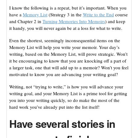
I know the following is a repeat, but it’s important. When you
have a
Memory List
(Strategy 3 in the
Write to the End
course
and Chapter 2 in
Turning Memories Into Memoirs
) and keep
it handy, you will never again be at a loss for what to write.
Even the shortest, seemingly inconsequential items on the
Memory List will help you write your memoir. Your day’s
writing, based on the Memory List, will prove strategic. Won’t
it be encouraging to know that you are knocking off a part of
a larger task, one that will add up to a memoir? Won’t you feel
motivated to know you are advancing your writing goal?
Writing, not “trying to write,” is how you will advance your
writing goal, and your Memory List is a prime tool for getting
you into your writing quickly, so do make the most of the
hard work you’ve already put into the list itself!
Have several stories in