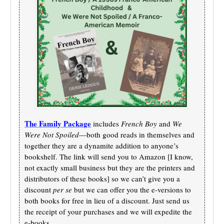
The Family Package
includes
French Boy
and
We
Were Not Spoiled
—both good reads in themselves and
together they are a dynamite addition to anyone’s
bookshelf. The link will send you to Amazon [I know,
not exactly small business but they are the printers and
distributors of these books] so we can’t give you a
discount
per se
but we can offer you the e-versions to
both books for free in lieu of a discount. Just send us
the receipt of your purchases and we will expedite the
e-books.