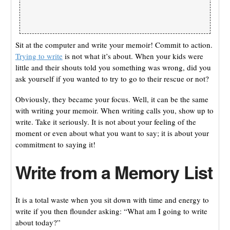
Sit at the computer and write your memoir! Commit to action.
Trying to write
is not what it’s about. When your kids were
little and their shouts told you something was wrong, did you
ask yourself if you wanted to try to go to their rescue or not?
Obviously, they became your focus. Well, it can be the same
with writing your memoir. When writing calls you, show up to
write. Take it seriously. It is not about your feeling of the
moment or even about what you want to say; it is about your
commitment to saying it!
Write from a Memory List
It is a total waste when you sit down with time and energy to
write if you then flounder asking: “What am I going to write
about today?”