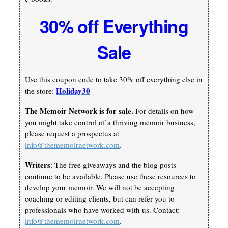
30% off Everything
Sale
Use this coupon code to take 30% off everything else in
Holiday30
the store:
The Memoir Network is for sale.
For details on how
you might take control of a thriving memoir business,
please request a prospectus at
info@thememoirnetwork.com
.
Writers
: The free giveaways and the blog posts
continue to be available. Please use these resources to
develop your memoir. We will not be accepting
coaching or editing clients, but can refer you to
professionals who have worked with us. Contact:
info@thememoirnetwork.com
.