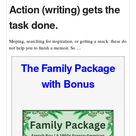
Action (writing) gets the
task done.
Moping, searching for inspiration, or getting a snack: these do
not help you to finish a memoir. So …
The Family Package
with Bonus