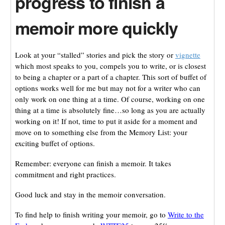
progress to finish a
memoir more quickly
Look at your “stalled” stories and pick the story or
vignette
which most speaks to you, compels you to write, or is closest
to being a chapter or a part of a chapter. This sort of buffet of
options works well for me but may not for a writer who can
only work on one thing at a time. Of course, working on one
thing at a time is absolutely fine…so long as you are actually
working on it! If not, time to put it aside for a moment and
move on to something else from the Memory List: your
exciting buffet of options.
Remember: everyone can finish a memoir. It takes
commitment and right practices.
Good luck and stay in the memoir conversation.
To find help to finish writing your memoir, go to
Write to the