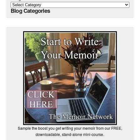
Blog Categories
Sample the boost you get writing your memoir from our FREE,
downloadable, stand-alone mini-course.