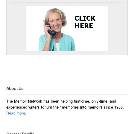
About Us
The Memoir Network has been helping first-time, only-time, and
experienced writers to turn their memories into memoirs since 1988.
Read more.