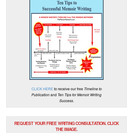
CLICK HERE
to receive our free
Timeline to
Publication
and
Ten Tips for Memoir Writing
Success
.
REQUEST YOUR FREE WRITING CONSULTATION. CLICK
THE IMAGE.