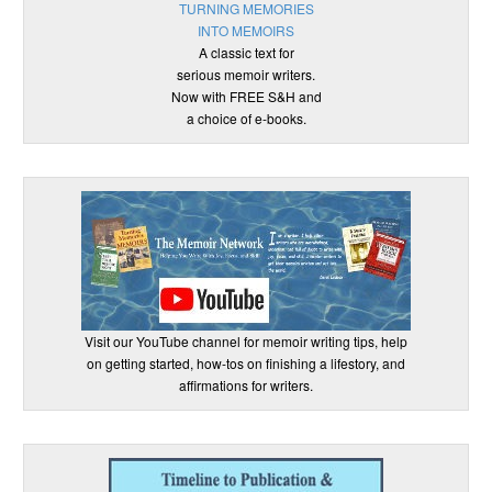
TURNING MEMORIES
INTO MEMOIRS
A classic text for
serious memoir writers.
Now with FREE S&H and
a choice of e-books.
Visit our YouTube channel for memoir writing tips, help
on getting started, how-tos on finishing a lifestory, and
affirmations for writers.