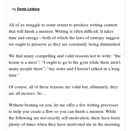
by
Denis Ledoux
All of us struggle to some extent to produce writing content
that will finish a memoir. Writing is often difficult. It takes
time and energy—both of which the laws of entropy suggest
we ought to preserve as they are constantly being diminished.
We find many compelling and valid reasons not to write: “the
house is a mess”; “I ought to go to the gym while there aren’t
many people there”; “my sister and I haven’t talked in a long
time.”
Of course, all of these reasons are valid but, ultimately, they
are all excuses. So…
Without beating on you, let me offer a few writing processes
to help you create a flow so you can finish a memoir. While
the following are not exactly self-motivation, there have been
plenty of times when they have motivated me in the morning.