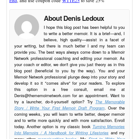
End
, and use coupon code
WTTE25
to save 25%
About Denis Ledoux
I hope this blog post has been helpful to you
to write a better memoir. It is a brief—and, I
believe, high quality—assist in a facet of
your writing, but there is much better I and my team can
provide you. The best ways always come down to a Memoir
Network professional coaching and editing your memoir. As
your coach or editor, we don't give you just theory as in this
blog post (beneficial to you by the way). You and your
Memoir Network professional plunge deep into your story and
develop it so it "comes alive" for your readers. To explore
this option in a free consult, email me at
Denis@thememoirnetwork.com
for an appointment. Want to
try a launcher, do-it-yourself option? Try
The Memorable
Story / Write Your First Memoir Draft Program
. Over the
coming weeks, you will learn to write better, deeper memoir
and to write more quickly and with more satisfaction. Enroll
today. Another option is my classic book
Turning Memories
Into Memoirs / A Handbook for Writing Lifestories
and my
many other
memoir-writing books
. My
Start to Write Your