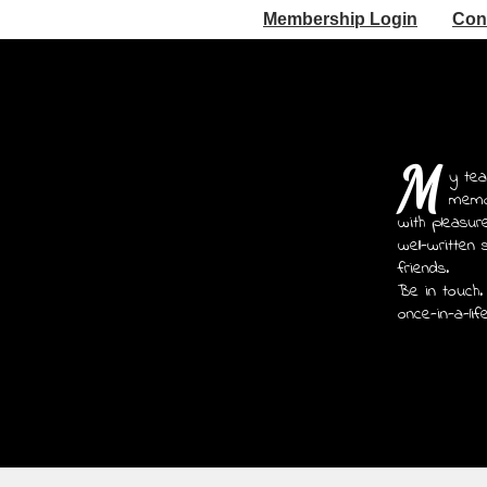
Membership Login
Con
M
y tea
memoi
with pleasur
well-written 
friends.
Be in touch.
once-in-a-lif