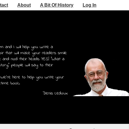
tact
About
A Bit Of History
Log In
m and I will help you write a
r that will make your readers smile
e and nod their heads YES! "What a
story," people will say to their
 We're here to help you write your
etime book.
Denis Ledoux