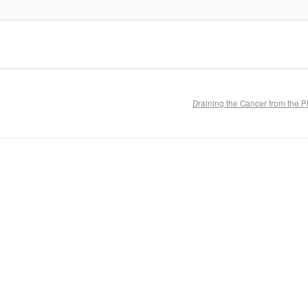
Draining the Cancer from the 