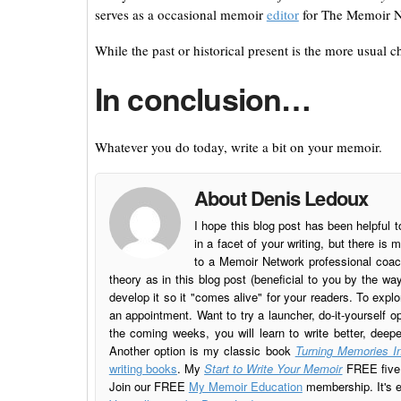
serves as a occasional memoir
editor
for The Memoir N
While the past or historical present is the more usual c
In conclusion…
Whatever you do today, write a bit on your memoir.
About Denis Ledoux
I hope this blog post has been helpful t
in a facet of your writing, but there 
to a Memoir Network professional coach
theory as in this blog post (beneficial to you by the w
develop it so it "comes alive" for your readers. To explo
an appointment. Want to try a launcher, do-it-yourself o
the coming weeks, you will learn to write better, deep
Another option is my classic book
Turning Memories In
writing books
. My
Start to Write Your Memoir
FREE five l
Join our FREE
My Memoir Education
membership. It's ea