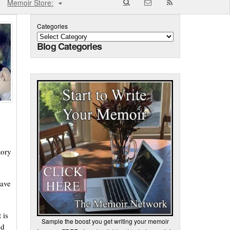
Memoir Store:
Categories
Blog Categories
tory
have
 is
Sample the boost you get writing your memoir
ed