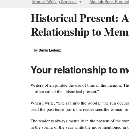
Memoir Writing Services
Memoir Book Product
Historical Present: A
Relationship to Mem
by
Denis Ledoux
Your relationship to m
Writers often jumble the use of time in the memoir. The
—often called the “historical present.”
When I write, “She ran into the woods,” the run occurs
used the past tense (ran), the reader sees the woman run
The reader is always mentally in the present of the story
in the spring of the year while the move mentioned in th