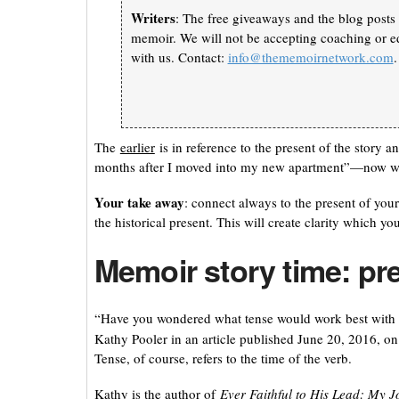
Writers
: The free giveaways and the blog posts 
memoir. We will not be accepting coaching or ed
with us. Contact:
info@thememoirnetwork.com
.
The
earlier
is in reference to the present of the story 
months after I moved into my new apartment”—now when 
Your take away
: connect always to the present of your 
the historical present. This will create clarity which yo
Memoir story time: pr
“Have you wondered what tense would work best with 
Kathy Pooler in an article published June 20, 2016, 
Tense, of course, refers to the time of the verb.
Kathy is the author of
Ever Faithful to His Lead: My