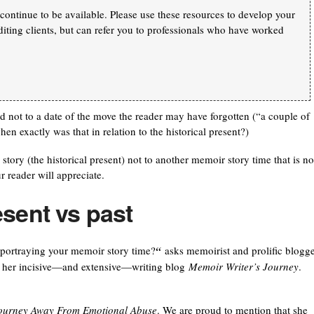
continue to be available. Please use these resources to develop your
iting clients, but can refer you to professionals who have worked
and not to a date of the move the reader may have forgotten (“a couple of
exactly was that in relation to the historical present?)
story (the historical present) not to another memoir story time that is no
ur reader will appreciate.
esent vs past
portraying your memoir story time?
“
asks memoirist and prolific blogg
on her incisive—and extensive—writing blog
Memoir Writer’s Journey
.
 Journey Away From Emotional Abuse
. We are proud to mention that she