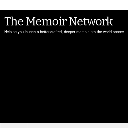
The Memoir Network
Helping you launch a better-crafted, deeper memoir into the world sooner