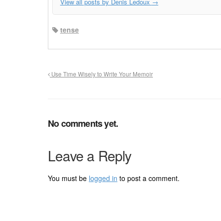
View all posts by Denis Ledoux
→
tense
Use Time Wisely to Write Your Memoir
No comments yet.
Leave a Reply
You must be
logged in
to post a comment.