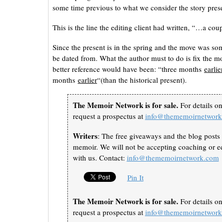
some time previous to what we consider the story presen
This is the line the editing client had written, “…a 
Since the present is in the spring and the move was s
be dated from. What the author must to do is fix the mov
better reference would have been: “three months
earlie
months
earlier
“(than the historical present).
The Memoir Network is for sale.
For details o
request a prospectus at
info@thememoirnetwor
Writers
: The free giveaways and the blog posts 
memoir. We will not be accepting coaching or ed
with us. Contact:
info@thememoirnetwork.com
Pin It
The Memoir Network is for sale.
For details o
request a prospectus at
info@thememoirnetwor