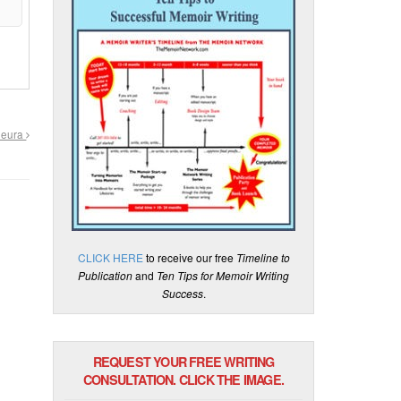
Pleura
CLICK HERE
to receive our free
Timeline to
Publication
and
Ten Tips for Memoir Writing
Success
.
REQUEST YOUR FREE WRITING
CONSULTATION. CLICK THE IMAGE.