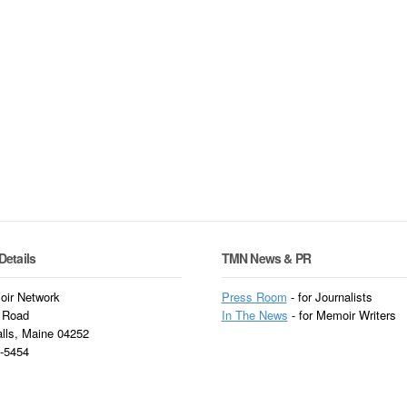
Details
TMN News & PR
ir Network
Press Room
- for Journalists
 Road
In
The News
- for Memoir Writers
alls, Maine 04252
3-5454