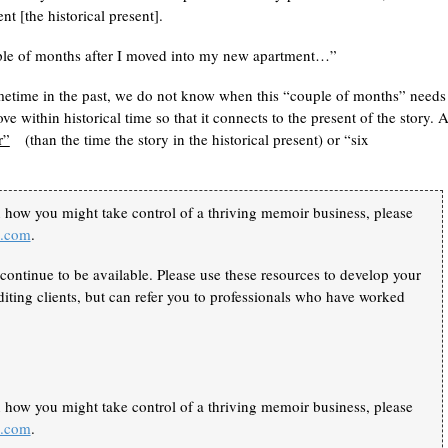
t [the historical present].
couple of months after I moved into my new apartment…”
ometime in the past, we do not know when this “couple of months” needs
e within historical time so that it connects to the present of the story. 
r”
(than the time the story in the historical present) or “six
n how you might take control of a thriving memoir business, please
k.com
.
continue to be available. Please use these resources to develop your
iting clients, but can refer you to professionals who have worked
n how you might take control of a thriving memoir business, please
k.com
.