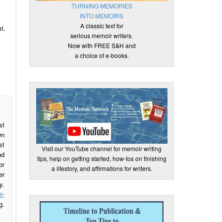
TURNING MEMORIES
INTO MEMOIRS
A classic text for
t.
serious memoir writers.
Now with FREE S&H and
a choice of e-books.
st
wn
st
Visit our YouTube channel for memoir writing
nd
tips, help on getting started, how-tos on finishing
or
a lifestory, and affirmations for writers.
er
y.
r-
g.