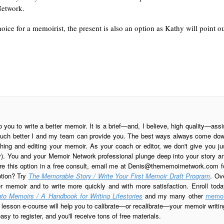
etwork.
hoice for a memoirist, the present is also an option as Kathy will point ou
o you to write a better memoir. It is a brief—and, I believe, high quality—assi
is much better I and my team can provide you. The best ways always come do
ing and editing your memoir. As your coach or editor, we don't give you ju
ay). You and your Memoir Network professional plunge deep into your story a
re this option in a free consult, email me at
Denis@thememoirnetwork.com
f
ption? Try
The Memorable Story / Write Your First Memoir Draft Program
. Ov
er memoir and to write more quickly and with more satisfaction. Enroll toda
to Memoirs / A Handbook for Writing Lifestories
and my many other
memoi
esson e-course will help you to calibrate—or recalibrate—your memoir writin
sy to register, and you'll receive tons of free materials.