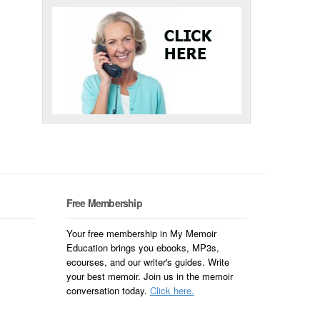
Free Membership
Your free membership in My Memoir
Education brings you ebooks, MP3s,
ecourses, and our writer's guides. Write
your best memoir. Join us in the memoir
conversation today.
Click here.