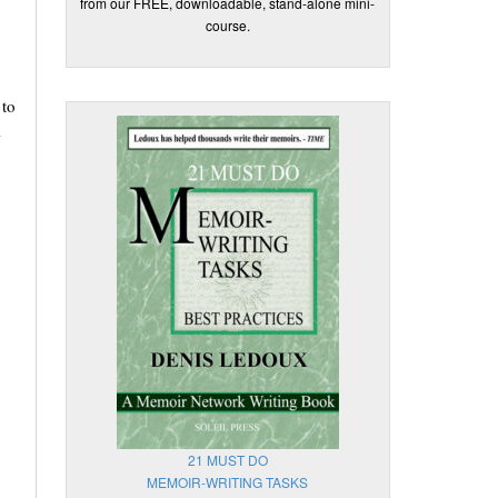
from our FREE, downloadable, stand-alone mini-
course.
 to
A
21 MUST DO
MEMOIR-WRITING TASKS