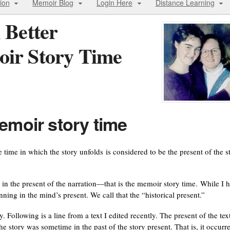
ion
Memoir Blog
Login Here
Distance Learning
 Better
oir Story Time
emoir story time
 time in which the story unfolds is considered to be the present of the s
 in the present of the narration—that is the memoir story time. While I 
ning in the mind’s present. We call that the “historical present.”
. Following is a line from a text I edited recently. The present of the text
e story was sometime in the past of the story present. That is, it occurr