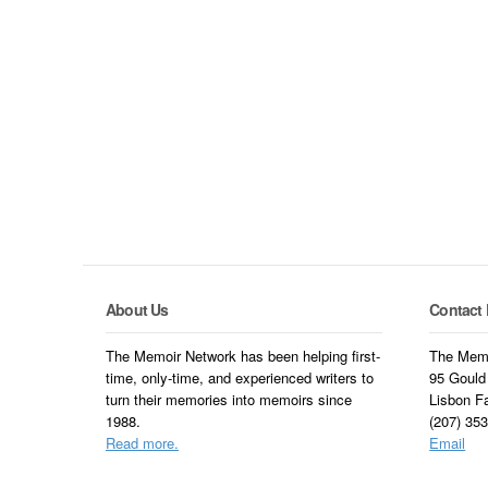
About Us
Contact 
The Memoir Network has been helping first-
The Memo
time, only-time, and experienced writers to
95 Gould
turn their memories into memoirs since
Lisbon F
1988.
(207) 35
Read more.
Email