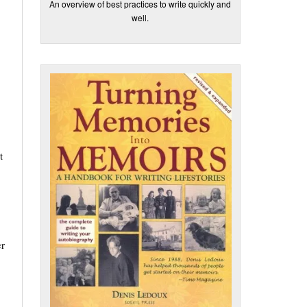
An overview of best practices to write quickly and
well.
t
er