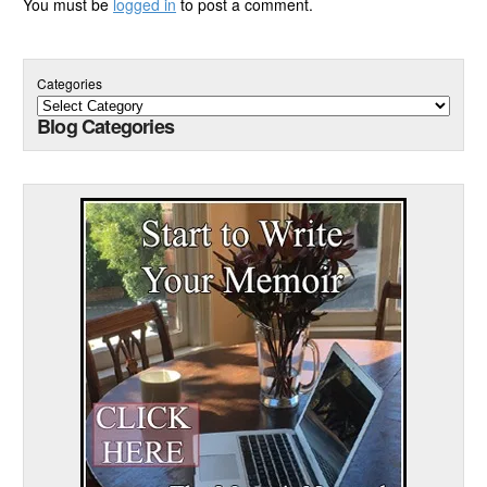
You must be
logged in
to post a comment.
Categories
Blog Categories