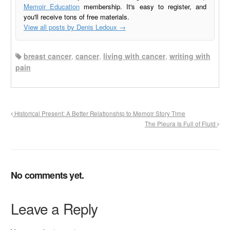
Memoir Education
membership. It's easy to register, and
you'll receive tons of free materials.
View all posts by Denis Ledoux
→
breast cancer
,
cancer
,
living with cancer
,
writing with
pain
Historical Present: A Better Relationship to Memoir Story Time
The Pleura Is Full of Fluid
No comments yet.
Leave a Reply