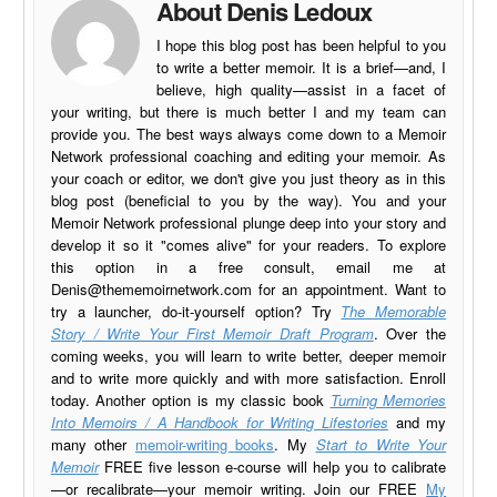
About Denis Ledoux
I hope this blog post has been helpful to you
to write a better memoir. It is a brief—and, I
believe, high quality—assist in a facet of
your writing, but there is much better I and my team can
provide you. The best ways always come down to a Memoir
Network professional coaching and editing your memoir. As
your coach or editor, we don't give you just theory as in this
blog post (beneficial to you by the way). You and your
Memoir Network professional plunge deep into your story and
develop it so it "comes alive" for your readers. To explore
this option in a free consult, email me at
Denis@thememoirnetwork.com
for an appointment. Want to
try a launcher, do-it-yourself option? Try
The Memorable
Story / Write Your First Memoir Draft Program
. Over the
coming weeks, you will learn to write better, deeper memoir
and to write more quickly and with more satisfaction. Enroll
today. Another option is my classic book
Turning Memories
Into Memoirs / A Handbook for Writing Lifestories
and my
many other
memoir-writing books
. My
Start to Write Your
Memoir
FREE five lesson e-course will help you to calibrate
—or recalibrate—your memoir writing. Join our FREE
My