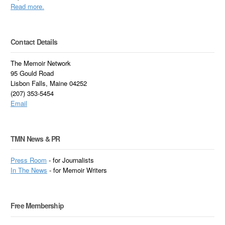
Read more.
Contact Details
The Memoir Network
95 Gould Road
Lisbon Falls, Maine 04252
(207) 353-5454
Email
TMN News & PR
Press Room
- for Journalists
In
The News
- for Memoir Writers
Free Membership