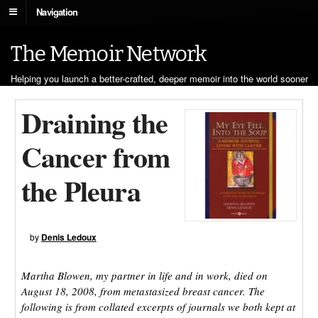
Navigation
The Memoir Network
Helping you launch a better-crafted, deeper memoir into the world sooner
Draining the
Cancer from
the Pleura
by
Denis Ledoux
Martha Blowen, my partner in life and in work, died on
August 18, 2008, from metastasized breast cancer. The
following is from collated excerpts of journals we both kept at