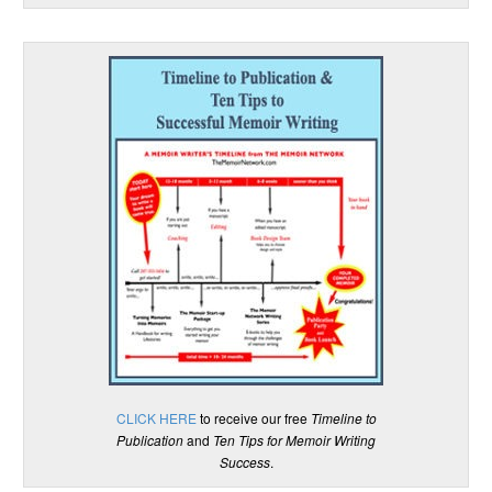
CLICK HERE
to receive our free
Timeline to
Publication
and
Ten Tips for Memoir Writing
Success
.