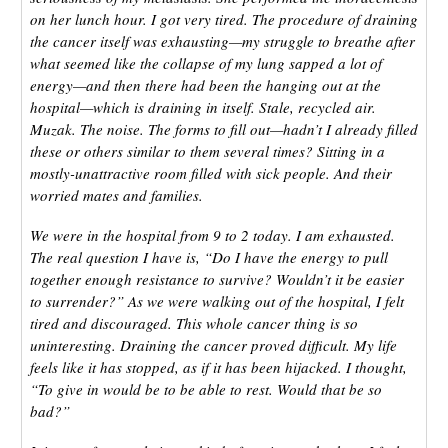
on her lunch hour. I got very tired. The procedure of draining
the cancer itself was exhausting—my struggle to breathe after
what seemed like the collapse of my lung sapped a lot of
energy—and then there had been the hanging out at the
hospital—which is draining in itself. Stale, recycled air.
Muzak. The noise. The forms to fill out—hadn’t I already filled
these or others similar to them several times? Sitting in a
mostly-unattractive room filled with sick people. And their
worried mates and families.
We were in the hospital from 9 to 2 today. I am exhausted.
The real question I have is, “Do I have the energy to pull
together enough resistance to survive? Wouldn’t it be easier
to surrender?” As we were walking out of the hospital, I felt
tired and discouraged. This whole cancer thing is so
uninteresting. Draining the cancer proved difficult. My life
feels like it has stopped, as if it has been hijacked. I thought,
“To give in would be to be able to rest. Would that be so
bad?”