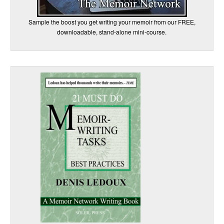
Sample the boost you get writing your memoir from our FREE,
downloadable, stand-alone mini-course.