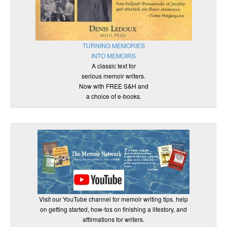
TURNING MEMORIES
INTO MEMOIRS
A classic text for
serious memoir writers.
Now with FREE S&H and
a choice of e-books.
Visit our YouTube channel for memoir writing tips, help
on getting started, how-tos on finishing a lifestory, and
affirmations for writers.