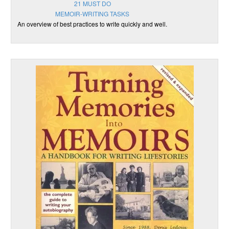
21 MUST DO
MEMOIR-WRITING TASKS
An overview of best practices to write quickly and well.