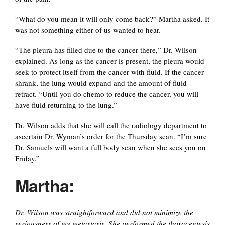
“What do you mean it will only come back?” Martha asked. It
was not something either of us wanted to hear.
“The pleura has filled due to the cancer there,” Dr. Wilson
explained. As long as the cancer is present, the pleura would
seek to protect itself from the cancer with fluid. If the cancer
shrank, the lung would expand and the amount of fluid
retract. “Until you do chemo to reduce the cancer, you will
have fluid returning to the lung.”
Dr. Wilson adds that she will call the radiology department to
ascertain Dr. Wyman’s order for the Thursday scan. “I’m sure
Dr. Samuels will want a full body scan when she sees you on
Friday.”
Martha:
Dr. Wilson was straightforward and did not minimize the
seriousness of my metastasis. She performed the thoracentesis