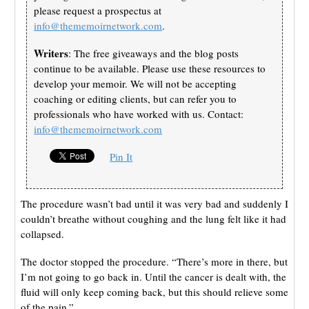
please request a prospectus at
info@thememoirnetwork.com
.
Writers
: The free giveaways and the blog posts
continue to be available. Please use these resources to
develop your memoir. We will not be accepting
coaching or editing clients, but can refer you to
professionals who have worked with us. Contact:
info@thememoirnetwork.com
Pin It
The procedure wasn’t bad until it was very bad and suddenly I
couldn’t breathe without coughing and the lung felt like it had
collapsed.
The doctor stopped the procedure. “There’s more in there, but
I’m not going to go back in. Until the cancer is dealt with, the
fluid will only keep coming back, but this should relieve some
of the pain.”