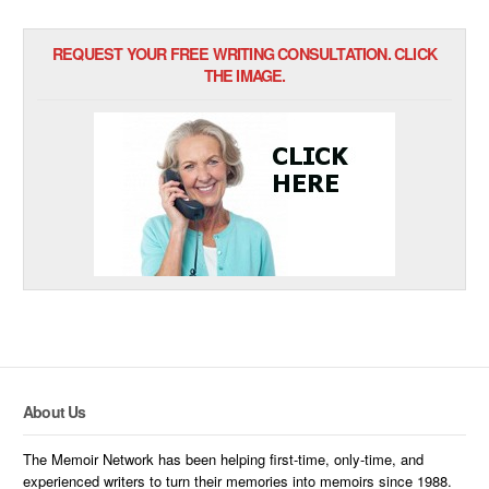
REQUEST YOUR FREE WRITING CONSULTATION. CLICK
THE IMAGE.
About Us
The Memoir Network has been helping first-time, only-time, and
experienced writers to turn their memories into memoirs since 1988.