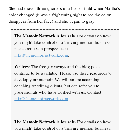
She had drawn three-quarters of a liter of fluid when Martha’s
color changed (it was a frightening sight to see the color
disappear from her face) and she began to gasp.
The Memoir Network is for sale.
For details on how
you might take control of a thriving memoir business,
please request a prospectus at
info@thememoirnetwork.com
.
Writers
: The free giveaways and the blog posts
continue to be available. Please use these resources to
develop your memoir. We will not be accepting
coaching or editing clients, but can refer you to
professionals who have worked with us. Contact:
info@thememoirnetwork.com
.
The Memoir Network is for sale.
For details on how
you might take control of a thriving memoir business,