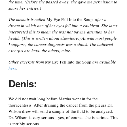
the time. (Before she passed away, she gave me permission to
share her entries.)
The memoir is called
My Eye Fell Into the Soup
, after a
dream in which one of her eyes fell into a cauldron. She later
interpreted this to mean she was not paying attention to her
health. (This is written about elsewhere.) As with most people,
I suppose, the cancer diagnosis was a shock. The italicized
excerpts are hers: the others, mine.
Other excerpts from
My Eye Fell Into the Soup
are available
here
.
Denis:
We did not wait long before Martha went in for the
thoracentesis. After draining the cancer from the pleura Dr.
Wilson drew will send a sample of the fluid to be analyzed.
Dr. Wilson is very serious—yes, of course, she is serious. This
is terribly serious.