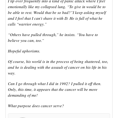
I tip over frequently into a kind of panic attack where I feel
emotionally like my collapsed lung. “To give in would be to
be able to rest. Would that be so bad?”I keep asking myself
and I feel that I can’t share it with D. He is full of what he
calls “warrior energy.”
“Others have pulled through,” he insists. “You have to
believe you can, too.”
Hopeful aphorisms.
Of course, his world is in the process of being shattered, too,
and he is dealing with the assault of cancer on his life in his
way.
Can I go through what I did in 1992? I pulled it off then.
Only, this time, it appears that the cancer will be more
demanding of me!
What purpose does cancer serve?