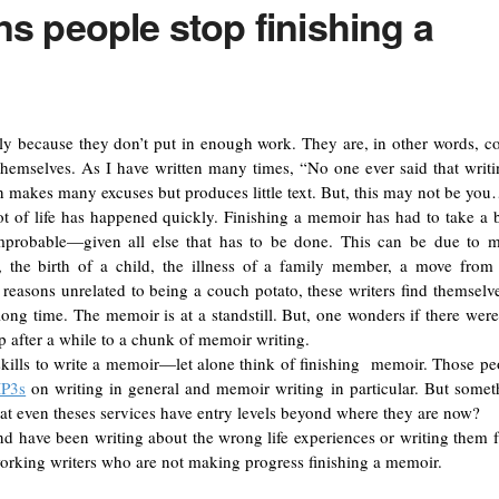
s people stop finishing a
ly because they don’t put in enough work. They are, in other words, c
themselves. As I have written many times, “No one ever said that writi
n makes many excuses but produces little text. But, this may not be yo
t of life has happened quickly. Finishing a memoir has had to take a 
improbable—given all else that has to be done. This can be due to 
, the birth of a child, the illness of a family member, a move from
 reasons unrelated to being a couch potato, these writers find themselve
long time. The memoir is at a standstill. But, one wonders if there were
p after a while to a chunk of memoir writing.
t skills to write a memoir—let alone think of finishing memoir. Those pe
MP3s
on writing in general and memoir writing in particular. But somet
 that even theses services have entry levels beyond where they are now?
 and have been writing about the wrong life experiences or writing them 
working writers who are not making progress finishing a memoir.