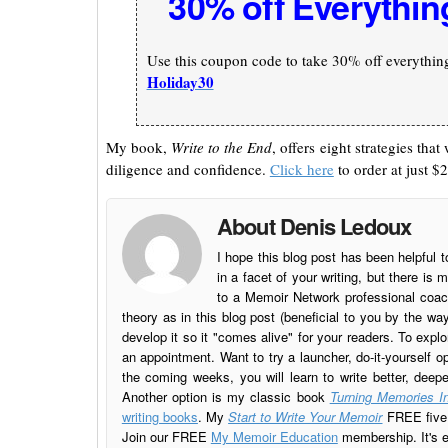
30% off Everythin
Use this coupon code to take 30% off everything 
Holiday30
My book,
Write to the End
, offers eight strategies th
diligence and confidence.
Click here
to order at just $2
About Denis Ledoux
I hope this blog post has been helpful t
in a facet of your writing, but there 
to a Memoir Network professional coach
theory as in this blog post (beneficial to you by the w
develop it so it "comes alive" for your readers. To explo
an appointment. Want to try a launcher, do-it-yourself o
the coming weeks, you will learn to write better, deep
Another option is my classic book
Turning Memories In
writing books
. My
Start to Write Your Memoir
FREE five l
Join our FREE
My Memoir Education
membership. It's ea