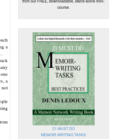
from our FREE, downloadable, stand-alone mini-
course.
ouch
ng a
u…
back
many
 one
s, a
 not
ople
hing
from
21 MUST DO
MEMOIR-WRITING TASKS