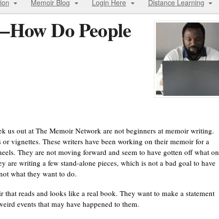
ion
Memoir Blog
Login Here
Distance Learning
r—How Do People
seek us out at The Memoir Network are not beginners at memoir writing.
or vignettes. These writers have been working on their memoir for a
 wheels. They are not moving forward and seem to have gotten off what o
ey are writing a few stand-alone pieces, which is not a bad goal to have
t not what they want to do.
r that reads and looks like a real book. They want to make a statement
or weird events that may have happened to them.