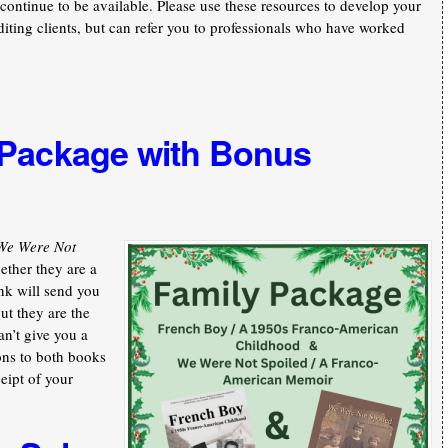
continue to be available. Please use these resources to develop your
iting clients, but can refer you to professionals who have worked
 Package with Bonus
We Were Not
ther they are a
nk will send you
ut they are the
an’t give you a
ons to both books
ceipt of your