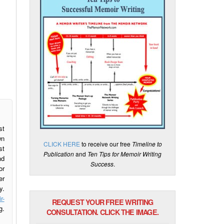
st
wn
CLICK HERE
to receive our free
Timeline to
st
Publication
and
Ten Tips for Memoir Writing
nd
Success
.
or
er
y.
r-
REQUEST YOUR FREE WRITING
g.
CONSULTATION. CLICK THE IMAGE.