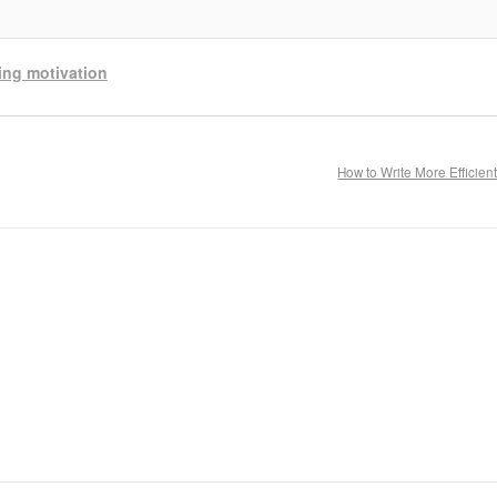
ting motivation
How to Write More Efficien