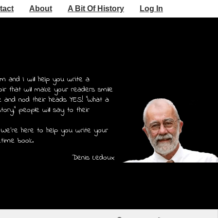
tact
About
A Bit Of History
Log In
m and I will help you write a
r that will make your readers smile
e and nod their heads YES! "What a
story," people will say to their
 We're here to help you write your
etime book.
Denis Ledoux