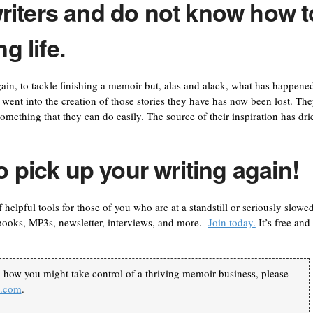
riters and do not know how t
g life.
in, to tackle finishing a memoir but, alas and alack, what has happened
hat went into the creation of those stories they have has now been lost. Th
omething that they can do easily. The source of their inspiration has dri
o pick up your writing again!
of helpful tools for those of you who are at a standstill or seriously slowe
books, MP3s, newsletter, interviews, and more.
Join today.
It’s free and 
n how you might take control of a thriving memoir business, please
k.com
.