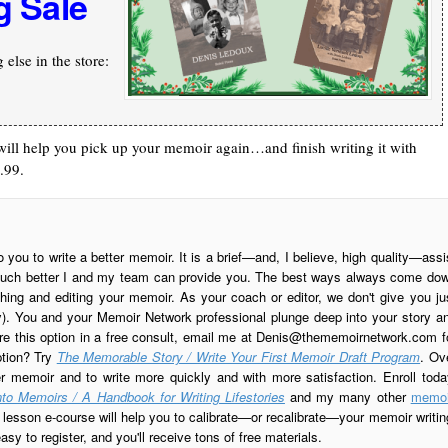
g Sale
else in the store:
at will help you pick up your memoir again…and finish writing it with
.99.
o you to write a better memoir. It is a brief—and, I believe, high quality—assi
is much better I and my team can provide you. The best ways always come do
ing and editing your memoir. As your coach or editor, we don't give you ju
ay). You and your Memoir Network professional plunge deep into your story a
re this option in a free consult, email me at
Denis@thememoirnetwork.com
f
ption? Try
The Memorable Story / Write Your First Memoir Draft Program
. Ov
er memoir and to write more quickly and with more satisfaction. Enroll toda
to Memoirs / A Handbook for Writing Lifestories
and my many other
memoi
esson e-course will help you to calibrate—or recalibrate—your memoir writin
sy to register, and you'll receive tons of free materials.