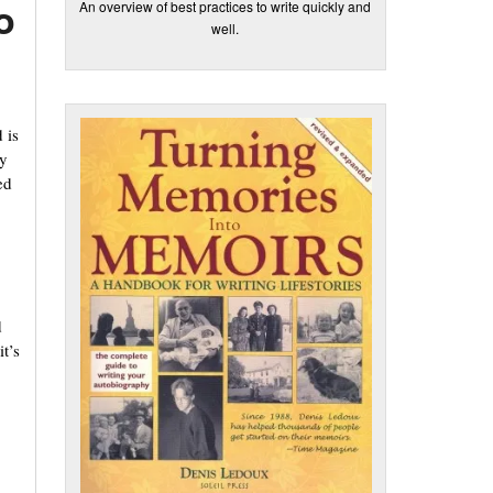
o
An overview of best practices to write quickly and
well.
 is
ey
ed
d
it’s