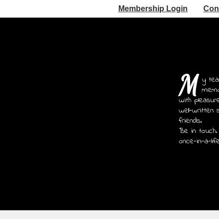
Membership Login
Con
M
y tea
memoi
with pleasur
well-written 
friends.
Be in touch.
once-in-a-lif