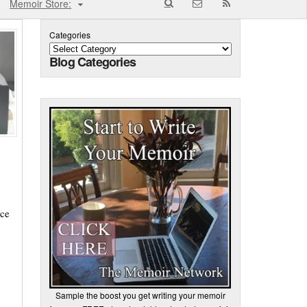
Memoir Store:
Categories
Blog Categories
nce
Sample the boost you get writing your memoir