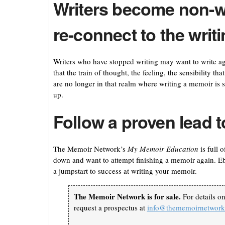
Writers become non-w
re-connect to the writin
Writers who have stopped writing may want to write aga
that the train of thought, the feeling, the sensibility t
are no longer in that realm where writing a memoir is s
up.
Follow a proven lead t
The Memoir Network’s
M
y Memoir Education
is full 
down and want to attempt finishing a memoir again. E
a jumpstart to success at writing your memoir.
The Memoir Network is for sale.
For details o
request a prospectus at
info@thememoirnetwor