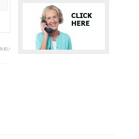
tly #1