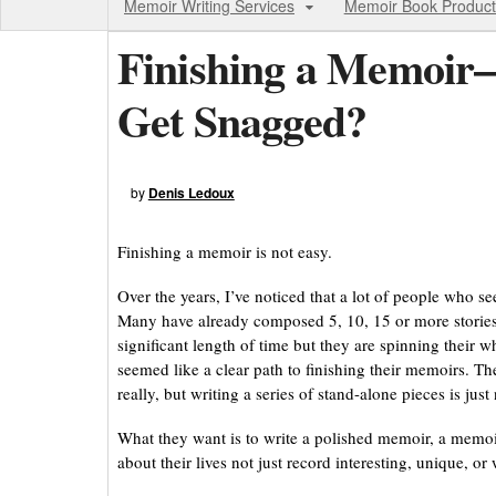
Memoir Writing Services
Memoir Book Product
Finishing a Memoi
Get Snagged?
by
Denis Ledoux
Finishing a memoir is not easy.
Over the years, I’ve noticed that a lot of people who 
Many have already composed 5, 10, 15 or more stories 
significant length of time but they are spinning their
seemed like a clear path to finishing their memoirs. Th
really, but writing a series of stand-alone pieces is jus
What they want is to write a polished memoir, a memoi
about their lives not just record interesting, unique, 