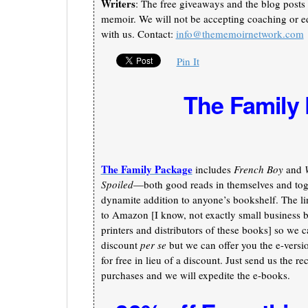
Writers
: The free giveaways and the blog posts 
memoir. We will not be accepting coaching or ed
with us. Contact:
info@thememoirnetwork.com
Pin It
The Family
The Family Package
includes
French Boy
and
Spoiled
—both good reads in themselves and toge
dynamite addition to anyone’s bookshelf. The li
to Amazon [I know, not exactly small business b
printers and distributors of these books] so we c
discount
per se
but we can offer you the e-versi
for free in lieu of a discount. Just send us the re
purchases and we will expedite the e-books.