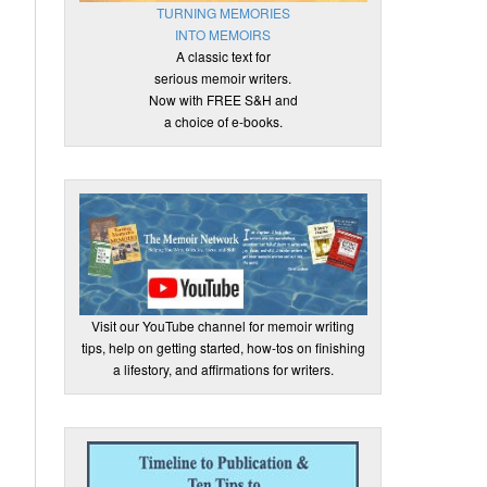
TURNING MEMORIES
INTO MEMOIRS
A classic text for
serious memoir writers.
Now with FREE S&H and
a choice of e-books.
Visit our YouTube channel for memoir writing
tips, help on getting started, how-tos on finishing
a lifestory, and affirmations for writers.