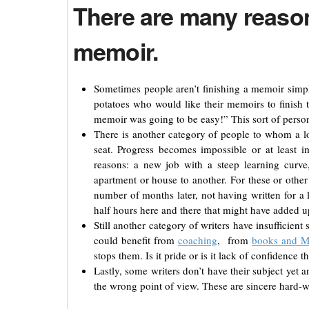
There are many reason
memoir.
Sometimes people aren’t finishing a memoir simp
potatoes who would like their memoirs to finish 
memoir was going to be easy!” This sort of perso
There is another category of people to whom a lo
seat. Progress becomes impossible or at least 
reasons: a new job with a steep learning curve
apartment or house to another. For these or other
number of months later, not having written for a 
half hours here and there that might have added u
Still another category of writers have insufficien
could benefit from
coaching
, from
books and 
stops them. Is it pride or is it lack of confidence
Lastly, some writers don’t have their subject yet
the wrong point of view. These are sincere hard-