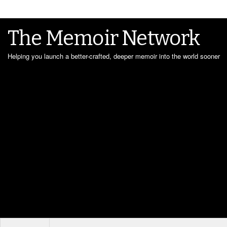
The Memoir Network
Helping you launch a better-crafted, deeper memoir into the world sooner