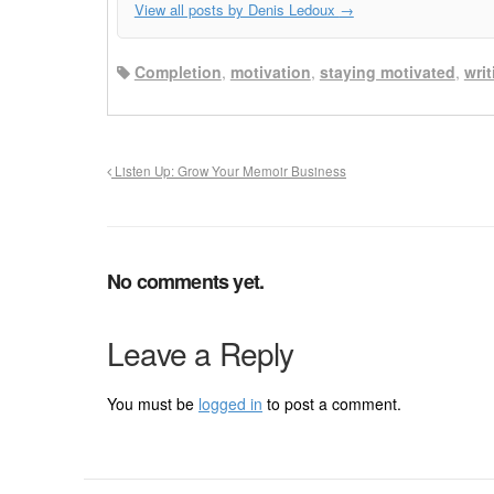
View all posts by Denis Ledoux
→
Completion
,
motivation
,
staying motivated
,
wri
Listen Up: Grow Your Memoir Business
No comments yet.
Leave a Reply
You must be
logged in
to post a comment.