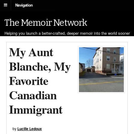
Navigation
The Memoir Network
Helping you launch a better-crafted, deeper memoir into the world sooner
My Aunt
Blanche, My
Favorite
Canadian
Immigrant
by
Lucille Ledoux