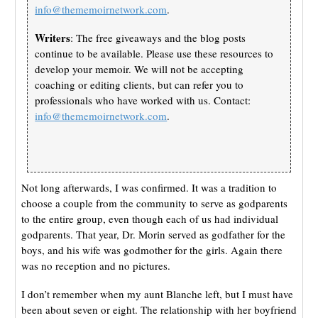
info@thememoirnetwork.com
.
Writers
: The free giveaways and the blog posts
continue to be available. Please use these resources to
develop your memoir. We will not be accepting
coaching or editing clients, but can refer you to
professionals who have worked with us. Contact:
info@thememoirnetwork.com
.
Not long afterwards, I was confirmed. It was a tradition to
choose a couple from the community to serve as godparents
to the entire group, even though each of us had individual
godparents. That year, Dr. Morin served as godfather for the
boys, and his wife was godmother for the girls. Again there
was no reception and no pictures.
I don’t remember when my aunt Blanche left, but I must have
been about seven or eight. The relationship with her boyfriend