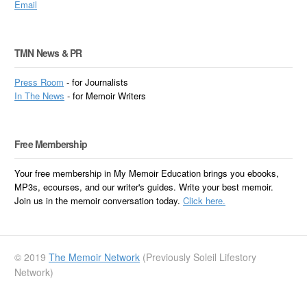
Email
TMN News & PR
Press Room
- for Journalists
In
The News
- for Memoir Writers
Free Membership
Your free membership in My Memoir Education brings you ebooks,
MP3s, ecourses, and our writer's guides. Write your best memoir.
Join us in the memoir conversation today.
Click here.
© 2019
The Memoir Network
(Previously Soleil Lifestory
Network)