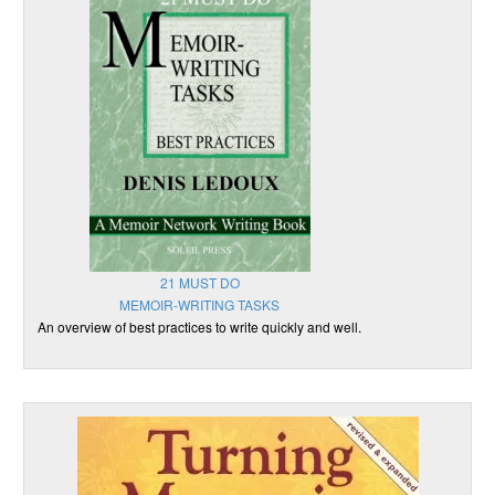
21 MUST DO
MEMOIR-WRITING TASKS
An overview of best practices to write quickly and well.