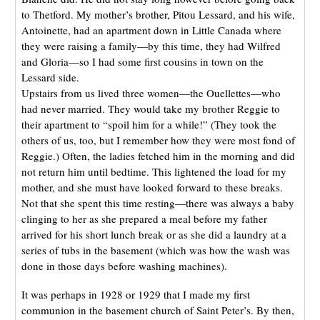
to Thetford. My mother’s brother, Pitou Lessard, and his wife,
Antoinette, had an apartment down in Little Canada where
they were raising a family—by this time, they had Wilfred
and Gloria—so I had some first cousins in town on the
Lessard side.
Upstairs from us lived three women—the Ouellettes—who
had never married. They would take my brother Reggie to
their apartment to “spoil him for a while!” (They took the
others of us, too, but I remember how they were most fond of
Reggie.) Often, the ladies fetched him in the morning and did
not return him until bedtime. This lightened the load for my
mother, and she must have looked forward to these breaks.
Not that she spent this time resting—there was always a baby
clinging to her as she prepared a meal before my father
arrived for his short lunch break or as she did a laundry at a
series of tubs in the basement (which was how the wash was
done in those days before washing machines).
It was perhaps in 1928 or 1929 that I made my first
communion in the basement church of Saint Peter’s. By then,