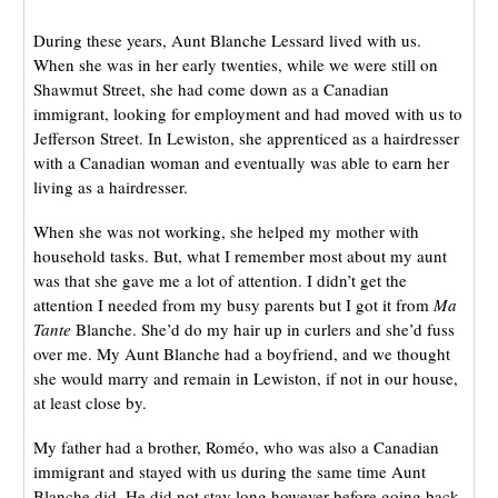
During these years, Aunt Blanche Lessard lived with us.
When she was in her early twenties, while we were still on
Shawmut Street, she had come down as a Canadian
immigrant, looking for employment and had moved with us to
Jefferson Street. In Lewiston, she apprenticed as a hairdresser
with a Canadian woman and eventually was able to earn her
living as a hairdresser.
When she was not working, she helped my mother with
household tasks. But, what I remember most about my aunt
was that she gave me a lot of attention. I didn’t get the
attention I needed from my busy parents but I got it from
Ma
Tante
Blanche. She’d do my hair up in curlers and she’d fuss
over me. My Aunt Blanche had a boyfriend, and we thought
she would marry and remain in Lewiston, if not in our house,
at least close by.
My father had a brother, Roméo, who was also a Canadian
immigrant and stayed with us during the same time Aunt
Blanche did. He did not stay long however before going back