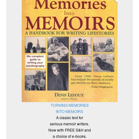
TURNING MEMORIES
INTO MEMOIRS
A classic text for
serious memoir writers.
Now with FREE S&H and
a choice of e-books.