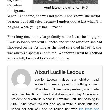
Canadian
Aunt Blanche’s girls, c. 1943
immigrant..
When I got home, she was not there. I had known she would
be gone but I still cried because I understood at last what “I’ll
be gone when you get back” meant.
For a long time, in my large family where I was the “big girl,”
I was so lonely for Aunt Blanche and for the attention she had
showered on me. As long as she lived (she died in 1984), she
was always a special aunt to me. Whenever I went to Thetford
as an adult, I wanted to stay at her house.
About Lucille Ledoux
Lucille Ledoux raised six children and
worked for many years in clothing stores.
When her children were pre-teen, she made
sure they had time to read, and dream, and play. She was a
resident of d’Youville Manor in Lewiston until her passing in
2015. She never thought she would write a book, but she
raised her son well and he helped her with
We Were Not