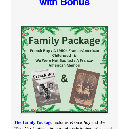
with Bonus
The Family Package
includes
French Boy
and
We
Were Not Spoiled
—both good reads in themselves and