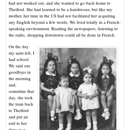
had not worked out, and she wanted to go back home to
Thetford. She had learned to be a hairdresser, but like my
mother, her time in the US had not facilitated her acquiring
any English beyond a few words. We lived totally in a French-
speaking environment. Reading the newspapers, listening to
the radio, shopping downtown could all be done in French.
On the day
my aunt left, I
had school.
We said our
goodbyes in
the morning
and,
sometime that
day, she took
the train back
to Thetford
and put an
end to her
days as a