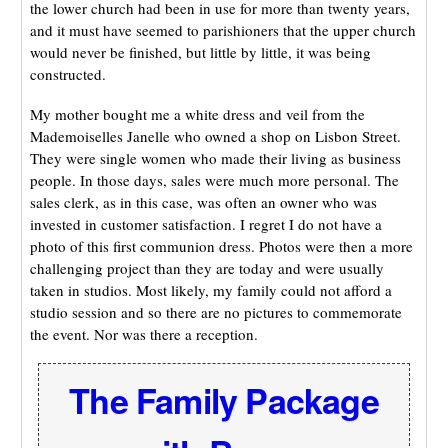
the lower church had been in use for more than twenty years,
and it must have seemed to parishioners that the upper church
would never be finished, but little by little, it was being
constructed.
My mother bought me a white dress and veil from the
Mademoiselles Janelle who owned a shop on Lisbon Street.
They were single women who made their living as business
people. In those days, sales were much more personal. The
sales clerk, as in this case, was often an owner who was
invested in customer satisfaction. I regret I do not have a
photo of this first communion dress. Photos were then a more
challenging project than they are today and were usually
taken in studios. Most likely, my family could not afford a
studio session and so there are no pictures to commemorate
the event. Nor was there a reception.
The Family Package