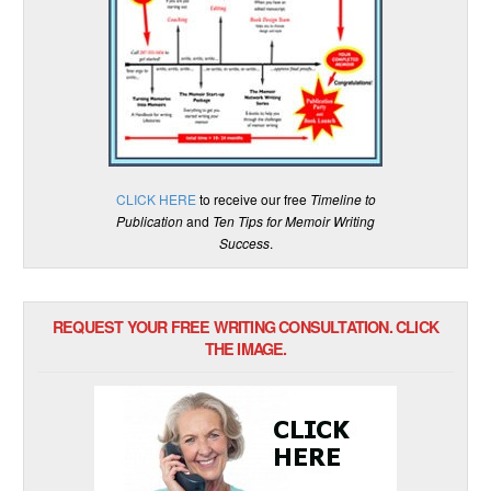
CLICK HERE
to receive our free
Timeline to
Publication
and
Ten Tips for Memoir Writing
Success
.
REQUEST YOUR FREE WRITING CONSULTATION. CLICK
THE IMAGE.