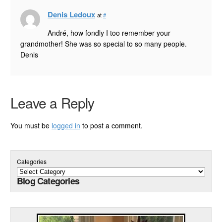
Denis Ledoux
at
#
André, how fondly I too remember your
grandmother! She was so special to so many people.
Denis
Leave a Reply
You must be
logged in
to post a comment.
Categories
Blog Categories