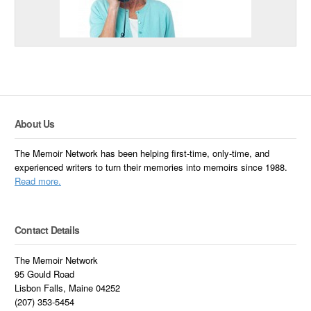
About Us
The Memoir Network has been helping first-time, only-time, and
experienced writers to turn their memories into memoirs since 1988.
Read more.
Contact Details
The Memoir Network
95 Gould Road
Lisbon Falls, Maine 04252
(207) 353-5454