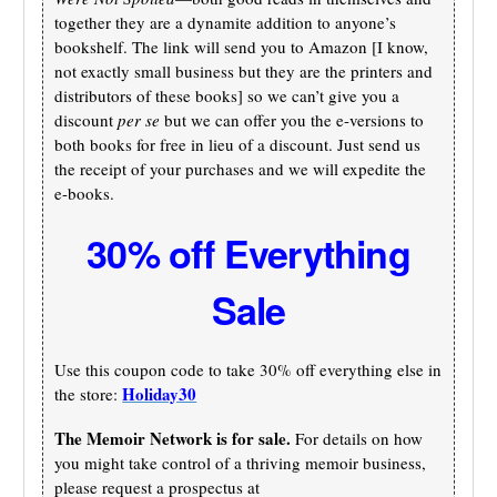
together they are a dynamite addition to anyone’s
bookshelf. The link will send you to Amazon [I know,
not exactly small business but they are the printers and
distributors of these books] so we can’t give you a
discount
per se
but we can offer you the e-versions to
both books for free in lieu of a discount. Just send us
the receipt of your purchases and we will expedite the
e-books.
30% off Everything
Sale
Use this coupon code to take 30% off everything else in
Holiday30
the store:
The Memoir Network is for sale.
For details on how
you might take control of a thriving memoir business,
please request a prospectus at