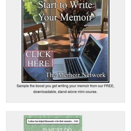
Sample the boost you get writing your memoir from our FREE,
downloadable, stand-alone mini-course.