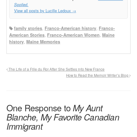
Spoiled.
View all posts by Lucille Ledoux
→
family stories
,
Franco-American history
,
Franco-
American Stories
,
Franco-American Women
,
Maine
history
,
Maine Memories
The Life of a Fille du Roi After She Settles into New France
How to Read the Memoir Writer’s Blog
One Response to
My Aunt
Blanche, My Favorite Canadian
Immigrant