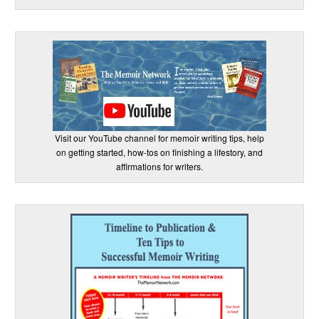
Visit our YouTube channel for memoir writing tips, help
on getting started, how-tos on finishing a lifestory, and
affirmations for writers.