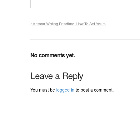
Memoir Writing Deadline: How To Set Yours
No comments yet.
Leave a Reply
You must be
logged in
to post a comment.