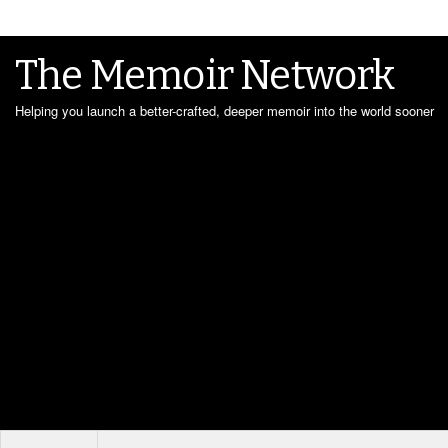
The Memoir Network
Helping you launch a better-crafted, deeper memoir into the world sooner