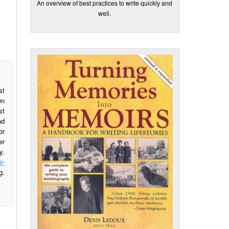
An overview of best practices to write quickly and
well.
st
wn
st
nd
or
er
y.
r-
g.