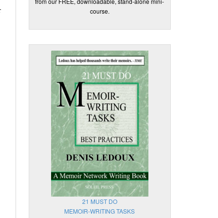
from our FREE, downloadable, stand-alone mini-
r
course.
21 MUST DO
MEMOIR-WRITING TASKS