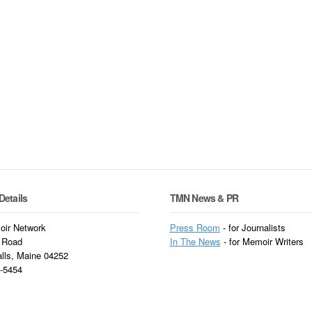
Details
TMN News & PR
ir Network
Press Room
- for Journalists
 Road
In
The News
- for Memoir Writers
alls, Maine 04252
3-5454