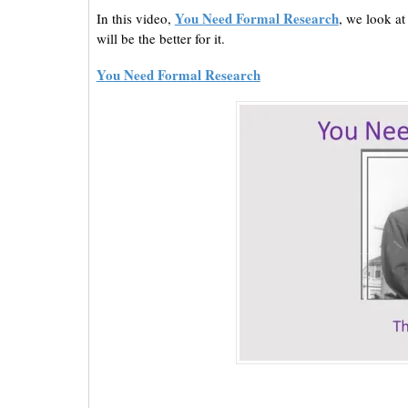
You Need Formal Research
In this video,
, we look a
will be the better for it.
You Need Formal Research