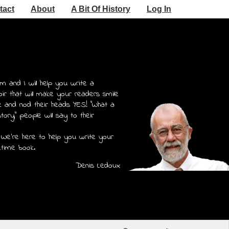
tact
About
A Bit Of History
Log In
m and I will help you write a
r that will make your readers smile
e and nod their heads YES! "What a
story," people will say to their
 We're here to help you write your
etime book.
Denis Ledoux