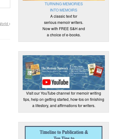
TURNING MEMORIES
INTO MEMOIRS
A classic text for
serious memoir writers.
 World
Now with FREE S&H and
a choice of e-books.
Visit our YouTube channel for memoir writing
tips, help on getting started, how-tos on finishing
a lifestory, and affirmations for writers.