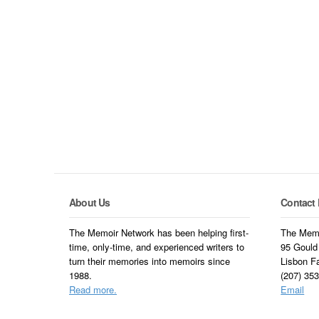
About Us
Contact 
The Memoir Network has been helping first-
The Memo
time, only-time, and experienced writers to
95 Gould
turn their memories into memoirs since
Lisbon F
1988.
(207) 35
Read more.
Email