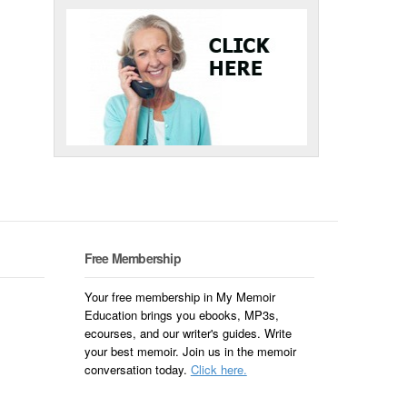
Free Membership
Your free membership in My Memoir
Education brings you ebooks, MP3s,
ecourses, and our writer's guides. Write
your best memoir. Join us in the memoir
conversation today.
Click here.