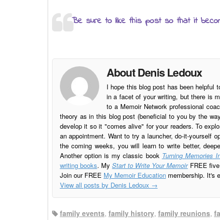
Be sure to like this post so that it beco
About Denis Ledoux
I hope this blog post has been helpful t
in a facet of your writing, but there 
to a Memoir Network professional coach
theory as in this blog post (beneficial to you by the w
develop it so it "comes alive" for your readers. To explo
an appointment. Want to try a launcher, do-it-yourself o
the coming weeks, you will learn to write better, deep
Another option is my classic book
Turning Memories In
writing books
. My
Start to Write Your Memoir
FREE five l
Join our FREE
My Memoir Education
membership. It's ea
View all posts by Denis Ledoux
→
family events
,
family history
,
family reunions
,
f