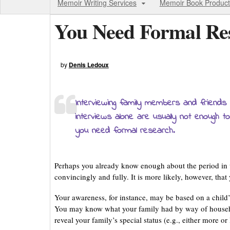
Memoir Writing Services
Memoir Book Product
You Need Formal Re
by
Denis Ledoux
Interviewing family members and friends 
interviews alone are usually not enough to
you need formal research.
Perhaps you already know enough about the period in w
convincingly and fully. It is more likely, however, tha
Your awareness, for instance, may be based on a child’s
You may know what your family had by way of househ
reveal your family’s special status (e.g., either more o