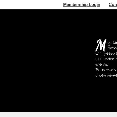
Membership Login
Con
M
y tea
memoi
with pleasur
well-written 
friends.
Be in touch.
once-in-a-lif