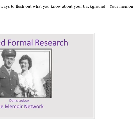
t ways to flesh out what you know about your background. Your memoi