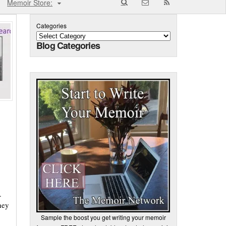
Memoir Store:
Categories
Blog Categories
.
hey
Sample the boost you get writing your memoir