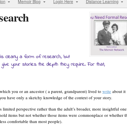
ion
Memoir Blog
Login Here
Distance Learning
search
is clearly a form of research, but
 give your stories the depth they require. For that,
hich you or an ancestor ( a parent, grandparent) lived to
write
about it
t you have only a sketchy knowledge of the context of your story.
 limited perspective rather than the adult’s broader, more insightful one
old items but not whether those items were commonplace or whether t
r less comfortable than most people).