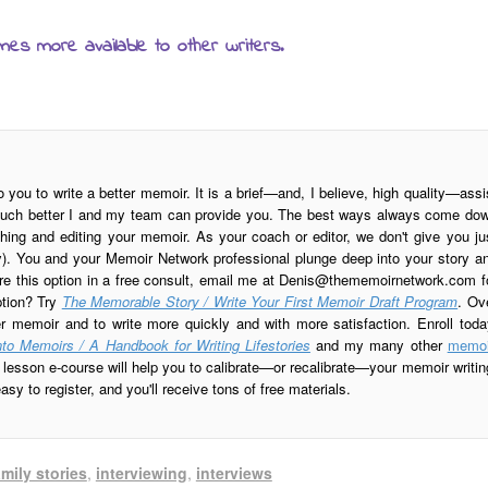
mes more available to other writers.
o you to write a better memoir. It is a brief—and, I believe, high quality—assi
is much better I and my team can provide you. The best ways always come do
ing and editing your memoir. As your coach or editor, we don't give you ju
ay). You and your Memoir Network professional plunge deep into your story a
re this option in a free consult, email me at
Denis@thememoirnetwork.com
f
ption? Try
The Memorable Story / Write Your First Memoir Draft Program
. Ov
er memoir and to write more quickly and with more satisfaction. Enroll toda
to Memoirs / A Handbook for Writing Lifestories
and my many other
memoi
esson e-course will help you to calibrate—or recalibrate—your memoir writin
sy to register, and you'll receive tons of free materials.
amily stories
,
interviewing
,
interviews