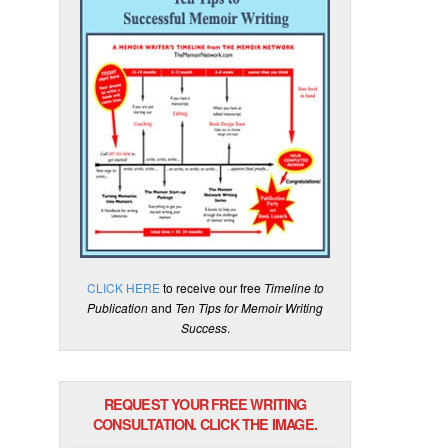
CLICK HERE
to receive our free
Timeline to
Publication
and
Ten Tips for Memoir Writing
Success
.
REQUEST YOUR FREE WRITING
CONSULTATION. CLICK THE IMAGE.