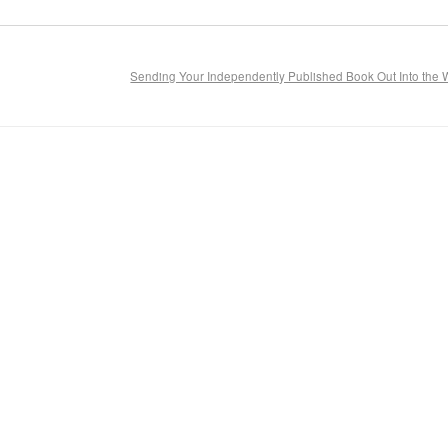
Sending Your Independently Published Book Out Into the