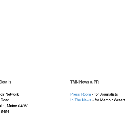
Details
TMN News & PR
ir Network
Press Room
- for Journalists
 Road
In
The News
- for Memoir Writers
alls, Maine 04252
3-5454