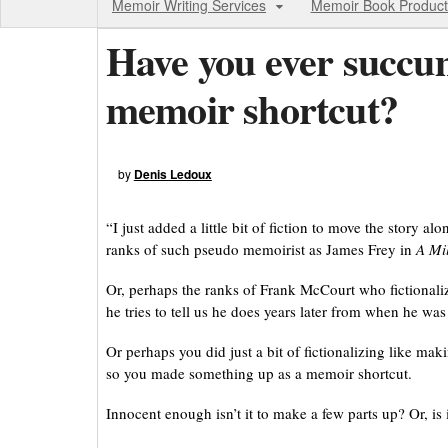
Memoir Writing Services
Memoir Book Product
Have you ever succum
memoir shortcut?
by
Denis Ledoux
“I just added a little bit of fiction to move the story a
ranks of such pseudo memoirist as James Frey in
A Mil
Or, perhaps the ranks of Frank McCourt who fictionali
he tries to tell us he does years later from when he was 
Or perhaps you did just a bit of fictionalizing like m
so you made something up as a memoir shortcut.
Innocent enough isn’t it to make a few parts up? Or, is