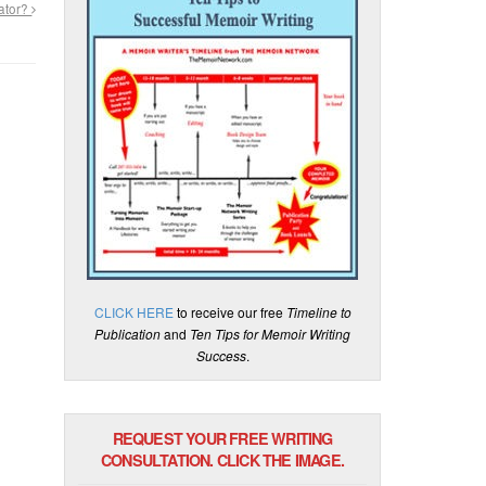
ator?
CLICK HERE
to receive our free
Timeline to
Publication
and
Ten Tips for Memoir Writing
Success
.
REQUEST YOUR FREE WRITING
CONSULTATION. CLICK THE IMAGE.