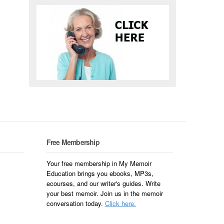
Free Membership
Your free membership in My Memoir
Education brings you ebooks, MP3s,
ecourses, and our writer's guides. Write
your best memoir. Join us in the memoir
conversation today.
Click here.