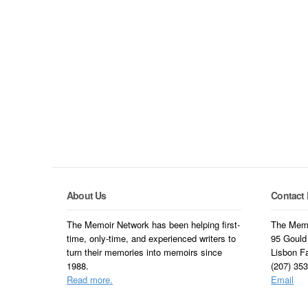
About Us
Contact 
The Memoir Network has been helping first-
The Memo
time, only-time, and experienced writers to
95 Gould
turn their memories into memoirs since
Lisbon F
1988.
(207) 35
Read more.
Email