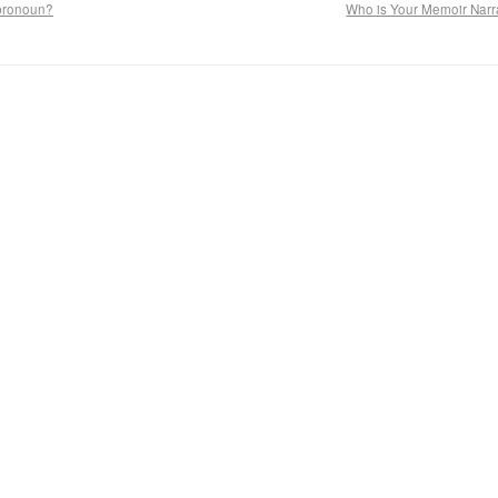
 pronoun?
Who is Your Memoir Narr