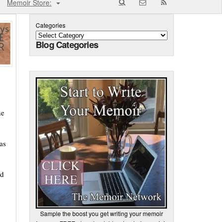
Memoir Store:
Categories
Blog Categories
he
as
nd
Sample the boost you get writing your memoir