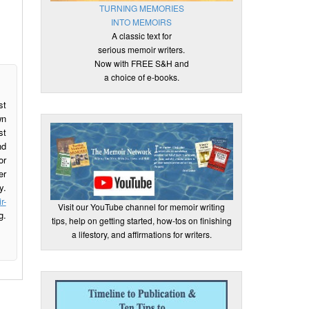
TURNING MEMORIES
INTO MEMOIRS
A classic text for
serious memoir writers.
Now with FREE S&H and
a choice of e-books.
st
wn
st
nd
or
er
y.
r-
Visit our YouTube channel for memoir writing
g.
tips, help on getting started, how-tos on finishing
a lifestory, and affirmations for writers.