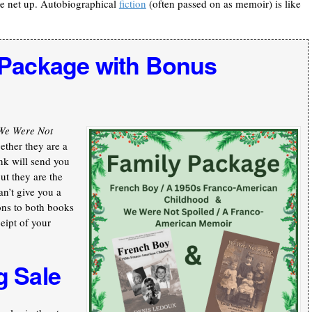
he net up. Autobiographical
fiction
(often passed on as memoir) is like
 Package with Bonus
We Were Not
ther they are a
nk will send you
ut they are the
an’t give you a
ons to both books
ceipt of your
g Sale