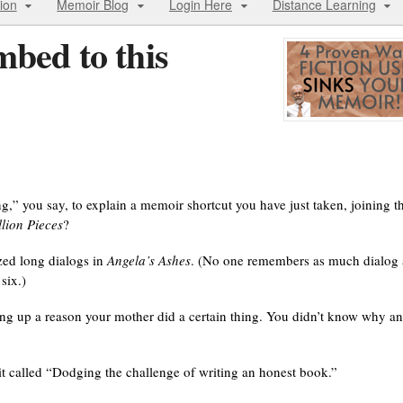
ion
Memoir Blog
Login Here
Distance Learning
bed to this
long,” you say, to explain a memoir shortcut you have just taken, joining t
lion Pieces
?
zed long dialogs in
Angela’s Ashes
. (No one remembers as much dialog 
six.)
aking up a reason your mother did a certain thing. You didn’t know why a
 it called “Dodging the challenge of writing an honest book.”