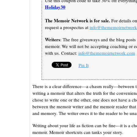
Use this coupon code to take 30% off everything 
Holiday30
The Memoir Network is for sale.
For details o
request a prospectus at
info@thememoirnetwor
Writers
: The free giveaways and the blog posts 
memoir. We will not be accepting coaching or ed
with us. Contact:
info@thememoirnetwork.com
Pin It
There is a clear difference—a chasm really—between th
writing a memoir that alters the truth for the convenien
chose to write one or the other, one does not have a cho
between the memoir writer and the memoir reader that w
and memory. The writer owes it to the reader to be u
Writing about your life as fiction can be fine—it is a cho
memoir. Memoir shortcuts can tanks your story.