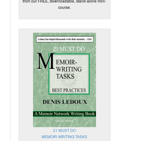
from our FREE, downloadable, stand-alone mini-
course.
21 MUST DO
MEMOIR-WRITING TASKS