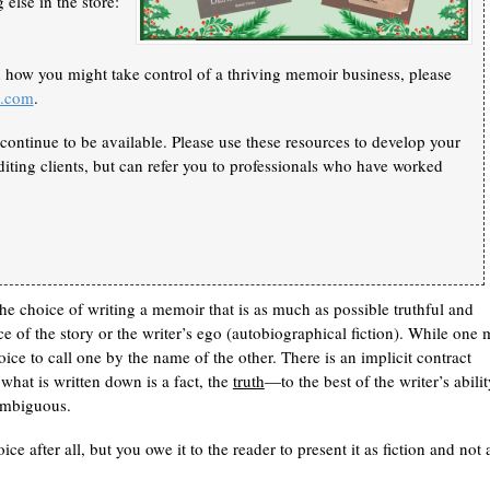
else in the store:
n how you might take control of a thriving memoir business, please
k.com
.
continue to be available. Please use these resources to develop your
iting clients, but can refer you to professionals who have worked
e choice of writing a memoir that is as much as possible truthful and
ce of the story or the writer’s ego (autobiographical fiction). While one
ice to call one by the name of the other. There is an implicit contract
hat is written down is a fact, the
truth
—to the best of the writer’s abilit
nambiguous.
ice after all, but you owe it to the reader to present it as fiction and not 