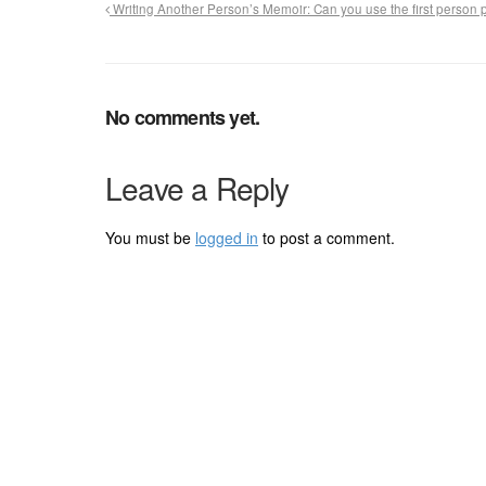
Writing Another Person’s Memoir: Can you use the first person
No comments yet.
Leave a Reply
You must be
logged in
to post a comment.