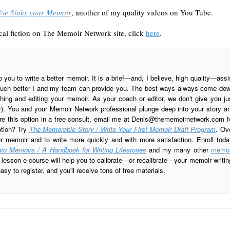
Use Sinks your Memoir
, another of my quality videos on You Tube.
al fiction on The Memoir Network site, click
here
.
o you to write a better memoir. It is a brief—and, I believe, high quality—assi
is much better I and my team can provide you. The best ways always come do
ing and editing your memoir. As your coach or editor, we don't give you ju
ay). You and your Memoir Network professional plunge deep into your story a
re this option in a free consult, email me at
Denis@thememoirnetwork.com
f
ption? Try
The Memorable Story / Write Your First Memoir Draft Program
. Ov
er memoir and to write more quickly and with more satisfaction. Enroll toda
to Memoirs / A Handbook for Writing Lifestories
and my many other
memoi
esson e-course will help you to calibrate—or recalibrate—your memoir writin
sy to register, and you'll receive tons of free materials.