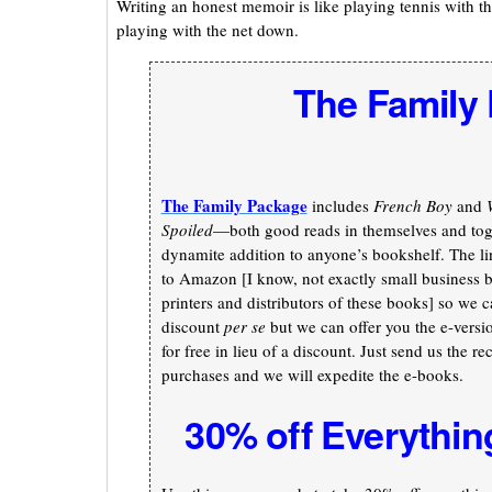
Writing an honest memoir is like playing tennis with t
playing with the net down.
The Family
The Family Package
includes
French Boy
and
Spoiled
—both good reads in themselves and toge
dynamite addition to anyone’s bookshelf. The li
to Amazon [I know, not exactly small business b
printers and distributors of these books] so we c
discount
per se
but we can offer you the e-versi
for free in lieu of a discount. Just send us the re
purchases and we will expedite the e-books.
30% off Everythin