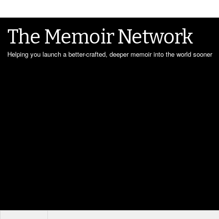
The Memoir Network
Helping you launch a better-crafted, deeper memoir into the world sooner