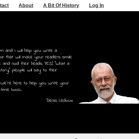
tact
About
A Bit Of History
Log In
m and I will help you write a
r that will make your readers smile
e and nod their heads YES! "What a
story," people will say to their
 We're here to help you write your
etime book.
Denis Ledoux