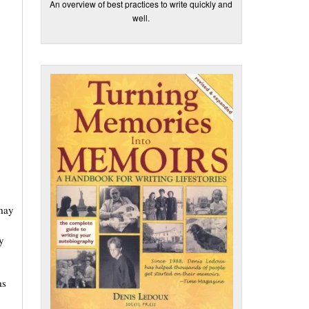
An overview of best practices to write quickly and
well.
 may
y
as