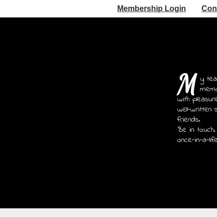
Membership Login
Con
M
y tea
memoi
with pleasur
well-written 
friends.
Be in touch.
once-in-a-lif