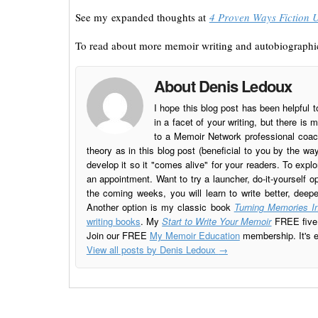
See my expanded thoughts at
4 Proven Ways Fiction 
To read about more memoir writing and autobiographic
About Denis Ledoux
I hope this blog post has been helpful t
in a facet of your writing, but there 
to a Memoir Network professional coach
theory as in this blog post (beneficial to you by the w
develop it so it "comes alive" for your readers. To explo
an appointment. Want to try a launcher, do-it-yourself o
the coming weeks, you will learn to write better, deep
Another option is my classic book
Turning Memories In
writing books
. My
Start to Write Your Memoir
FREE five l
Join our FREE
My Memoir Education
membership. It's ea
View all posts by Denis Ledoux
→