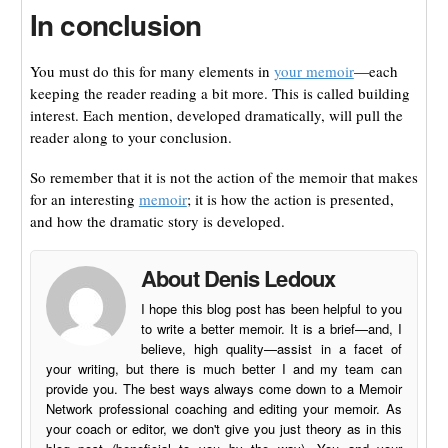
In conclusion
You must do this for many elements in
your memoir
—each
keeping the reader reading a bit more. This is called building
interest. Each mention, developed dramatically, will pull the
reader along to your conclusion.
So remember that it is not the action of the memoir that makes
for an interesting
memoir
; it is how the action is presented,
and how the dramatic story is developed.
About Denis Ledoux
I hope this blog post has been helpful to you
to write a better memoir. It is a brief—and, I
believe, high quality—assist in a facet of
your writing, but there is much better I and my team can
provide you. The best ways always come down to a Memoir
Network professional coaching and editing your memoir. As
your coach or editor, we don't give you just theory as in this