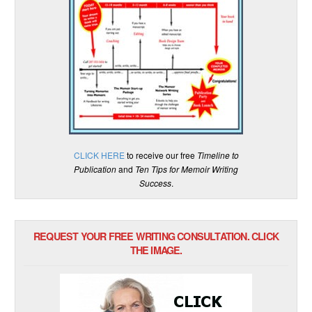
CLICK HERE
to receive our free
Timeline to
Publication
and
Ten Tips for Memoir Writing
Success
.
REQUEST YOUR FREE WRITING CONSULTATION. CLICK
THE IMAGE.