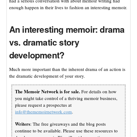
had a serious conversation with about memoir writing had
enough happen in their lives to fashion an interesting memoir.
An interesting memoir: drama
vs. dramatic story
development?
Much more important than the inherent drama of an action is
the dramatic development of your story.
The Memoir Network is for sale.
For details on how
you might take control of a thriving memoir business,
please request a prospectus at
info@thememoirnetwork.com
.
Writers
: The free giveaways and the blog posts
continue to be available. Please use these resources to