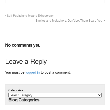
Self-Publishing Means Extroversion!
Similes and Metaphors: Don’t Let Them Scare You!
No comments yet.
Leave a Reply
You must be
logged in
to post a comment.
Categories
Blog Categories