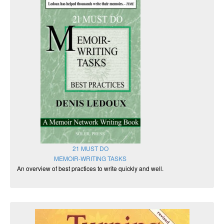
21 MUST DO
MEMOIR-WRITING TASKS
An overview of best practices to write quickly and well.