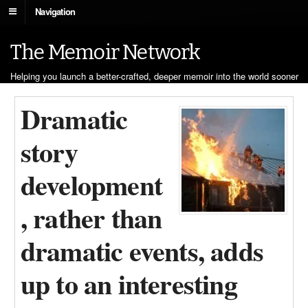
Navigation
The Memoir Network
Helping you launch a better-crafted, deeper memoir into the world sooner
Dramatic
story
development
, rather than
dramatic events, adds
up to an interesting