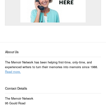
About Us
The Memoir Network has been helping first-time, only-time, and
experienced writers to turn their memories into memoirs since 1988.
Read more.
Contact Details
The Memoir Network
95 Gould Road