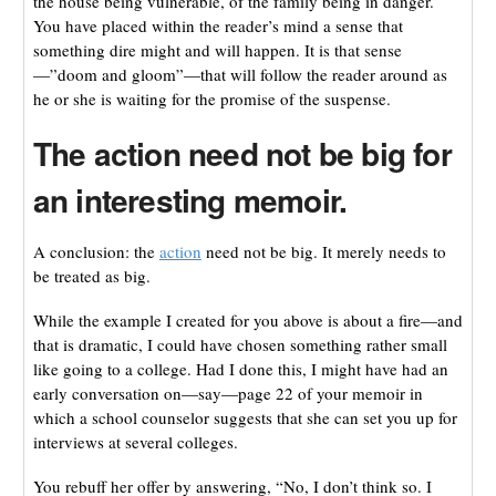
the house being vulnerable, of the family being in danger.
You have placed within the reader’s mind a sense that
something dire might and will happen. It is that sense
—”doom and gloom”—that will follow the reader around as
he or she is waiting for the promise of the suspense.
The action need not be big for
an interesting memoir.
A conclusion: the
action
need not be big. It merely needs to
be treated as big.
While the example I created for you above is about a fire—and
that is dramatic, I could have chosen something rather small
like going to a college. Had I done this, I might have had an
early conversation on—say—page 22 of your memoir in
which a school counselor suggests that she can set you up for
interviews at several colleges.
You rebuff her offer by answering, “No, I don’t think so. I