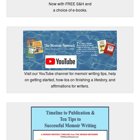
Now with FREE S&H and
a choice of e-books.
Visit our YouTube channel for memoir writing tips, help
on getting started, how-tos on finishing a lifestory, and
affirmations for writers.