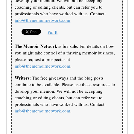
develop your memoir. We will not be accepting
coaching or editing clients, but can refer you to
professionals who have worked with us. Contact:
info@thememoirnetwork.com
Pin It
The Memoir Network is for sale.
For details on how
you might take control of a thriving memoir business,
please request a prospectus at
info@thememoirnetwork.com
.
Writers
: The free giveaways and the blog posts
continue to be available. Please use these resources to
develop your memoir. We will not be accepting
coaching or editing clients, but can refer you to
professionals who have worked with us. Contact:
info@thememoirnetwork.com
.