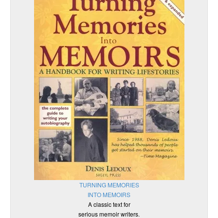
TURNING MEMORIES
INTO MEMOIRS
A classic text for
serious memoir writers.