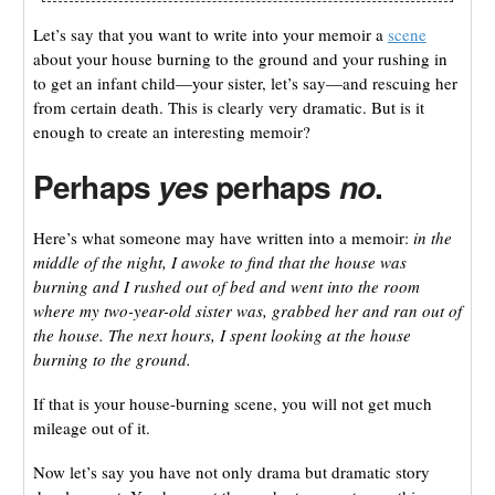
Let’s say that you want to write into your memoir a
scene
about your house burning to the ground and your rushing in
to get an infant child—your sister, let’s say—and rescuing her
from certain death. This is clearly very dramatic. But is it
enough to create an interesting memoir?
Perhaps
perhaps
.
yes
no
Here’s what someone may have written into a memoir:
in the
middle of the night, I awoke to find that the house was
burning and I rushed out of bed and went into the room
where my two-year-old sister was, grabbed her and ran out of
the house. The next hours, I spent looking at the house
burning to the ground.
If that is your house-burning scene, you will not get much
mileage out of it.
Now let’s say you have not only drama but dramatic story