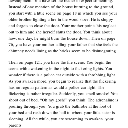
development. You have set the reader to expect something.
Instead of one mention of the house burning to the ground,
you start with a little scene on page 18 in which you see your
older brother lighting a fire in the wood stove. He is sloppy
and forgets to close the door. Your mother points his neglect
out to him and she herself shuts the door. You think about
how, one day, he might burn the house down. Then on page
76, you have your mother telling your father that she feels the
chimney needs lining as the bricks seem to be disintegrating.
Then on page 121, you have the fire scene. You begin the
scene with awakening in the night to flickering lights. You
wonder if there is a police car outside with a throbbing light.
As you awaken more, you begin to realize that the flickering
has no regular pattern as would a police-car light. The
flickering is rather irregular. Suddenly, you smell smoke! You
shoot out of bed. “Oh my gosh!” you think. The adrenaline is
pouring through you. You grab the bathrobe at the foot of
your bed and rush down the hall to where your little sister is
sleeping. All the while, you are screaming to awaken your
parents.