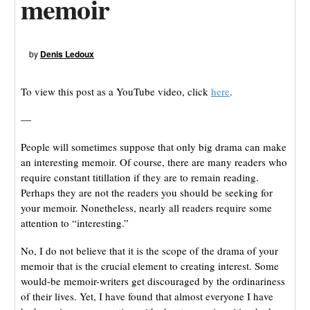
memoir
by
Denis Ledoux
To view this post as a YouTube video, click
here
.
—
People will sometimes suppose that only big drama can make
an interesting memoir. Of course, there are many readers who
require constant titillation if they are to remain reading.
Perhaps they are not the readers you should be seeking for
your memoir. Nonetheless, nearly all readers require some
attention to “interesting.”
No, I do not believe that it is the scope of the drama of your
memoir that is the crucial element to creating interest. Some
would-be memoir-writers get discouraged by the ordinariness
of their lives. Yet, I have found that almost everyone I have