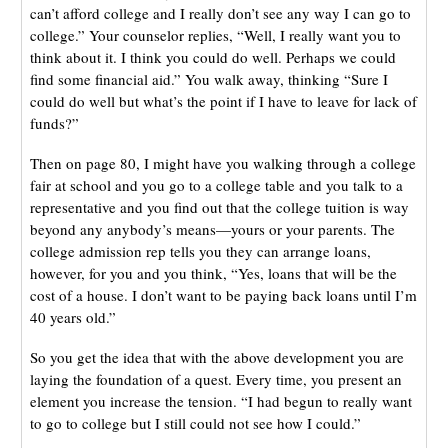
can’t afford college and I really don’t see any way I can go to
college.” Your counselor replies, “Well, I really want you to
think about it. I think you could do well. Perhaps we could
find some financial aid.” You walk away, thinking “Sure I
could do well but what’s the point if I have to leave for lack of
funds?”
Then on page 80, I might have you walking through a college
fair at school and you go to a college table and you talk to a
representative and you find out that the college tuition is way
beyond any anybody’s means—yours or your parents. The
college admission rep tells you they can arrange loans,
however, for you and you think, “Yes, loans that will be the
cost of a house. I don’t want to be paying back loans until I’m
40 years old.”
So you get the idea that with the above development you are
laying the foundation of a quest. Every time, you present an
element you increase the tension. “I had begun to really want
to go to college but I still could not see how I could.”