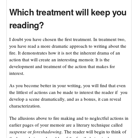
Which treatment will keep you
reading?
I doubt you have chosen the first treatment. In treatment two,
you have read a more dramatic approach to writing about the
fire. It demonstrates how it is not the inherent drama of an
action that will create an interesting memoir. It is the
development and treatment of the action that makes for
interest.
As you become better in your writing, you will find that even
the littlest of actions can be made to interest the reader if you
develop a scene dramatically, and as a bonus, it can reveal
characterization.
The allusions above to fire making and to neglectful actions in
earlier pages of your memoir are a literary technique called
suspense
or
foreshadowing.
The reader will begin to think of