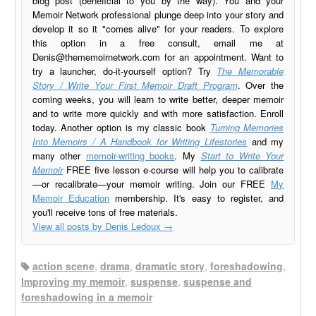
blog post (beneficial to you by the way). You and your
Memoir Network professional plunge deep into your story and
develop it so it "comes alive" for your readers. To explore
this option in a free consult, email me at
Denis@thememoirnetwork.com
for an appointment. Want to
try a launcher, do-it-yourself option? Try
The Memorable
Story / Write Your First Memoir Draft Program
. Over the
coming weeks, you will learn to write better, deeper memoir
and to write more quickly and with more satisfaction. Enroll
today. Another option is my classic book
Turning Memories
Into Memoirs / A Handbook for Writing Lifestories
and my
many other
memoir-writing books
. My
Start to Write Your
Memoir
FREE five lesson e-course will help you to calibrate
—or recalibrate—your memoir writing. Join our FREE
My
Memoir Education
membership. It's easy to register, and
you'll receive tons of free materials.
View all posts by Denis Ledoux
→
action scene
,
drama
,
dramatic story
,
foreshadowing
,
Improving my memoir
,
suspense
,
suspense and
foreshadowing in a memoir