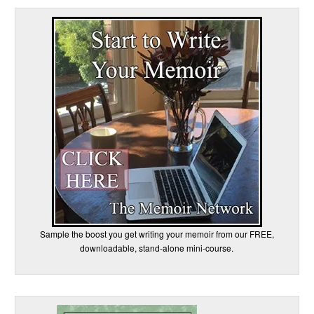
Sample the boost you get writing your memoir from our FREE,
downloadable, stand-alone mini-course.