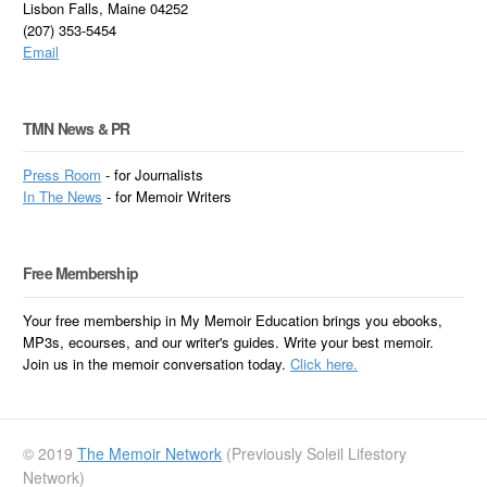
Lisbon Falls, Maine 04252
(207) 353-5454
Email
TMN News & PR
Press Room
- for Journalists
In
The News
- for Memoir Writers
Free Membership
Your free membership in My Memoir Education brings you ebooks,
MP3s, ecourses, and our writer's guides. Write your best memoir.
Join us in the memoir conversation today.
Click here.
© 2019
The Memoir Network
(Previously Soleil Lifestory
Network)