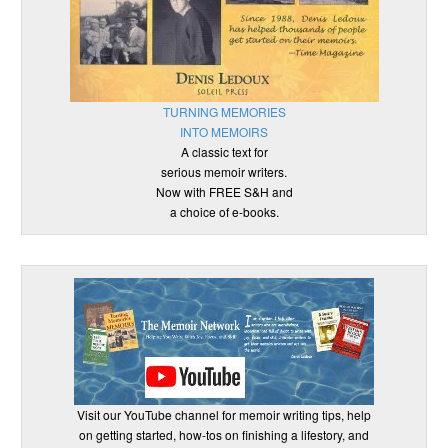
TURNING MEMORIES
INTO MEMOIRS
A classic text for
serious memoir writers.
Now with FREE S&H and
a choice of e-books.
Visit our YouTube channel for memoir writing tips, help
on getting started, how-tos on finishing a lifestory, and