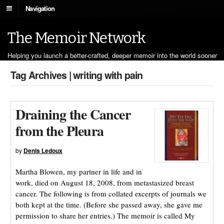
Navigation
The Memoir Network
Helping you launch a better-crafted, deeper memoir into the world sooner
Tag Archives | writing with pain
Draining the Cancer
from the Pleura
by
Denis Ledoux
Martha Blowen, my partner in life and in
work, died on August 18, 2008, from metastasized breast
cancer. The following is from collated excerpts of journals we
both kept at the time. (Before she passed away, she gave me
permission to share her entries.) The memoir is called My