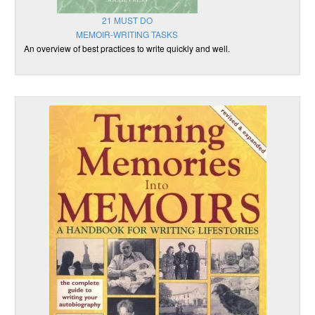
21 MUST DO
MEMOIR-WRITING TASKS
An overview of best practices to write quickly and well.