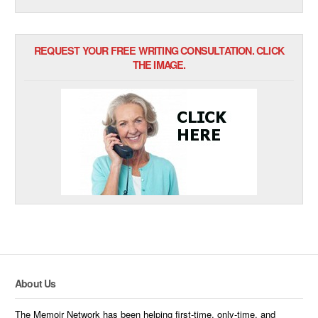
REQUEST YOUR FREE WRITING CONSULTATION. CLICK
THE IMAGE.
About Us
The Memoir Network has been helping first-time, only-time, and