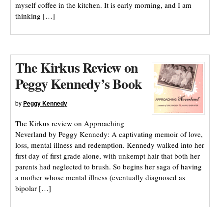
myself coffee in the kitchen. It is early morning, and I am
thinking […]
The Kirkus Review on
Peggy Kennedy’s Book
by
Peggy Kennedy
The Kirkus review on Approaching
Neverland by Peggy Kennedy: A captivating memoir of love,
loss, mental illness and redemption. Kennedy walked into her
first day of first grade alone, with unkempt hair that both her
parents had neglected to brush. So begins her saga of having
a mother whose mental illness (eventually diagnosed as
bipolar […]