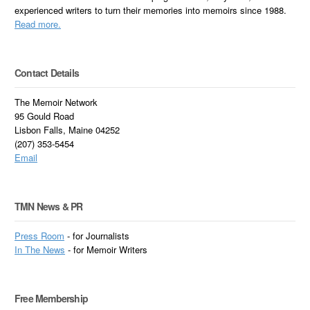
experienced writers to turn their memories into memoirs since 1988.
Read more.
Contact Details
The Memoir Network
95 Gould Road
Lisbon Falls, Maine 04252
(207) 353-5454
Email
TMN News & PR
Press Room
- for Journalists
In
The News
- for Memoir Writers
Free Membership