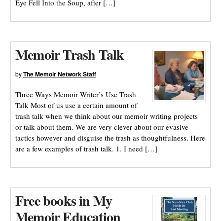
Eye Fell Into the Soup, after […]
Memoir Trash Talk
by
The Memoir Network Staff
Three Ways Memoir Writer’s Use Trash
Talk Most of us use a certain amount of
trash talk when we think about our memoir writing projects
or talk about them. We are very clever about our evasive
tactics however and disguise the trash as thoughtfulness. Here
are a few examples of trash talk. 1. I need […]
Free books in My
Memoir Education