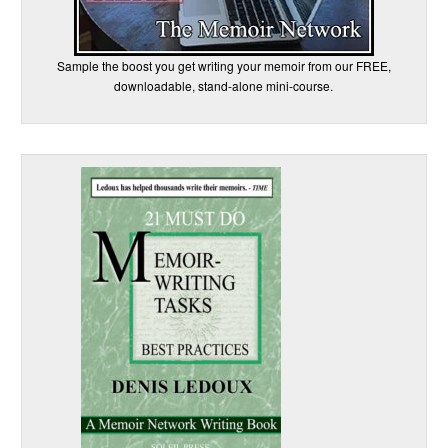
Sample the boost you get writing your memoir from our FREE,
downloadable, stand-alone mini-course.