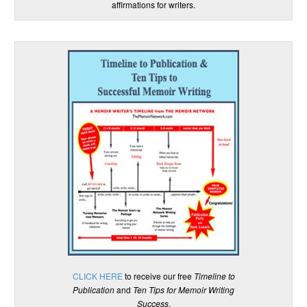
affirmations for writers.
CLICK HERE
to receive our free
Timeline to
Publication
and
Ten Tips for Memoir Writing
Success
.