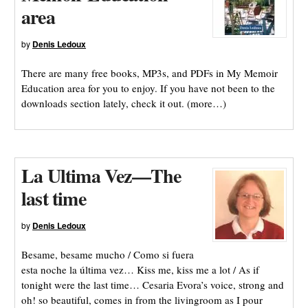
area
by
Denis Ledoux
There are many free books, MP3s, and PDFs in My Memoir
Education area for you to enjoy. If you have not been to the
downloads section lately, check it out. (more…)
La Ultima Vez—The
last time
by
Denis Ledoux
Besame, besame mucho / Como si fuera
esta noche la última vez… Kiss me, kiss me a lot / As if
tonight were the last time… Cesaria Evora’s voice, strong and
oh! so beautiful, comes in from the livingroom as I pour