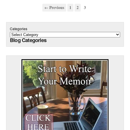
← Previous
1
2
3
Categories
Blog Categories