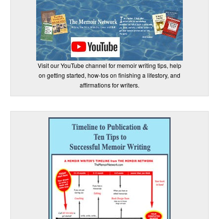
Visit our YouTube channel for memoir writing tips, help
on getting started, how-tos on finishing a lifestory, and
affirmations for writers.