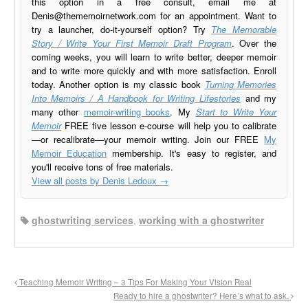
this option in a free consult, email me at
Denis@thememoirnetwork.com
for an appointment. Want to
try a launcher, do-it-yourself option? Try
The Memorable
Story / Write Your First Memoir Draft Program
. Over the
coming weeks, you will learn to write better, deeper memoir
and to write more quickly and with more satisfaction. Enroll
today. Another option is my classic book
Turning Memories
Into Memoirs / A Handbook for Writing Lifestories
and my
many other
memoir-writing books
. My
Start to Write Your
Memoir
FREE five lesson e-course will help you to calibrate
—or recalibrate—your memoir writing. Join our FREE
My
Memoir Education
membership. It's easy to register, and
you'll receive tons of free materials.
View all posts by Denis Ledoux
→
ghostwriting services
,
working with a ghostwriter
Teaching Memoir Writing – 3 Tips For Making Your Vision Real
Ready to hire a ghostwriter? Here’s what to ask.