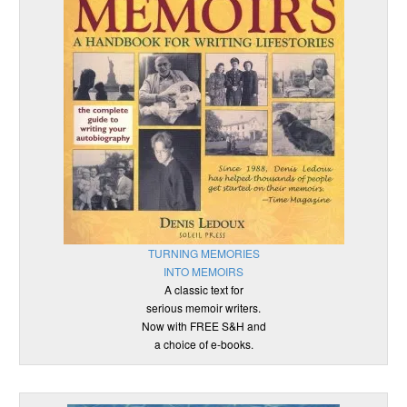
TURNING MEMORIES
INTO MEMOIRS
A classic text for
serious memoir writers.
Now with FREE S&H and
a choice of e-books.