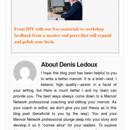
From DIY with our free materials to workshop
feedback from a mentor and peers that will expand
and polish your book.
About Denis Ledoux
I hope this blog post has been helpful to you
to write a better memoir. It is a brief—and, I
believe, high quality—assist in a facet of
your writing, but there is much better I and my team can
provide you. The best ways always come down to a Memoir
Network professional coaching and editing your memoir. As
your coach or editor, we don't give you just theory as in this
blog post (beneficial to you by the way). You and your
Memoir Network professional plunge deep into your story and
develop it so it "comes alive" for your readers. To explore