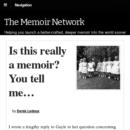
Navigation
The Memoir Network
Helping you launch a better-crafted, deeper memoir into the world sooner
Is this really
a memoir?
You tell
me…
by
Denis Ledoux
I wrote a lengthy reply to Gayle to her question concerning