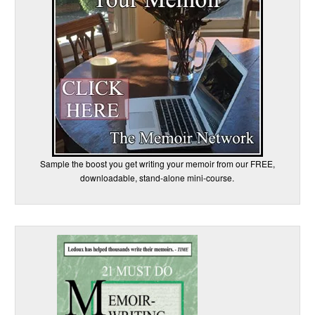
Sample the boost you get writing your memoir from our FREE,
downloadable, stand-alone mini-course.