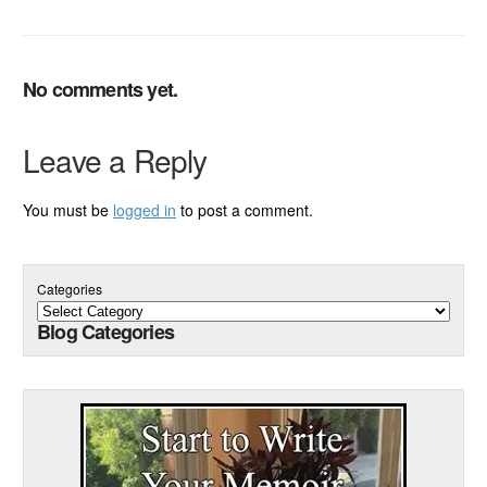
No comments yet.
Leave a Reply
You must be
logged in
to post a comment.
Categories
Blog Categories