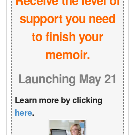
support you need
to finish your
memoir.
Launching May 21
Learn more by clicking
here
.