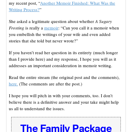
my recent post, “
Another Memoir Finished: What Was the
Writing Process?
”
She asked a legitimate question about whether
A Sugary
Frosting
is really a
memoir
: “Can you call it a memoir when
you embellish the writings of your wife and even added
stories that she told but never wrote?”
If you haven’t read her question in its entirety (much longer
than I provide here) and my response, I hope you will as it
addresses an important consideration in memoir writing.
Read the entire stream (the original post and the comments),
here.
(The comments are after the post.)
I hope you will pitch in with your comments, too. I don’t
believe there is a definitive answer and your take might help
us all to understand the issues.
The Family Package