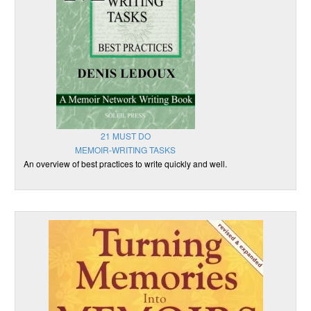
21 MUST DO
MEMOIR-WRITING TASKS
An overview of best practices to write quickly and well.