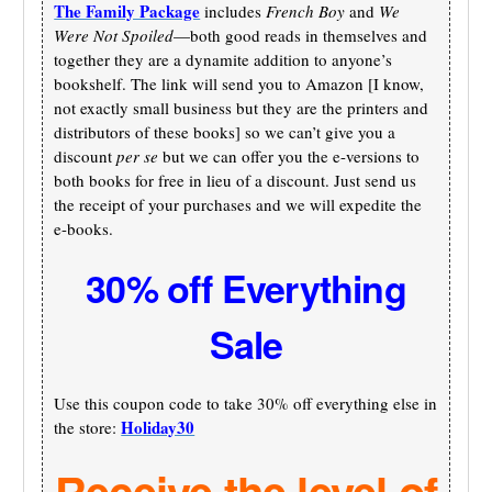
The Family Package
includes
French Boy
and
We
Were Not Spoiled
—both good reads in themselves and
together they are a dynamite addition to anyone’s
bookshelf. The link will send you to Amazon [I know,
not exactly small business but they are the printers and
distributors of these books] so we can’t give you a
discount
per se
but we can offer you the e-versions to
both books for free in lieu of a discount. Just send us
the receipt of your purchases and we will expedite the
e-books.
30% off Everything
Sale
Use this coupon code to take 30% off everything else in
Holiday30
the store:
Receive the level of