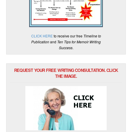
CLICK HERE
to receive our free
Timeline to
Publication
and
Ten Tips for Memoir Writing
Success
.
REQUEST YOUR FREE WRITING CONSULTATION. CLICK
THE IMAGE.