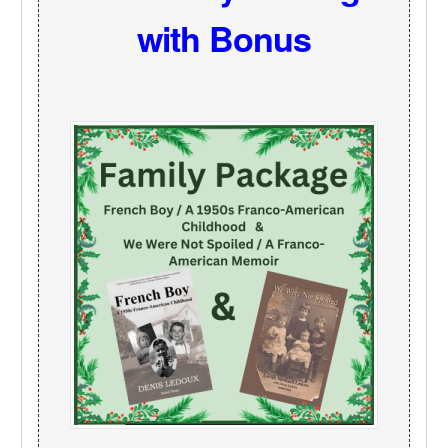
with Bonus