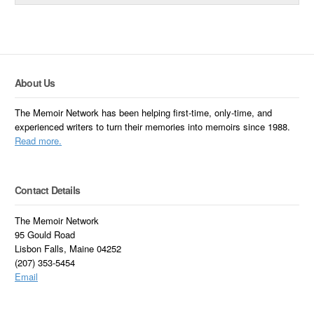
About Us
The Memoir Network has been helping first-time, only-time, and
experienced writers to turn their memories into memoirs since 1988.
Read more.
Contact Details
The Memoir Network
95 Gould Road
Lisbon Falls, Maine 04252
(207) 353-5454
Email