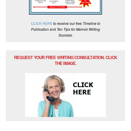
CLICK HERE
to receive our free
Timeline to
Publication
and
Ten Tips for Memoir Writing
Success
.
REQUEST YOUR FREE WRITING CONSULTATION. CLICK
THE IMAGE.