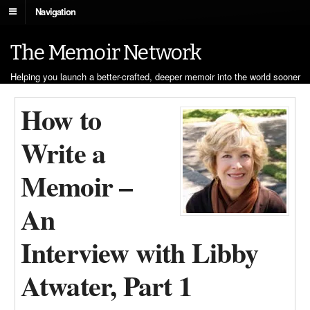
Navigation
The Memoir Network
Helping you launch a better-crafted, deeper memoir into the world sooner
How to
Write a
Memoir –
An
Interview with Libby
Atwater, Part 1