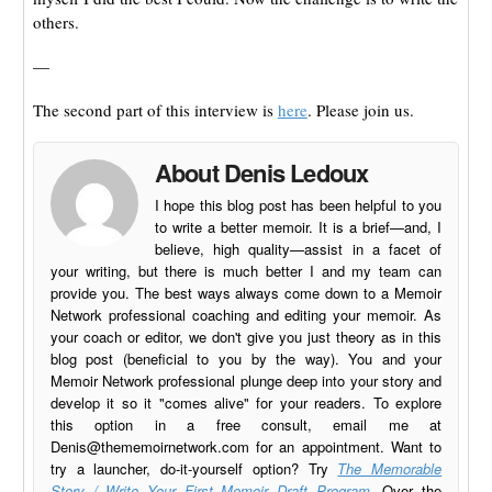
others.
—
The second part of this interview is
here
. Please join us.
About Denis Ledoux
I hope this blog post has been helpful to you
to write a better memoir. It is a brief—and, I
believe, high quality—assist in a facet of
your writing, but there is much better I and my team can
provide you. The best ways always come down to a Memoir
Network professional coaching and editing your memoir. As
your coach or editor, we don't give you just theory as in this
blog post (beneficial to you by the way). You and your
Memoir Network professional plunge deep into your story and
develop it so it "comes alive" for your readers. To explore
this option in a free consult, email me at
Denis@thememoirnetwork.com
for an appointment. Want to
try a launcher, do-it-yourself option? Try
The Memorable
Story / Write Your First Memoir Draft Program
. Over the