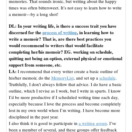
memories. That sounds ironic, but writing about the happy
times was often bittersweet. It’s not easy to learn how to write
a memoir—by a long shot!
DL: In your writing life, is there a success trait you have
discerned for the
process of writing
, in learning how to
write a memoir? That is, are there best practices you
would recommend to writers that would facilitate
completing her/his memoir? EG. working on schedule,
quitting not being an option, external physical or emotional
support from someone, etc.
LA:
I recommend that every writer create a basic outline of
his/her memoir, do the
MemoryList
, and set up a
schedule
.
Truthfully, I don’t always follow that advice. I do have a basic
outline, which I revise as I work, but I write in spurts. I know
I’d be more productive if I scheduled writing time each day,
especially because I love the process and become completely
lost in my own world when I’m writing. I have become more
disciplined in the past year.
I also think it is good to participate in
a writing group
. I’ve
been a member of several, and these groups offer feedback