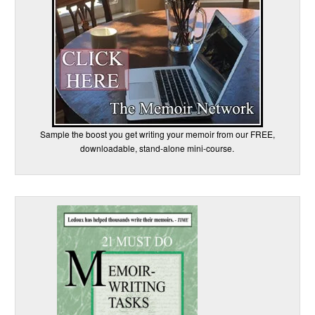
Sample the boost you get writing your memoir from our FREE,
downloadable, stand-alone mini-course.