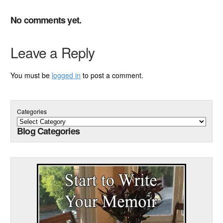
No comments yet.
Leave a Reply
You must be
logged in
to post a comment.
Categories
Blog Categories