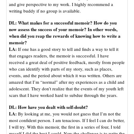
and give perspective to my work. I highly recommend a
writing buddy if no group is available.
DL:
What makes for a successful memoir? How do you
now assess the success of your memoir? In other words,
when did you reap the rewards of knowing how to write a
memoir?
LA:
If one has a good story to tell and finds a way to tell it
that engages readers, the memoir is successful. I have
received a great deal of positive feedback, mostly from people
who can identify with parts of my story, such as places,
events, and the period about which it was written. Others are
amazed that I’m “normal” after my experiences as a child and
adolescent. They don’t realize that the events of my youth left
scars that I have worked hard to subdue through the years.
DL: How have you dealt with self-doubt?
LA:
By looking at me, you would not guess that I’m not the
most confident person. I am tenacious. If I feel I can do better,
I will try. With this memoir, the first in a series of four, I told
myself I did the best I could. Now the challenge is to write the