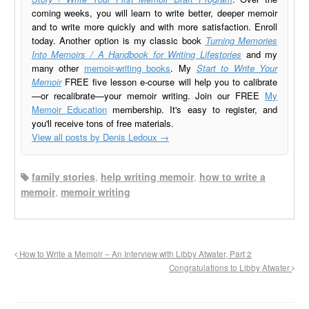
coming weeks, you will learn to write better, deeper memoir
and to write more quickly and with more satisfaction. Enroll
today. Another option is my classic book
Turning Memories
Into Memoirs / A Handbook for Writing Lifestories
and my
many other
memoir-writing books
. My
Start to Write Your
Memoir
FREE five lesson e-course will help you to calibrate
—or recalibrate—your memoir writing. Join our FREE
My
Memoir Education
membership. It's easy to register, and
you'll receive tons of free materials.
View all posts by Denis Ledoux
→
family stories
,
help writing memoir
,
how to write a
memoir
,
memoir writing
How to Write a Memoir – An Interview with Libby Atwater, Part 2
Congratulations to Libby Atwater