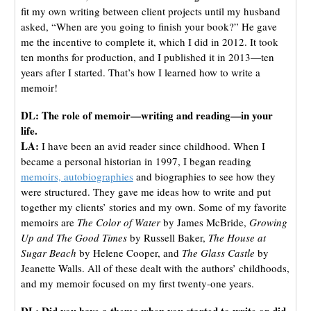
fit my own writing between client projects until my husband
asked, “When are you going to finish your book?” He gave
me the incentive to complete it, which I did in 2012. It took
ten months for production, and I published it in 2013—ten
years after I started. That’s how I learned how to write a
memoir!
DL: The role of memoir—writing and reading—in your
life.
LA:
I have been an avid reader since childhood. When I
became a personal historian in 1997, I began reading
memoirs, autobiographies
and biographies to see how they
were structured. They gave me ideas how to write and put
together my clients’ stories and my own. Some of my favorite
memoirs are
The Color of Water
by James McBride,
Growing
Up and The Good Times
by Russell Baker,
The House at
Sugar Beach
by Helene Cooper, and
The Glass Castle
by
Jeanette Walls. All of these dealt with the authors’ childhoods,
and my memoir focused on my first twenty-one years.
DL: Did you have a theme when you started to write or did