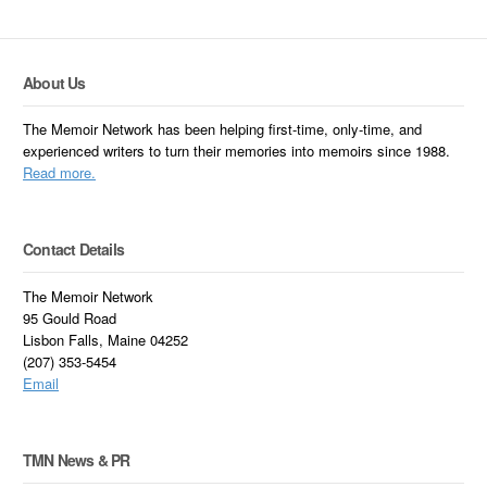
About Us
The Memoir Network has been helping first-time, only-time, and
experienced writers to turn their memories into memoirs since 1988.
Read more.
Contact Details
The Memoir Network
95 Gould Road
Lisbon Falls, Maine 04252
(207) 353-5454
Email
TMN News & PR