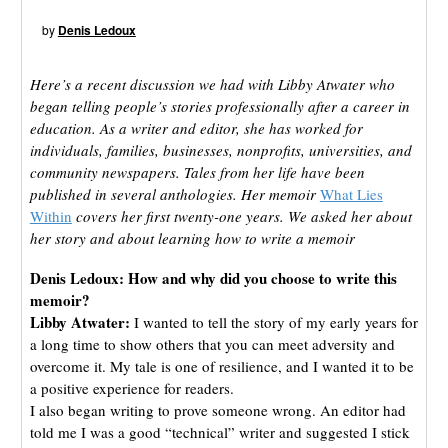
by
Denis Ledoux
Here’s a recent discussion we had with Libby Atwater who
began telling people’s stories professionally after a career in
education. As a writer and editor, she has worked for
individuals, families, businesses, nonprofits, universities, and
community newspapers. Tales from her life have been
published in several anthologies. Her memoir
What Lies
Within
covers her first twenty-one years. We asked her about
her story and about learning how to write a memoir
Denis Ledoux:
How and why did you choose to write this
memoir?
Libby Atwater:
I wanted to tell the story of my early years for
a long time to show others that you can meet adversity and
overcome it. My tale is one of resilience, and I wanted it to be
a positive experience for readers.
I also began writing to prove someone wrong. An editor had
told me I was a good “technical” writer and suggested I stick