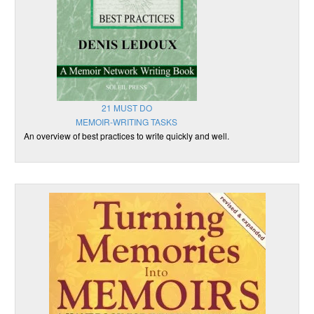
21 MUST DO
MEMOIR-WRITING TASKS
An overview of best practices to write quickly and well.