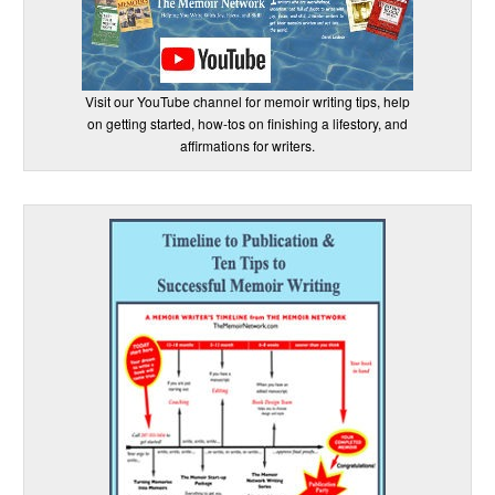
Visit our YouTube channel for memoir writing tips, help
on getting started, how-tos on finishing a lifestory, and
affirmations for writers.