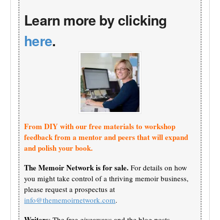
Learn more by clicking
here
.
From DIY with our free materials to workshop
feedback from a mentor and peers that will expand
and polish your book.
The Memoir Network is for sale.
For details on how
you might take control of a thriving memoir business,
please request a prospectus at
info@thememoirnetwork.com
.
Writers
: The free giveaways and the blog posts