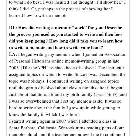
to what I do best. I was insulted and thought “I’ll show her.” I
think I did. Or, perhaps in the process of showing her I
learned how to write a memoir.
DL: How did writing a memoir “work” for you. Describe
the process you used as you started to write and then how
did you keep going? How long did it take you to learn how
to write a memoir and how to write your book?
LA:
I began writing my memoir when I joined an Association
of Personal Historians online memoir-writing group in late
2003. [DL: theAPH has since been dissolved.] The instructor
assigned topics on which to write. Since it was December, the
topic was holidays. I continued writing on assigned topics
until the group dissolved about eleven months after it began.
Just about that time, I found my birth family (I was 56 ½), and
I was so overwhelmed that I set my memoir aside. It was so
hard to write about the family I grew up in while getting to
know the family in which I was born.
I started writing again in 2007 when I attended a class in
Santa Barbara, California. We took turns reading parts of our
memoirs aloud, and the teacher encouraged me to continue. I