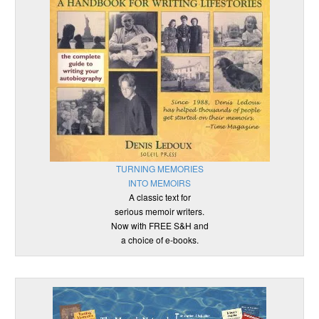
TURNING MEMORIES
INTO MEMOIRS
A classic text for
serious memoir writers.
Now with FREE S&H and
a choice of e-books.