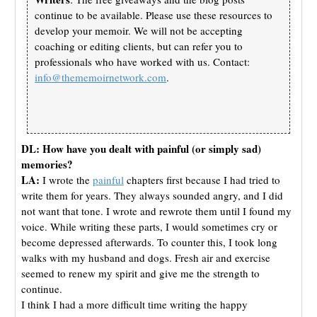
continue to be available. Please use these resources to
develop your memoir. We will not be accepting
coaching or editing clients, but can refer you to
professionals who have worked with us. Contact:
info@thememoirnetwork.com
.
DL: How have you dealt with painful (or simply sad)
memories?
LA:
I wrote the
painful
chapters first because I had tried to
write them for years. They always sounded angry, and I did
not want that tone. I wrote and rewrote them until I found my
voice. While writing these parts, I would sometimes cry or
become depressed afterwards. To counter this, I took long
walks with my husband and dogs. Fresh air and exercise
seemed to renew my spirit and give me the strength to
continue.
I think I had a more difficult time writing the happy