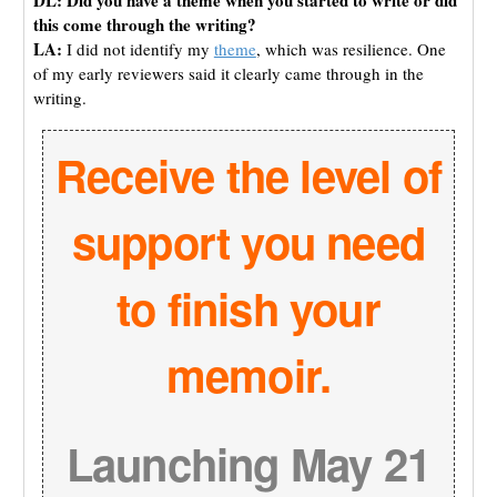
this come through the writing?
LA:
I did not identify my
theme
, which was resilience. One
of my early reviewers said it clearly came through in the
writing.
Receive the level of
support you need
to finish your
memoir.
Launching May 21