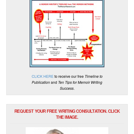
CLICK HERE
to receive our free
Timeline to
Publication
and
Ten Tips for Memoir Writing
Success
.
REQUEST YOUR FREE WRITING CONSULTATION. CLICK
THE IMAGE.