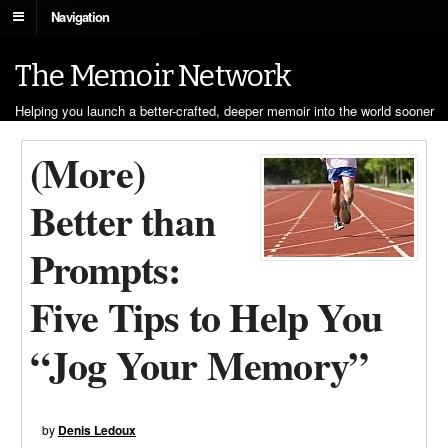
Navigation
The Memoir Network
Helping you launch a better-crafted, deeper memoir into the world sooner
(More)
Better than
Prompts:
Five Tips to Help You
“Jog Your Memory”
by
Denis Ledoux