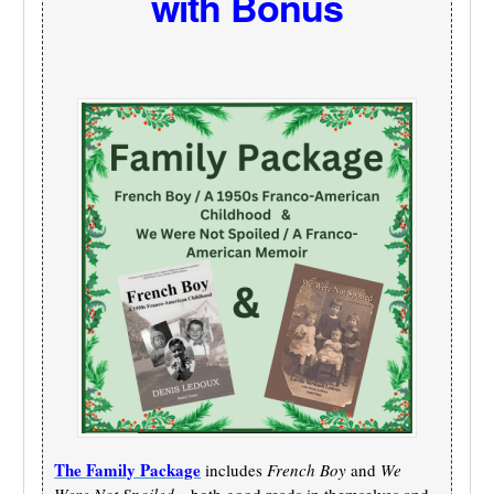
with Bonus
The Family Package
includes
French Boy
and
We
Were Not Spoiled
—both good reads in themselves and