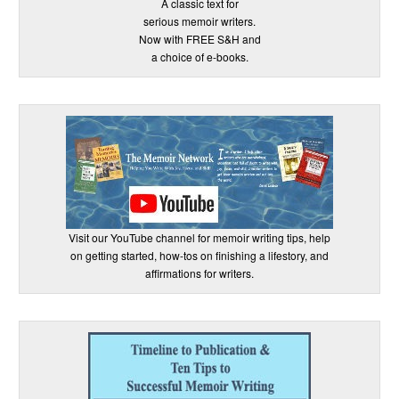
A classic text for
serious memoir writers.
Now with FREE S&H and
a choice of e-books.
Visit our YouTube channel for memoir writing tips, help
on getting started, how-tos on finishing a lifestory, and
affirmations for writers.