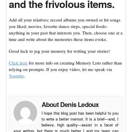
and the frivolous items.
Add all your relatives; record albums you owned or hit songs
you liked; movies, favorite dance steps, special foods-
anything in your past that interests you. Then, choose one at a
time and write about the memories these items evoke.
Good luck to jog your memory for writing your stories!
Click here
for more info on creating Memory Lists rather than
relying on prompts. If you enjoy video, let me speak via
Youtube
.
About Denis Ledoux
I hope this blog post has been helpful to you
to write a better memoir. It is a brief—and, I
believe, high quality—assist in a facet of
your writing, but there is much better I and my team can