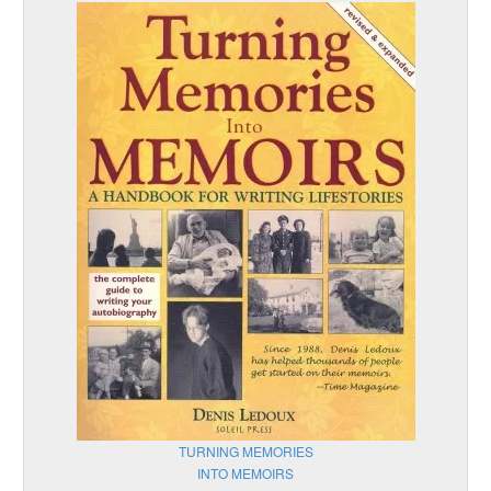
TURNING MEMORIES
INTO MEMOIRS