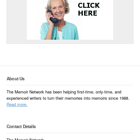
About Us
The Memoir Network has been helping first-time, only-time, and
experienced writers to turn their memories into memoirs since 1988.
Read more.
Contact Details
The Memoir Network