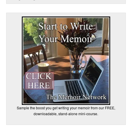
Sample the boost you get writing your memoir from our FREE,
downloadable, stand-alone mini-course.