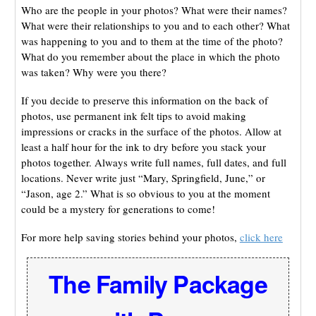
Who are the people in your photos? What were their names?
What were their relationships to you and to each other? What
was happening to you and to them at the time of the photo?
What do you remember about the place in which the photo
was taken? Why were you there?
If you decide to preserve this information on the back of
photos, use permanent ink felt tips to avoid making
impressions or cracks in the surface of the photos. Allow at
least a half hour for the ink to dry before you stack your
photos together. Always write full names, full dates, and full
locations. Never write just “Mary, Springfield, June,” or
“Jason, age 2.” What is so obvious to you at the moment
could be a mystery for generations to come!
For more help saving stories behind your photos,
click here
The Family Package