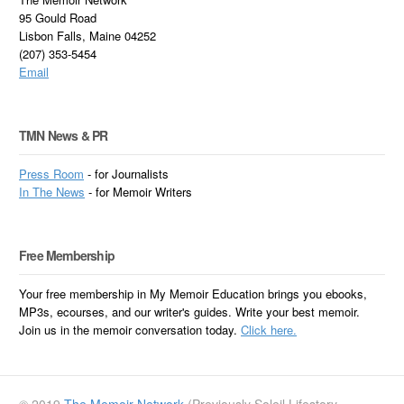
95 Gould Road
Lisbon Falls, Maine 04252
(207) 353-5454
Email
TMN News & PR
Press Room
- for Journalists
In
The News
- for Memoir Writers
Free Membership
Your free membership in My Memoir Education brings you ebooks,
MP3s, ecourses, and our writer's guides. Write your best memoir.
Join us in the memoir conversation today.
Click here.