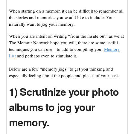
When starting on a memoir, it can be difficult to remember all
the stories and memories you would like to include. You
naturally want to jog your memory.
When you are intent on writing “from the inside out” as we at
The Memoir Network hope you will, there are some useful
techniques you can use—to add to compiling your
Memory
List
and perhaps even to stimulate it.
Below are a few “memory jogs” to get you thinking and
especially feeling about the people and places of your past.
1) Scrutinize your photo
albums to jog your
memory.