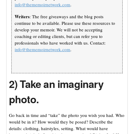
info@thememoirnetwork.com
.
Writers
: The free giveaways and the blog posts
continue to be available. Please use these resources to
develop your memoir. We will not be accepting
coaching or editing clients, but can refer you to
professionals who have worked with us. Contact:
info@thememoirnetwork.com
.
2) Take an imaginary
photo.
Go back in time and “take” the photo you wish you had. Who
would be in it? How would they be posed? Describe the
details: clothing, hairstyles, setting. What would have