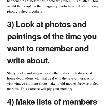
happened right before this photo was taken? Right after? How
would the people in the imaginary photo have felt about being
photographed together?
3) Look at photos and
paintings of the time you
want to remember and
write about.
Study books and magazines on the history of fashions, of
home decorations, etc. that deal with the relevant era. Also,
visit vintage clothing shops, take in old movies, browse at flea
markets. This exercise will jog your memory.
4) Make lists of members