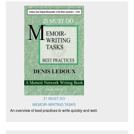
21 MUST DO
MEMOIR-WRITING TASKS
An overview of best practices to write quickly and well.