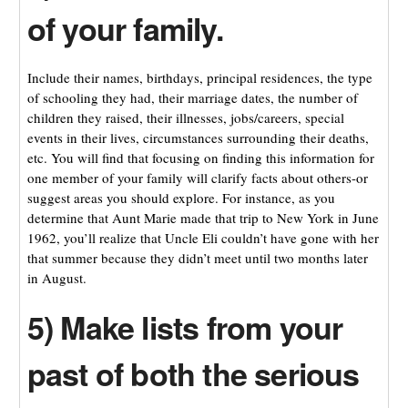
of your family.
Include their names, birthdays, principal residences, the type
of schooling they had, their marriage dates, the number of
children they raised, their illnesses, jobs/careers, special
events in their lives, circumstances surrounding their deaths,
etc. You will find that focusing on finding this information for
one member of your family will clarify facts about others-or
suggest areas you should explore. For instance, as you
determine that Aunt Marie made that trip to New York in June
1962, you’ll realize that Uncle Eli couldn’t have gone with her
that summer because they didn’t meet until two months later
in August.
5) Make lists from your
past of both the serious