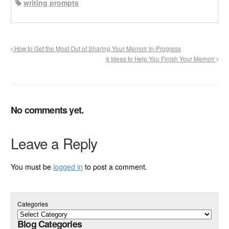
writing prompts
How to Get the Most Out of Sharing Your Memoir In-Progress
9 Ideas to Help You Finish Your Memoir
No comments yet.
Leave a Reply
You must be
logged in
to post a comment.
Categories
Blog Categories