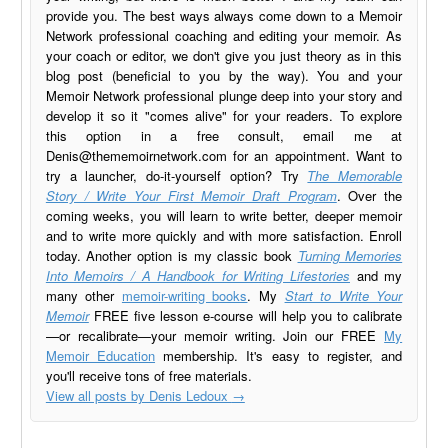
provide you. The best ways always come down to a Memoir
Network professional coaching and editing your memoir. As
your coach or editor, we don't give you just theory as in this
blog post (beneficial to you by the way). You and your
Memoir Network professional plunge deep into your story and
develop it so it "comes alive" for your readers. To explore
this option in a free consult, email me at
Denis@thememoirnetwork.com
for an appointment. Want to
try a launcher, do-it-yourself option? Try
The Memorable
Story / Write Your First Memoir Draft Program
. Over the
coming weeks, you will learn to write better, deeper memoir
and to write more quickly and with more satisfaction. Enroll
today. Another option is my classic book
Turning Memories
Into Memoirs / A Handbook for Writing Lifestories
and my
many other
memoir-writing books
. My
Start to Write Your
Memoir
FREE five lesson e-course will help you to calibrate
—or recalibrate—your memoir writing. Join our FREE
My
Memoir Education
membership. It's easy to register, and
you'll receive tons of free materials.
View all posts by Denis Ledoux
→