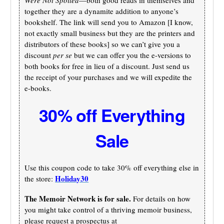
together they are a dynamite addition to anyone’s
bookshelf. The link will send you to Amazon [I know,
not exactly small business but they are the printers and
distributors of these books] so we can’t give you a
discount
per se
but we can offer you the e-versions to
both books for free in lieu of a discount. Just send us
the receipt of your purchases and we will expedite the
e-books.
30% off Everything
Sale
Use this coupon code to take 30% off everything else in
Holiday30
the store:
The Memoir Network is for sale.
For details on how
you might take control of a thriving memoir business,
please request a prospectus at