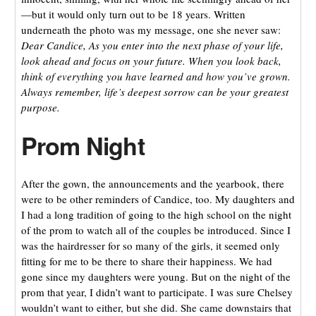
—but it would only turn out to be 18 years. Written
underneath the photo was my message, one she never saw:
Dear Candice, As you enter into the next phase of your life,
look ahead and focus on your future. When you look back,
think of everything you have learned and how you’ve grown.
Always remember, life’s deepest sorrow can be your greatest
purpose.
Prom Night
After the gown, the announcements and the yearbook, there
were to be other reminders of Candice, too. My daughters and
I had a long tradition of going to the high school on the night
of the prom to watch all of the couples be introduced. Since I
was the hairdresser for so many of the girls, it seemed only
fitting for me to be there to share their happiness. We had
gone since my daughters were young. But on the night of the
prom that year, I didn’t want to participate. I was sure Chelsey
wouldn’t want to either, but she did. She came downstairs that