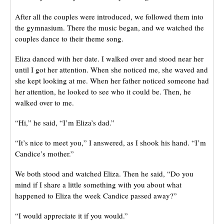
After all the couples were introduced, we followed them into
the gymnasium. There the music began, and we watched the
couples dance to their theme song.
Eliza danced with her date. I walked over and stood near her
until I got her attention. When she noticed me, she waved and
she kept looking at me. When her father noticed someone had
her attention, he looked to see who it could be. Then, he
walked over to me.
“Hi,” he said, “I’m Eliza’s dad.”
“It’s nice to meet you,” I answered, as I shook his hand. “I’m
Candice’s mother.”
We both stood and watched Eliza. Then he said, “Do you
mind if I share a little something with you about what
happened to Eliza the week Candice passed away?”
“I would appreciate it if you would.”