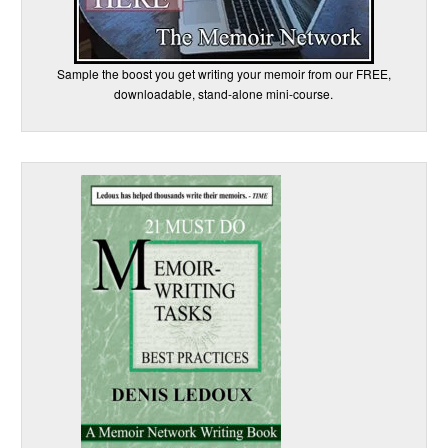
Sample the boost you get writing your memoir from our FREE,
downloadable, stand-alone mini-course.