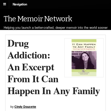
Navigation
The Memoir Network
Helping you launch a better-crafted, deeper memoir into the world sooner
Drug
Addiction:
An Excerpt
From It Can
Happen In Any Family
by
Cindy Doucette