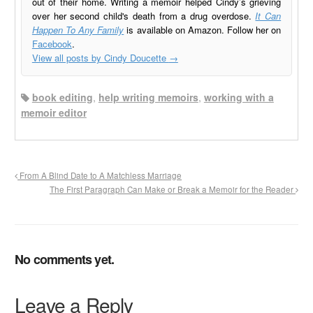
out of their home. Writing a memoir helped Cindy’s grieving
over her second child's death from a drug overdose.
It Can
Happen To Any Family
is available on Amazon. Follow her on
Facebook
.
View all posts by Cindy Doucette
→
book editing
,
help writing memoirs
,
working with a
memoir editor
From A Blind Date to A Matchless Marriage
The First Paragraph Can Make or Break a Memoir for the Reader
No comments yet.
Leave a Reply