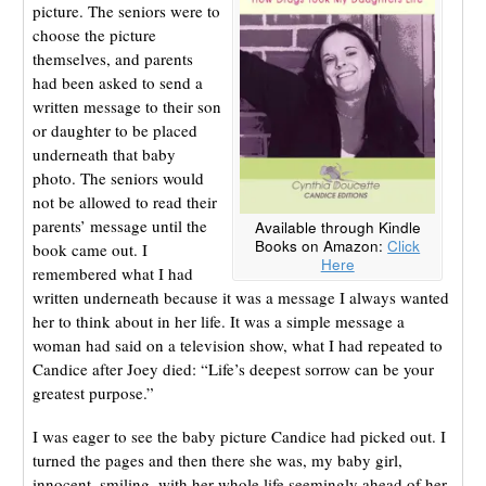
picture. The seniors were to
choose the picture
themselves, and parents
had been asked to send a
written message to their son
or daughter to be placed
underneath that baby
photo. The seniors would
not be allowed to read their
parents’ message until the
Available through Kindle
Books on Amazon:
Click
book came out. I
Here
remembered what I had
written underneath because it was a message I always wanted
her to think about in her life. It was a simple message a
woman had said on a television show, what I had repeated to
Candice after Joey died: “Life’s deepest sorrow can be your
greatest purpose.”
I was eager to see the baby picture Candice had picked out. I
turned the pages and then there she was, my baby girl,
innocent, smiling, with her whole life seemingly ahead of her