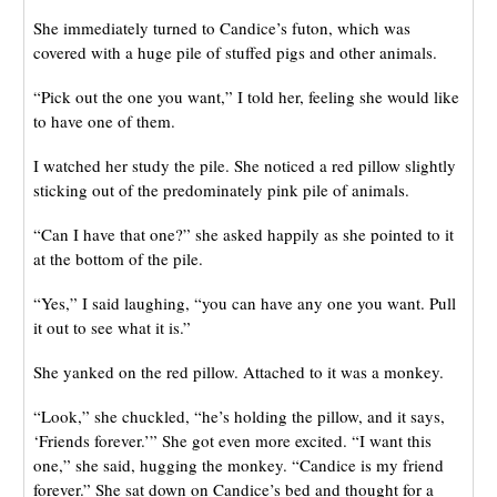
She immediately turned to Candice’s futon, which was
covered with a huge pile of stuffed pigs and other animals.
“Pick out the one you want,” I told her, feeling she would like
to have one of them.
I watched her study the pile. She noticed a red pillow slightly
sticking out of the predominately pink pile of animals.
“Can I have that one?” she asked happily as she pointed to it
at the bottom of the pile.
“Yes,” I said laughing, “you can have any one you want. Pull
it out to see what it is.”
She yanked on the red pillow. Attached to it was a monkey.
“Look,” she chuckled, “he’s holding the pillow, and it says,
‘Friends forever.’” She got even more excited. “I want this
one,” she said, hugging the monkey. “Candice is my friend
forever.” She sat down on Candice’s bed and thought for a