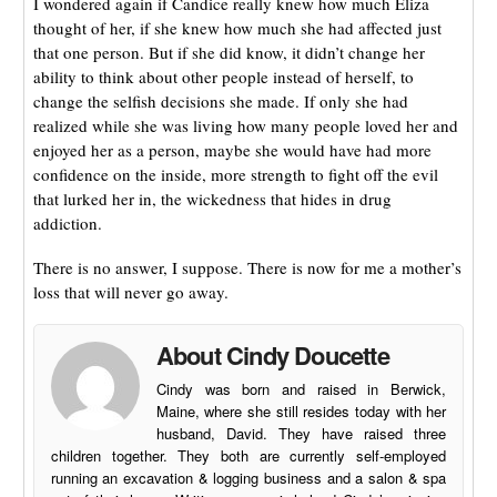
I wondered again if Candice really knew how much Eliza
thought of her, if she knew how much she had affected just
that one person. But if she did know, it didn’t change her
ability to think about other people instead of herself, to
change the selfish decisions she made. If only she had
realized while she was living how many people loved her and
enjoyed her as a person, maybe she would have had more
confidence on the inside, more strength to fight off the evil
that lurked her in, the wickedness that hides in drug
addiction.
There is no answer, I suppose. There is now for me a mother’s
loss that will never go away.
About Cindy Doucette
Cindy was born and raised in Berwick,
Maine, where she still resides today with her
husband, David. They have raised three
children together. They both are currently self-employed
running an excavation & logging business and a salon & spa