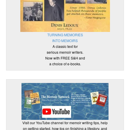
TURNING MEMORIES
INTO MEMOIRS
A classic text for
serious memoir writers.
Now with FREE S&H and
a choice of e-books.
Visit our YouTube channel for memoir writing tips, help
on getting started, how-tos on finishing a lifestory, and