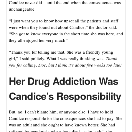
Candice never did—until the end when the consequence was
unchangeable.
“I just want you to know how upset all the patients and staff
were when they found out about Candice,” the doctor said.
“She got to know everyone in the short time she was here, and
they all enjoyed her very much.”
“Thank you for telling me that. She was a friendly young
girl,” I said politely. What I was really thinking was,
Thank
you for calling, Doc, but I think it’s about five weeks too late!
Her Drug Addiction Was
Candice’s Responsibility
But, no, I can’t blame him, or anyone else. I have to hold
Candice responsible for the consequences she had to pay. She
was an adult and she ought to have known better. She had
suffered tremendously when Joey died—why hadn’t she