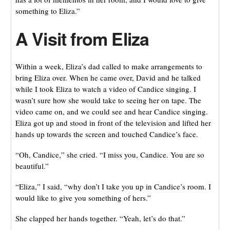
something to Eliza.”
A Visit from Eliza
Within a week, Eliza’s dad called to make arrangements to
bring Eliza over. When he came over, David and he talked
while I took Eliza to watch a video of Candice singing. I
wasn’t sure how she would take to seeing her on tape. The
video came on, and we could see and hear Candice singing.
Eliza got up and stood in front of the television and lifted her
hands up towards the screen and touched Candice’s face.
“Oh, Candice,” she cried. “I miss you, Candice. You are so
beautiful.”
“Eliza,” I said, “why don’t I take you up in Candice’s room. I
would like to give you something of hers.”
She clapped her hands together. “Yeah, let’s do that.”