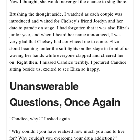
Now I thought, she would never get the chance to sing there.
Brushing the thought aside, I watched as each couple was
introduced and waited for Chelsey’s friend Jordyn and her
date to parade on stage. I had forgotten that it was also Eliza’s
junior year, and when I heard her name announced, I was
very glad that Chelsey had convinced me to come. Eliza
stood beaming under the soft lights on the stage in front of us,
waving her hands while everyone clapped and cheered her
on. Right then, I missed Candice terribly. I pictured Candice
sitting beside us, excited to see Eliza so happy.
Unanswerable
Questions, Once Again
“Candice, why?” I asked again.
“Why couldn’t you have realized how much you had to live
for? Why couldn’t you overcome your drug addiction?”