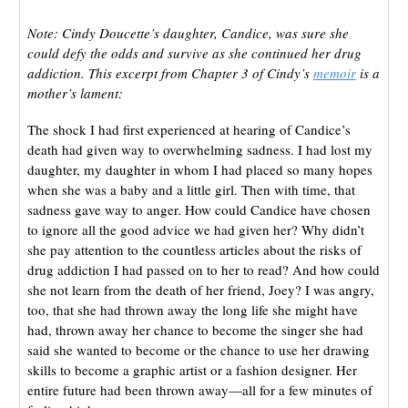
Note: Cindy Doucette’s daughter, Candice, was sure she
could defy the odds and survive as she continued her drug
addiction. This excerpt from Chapter 3 of Cindy’s
memoir
is a
mother’s lament:
The shock I had first experienced at hearing of Candice’s
death had given way to overwhelming sadness. I had lost my
daughter, my daughter in whom I had placed so many hopes
when she was a baby and a little girl. Then with time, that
sadness gave way to anger. How could Candice have chosen
to ignore all the good advice we had given her? Why didn’t
she pay attention to the countless articles about the risks of
drug addiction I had passed on to her to read? And how could
she not learn from the death of her friend, Joey? I was angry,
too, that she had thrown away the long life she might have
had, thrown away her chance to become the singer she had
said she wanted to become or the chance to use her drawing
skills to become a graphic artist or a fashion designer. Her
entire future had been thrown away—all for a few minutes of