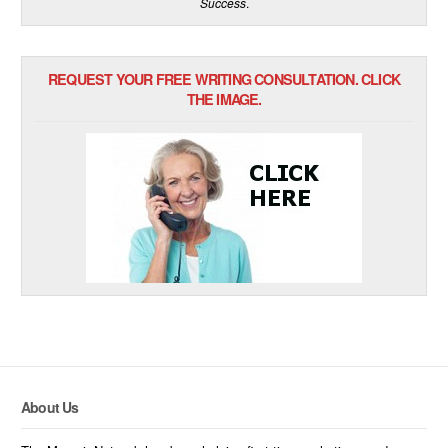
Success
.
REQUEST YOUR FREE WRITING CONSULTATION. CLICK
THE IMAGE.
About Us