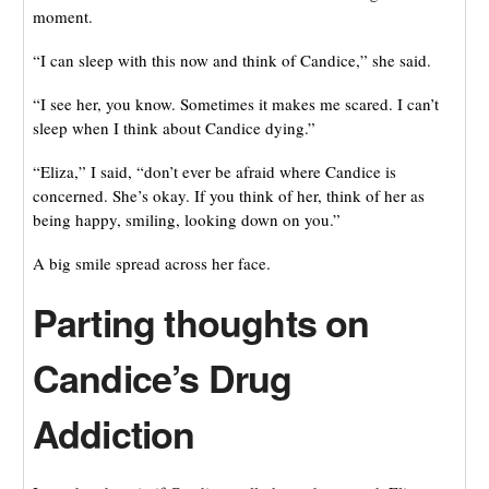
moment.
“I can sleep with this now and think of Candice,” she said.
“I see her, you know. Sometimes it makes me scared. I can’t
sleep when I think about Candice dying.”
“Eliza,” I said, “don’t ever be afraid where Candice is
concerned. She’s okay. If you think of her, think of her as
being happy, smiling, looking down on you.”
A big smile spread across her face.
Parting thoughts on
Candice’s Drug
Addiction