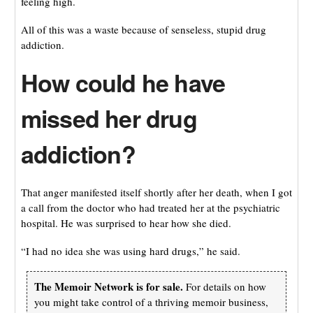
feeling high.
All of this was a waste because of senseless, stupid drug
addiction.
How could he have
missed her drug
addiction?
That anger manifested itself shortly after her death, when I got
a call from the doctor who had treated her at the psychiatric
hospital. He was surprised to hear how she died.
“I had no idea she was using hard drugs,” he said.
The Memoir Network is for sale.
For details on how
you might take control of a thriving memoir business,