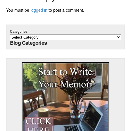
You must be
logged in
to post a comment.
Categories
Blog Categories