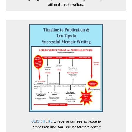
affirmations for writers.
CLICK HERE
to receive our free
Timeline to
Publication
and
Ten Tips for Memoir Writing