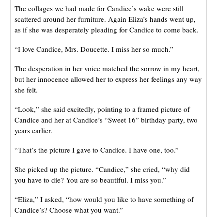
The collages we had made for Candice’s wake were still
scattered around her furniture. Again Eliza’s hands went up,
as if she was desperately pleading for Candice to come back.
“I love Candice, Mrs. Doucette. I miss her so much.”
The desperation in her voice matched the sorrow in my heart,
but her innocence allowed her to express her feelings any way
she felt.
“Look,” she said excitedly, pointing to a framed picture of
Candice and her at Candice’s “Sweet 16” birthday party, two
years earlier.
“That’s the picture I gave to Candice. I have one, too.”
She picked up the picture. “Candice,” she cried, “why did
you have to die? You are so beautiful. I miss you.”
“Eliza,” I asked, “how would you like to have something of
Candice’s? Choose what you want.”