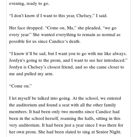
evening, ready to go.
“I don’t know if I want to this year, Chelsey,” I said.
Her face dropped. “Come on, Ma,” she pleaded, “we go
every year.” She wanted everything to remain as normal as
possible for us since Candice‘s death.
“I know it’ll be sad, but I want you to go with me like always.
Jordyn’s going to the prom, and I want to see her introduced.”
Jordyn is Chelsey’s closest friend, and so she came closer to
me and pulled my arm.
“Come on.”
I let myself be talked into going. At the school, we entered
the auditorium and found a seat with all the other family
members. It had been only two months since Candice had
been in the school herself, roaming the halls, sitting in this
very auditorium. It had been just a year since I was there for
her own prom. She had been slated to sing at Senior Night.