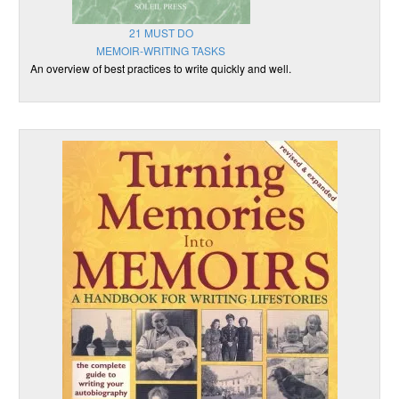
21 MUST DO
MEMOIR-WRITING TASKS
An overview of best practices to write quickly and well.