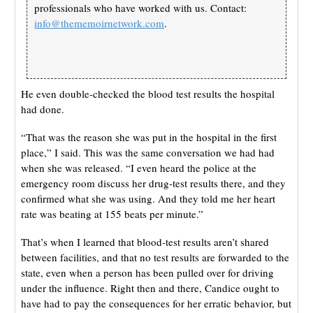
professionals who have worked with us. Contact:
info@thememoirnetwork.com
.
He even double-checked the blood test results the hospital
had done.
“That was the reason she was put in the hospital in the first
place,” I said. This was the same conversation we had had
when she was released. “I even heard the police at the
emergency room discuss her drug-test results there, and they
confirmed what she was using. And they told me her heart
rate was beating at 155 beats per minute.”
That’s when I learned that blood-test results aren’t shared
between facilities, and that no test results are forwarded to the
state, even when a person has been pulled over for driving
under the influence. Right then and there, Candice ought to
have had to pay the consequences for her erratic behavior, but