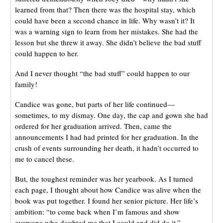
learned from that? Then there was the hospital stay, which
could have been a second chance in life. Why wasn’t it? It
was a warning sign to learn from her mistakes. She had the
lesson but she threw it away. She didn’t believe the bad stuff
could happen to her.
And I never thought “the bad stuff” could happen to our
family!
Candice was gone, but parts of her life continued—
sometimes, to my dismay. One day, the cap and gown she had
ordered for her graduation arrived. Then, came the
announcements I had had printed for her graduation. In the
crush of events surrounding her death, it hadn’t occurred to
me to cancel these.
But, the toughest reminder was her yearbook. As I turned
each page, I thought about how Candice was alive when the
book was put together. I found her senior picture. Her life’s
ambition: “to come back when I’m famous and show
everyone who doubted me that I could and did do it.”