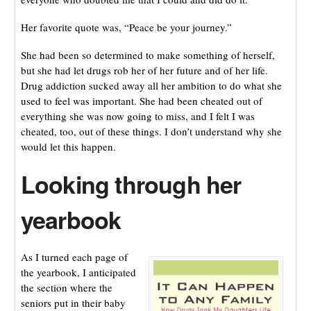
Her favorite quote was, “Peace be your journey.”
She had been so determined to make something of herself,
but she had let drugs rob her of her future and of her life.
Drug addiction sucked away all her ambition to do what she
used to feel was important. She had been cheated out of
everything she was now going to miss, and I felt I was
cheated, too, out of these things. I don’t understand why she
would let this happen.
Looking through her
yearbook
As I turned each page of
the yearbook, I anticipated
the section where the
seniors put in their baby