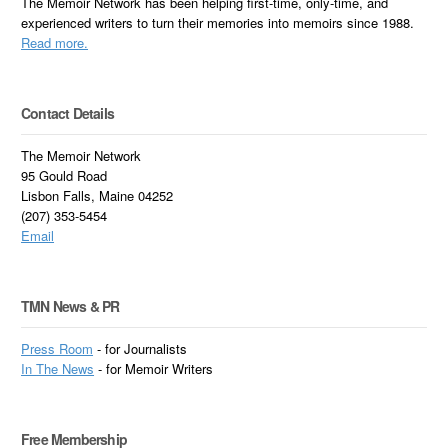
The Memoir Network has been helping first-time, only-time, and
experienced writers to turn their memories into memoirs since 1988.
Read more.
Contact Details
The Memoir Network
95 Gould Road
Lisbon Falls, Maine 04252
(207) 353-5454
Email
TMN News & PR
Press Room
- for Journalists
In
The News
- for Memoir Writers
Free Membership