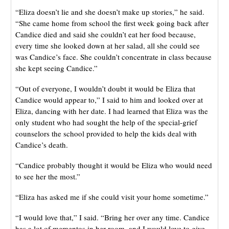
“Eliza doesn’t lie and she doesn’t make up stories,” he said.
“She came home from school the first week going back after
Candice died and said she couldn’t eat her food because,
every time she looked down at her salad, all she could see
was Candice’s face. She couldn’t concentrate in class because
she kept seeing Candice.”
“Out of everyone, I wouldn’t doubt it would be Eliza that
Candice would appear to,” I said to him and looked over at
Eliza, dancing with her date. I had learned that Eliza was the
only student who had sought the help of the special-grief
counselors the school provided to help the kids deal with
Candice’s death.
“Candice probably thought it would be Eliza who would need
to see her the most.”
“Eliza has asked me if she could visit your home sometime.”
“I would love that,” I said. “Bring her over any time. Candice
has a lot of mementos in her room, and I would love to give