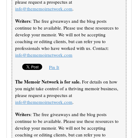
please request a prospectus at
info@thememoirnetwork.com
.
Writers
: The free giveaways and the blog posts
continue to be available. Please use these resources to
develop your memoir. We will not be accepting
coaching or editing clients, but can refer you to
professionals who have worked with us. Contact:
info@thememoirnetwork.com
Pin It
The Memoir Network is for sale.
For details on how
you might take control of a thriving memoir business,
please request a prospectus at
info@thememoirnetwork.com
.
Writers
: The free giveaways and the blog posts
continue to be available. Please use these resources to
develop your memoir. We will not be accepting
coaching or editing clients, but can refer you to