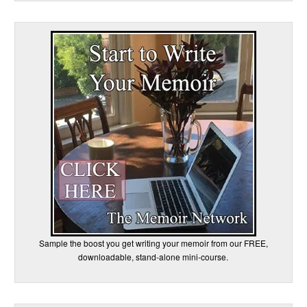
Sample the boost you get writing your memoir from our FREE,
downloadable, stand-alone mini-course.