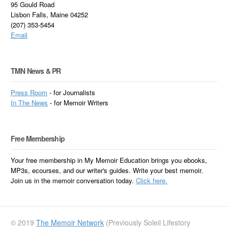
95 Gould Road
Lisbon Falls, Maine 04252
(207) 353-5454
Email
TMN News & PR
Press Room
- for Journalists
In
The News
- for Memoir Writers
Free Membership
Your free membership in My Memoir Education brings you ebooks,
MP3s, ecourses, and our writer's guides. Write your best memoir.
Join us in the memoir conversation today.
Click here.
© 2019
The Memoir Network
(Previously Soleil Lifestory