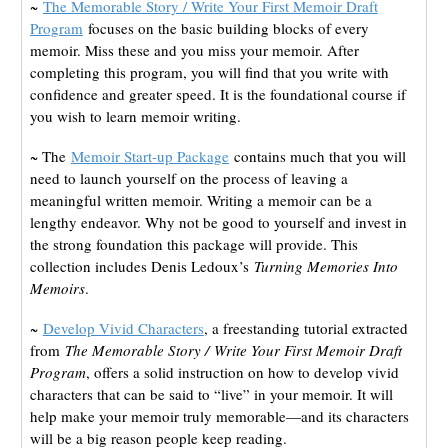
~
The Memorable Story / Write Your First Memoir Draft
Program
focuses on the basic building blocks of every
memoir. Miss these and you miss your memoir. After
completing this program, you will find that you write with
confidence and greater speed. It is the foundational course if
you wish to learn memoir writing.
~ The
Memoir Start-up Package
contains much that you will
need to launch yourself on the process of leaving a
meaningful written memoir. Writing a memoir can be a
lengthy endeavor. Why not be good to yourself and invest in
the strong foundation this package will provide. This
collection includes Denis Ledoux’s
Turning Memories Into
Memoirs
.
~
Develop Vivid Characters
, a freestanding tutorial extracted
from
The Memorable Story /
Write Your First Memoir Draft
Program
, offers a solid instruction on how to develop vivid
characters that can be said to “live” in your memoir. It will
help make your memoir truly memorable—and its characters
will be a big reason people keep reading.