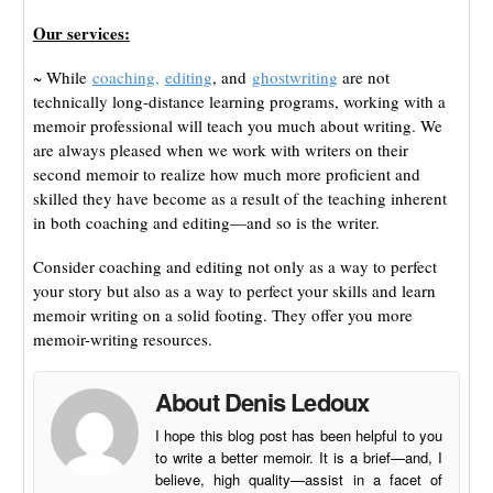
Our services:
~ While
coaching,
editing
, and
ghostwriting
are not
technically long-distance learning programs, working with a
memoir professional will teach you much about writing. We
are always pleased when we work with writers on their
second memoir to realize how much more proficient and
skilled they have become as a result of the teaching inherent
in both coaching and editing—and so is the writer.
Consider coaching and editing not only as a way to perfect
your story but also as a way to perfect your skills and learn
memoir writing on a solid footing. They offer you more
memoir-writing resources.
About Denis Ledoux
I hope this blog post has been helpful to you
to write a better memoir. It is a brief—and, I
believe, high quality—assist in a facet of