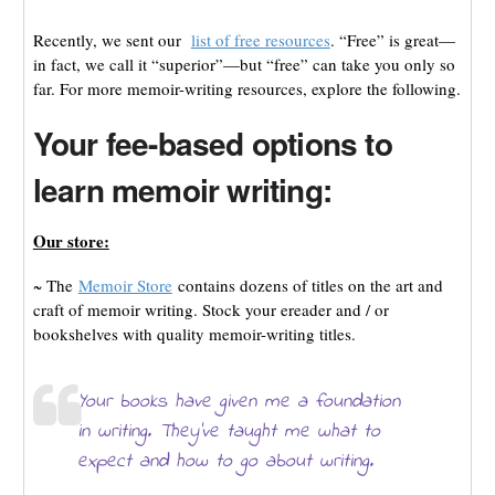
Recently, we sent our
list of free resources
. “Free” is great—
in fact, we call it “superior”—but “free” can take you only so
far. For more memoir-writing resources, explore the following.
Your fee-based options to
learn memoir writing:
Our store:
~ The
Memoir Store
contains dozens of titles on the art and
craft of memoir writing. Stock your ereader and / or
bookshelves with quality memoir-writing titles.
Your books have given me a foundation
in writing. They’ve taught me what to
expect and how to go about writing.