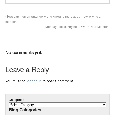
How can memoir writer go wrong knowing more about how to write a
memoir?
Monday Focus: “Trying to Write” Your Memoir
No comments yet.
Leave a Reply
You must be
logged in
to post a comment.
Categories
Blog Categories