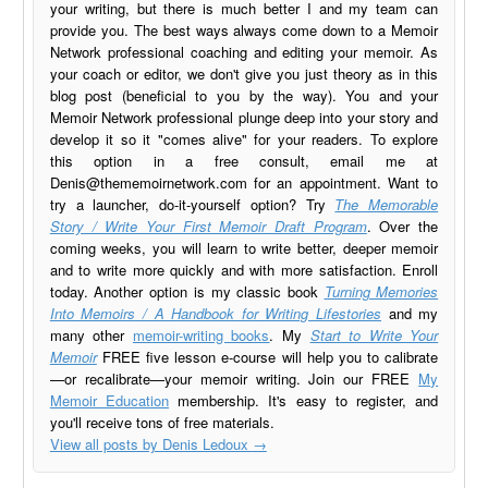
your writing, but there is much better I and my team can
provide you. The best ways always come down to a Memoir
Network professional coaching and editing your memoir. As
your coach or editor, we don't give you just theory as in this
blog post (beneficial to you by the way). You and your
Memoir Network professional plunge deep into your story and
develop it so it "comes alive" for your readers. To explore
this option in a free consult, email me at
Denis@thememoirnetwork.com
for an appointment. Want to
try a launcher, do-it-yourself option? Try
The Memorable
Story / Write Your First Memoir Draft Program
. Over the
coming weeks, you will learn to write better, deeper memoir
and to write more quickly and with more satisfaction. Enroll
today. Another option is my classic book
Turning Memories
Into Memoirs / A Handbook for Writing Lifestories
and my
many other
memoir-writing books
. My
Start to Write Your
Memoir
FREE five lesson e-course will help you to calibrate
—or recalibrate—your memoir writing. Join our FREE
My
Memoir Education
membership. It's easy to register, and
you'll receive tons of free materials.
View all posts by Denis Ledoux
→