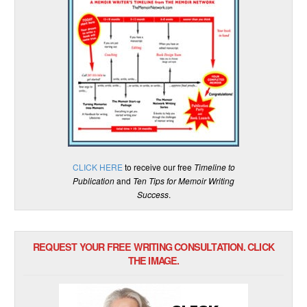
CLICK HERE
to receive our free
Timeline to
Publication
and
Ten Tips for Memoir Writing
Success
.
REQUEST YOUR FREE WRITING CONSULTATION. CLICK
THE IMAGE.