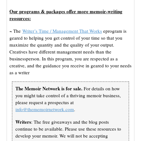
Our programs & packages offer more memoir-writing
reosurces:
~ The
Writer’s Time / Management That Works
eprogram is
geared to helping you get control of your time so that you
maximize the quantity and the quality of your output.
Creatives have different management needs than the
businessperson. In this program, you are respected as a
creative, and the guidance you receive in geared to your needs
as a writer
The Memoir Network is for sale.
For details on how
you might take control of a thriving memoir business,
please request a prospectus at
info@thememoirnetwork.com
.
Writers
: The free giveaways and the blog posts
continue to be available. Please use these resources to
develop your memoir. We will not be accepting