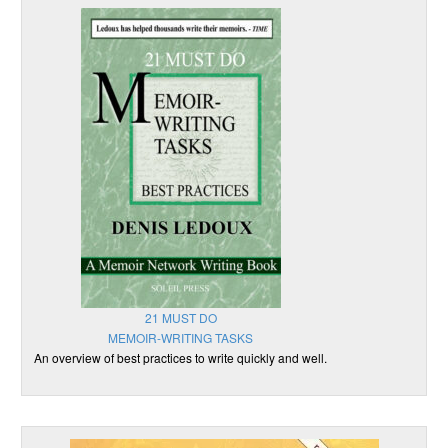
21 MUST DO
MEMOIR-WRITING TASKS
An overview of best practices to write quickly and well.