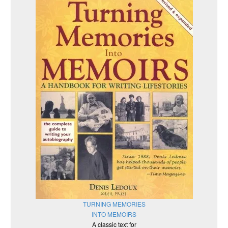
TURNING MEMORIES
INTO MEMOIRS
A classic text for