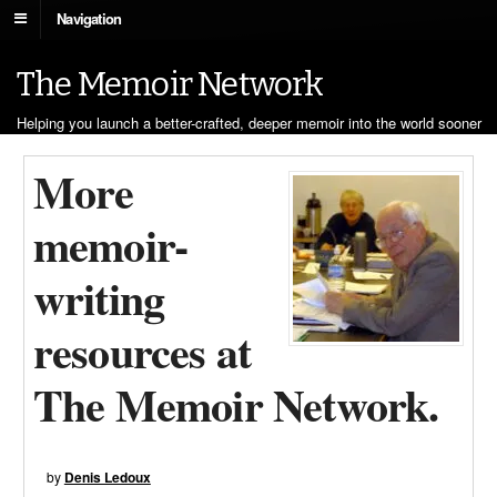
Navigation
The Memoir Network
Helping you launch a better-crafted, deeper memoir into the world sooner
More
memoir-
writing
resources at
The Memoir Network.
by
Denis Ledoux