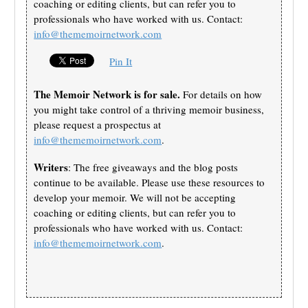
coaching or editing clients, but can refer you to
professionals who have worked with us. Contact:
info@thememoirnetwork.com
Pin It
The Memoir Network is for sale.
For details on how
you might take control of a thriving memoir business,
please request a prospectus at
info@thememoirnetwork.com
.
Writers
: The free giveaways and the blog posts
continue to be available. Please use these resources to
develop your memoir. We will not be accepting
coaching or editing clients, but can refer you to
professionals who have worked with us. Contact:
info@thememoirnetwork.com
.