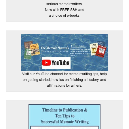
serious memoir writers.
Now with FREE S&H and
a choice of e-books.
Visit our YouTube channel for memoir writing tips, help
on getting started, how-tos on finishing a lifestory, and
affirmations for writers.