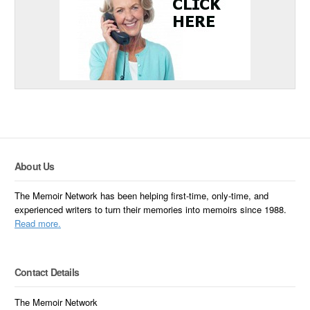
About Us
The Memoir Network has been helping first-time, only-time, and
experienced writers to turn their memories into memoirs since 1988.
Read more.
Contact Details
The Memoir Network