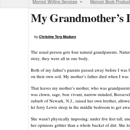
Memoir Writing Services
Memoir Book Product
My Grandmother’s D
by
Christine Terp Madsen
The usual person gets four natural grandparents. Natural
story, they were all in one body.
Both of my father’s parents passed away before I was 
on their own soil. My mother’s father died when I was s
That leaves my mother’s mother, who was grandparent 
was clown, sage, bon vivant, narrow-minded, Roosevelti
suburb of Newark, N.J., raised her own brother, allowe
let Jerry Lewis sleep in the middle bedroom to get aw
She wasn’t physically imposing: under five feet tall, 
her opinions grittier than a whole bucket of dirt. She l