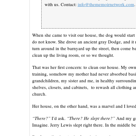
with us. Contact:
info@thememoirnetwork.com
.
When she came to visit our house, the dog would star
do not know. She drove an ancient gray Dodge, and it
turn around in the barnyard up the street, then come 
clean up the living room, or so we thought.
That was her first concern: to clean our house. My own
training, somehow my mother had never absorbed basic
grandchildren, my sister and me, in healthy surroundin
shelves, closets, and cabinets, to rewash all clothing an
church.
Her house, on the other hand, was a marvel and I loved 
“There?”
I’d ask.
“There? He slept there?”
And my gra
Imagine. Jerry Lewis slept right there. In the middle b