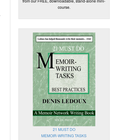
from our FREE, downloadable, stand-alone mini-
course.
.
21 MUST DO
MEMOIR-WRITING TASKS