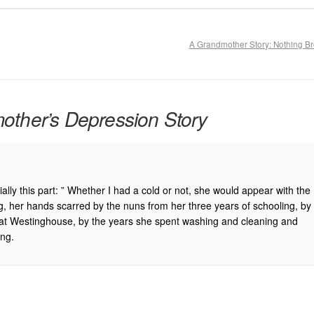
A Grandmother Story: Nothing B
ther’s Depression Story
ally this part: ” Whether I had a cold or not, she would appear with the
g, her hands scarred by the nuns from her three years of schooling, by
rs at Westinghouse, by the years she spent washing and cleaning and
ing.