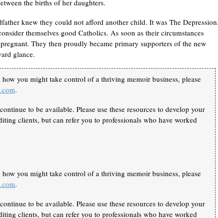
 between the births of her daughters.
father knew they could not afford another child. It was The Depression
consider themselves good Catholics. As soon as their circumstances
 pregnant. They then proudly became primary supporters of the new
ward glance.
n how you might take control of a thriving memoir business, please
k.com
.
continue to be available. Please use these resources to develop your
iting clients, but can refer you to professionals who have worked
n how you might take control of a thriving memoir business, please
k.com
.
continue to be available. Please use these resources to develop your
iting clients, but can refer you to professionals who have worked