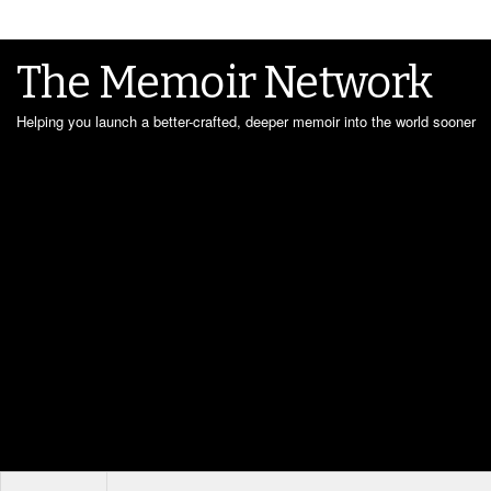
The Memoir Network
Helping you launch a better-crafted, deeper memoir into the world sooner