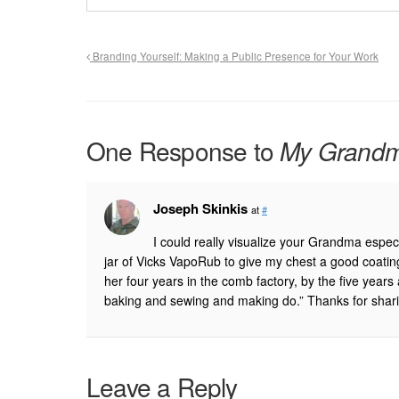
Branding Yourself: Making a Public Presence for Your Work
One Response to
My Grandmo
Joseph Skinkis
at
#
I could really visualize your Grandma especi
jar of Vicks VapoRub to give my chest a good coatin
her four years in the comb factory, by the five yea
baking and sewing and making do.” Thanks for shar
Leave a Reply