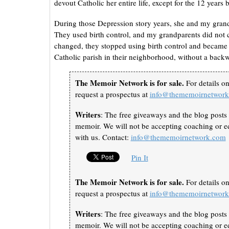
devout Catholic her entire life, except for the 12 years
During those Depression story years, she and my grand
They used birth control, and my grandparents did not 
changed, they stopped using birth control and became
Catholic parish in their neighborhood, without a back
The Memoir Network is for sale.
For details o
request a prospectus at
info@thememoirnetwor
Writers
: The free giveaways and the blog posts 
memoir. We will not be accepting coaching or ed
with us. Contact:
info@thememoirnetwork.com
Pin It
The Memoir Network is for sale.
For details o
request a prospectus at
info@thememoirnetwor
Writers
: The free giveaways and the blog posts 
memoir. We will not be accepting coaching or ed