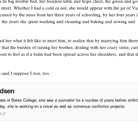
h its big double bed, her boudoir table and hope chest, the green and go
street. Whether I had a cold or not, she would appear with the jar of Vi
rred by the nuns from her three years of schooling, by her four years 
by the years she spent washing and cleaning and baking and sewing and
 her what it felt like to meet him, to realize that by marrying him there
 that the burden of raising her brother, dealing with her crazy sister, car
ut to feel as if a balm had been spread across her shoulders, and that s
and I suppose I was, too.
adsen
te of Bates College, she was a journalist for a number of years before striki
day, she is working on a novel as well as numerous nonfiction projects.
n
→