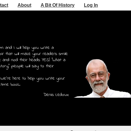
tact
About
A Bit Of History
Log In
m and I will help you write a
r that will make your readers smile
e and nod their heads YES! "What a
story," people will say to their
 We're here to help you write your
etime book.
Denis Ledoux