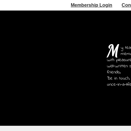
Membership Login
Con
M
y tea
memoi
with pleasur
well-written 
friends.
Be in touch.
once-in-a-lif