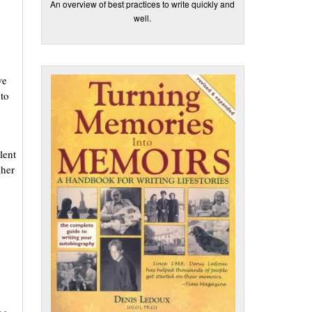
An overview of best practices to write quickly and
well.
we
to
lent
 her