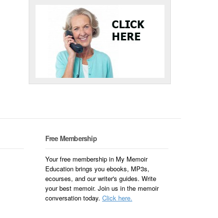
Free Membership
Your free membership in My Memoir
Education brings you ebooks, MP3s,
ecourses, and our writer's guides. Write
your best memoir. Join us in the memoir
conversation today.
Click here.