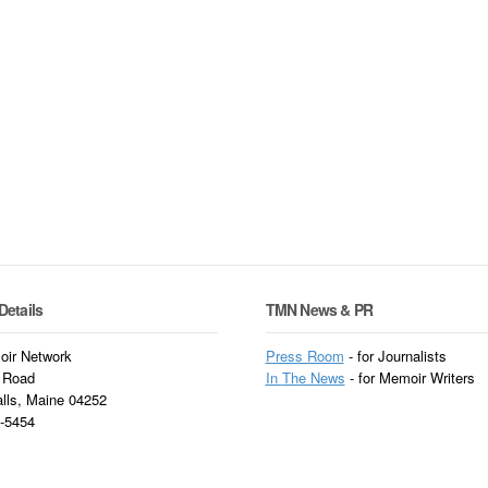
Details
TMN News & PR
ir Network
Press Room
- for Journalists
 Road
In
The News
- for Memoir Writers
alls, Maine 04252
3-5454