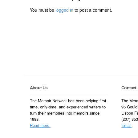
You must be
logged in
to post a comment.
About Us
Contact 
The Memoir Network has been helping first-
The Memo
time, only-time, and experienced writers to
95 Gould
turn their memories into memoirs since
Lisbon F
1988.
(207) 35
Read more.
Email