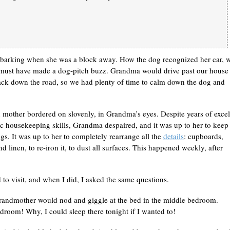
t barking when she was a block away. How the dog recognized her car, 
 must have made a dog-pitch buzz. Grandma would drive past our house 
back down the road, so we had plenty of time to calm down the dog and
 mother bordered on slovenly, in Grandma’s eyes. Despite years of excel
 housekeeping skills, Grandma despaired, and it was up to her to keep
gs. It was up to her to completely rearrange all the
details
: cupboards,
d linen, to re-iron it, to dust all surfaces. This happened weekly, after
to visit, and when I did, I asked the same questions.
ndmother would nod and giggle at the bed in the middle bedroom.
edroom! Why, I could sleep there tonight if I wanted to!