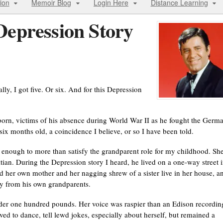
ion
Memoir Blog
Login Here
Distance Learning
epression Story
ly, I got five. Or six. And for this Depression
born, victims of his absence during World War II as he fought the Germ
ix months old, a coincidence I believe, or so I have been told.
enough to more than satisfy the grandparent role for my childhood. Sh
an. During the Depression story I heard, he lived on a one-way street i
d her own mother and her nagging shrew of a sister live in her house, a
ay from his own grandparents.
under one hundred pounds. Her voice was raspier than an Edison recordin
oved to dance, tell lewd jokes, especially about herself, but remained a