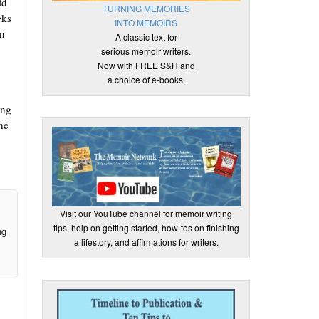
ld
TURNING MEMORIES
cks
INTO MEMOIRS
in
A classic text for
serious memoir writers.
Now with FREE S&H and
a choice of e-books.
ing
he
Visit our YouTube channel for memoir writing
tips, help on getting started, how-tos on finishing
ng
a lifestory, and affirmations for writers.