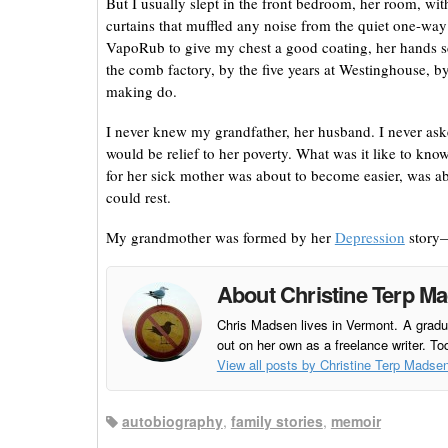
But I usually slept in the front bedroom, her room, wit
curtains that muffled any noise from the quiet one-way 
VapoRub to give my chest a good coating, her hands sca
the comb factory, by the five years at Westinghouse, 
making do.
I never knew my grandfather, her husband. I never asked
would be relief to her poverty. What was it like to know
for her sick mother was about to become easier, was abo
could rest.
My grandmother was formed by her
Depression
story—
About Christine Terp M
Chris Madsen lives in Vermont. A gradua
out on her own as a freelance writer. To
View all posts by Christine Terp Madse
autobiography
,
family stories
,
memoir