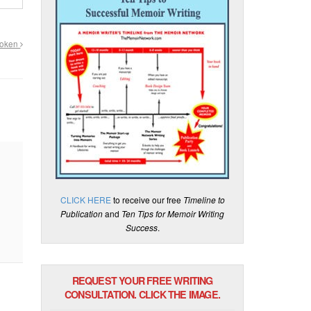
roken
CLICK HERE
to receive our free
Timeline to
Publication
and
Ten Tips for Memoir Writing
Success
.
REQUEST YOUR FREE WRITING
CONSULTATION. CLICK THE IMAGE.