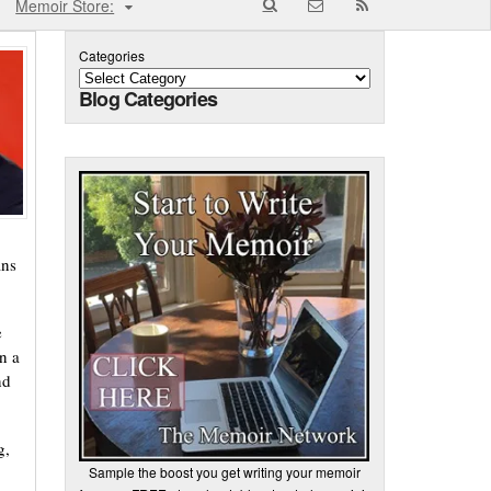
Memoir Store:
Categories
Blog Categories
ans
e
n a
nd
g,
Sample the boost you get writing your memoir