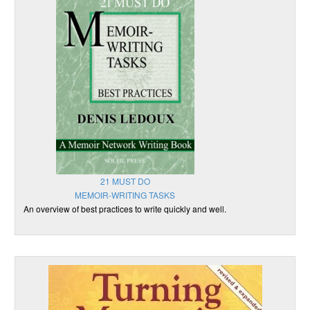
21 MUST DO
MEMOIR-WRITING TASKS
An overview of best practices to write quickly and well.