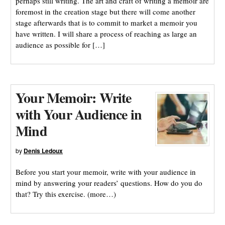
perhaps still writing. The art and craft of writing a memoir are
foremost in the creation stage but there will come another
stage afterwards that is to commit to market a memoir you
have written. I will share a process of reaching as large an
audience as possible for […]
Your Memoir: Write
with Your Audience in
Mind
by
Denis Ledoux
Before you start your memoir, write with your audience in
mind by answering your readers’ questions. How do you do
that? Try this exercise. (more…)