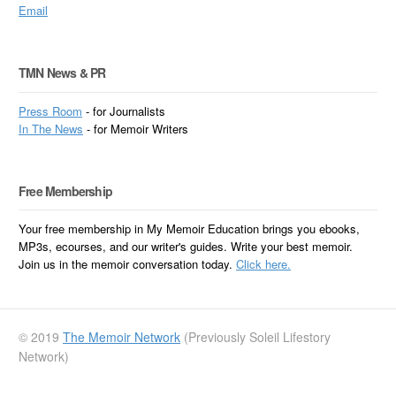
Email
TMN News & PR
Press Room
- for Journalists
In
The News
- for Memoir Writers
Free Membership
Your free membership in My Memoir Education brings you ebooks,
MP3s, ecourses, and our writer's guides. Write your best memoir.
Join us in the memoir conversation today.
Click here.
© 2019
The Memoir Network
(Previously Soleil Lifestory
Network)