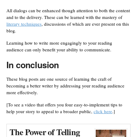
All dialogs can be enhanced though attention to both the content
and to the delivery. These can be learned with the mastery of
literary techniques
, discussions of which are ever present on this
blog.
Learning how to write more engagingly to your reading
audience can only benefit your ability to communicate.
In conclusion
These blog posts are one source of learning the craft of
becoming a better writer by addressing your reading audience
more effectively.
[To see a video that offers you four easy-to-implement tips to
help your story to appeal to a broader public,
click here
.]
The Power of Telling