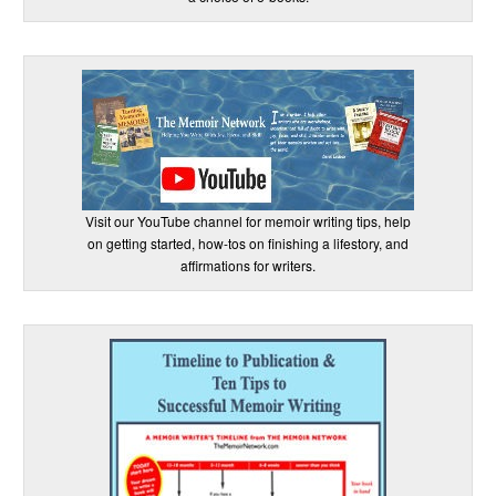
Visit our YouTube channel for memoir writing tips, help
on getting started, how-tos on finishing a lifestory, and
affirmations for writers.