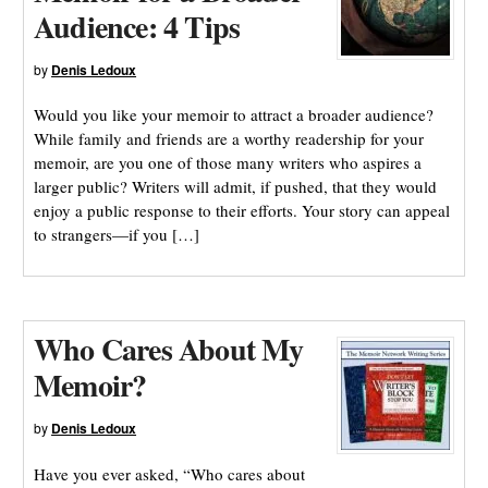
Audience: 4 Tips
by
Denis Ledoux
Would you like your memoir to attract a broader audience?
While family and friends are a worthy readership for your
memoir, are you one of those many writers who aspires a
larger public? Writers will admit, if pushed, that they would
enjoy a public response to their efforts. Your story can appeal
to strangers—if you […]
Who Cares About My
Memoir?
by
Denis Ledoux
Have you ever asked, “Who cares about