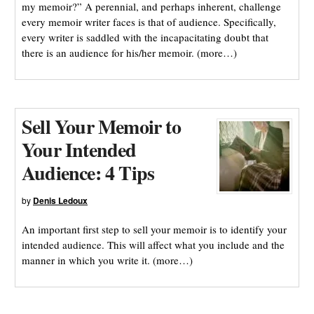
my memoir?” A perennial, and perhaps inherent, challenge
every memoir writer faces is that of audience. Specifically,
every writer is saddled with the incapacitating doubt that
there is an audience for his/her memoir. (more…)
Sell Your Memoir to
Your Intended
Audience: 4 Tips
by
Denis Ledoux
An important first step to sell your memoir is to identify your
intended audience. This will affect what you include and the
manner in which you write it. (more…)