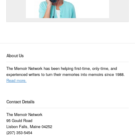
About Us
The Memoir Network has been helping first-time, only-time, and
experienced writers to turn their memories into memoirs since 1988.
Read more.
Contact Details
The Memoir Network
95 Gould Road
Lisbon Falls, Maine 04252
(207) 353-5454