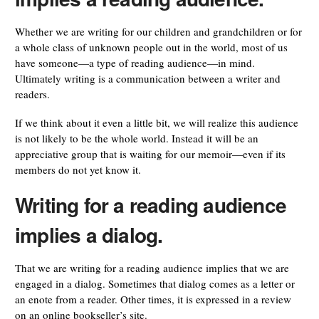
Whether we are writing for our children and grandchildren or for
a whole class of unknown people out in the world, most of us
have someone—a type of reading audience—in mind.
Ultimately writing is a communication between a writer and
readers.
If we think about it even a little bit, we will realize this audience
is not likely to be the whole world. Instead it will be an
appreciative group that is waiting for our memoir—even if its
members do not yet know it.
Writing for a reading audience
implies a dialog.
That we are writing for a reading audience implies that we are
engaged in a dialog. Sometimes that dialog comes as a letter or
an enote from a reader. Other times, it is expressed in a review
on an online bookseller’s site.