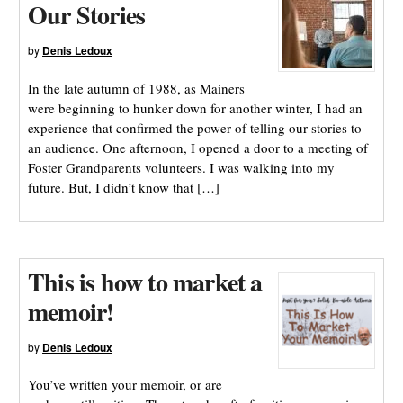
Our Stories
by
Denis Ledoux
In the late autumn of 1988, as Mainers
were beginning to hunker down for another winter, I had an
experience that confirmed the power of telling our stories to
an audience. One afternoon, I opened a door to a meeting of
Foster Grandparents volunteers. I was walking into my
future. But, I didn’t know that […]
This is how to market a
memoir!
by
Denis Ledoux
You’ve written your memoir, or are