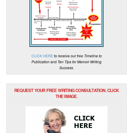
CLICK HERE
to receive our free
Timeline to
Publication
and
Ten Tips for Memoir Writing
Success
.
REQUEST YOUR FREE WRITING CONSULTATION. CLICK
THE IMAGE.