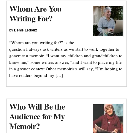
Whom Are You
Writing For?
by
Denis Ledoux
“Whom are you writing for?” is the
question I always ask writers as we start to work together to
generate a memoir. “I want my children and grandchildren to
know me,” some writers answer, “and I want to place my life
in a greater context.Other memoirists will say, “I’m hoping to
have readers beyond my […]
Who Will Be the
Audience for My
Memoir?