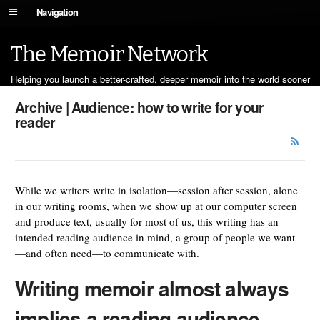
Navigation
The Memoir Network
Helping you launch a better-crafted, deeper memoir into the world sooner
Archive | Audience: how to write for your
reader
While we writers write in isolation—session after session, alone
in our writing rooms, when we show up at our computer screen
and produce text, usually for most of us, this writing has an
intended reading audience in mind, a group of people we want
—and often need—to communicate with.
Writing memoir almost always
implies a reading audience.