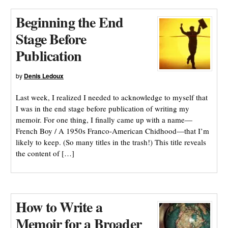
Beginning the End
Stage Before
Publication
by
Denis Ledoux
Last week, I realized I needed to acknowledge to myself that
I was in the end stage before publication of writing my
memoir. For one thing, I finally came up with a name—
French Boy / A 1950s Franco-American Chidhood—that I’m
likely to keep. (So many titles in the trash!) This title reveals
the content of […]
How to Write a
Memoir for a Broader