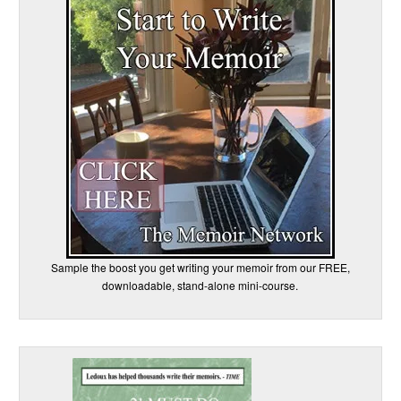
Sample the boost you get writing your memoir from our FREE,
downloadable, stand-alone mini-course.