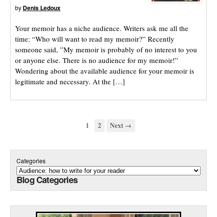
by
Denis Ledoux
Your memoir has a niche audience. Writers ask me all the
time: “Who will want to read my memoir?” Recently
someone said, ”My memoir is probably of no interest to you
or anyone else. There is no audience for my memoir!”
Wondering about the available audience for your memoir is
legitimate and necessary. At the […]
1
2
Next →
Categories
Blog Categories