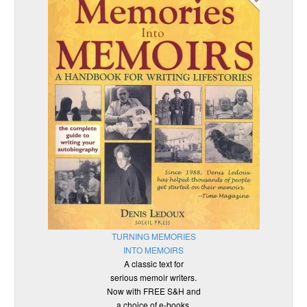
TURNING MEMORIES
INTO MEMOIRS
A classic text for
serious memoir writers.
Now with FREE S&H and
a choice of e-books.