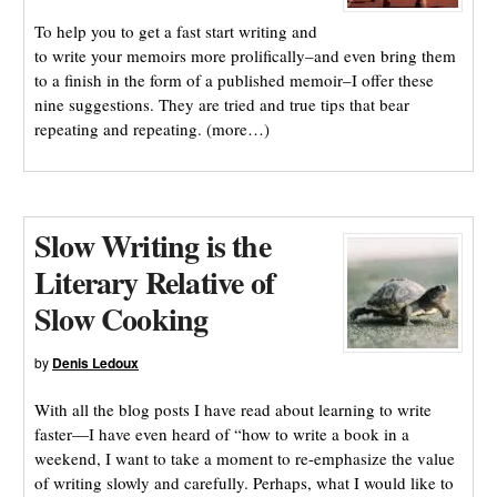
To help you to get a fast start writing and
to write your memoirs more prolifically–and even bring them
to a finish in the form of a published memoir–I offer these
nine suggestions. They are tried and true tips that bear
repeating and repeating. (more…)
Slow Writing is the
Literary Relative of
Slow Cooking
by
Denis Ledoux
With all the blog posts I have read about learning to write
faster—I have even heard of “how to write a book in a
weekend, I want to take a moment to re-emphasize the value
of writing slowly and carefully. Perhaps, what I would like to