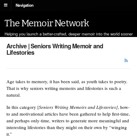
Navigation
The Memoir Network
Helping you launch a better-crafted, deeper memoir into the world sooner
Archive | Seniors Writing Memoir and
Lifestories
Age takes to memory, it has been said, as youth takes to poetry.
That is why seniors writing memoirs and lifestories is such a
natural.
In this category [
Seniors Writing Memoirs and Lifestories]
, how-
to and motivational articles have been gathered to help first-time,
and perhaps only-time, writers to generate more meaningful and
interesting lifestories than they might on their own by “winging
it.”