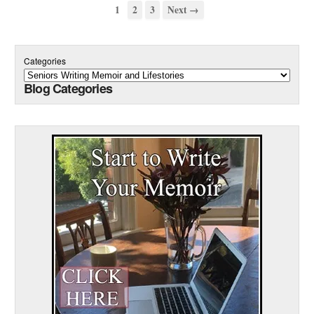
1
2
3
Next →
Categories
Blog Categories