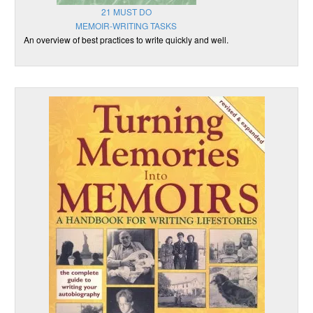
21 MUST DO
MEMOIR-WRITING TASKS
An overview of best practices to write quickly and well.