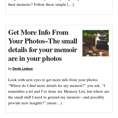
their memoirs? Follow these simple […]
Get More Info From
Your Photos–The small
details for your memoir
are in your photos
by
Denis Ledoux
Look with new eyes to get more info from your photos
“Where do I find more details for my memoir?” you ask. “I
remember a lot and I’ve done my Memory List, but where are
the small stuff I need to ground my memoir—and possibly
provide new insights?” (more…)