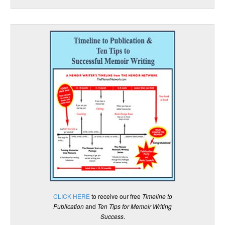
CLICK HERE
to receive our free
Timeline to
Publication
and
Ten Tips for Memoir Writing
Success
.