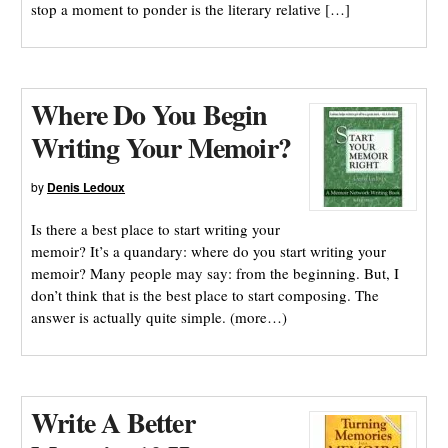
stop a moment to ponder is the literary relative […]
Where Do You Begin
Writing Your Memoir?
by
Denis Ledoux
Is there a best place to start writing your
memoir? It’s a quandary: where do you start writing your
memoir? Many people may say: from the beginning. But, I
don’t think that is the best place to start composing. The
answer is actually quite simple. (more…)
Write A Better