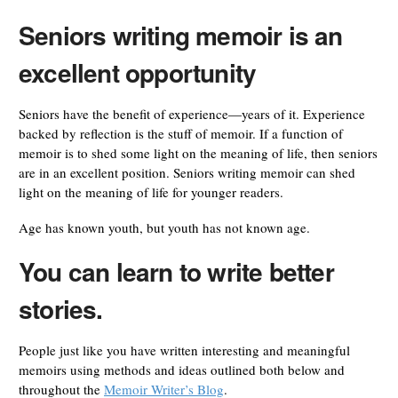
Seniors writing memoir is an
excellent opportunity
Seniors have the benefit of experience—years of it. Experience
backed by reflection is the stuff of memoir. If a function of
memoir is to shed some light on the meaning of life, then seniors
are in an excellent position. Seniors writing memoir can shed
light on the meaning of life for younger readers.
Age has known youth, but youth has not known age.
You can learn to write better
stories.
People just like you have written interesting and meaningful
memoirs using methods and ideas outlined both below and
throughout the
Memoir Writer’s Blog
.