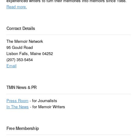
experienced writers to turn their memories into memoirs since 1988.
Read more.
Contact Details
The Memoir Network
95 Gould Road
Lisbon Falls, Maine 04252
(207) 353-5454
Email
TMN News & PR
Press Room
- for Journalists
In
The News
- for Memoir Writers
Free Membership