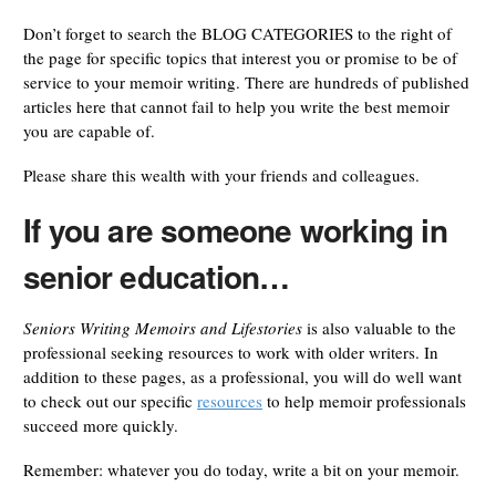
Don’t forget to search the BLOG CATEGORIES to the right of
the page for specific topics that interest you or promise to be of
service to your memoir writing. There are hundreds of published
articles here that cannot fail to help you write the best memoir
you are capable of.
Please share this wealth with your friends and colleagues.
If you are someone working in
senior education…
Seniors Writing Memoirs and Lifestories
is also valuable to the
professional seeking resources to work with older writers. In
addition to these pages, as a professional, you will do well want
to check out our specific
resources
to help memoir professionals
succeed more quickly.
Remember: whatever you do today, write a bit on your memoir.