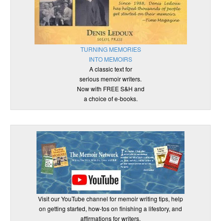
TURNING MEMORIES
INTO MEMOIRS
A classic text for
serious memoir writers.
Now with FREE S&H and
a choice of e-books.
Visit our YouTube channel for memoir writing tips, help
on getting started, how-tos on finishing a lifestory, and
affirmations for writers.