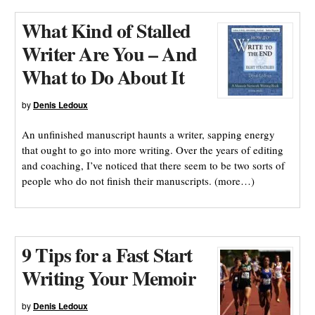
What Kind of Stalled
Writer Are You – And
What to Do About It
by
Denis Ledoux
An unfinished manuscript haunts a writer, sapping energy
that ought to go into more writing. Over the years of editing
and coaching, I’ve noticed that there seem to be two sorts of
people who do not finish their manuscripts. (more…)
9 Tips for a Fast Start
Writing Your Memoir
by
Denis Ledoux