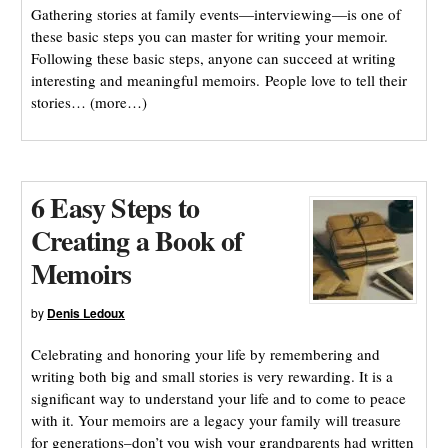
Gathering stories at family events—interviewing—is one of
these basic steps you can master for writing your memoir.
Following these basic steps, anyone can succeed at writing
interesting and meaningful memoirs. People love to tell their
stories… (more…)
6 Easy Steps to
Creating a Book of
Memoirs
by
Denis Ledoux
Celebrating and honoring your life by remembering and
writing both big and small stories is very rewarding. It is a
significant way to understand your life and to come to peace
with it. Your memoirs are a legacy your family will treasure
for generations–don’t you wish your grandparents had written