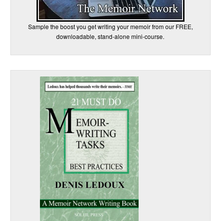
Sample the boost you get writing your memoir from our FREE,
downloadable, stand-alone mini-course.