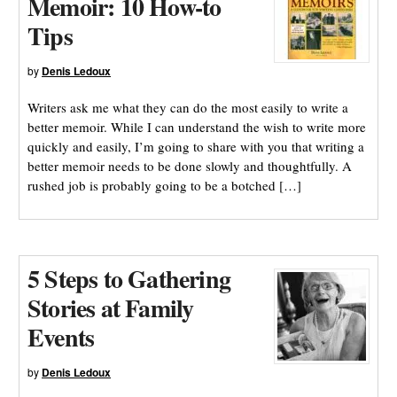
Memoir: 10 How-to
Tips
by
Denis Ledoux
Writers ask me what they can do the most easily to write a
better memoir. While I can understand the wish to write more
quickly and easily, I’m going to share with you that writing a
better memoir needs to be done slowly and thoughtfully. A
rushed job is probably going to be a botched […]
5 Steps to Gathering
Stories at Family
Events
by
Denis Ledoux