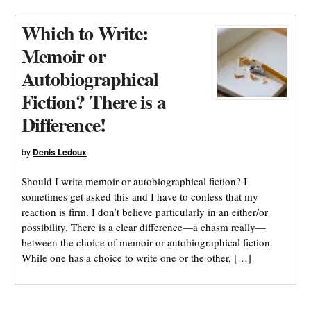
Which to Write:
Memoir or
Autobiographical
Fiction? There is a
Difference!
by
Denis Ledoux
Should I write memoir or autobiographical fiction? I
sometimes get asked this and I have to confess that my
reaction is firm. I don’t believe particularly in an either/or
possibility. There is a clear difference—a chasm really—
between the choice of memoir or autobiographical fiction.
While one has a choice to write one or the other, […]