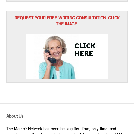
REQUEST YOUR FREE WRITING CONSULTATION. CLICK
THE IMAGE.
About Us
The Memoir Network has been helping first-time, only-time, and