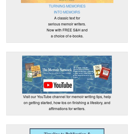
TURNING MEMORIES
INTO MEMOIRS
A classic text for
serious memoir writers.
Now with FREE S&H and
a choice of e-books.
Visit our YouTube channel for memoir writing tips, help
on getting started, how-tos on finishing a lifestory, and
affirmations for writers.