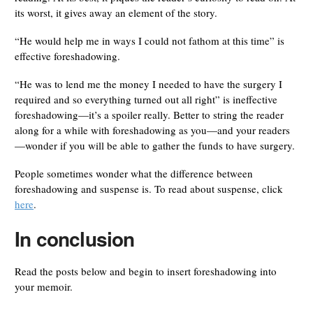
its worst, it gives away an element of the story.
“He would help me in ways I could not fathom at this time” is
effective foreshadowing.
“He was to lend me the money I needed to have the surgery I
required and so everything turned out all right” is ineffective
foreshadowing—it’s a spoiler really. Better to string the reader
along for a while with foreshadowing as you—and your readers
—wonder if you will be able to gather the funds to have surgery.
People sometimes wonder what the difference between
foreshadowing and suspense is. To read about suspense, click
here
.
In conclusion
Read the posts below and begin to insert foreshadowing into
your memoir.