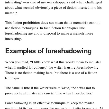
interesting”—as one of my workshoppers said when challenged
about what seemed obviously a piece of fiction inserted into his
memoir.
This fiction prohibition does not mean that a memoirist cannot
use fiction techniques. In fact, fiction techniques like
foreshadowing are at our disposal to make a memoir more
interesting.
Examples of foreshadowing
When you read, “I little knew what this would mean to me later
when I applied for college,” the writer is using foreshadowing.
There is no fiction making here, but there is a use of a fiction
technique.
The same is true if the writer were to write, “She was not to
prove so helpful later at a crucial time when I needed her.”
Foreshadowing is an effective technique to keep the reader
reading. At its best, it piques the reader’s curiosity to read on. At