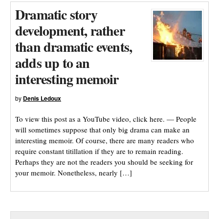
Dramatic story
development, rather
than dramatic events,
adds up to an
interesting memoir
by
Denis Ledoux
To view this post as a YouTube video, click here. — People
will sometimes suppose that only big drama can make an
interesting memoir. Of course, there are many readers who
require constant titillation if they are to remain reading.
Perhaps they are not the readers you should be seeking for
your memoir. Nonetheless, nearly […]