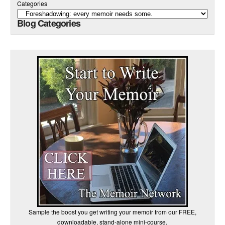
Categories
Blog Categories
Sample the boost you get writing your memoir from our FREE,
downloadable, stand-alone mini-course.