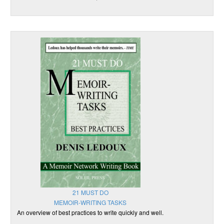
21 MUST DO
MEMOIR-WRITING TASKS
An overview of best practices to write quickly and well.