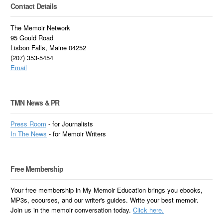
Contact Details
The Memoir Network
95 Gould Road
Lisbon Falls, Maine 04252
(207) 353-5454
Email
TMN News & PR
Press Room
- for Journalists
In
The News
- for Memoir Writers
Free Membership
Your free membership in My Memoir Education brings you ebooks,
MP3s, ecourses, and our writer's guides. Write your best memoir.
Join us in the memoir conversation today.
Click here.