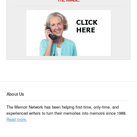
About Us
The Memoir Network has been helping first-time, only-time, and
experienced writers to turn their memories into memoirs since 1988.
Read more.