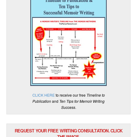
CLICK HERE
to receive our free
Timeline to
Publication
and
Ten Tips for Memoir Writing
Success
.
REQUEST YOUR FREE WRITING CONSULTATION. CLICK
THE IMAGE.