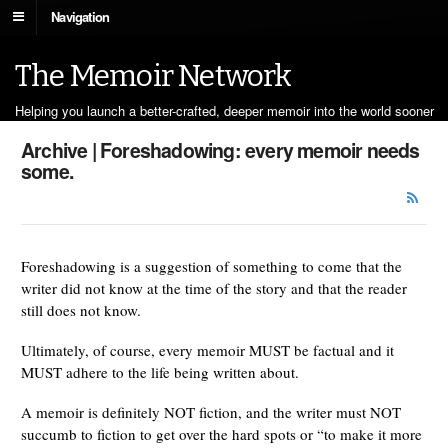
Navigation
The Memoir Network
Helping you launch a better-crafted, deeper memoir into the world sooner
Archive | Foreshadowing: every memoir needs
some.
Foreshadowing is a suggestion of something to come that the
writer did not know at the time of the story and that the reader
still does not know.
Ultimately, of course, every memoir MUST be factual and it
MUST adhere to the life being written about.
A memoir is definitely NOT fiction, and the writer must NOT
succumb to fiction to get over the hard spots or “to make it more