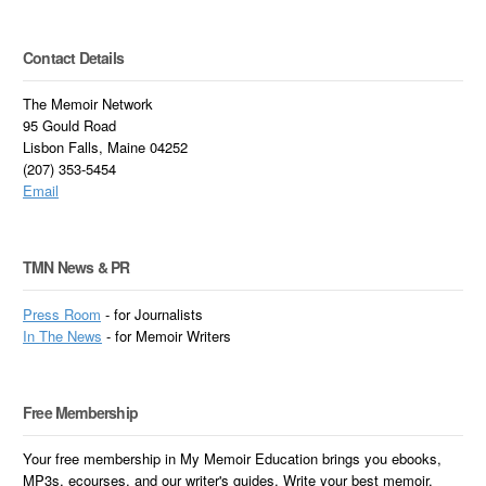
Contact Details
The Memoir Network
95 Gould Road
Lisbon Falls, Maine 04252
(207) 353-5454
Email
TMN News & PR
Press Room
- for Journalists
In
The News
- for Memoir Writers
Free Membership
Your free membership in My Memoir Education brings you ebooks,
MP3s, ecourses, and our writer's guides. Write your best memoir.