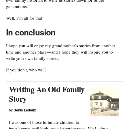
own family historian to write its stories down for future
generations.”
Well, I’m all for that!
In conclusion
I hope you will enjoy my grandmother’s stories from another
time and another place—and I hope they will inspire you to
write your own family stories.
If you don’t, who will?
Writing An Old Family
Story
by
Denis Ledoux
I was one of those fortunate children to
have known well both sets of grandparents. My Ledoux