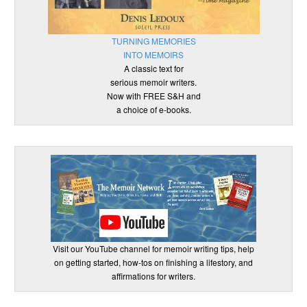
TURNING MEMORIES
INTO MEMOIRS
A classic text for
serious memoir writers.
Now with FREE S&H and
a choice of e-books.
Visit our YouTube channel for memoir writing tips, help
on getting started, how-tos on finishing a lifestory, and
affirmations for writers.