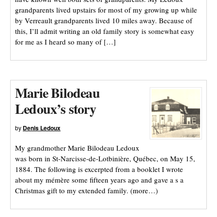
grandparents lived upstairs for most of my growing up while
by Verreault grandparents lived 10 miles away. Because of
this, I’ll admit writing an old family story is somewhat easy
for me as I heard so many of […]
Marie Bilodeau
Ledoux’s story
by
Denis Ledoux
My grandmother Marie Bilodeau Ledoux
was born in St-Narcisse-de-Lotbinière, Québec, on May 15,
1884. The following is excerpted from a booklet I wrote
about my mémère some fifteen years ago and gave a s a
Christmas gift to my extended family. (more…)