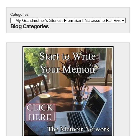
Categories
Blog Categories