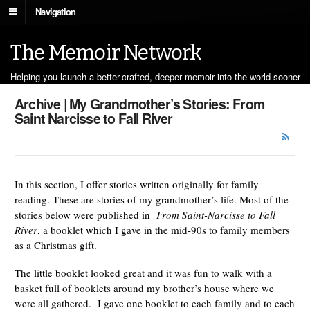
Navigation
The Memoir Network
Helping you launch a better-crafted, deeper memoir into the world sooner
Archive | My Grandmother’s Stories: From
Saint Narcisse to Fall River
In this section, I offer stories written originally for family
reading. These are stories of my grandmother’s life. Most of the
stories below were published in
From Saint-Narcisse to Fall
River
, a booklet which I gave in the mid-90s to family members
as a Christmas gift.
The little booklet looked great and it was fun to walk with a
basket full of booklets around my brother’s house where we
were all gathered. I gave one booklet to each family and to each