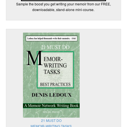
Sample the boost you get writing your memoir from our FREE,
downloadable, stand-alone mini-course.
21 MUST DO
MEMOIR-WRITING TASKS