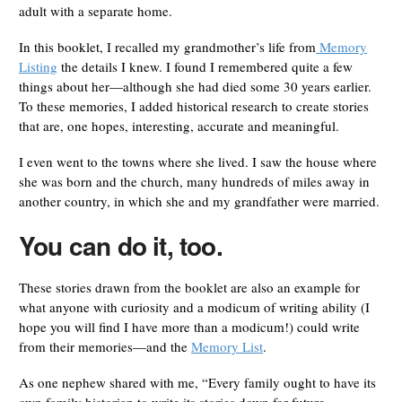
adult with a separate home.
In this booklet, I recalled my grandmother’s life from
Memory
Listing
the details I knew. I found I remembered quite a few
things about her—although she had died some 30 years earlier.
To these memories, I added historical research to create stories
that are, one hopes, interesting, accurate and meaningful.
I even went to the towns where she lived. I saw the house where
she was born and the church, many hundreds of miles away in
another country, in which she and my grandfather were married.
You can do it, too.
These stories drawn from the booklet are also an example for
what anyone with curiosity and a modicum of writing ability (I
hope you will find I have more than a modicum!) could write
from their memories—and the
Memory List
.
As one nephew shared with me, “Every family ought to have its