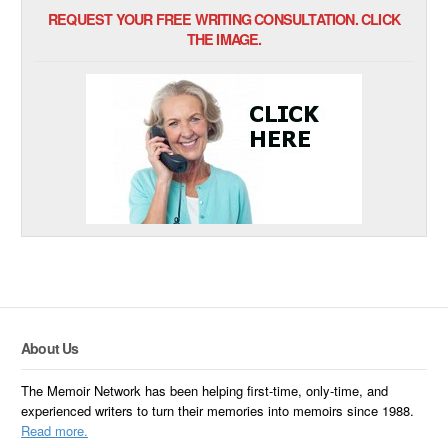
REQUEST YOUR FREE WRITING CONSULTATION. CLICK
THE IMAGE.
About Us
The Memoir Network has been helping first-time, only-time, and
experienced writers to turn their memories into memoirs since 1988.
Read more.