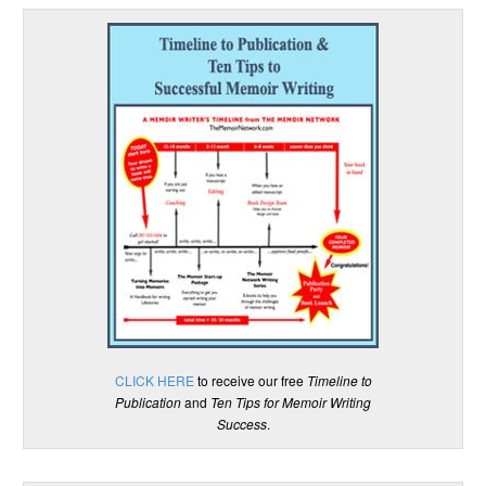
CLICK HERE
to receive our free
Timeline to
Publication
and
Ten Tips for Memoir Writing
Success
.