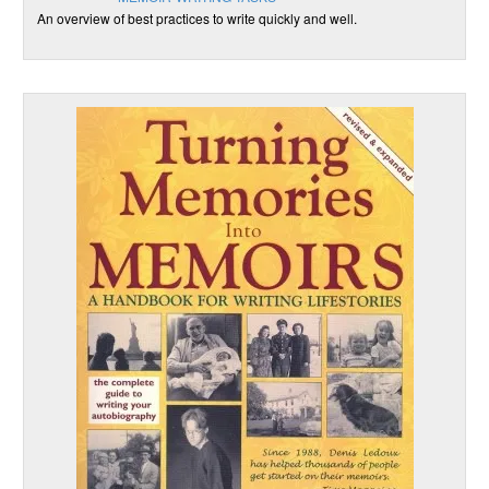
An overview of best practices to write quickly and well.