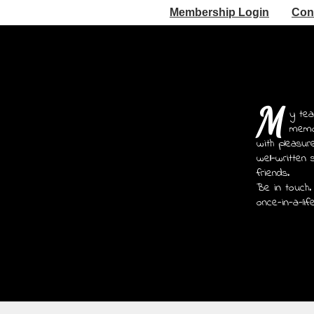
Membership Login
Con
M
y tea
memoi
with pleasur
well-written 
friends.
Be in touch.
once-in-a-lif