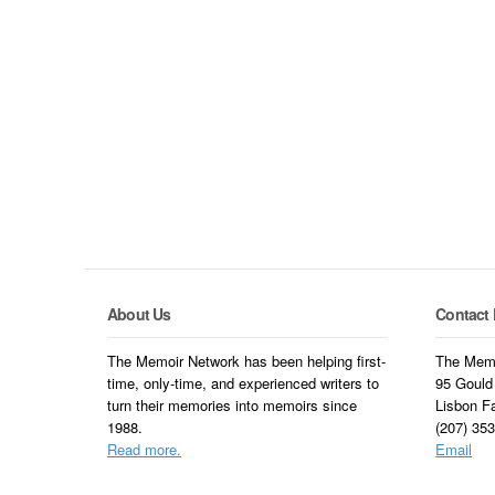
About Us
Contact 
The Memoir Network has been helping first-
The Memo
time, only-time, and experienced writers to
95 Gould
turn their memories into memoirs since
Lisbon F
1988.
(207) 35
Read more.
Email