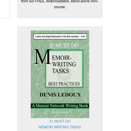
from our FREE, downloadable, stand-alone mini-
course.
21 MUST DO
MEMOIR-WRITING TASKS