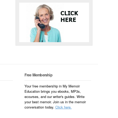
Free Membership
Your free membership in My Memoir
Education brings you ebooks, MP3s,
ecourses, and our writer's guides. Write
your best memoir. Join us in the memoir
conversation today.
Click here.