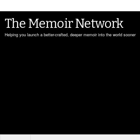
The Memoir Network
Helping you launch a better-crafted, deeper memoir into the world sooner