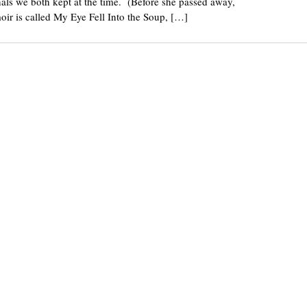
rnals we both kept at the time. (Before she passed away,
oir is called My Eye Fell Into the Soup, […]