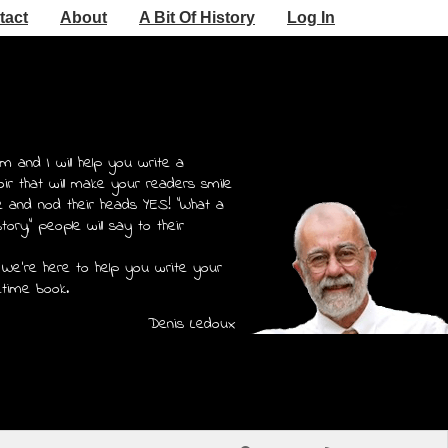
tact
About
A Bit Of History
Log In
m and I will help you write a
r that will make your readers smile
e and nod their heads YES! "What a
story," people will say to their
 We're here to help you write your
etime book.
Denis Ledoux