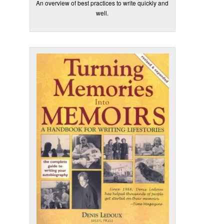
An overview of best practices to write quickly and
well.