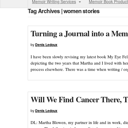
Memoir Writing Services
Memoir Book Product
Tag Archives | women stories
Turning a Journal into a Mem
by
Denis Ledoux
I have been slowly revising my latest book My Eye Fell 
depicting the two years that Martha and I lived with he
process elsewhere. There was a time when writing / or
Will We Find Cancer There, 
by
Denis Ledoux
DL: Martha Blowen, my partner in life and in work, di