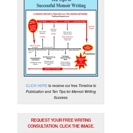
CLICK HERE
to receive our free
Timeline to
Publication
and
Ten Tips for Memoir Writing
Success
.
REQUEST YOUR FREE WRITING
CONSULTATION. CLICK THE IMAGE.