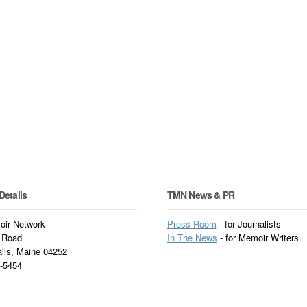
Details
TMN News & PR
ir Network
Press Room
- for Journalists
 Road
In
The News
- for Memoir Writers
alls, Maine 04252
3-5454