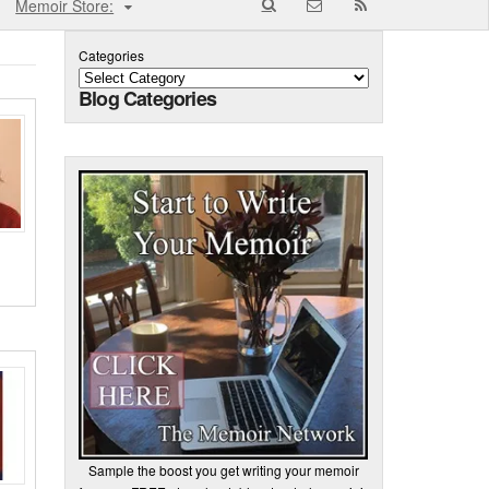
Memoir Store:
Categories
Blog Categories
Sample the boost you get writing your memoir