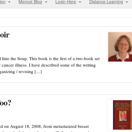
ion
Memoir Blog
Login Here
Distance Learning
oir
Into the Soup. This book is the first of a two-book set
r cancer illness. I have described some of the writing
ganizing / revising […]
Too?
ed on August 18, 2008, from metastasized breast