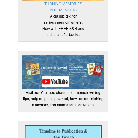
TURNING MEMORIES
INTO MEMOIRS
A classic text for
serious memoir writers.
Now with FREE S&H and
a choice of e-books.
Visit our YouTube channel for memoir writing
tips, help on getting started, how-tos on finishing
a lifestory, and affirmations for writers.