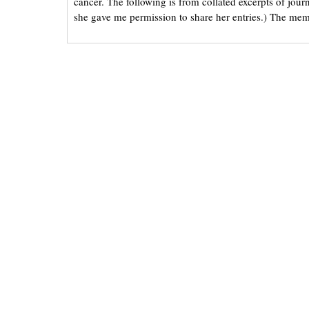
cancer. The following is from collated excerpts of jou
she gave me permission to share her entries.) The mem