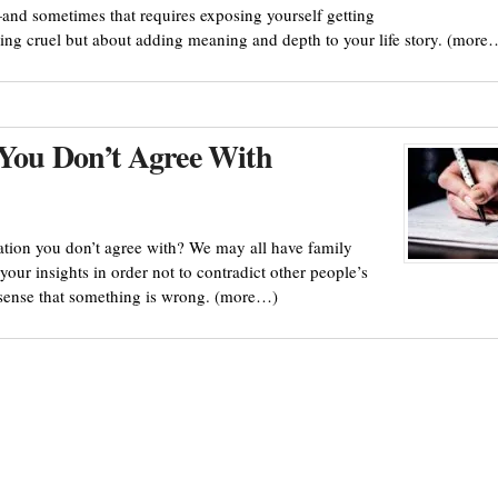
and sometimes that requires exposing yourself getting
eing cruel but about adding meaning and depth to your life story. (more
 You Don’t Agree With
ation you don’t agree with? We may all have family
your insights in order not to contradict other people’s
 sense that something is wrong. (more…)