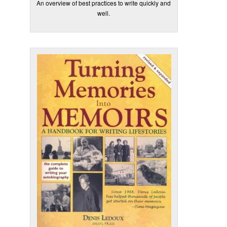
An overview of best practices to write quickly and
well.