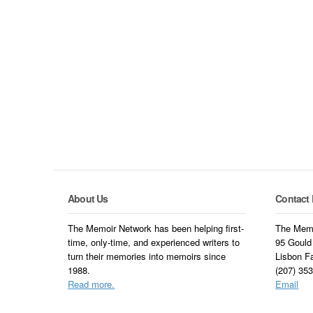
About Us
Contact 
The Memoir Network has been helping first-
The Memo
time, only-time, and experienced writers to
95 Gould
turn their memories into memoirs since
Lisbon F
1988.
(207) 35
Read more.
Email