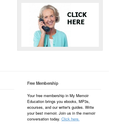
Free Membership
Your free membership in My Memoir
Education brings you ebooks, MP3s,
ecourses, and our writer's guides. Write
your best memoir. Join us in the memoir
conversation today.
Click here.