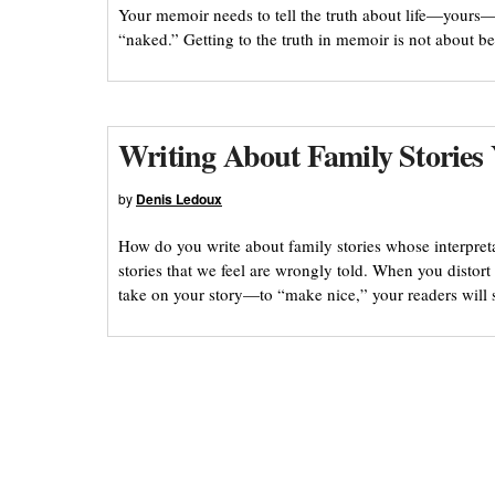
Your memoir needs to tell the truth about life—yours—
“naked.” Getting to the truth in memoir is not about b
Writing About Family Stories
by
Denis Ledoux
How do you write about family stories whose interpret
stories that we feel are wrongly told. When you distort 
take on your story—to “make nice,” your readers will