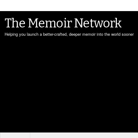
The Memoir Network
Helping you launch a better-crafted, deeper memoir into the world sooner