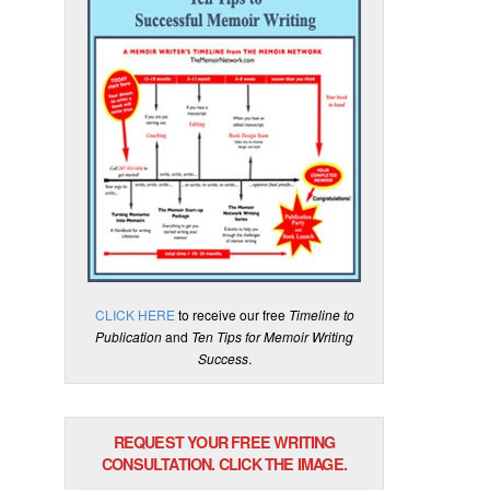
CLICK HERE
to receive our free
Timeline to
Publication
and
Ten Tips for Memoir Writing
Success
.
REQUEST YOUR FREE WRITING
CONSULTATION. CLICK THE IMAGE.