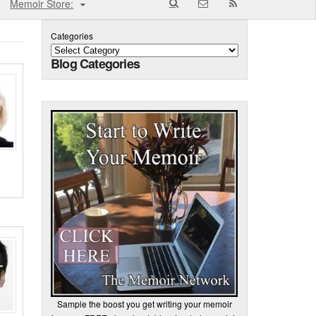
Memoir Store:
Categories
Blog Categories
Sample the boost you get writing your memoir