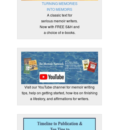
TURNING MEMORIES
INTO MEMOIRS
A classic text for
serious memoir writers.
Now with FREE S&H and
a choice of e-books.
Visit our YouTube channel for memoir writing
tips, help on getting started, how-tos on finishing
a lifestory, and affirmations for writers.