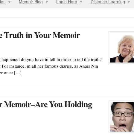
ion
Memoir Blog
Login Here
Distance Learning
he Truth in Your Memoir
happened do you have to tell in order to tell the truth?
For instance, in all her famous diaries, as Anais Nin
ver once […]
our Memoir–Are You Holding