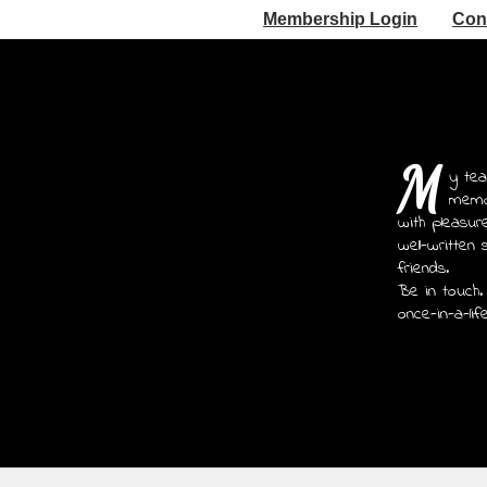
Membership Login
Con
M
y tea
memoi
with pleasur
well-written 
friends.
Be in touch.
once-in-a-lif