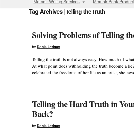
Memoir Writing Services
Memoir Book Product
Tag Archives | telling the truth
Solving Problems of Telling t
by
Denis Ledoux
Telling the truth is not always easy. How much of what 
At what point does withholding the truth become a lie? 
celebrated the freedoms of her life as an artist, she ne
Telling the Hard Truth in Y
Back?
by
Denis Ledoux