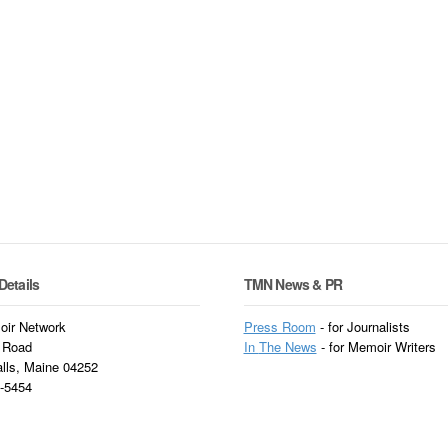
Details
TMN News & PR
ir Network
Press Room
- for Journalists
 Road
In
The News
- for Memoir Writers
alls, Maine 04252
3-5454