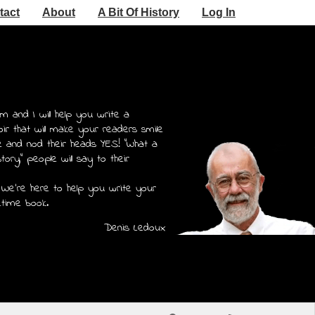
tact
About
A Bit Of History
Log In
m and I will help you write a
r that will make your readers smile
e and nod their heads YES! "What a
story," people will say to their
 We're here to help you write your
etime book.
Denis Ledoux