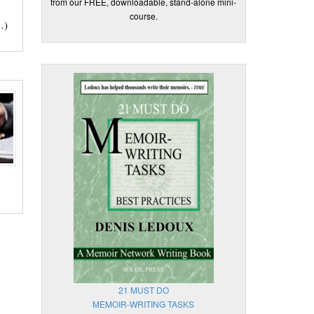
from our FREE, downloadable, stand-alone mini-
course.
…)
21 MUST DO
MEMOIR-WRITING TASKS