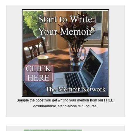
Sample the boost you get writing your memoir from our FREE,
downloadable, stand-alone mini-course.