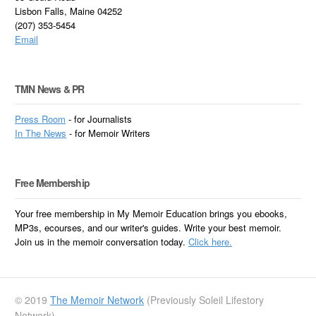
Lisbon Falls, Maine 04252
(207) 353-5454
Email
TMN News & PR
Press Room
- for Journalists
In
The News
- for Memoir Writers
Free Membership
Your free membership in My Memoir Education brings you ebooks,
MP3s, ecourses, and our writer's guides. Write your best memoir.
Join us in the memoir conversation today.
Click here.
© 2019
The Memoir Network
(Previously Soleil Lifestory
Network)