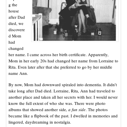
g the
house
after Dad
died, we
discovere
d Mom
had
changed
her name. I came across her birth certificate. Apparently,
Mom in her early 20s had changed her name from Lorraine to
Rita. Even later after that she preferred to go by her middle
name Ann.
By now, Mom had downward spiraled into dementia. It didn’t
take long after Dad died. Lorraine, Rita, Ann had traveled to
another place and taken all her secrets with her. I would never
know the full extent of who she was. There were photo
albums that showed another side
, a fun side
. The photos
became like a flipbook of the past. I dwelled in memories and
lingered, daydreaming in nostalgia.