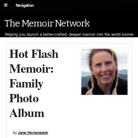
Navigation
The Memoir Network
Helping you launch a better-crafted, deeper memoir into the world sooner
Hot Flash
Memoir:
Family
Photo
Album
by
Jane Hertenstein