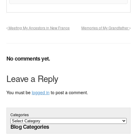
Meeting My Ancestors in New France
Memories of My Grandfather
No comments yet.
Leave a Reply
You must be
logged in
to post a comment.
Categories
Blog Categories