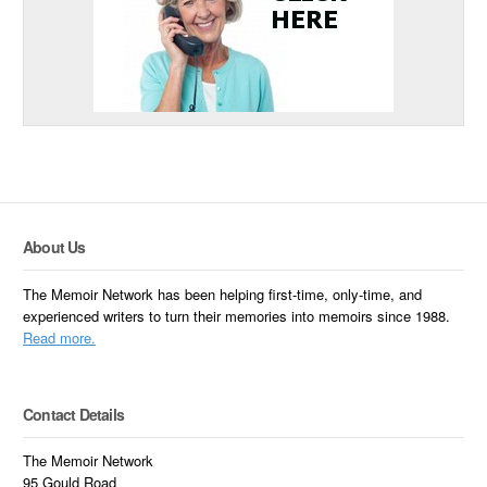
About Us
The Memoir Network has been helping first-time, only-time, and
experienced writers to turn their memories into memoirs since 1988.
Read more.
Contact Details
The Memoir Network
95 Gould Road