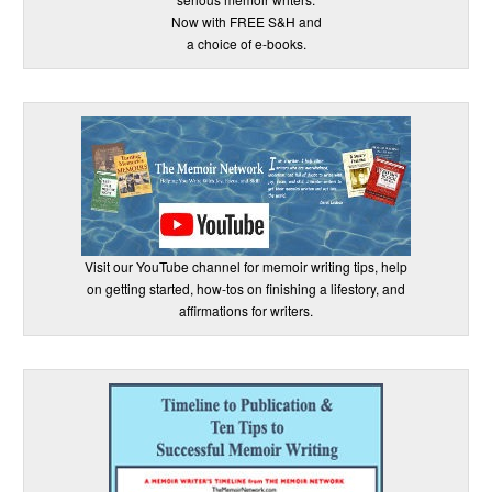
Now with FREE S&H and
a choice of e-books.
Visit our YouTube channel for memoir writing tips, help
on getting started, how-tos on finishing a lifestory, and
affirmations for writers.