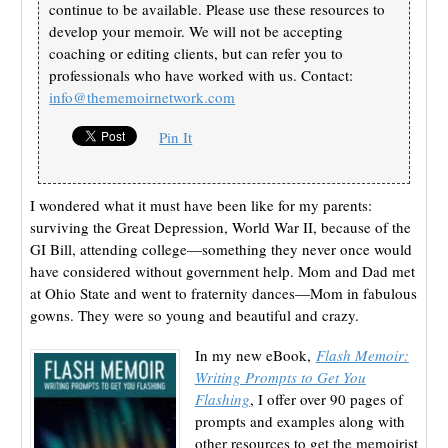
continue to be available. Please use these resources to
develop your memoir. We will not be accepting
coaching or editing clients, but can refer you to
professionals who have worked with us. Contact:
info@thememoirnetwork.com
Pin It
I wondered what it must have been like for my parents:
surviving the Great Depression, World War II, because of the
GI Bill, attending college—something they never once would
have considered without government help. Mom and Dad met
at Ohio State and went to fraternity dances—Mom in fabulous
gowns. They were so young and beautiful and crazy.
In my new eBook,
Flash Memoir:
Writing Prompts to Get You
Flashing
, I offer over 90 pages of
prompts and examples along with
other resources to get the memoirist