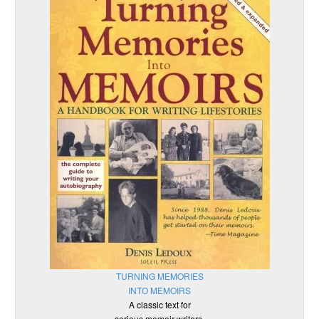
TURNING MEMORIES
INTO MEMOIRS
A classic text for
serious memoir writers.