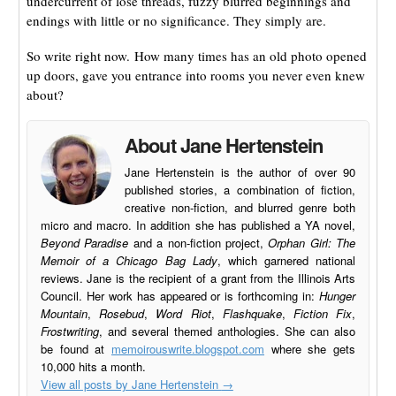
undercurrent of lose threads, fuzzy blurred beginnings and
endings with little or no significance. They simply are.
So write right now. How many times has an old photo opened
up doors, gave you entrance into rooms you never even knew
about?
About Jane Hertenstein
Jane Hertenstein is the author of over 90
published stories, a combination of fiction,
creative non-fiction, and blurred genre both
micro and macro. In addition she has published a YA novel,
Beyond Paradise
and a non-fiction project,
Orphan Girl: The
Memoir of a Chicago Bag Lady
, which garnered national
reviews. Jane is the recipient of a grant from the Illinois Arts
Council. Her work has appeared or is forthcoming in:
Hunger
Mountain
,
Rosebud
,
Word Riot
,
Flashquake
,
Fiction Fix
,
Frostwriting
, and several themed anthologies. She can also
be found at
memoirouswrite.blogspot.com
where she gets
10,000 hits a month.
View all posts by Jane Hertenstein
→