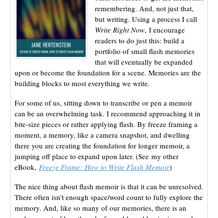
remembering. And, not just that,
but writing. Using a process I call
Write Right Now
, I encourage
readers to do just this: build a
portfolio of small flash memories
that will eventually be expanded
upon or become the foundation for a scene. Memories are the
building blocks to most everything we write.
For some of us, sitting down to transcribe or pen a memoir
can be an overwhelming task. I recommend approaching it in
bite-size pieces or rather applying flash. By freeze framing a
moment, a memory, like a camera snapshot, and dwelling
there you are creating the foundation for longer memoir, a
jumping off place to expand upon later. (See my other
eBook,
Freeze Frame: How to Write Flash Memoir
)
The nice thing about flash memoir is that it can be unresolved.
There often isn’t enough space/word count to fully explore the
memory. And, like so many of our memories, there is an