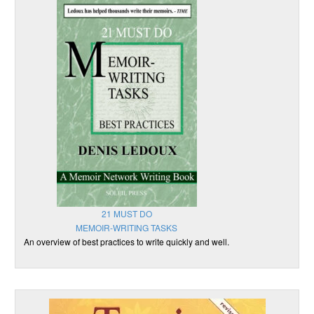
21 MUST DO
MEMOIR-WRITING TASKS
An overview of best practices to write quickly and well.