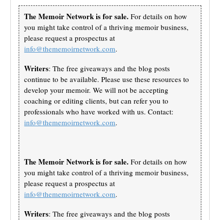
The Memoir Network is for sale.
For details on how
you might take control of a thriving memoir business,
please request a prospectus at
info@thememoirnetwork.com
.
Writers
: The free giveaways and the blog posts
continue to be available. Please use these resources to
develop your memoir. We will not be accepting
coaching or editing clients, but can refer you to
professionals who have worked with us. Contact:
info@thememoirnetwork.com
.
The Memoir Network is for sale.
For details on how
you might take control of a thriving memoir business,
please request a prospectus at
info@thememoirnetwork.com
.
Writers
: The free giveaways and the blog posts