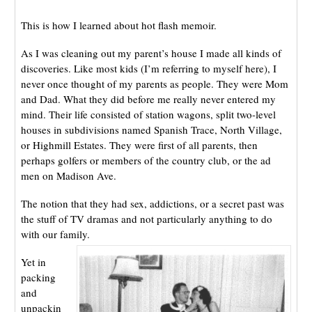
This is how I learned about hot flash memoir.
As I was cleaning out my parent’s house I made all kinds of
discoveries. Like most kids (I’m referring to myself here), I
never once thought of my parents as people. They were Mom
and Dad. What they did before me really never entered my
mind. Their life consisted of station wagons, split two-level
houses in subdivisions named Spanish Trace, North Village,
or Highmill Estates. They were first of all parents, then
perhaps golfers or members of the country club, or the ad
men on Madison Ave.
The notion that they had sex, addictions, or a secret past was
the stuff of TV dramas and not particularly anything to do
with our family.
Yet in
packing
and
unpackin