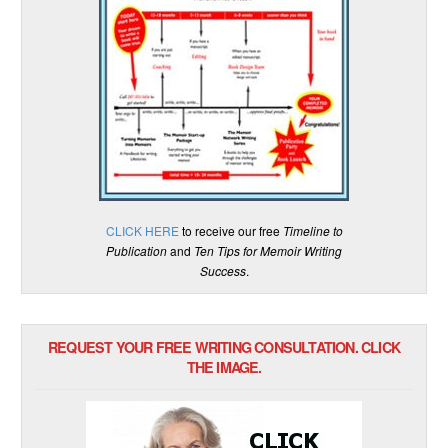
CLICK HERE
to receive our free
Timeline to
Publication
and
Ten Tips for Memoir Writing
Success
.
REQUEST YOUR FREE WRITING CONSULTATION. CLICK
THE IMAGE.