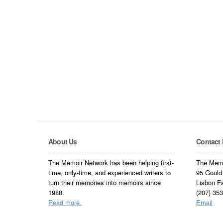
About Us
Contact 
The Memoir Network has been helping first-
The Memo
time, only-time, and experienced writers to
95 Gould
turn their memories into memoirs since
Lisbon F
1988.
(207) 35
Read more.
Email