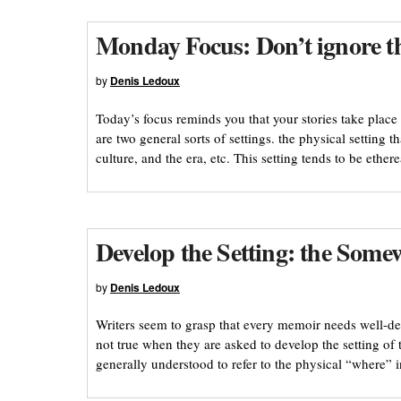
Monday Focus: Don’t ignore the
by
Denis Ledoux
Today’s focus reminds you that your stories take place 
are two general sorts of settings. the physical setting th
culture, and the era, etc. This setting tends to be ether
Develop the Setting: the Some
by
Denis Ledoux
Writers seem to grasp that every memoir needs well-de
not true when they are asked to develop the setting of 
generally understood to refer to the physical “where”