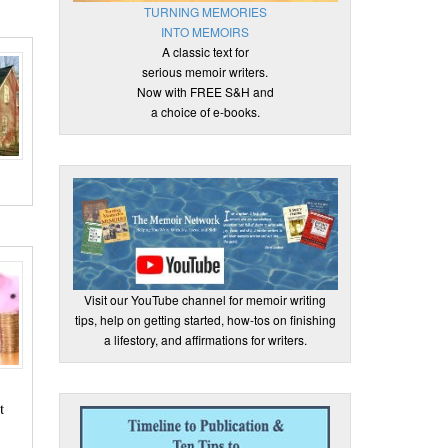
TURNING MEMORIES
INTO MEMOIRS
A classic text for
serious memoir writers.
Now with FREE S&H and
a choice of e-books.
Visit our YouTube channel for memoir writing
tips, help on getting started, how-tos on finishing
a lifestory, and affirmations for writers.
t