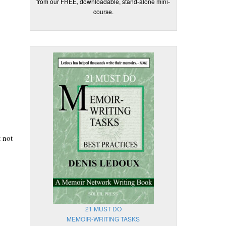
from our FREE, downloadable, stand-alone mini-
course.
.
 not
21 MUST DO
MEMOIR-WRITING TASKS