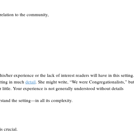
 relation to the community,
is/her experience or the lack of interest readers will have in this setting
etting in much
detail
. She might write, “We were Congregationalists,” but
 little. Your experience is not generally understood without details
tand the setting—in all its complexity.
s crucial.