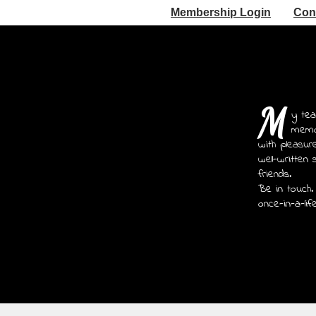
Membership Login
Con
M
y tea
memoi
with pleasur
well-written 
friends.
Be in touch.
once-in-a-lif