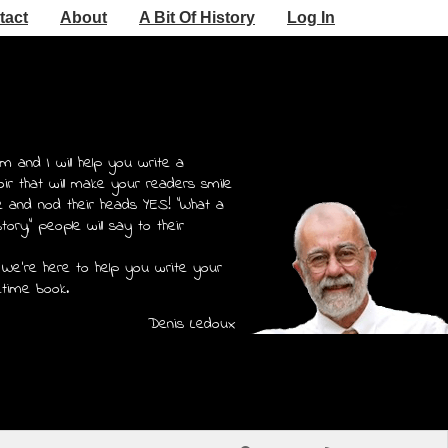
tact
About
A Bit Of History
Log In
m and I will help you write a
r that will make your readers smile
e and nod their heads YES! "What a
story," people will say to their
 We're here to help you write your
etime book.
Denis Ledoux