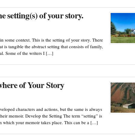
 setting(s) of your story.
in some context. This is the setting of your story. There
at is tangible the abstract setting that consists of family,
eal. Some of the writers I […]
where of Your Story
veloped characters and actions, but the same is always
their memoir. Develop the Setting The term “setting” is
 in which your memoir takes place. This can be a […]