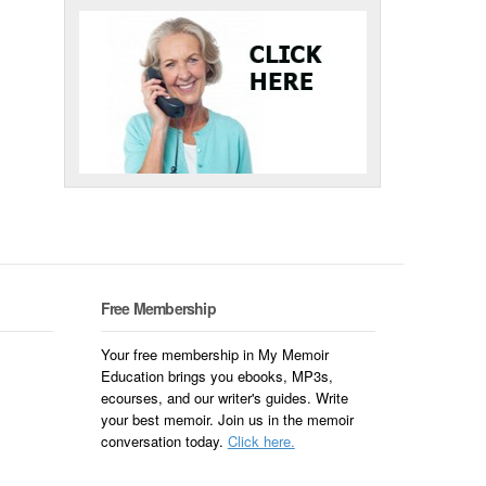
Free Membership
Your free membership in My Memoir
Education brings you ebooks, MP3s,
ecourses, and our writer's guides. Write
your best memoir. Join us in the memoir
conversation today.
Click here.