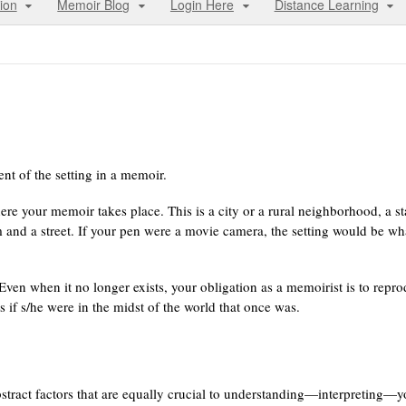
ion
Memoir Blog
Login Here
Distance Learning
t of the setting in a memoir.
ere your memoir takes place. This is a city or a rural neighborhood, a st
m and a street. If your pen were a movie camera, the setting would be wh
. Even when it no longer exists, your obligation as a memoirist is to repr
 as if s/he were in the midst of the world that once was.
abstract factors that are equally crucial to understanding—interpreting—y