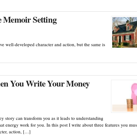
e Memoir Setting
ve well-developed character and action, but the same is
When You Write Your Money
y story can transform you as it leads to understanding
t energy work for you. In this post I write about three features you mus
cter, action, […]