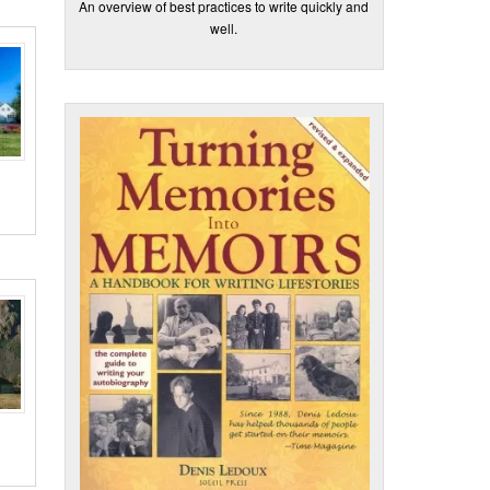
An overview of best practices to write quickly and
well.