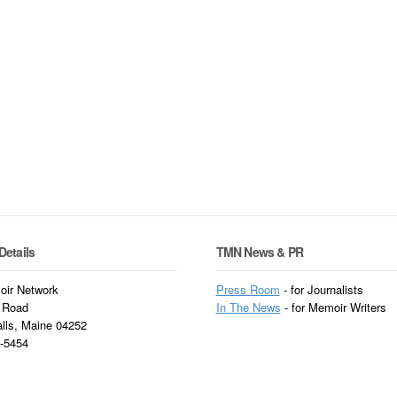
Details
TMN News & PR
ir Network
Press Room
- for Journalists
 Road
In
The News
- for Memoir Writers
alls, Maine 04252
3-5454