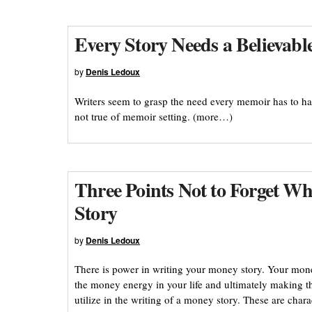
Every Story Needs a Believabl
by
Denis Ledoux
Writers seem to grasp the need every memoir has to ha
not true of memoir setting. (more…)
Three Points Not to Forget 
Story
by
Denis Ledoux
There is power in writing your money story. Your mone
the money energy in your life and ultimately making tha
utilize in the writing of a money story. These are chara