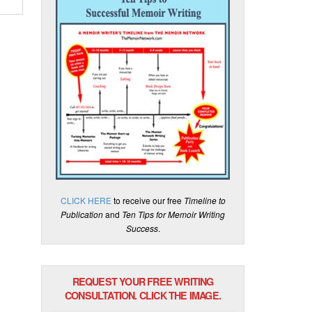
CLICK HERE
to receive our free
Timeline to
Publication
and
Ten Tips for Memoir Writing
Success
.
REQUEST YOUR FREE WRITING
CONSULTATION. CLICK THE IMAGE.