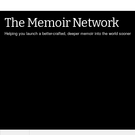
The Memoir Network
Helping you launch a better-crafted, deeper memoir into the world sooner