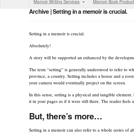
Memoir Writing Services
Memoir Book Product
Archive | Setting in a memoir is crucial.
Setting in a memoir is crucial.
Absolutely!
A story will be supported an enhanced by the developmen
The term “setting” is generally understood to refer to wh
province, a country. Setting includes a house and a roo
your camera would eventually project on the screen.
In this sense, setting is a physical and tangible element
it in your pages as if it were still there. The reader feels
But, there’s more…
Setting in a memoir can also refer to a whole series of 