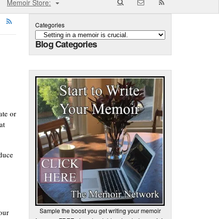
Memoir Store:
Categories
Blog Categories
ate or
at
oduce
Sample the boost you get writing your memoir
our