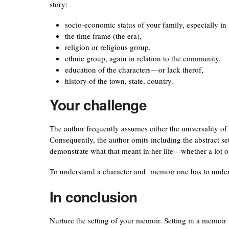
story:
socio-economic status of your family, especially in
the time frame (the era),
religion or religious group,
ethnic group, again in relation to the community,
education of the characters—or lack therof,
history of the town, state, country.
Your challenge
The author frequently assumes either the universality of h
Consequently, the author omits including the abstract s
demonstrate what that meant in her life—whether a lot or
To understand a character and memoir one has to unders
In conclusion
Nurture the setting of your memoir. Setting in a memoir i