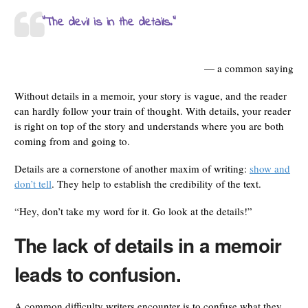
“The devil is in the details.”
— a common saying
Without details in a memoir, your story is vague, and the reader
can hardly follow your train of thought. With details, your reader
is right on top of the story and understands where you are both
coming from and going to.
Details are a cornerstone of another maxim of writing:
show and
don’t tell
. They help to establish the credibility of the text.
“Hey, don’t take my word for it. Go look at the details!”
The lack of details in a memoir
leads to confusion.
A common difficulty writers encounter is to confuse what they