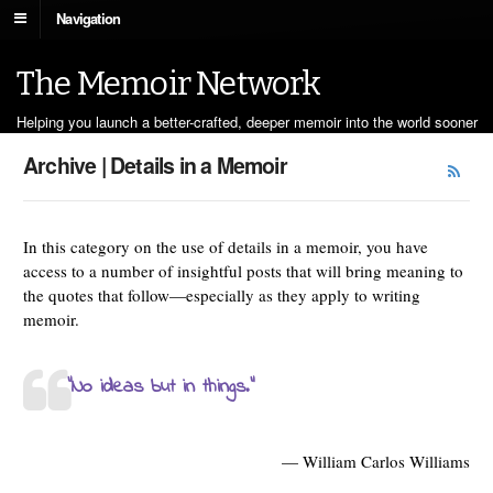
Navigation
The Memoir Network
Helping you launch a better-crafted, deeper memoir into the world sooner
Archive | Details in a Memoir
In this category on the use of details in a memoir, you have
access to a number of insightful posts that will bring meaning to
the quotes that follow—especially as they apply to writing
memoir.
“No ideas but in things.”
— William Carlos Williams