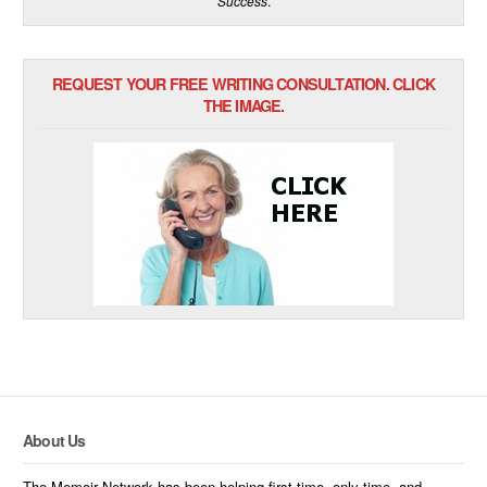
Success
.
REQUEST YOUR FREE WRITING CONSULTATION. CLICK
THE IMAGE.
About Us
The Memoir Network has been helping first-time, only-time, and