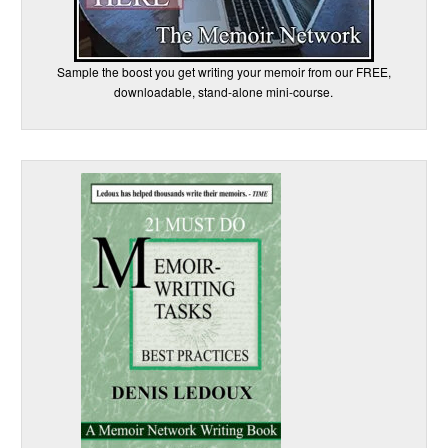
Sample the boost you get writing your memoir from our FREE,
downloadable, stand-alone mini-course.