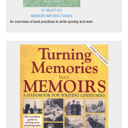
21 MUST DO
MEMOIR-WRITING TASKS
An overview of best practices to write quickly and well.