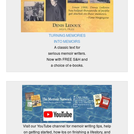
TURNING MEMORIES
INTO MEMOIRS
A classic text for
serious memoir writers.
Now with FREE S&H and
a choice of e-books.
Visit our YouTube channel for memoir writing tips, help
on getting started, how-tos on finishing a lifestory, and