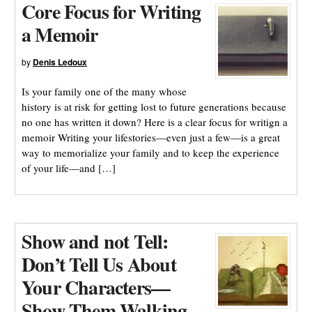
Core Focus for Writing
a Memoir
by
Denis Ledoux
Is your family one of the many whose
history is at risk for getting lost to future generations because
no one has written it down? Here is a clear focus for writign a
memoir Writing your lifestories—even just a few—is a great
way to memorialize your family and to keep the experience
of your life—and […]
Show and not Tell:
Don’t Tell Us About
Your Characters—
Show Them Walking