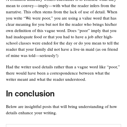
mean to convey—imply—with what the reader infers from the
narrative. This often stems from the lack of use of detail. When
you write “We were poor,” you are using a value word that has
clear meaning for you but not for the reader who brings his/her
own definition of this vague word. Does “poor” imply that you
had inadequate food or that you had to have a job after high-
school classes were ended for the day or do you mean to tell the
reader that your family did not have a live-in maid (as on friend
of mine was told—seriously!)
Had the writer used details rather than a vague word like “poor,”
there would have been a correspondence between what the
writer meant and what the reader understood.
In conclusion
Below are insightful posts that will bring understanding of how
details enhance your writing.