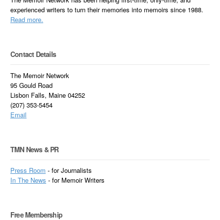
experienced writers to turn their memories into memoirs since 1988.
Read more.
Contact Details
The Memoir Network
95 Gould Road
Lisbon Falls, Maine 04252
(207) 353-5454
Email
TMN News & PR
Press Room
- for Journalists
In
The News
- for Memoir Writers
Free Membership