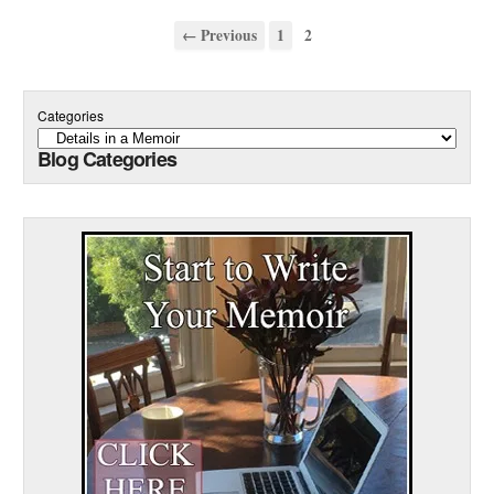
← Previous
1
2
Categories
Blog Categories