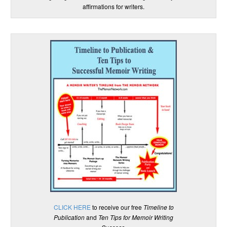
affirmations for writers.
CLICK HERE
to receive our free
Timeline to
Publication
and
Ten Tips for Memoir Writing