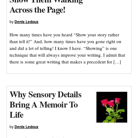
Across the Page!
by
Denis Ledoux
How many times have you heard “Show your story rather
than tell it!” And, how many times have you gone right on
and did a lot of telling! I know I have. “Showing” is one
technique that will always improve your writing. I admit that
there is some great writing that makes a precedent for […]
Why Sensory Details
Bring A Memoir To
Life
by
Denis Ledoux