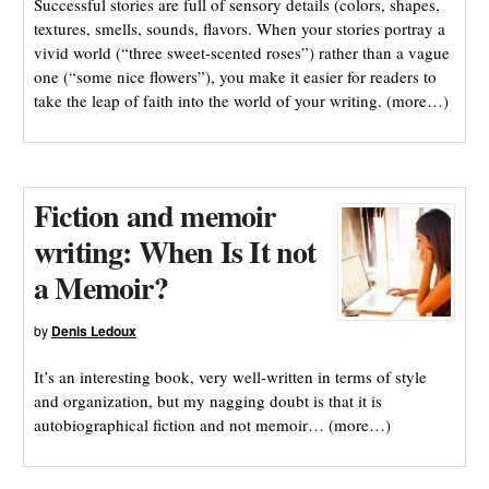
Successful stories are full of sensory details (colors, shapes,
textures, smells, sounds, flavors. When your stories portray a
vivid world (“three sweet-scented roses”) rather than a vague
one (“some nice flowers”), you make it easier for readers to
take the leap of faith into the world of your writing. (more…)
Fiction and memoir
writing: When Is It not
a Memoir?
by
Denis Ledoux
It’s an interesting book, very well-written in terms of style
and organization, but my nagging doubt is that it is
autobiographical fiction and not memoir… (more…)