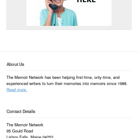
About Us
The Memoir Network has been helping first-time, only-time, and
experienced writers to turn their memories into memoirs since 1988.
Read more.
Contact Details
The Memoir Network
95 Gould Road
Lisbon Falls, Maine 04252