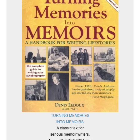
TURNING MEMORIES
INTO MEMOIRS
A classic text for
serious memoir writers.