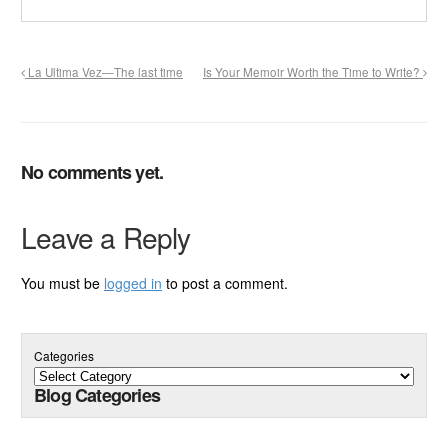
La Ultima Vez—The last time
Is Your Memoir Worth the Time to Write?
No comments yet.
Leave a Reply
You must be
logged in
to post a comment.
Categories
Blog Categories