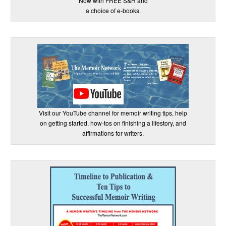
Now with FREE S&H and
a choice of e-books.
Visit our YouTube channel for memoir writing tips, help
on getting started, how-tos on finishing a lifestory, and
affirmations for writers.