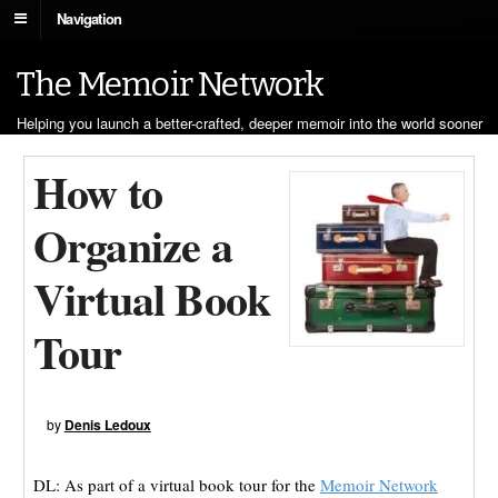
Navigation
The Memoir Network
Helping you launch a better-crafted, deeper memoir into the world sooner
How to
Organize a
Virtual Book
Tour
by
Denis Ledoux
DL: As part of a virtual book tour for the
Memoir Network