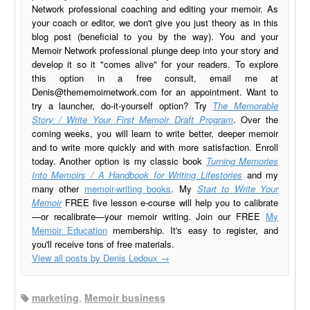
Network professional coaching and editing your memoir. As
your coach or editor, we don't give you just theory as in this
blog post (beneficial to you by the way). You and your
Memoir Network professional plunge deep into your story and
develop it so it "comes alive" for your readers. To explore
this option in a free consult, email me at
Denis@thememoirnetwork.com
for an appointment. Want to
try a launcher, do-it-yourself option? Try
The Memorable
Story / Write Your First Memoir Draft Program
. Over the
coming weeks, you will learn to write better, deeper memoir
and to write more quickly and with more satisfaction. Enroll
today. Another option is my classic book
Turning Memories
Into Memoirs / A Handbook for Writing Lifestories
and my
many other
memoir-writing books
. My
Start to Write Your
Memoir
FREE five lesson e-course will help you to calibrate
—or recalibrate—your memoir writing. Join our FREE
My
Memoir Education
membership. It's easy to register, and
you'll receive tons of free materials.
View all posts by Denis Ledoux
→
marketing
,
Memoir business