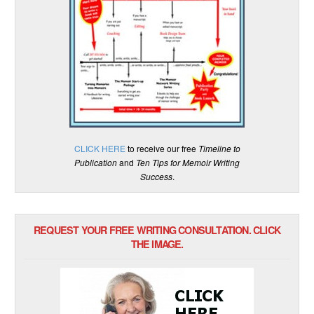
CLICK HERE
to receive our free
Timeline to
Publication
and
Ten Tips for Memoir Writing
Success
.
REQUEST YOUR FREE WRITING CONSULTATION. CLICK
THE IMAGE.