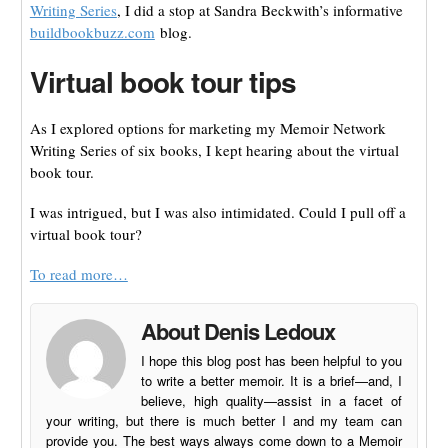
Writing Series
, I did a stop at Sandra Beckwith’s informative
buildbookbuzz.com
blog.
Virtual book tour tips
As I explored options for marketing my Memoir Network
Writing Series of six books, I kept hearing about the virtual
book tour.
I was intrigued, but I was also intimidated. Could I pull off a
virtual book tour?
To read more…
About Denis Ledoux
I hope this blog post has been helpful to you
to write a better memoir. It is a brief—and, I
believe, high quality—assist in a facet of
your writing, but there is much better I and my team can
provide you. The best ways always come down to a Memoir