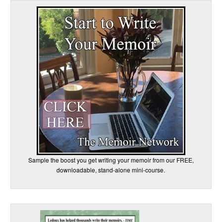
Sample the boost you get writing your memoir from our FREE,
downloadable, stand-alone mini-course.