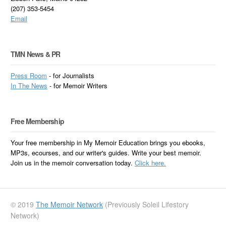
(207) 353-5454
Email
TMN News & PR
Press Room
- for Journalists
In
The News
- for Memoir Writers
Free Membership
Your free membership in My Memoir Education brings you ebooks,
MP3s, ecourses, and our writer's guides. Write your best memoir.
Join us in the memoir conversation today.
Click here.
© 2019
The Memoir Network
(Previously Soleil Lifestory
Network)