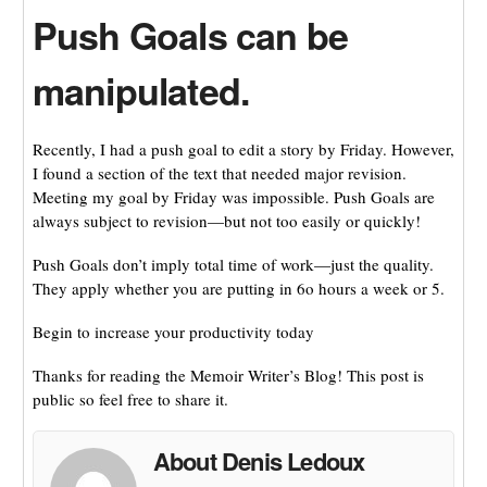
Push Goals can be
manipulated.
Recently, I had a push goal to edit a story by Friday. However,
I found a section of the text that needed major revision.
Meeting my goal by Friday was impossible. Push Goals are
always subject to revision—but not too easily or quickly!
Push Goals don’t imply total time of work—just the quality.
They apply whether you are putting in 6o hours a week or 5.
Begin to increase your productivity today
Thanks for reading the Memoir Writer’s Blog! This post is
public so feel free to share it.
About Denis Ledoux