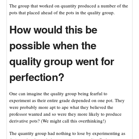
The group that worked on quantity produced a number of the
pots that placed ahead of the pots in the quality group.
How would this be
possible when the
quality group went for
perfection?
One can imagine the quality group being fearful to
experiment as their entire grade depended on one pot. They
were probably more apt to ape what they believed the
professor wanted and so were they more likely to produce
derivative pots? (We might call this overthinking!)
The quantity group had nothing to lose by experimenting as