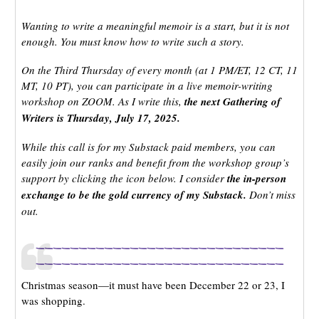
Wanting to write a meaningful memoir is a start, but it is not
enough. You must know how to write such a story.
On the Third Thursday of every month (at 1 PM/ET, 12 CT, 11
MT, 10 PT), you can participate in a live memoir-writing
workshop on ZOOM. As I write this,
the next Gathering of
Writers is Thursday, July 17, 2025.
While this call is for my Substack paid members, you can
easily join our ranks and benefit from the workshop group’s
support by clicking the icon below. I consider
the in-person
exchange to be the gold currency of my Substack.
Don’t miss
out.
_____________________________
_____________________________
Christmas season—it must have been December 22 or 23, I
was shopping.