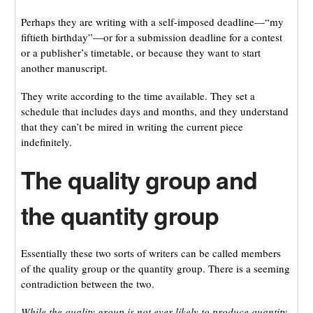
Perhaps they are writing with a self-imposed deadline—“my
fiftieth birthday”—or for a submission deadline for a contest
or a publisher’s timetable, or because they want to start
another manuscript.
They write according to the time available. They set a
schedule that includes days and months, and they understand
that they can’t be mired in writing the current piece
indefinitely.
The quality group and
the quantity group
Essentially these two sorts of writers can be called members
of the quality group or the quantity group. There is a seeming
contradiction between the two.
While the quality group is not ever likely to produce quantity,