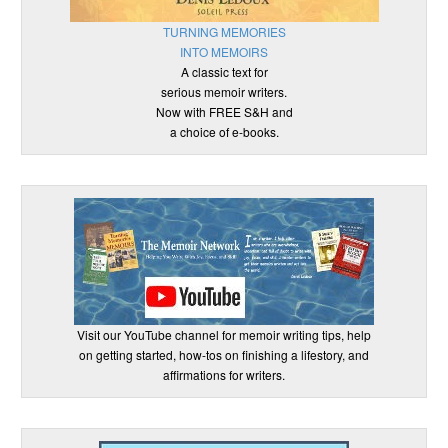
TURNING MEMORIES
INTO MEMOIRS
A classic text for
serious memoir writers.
Now with FREE S&H and
a choice of e-books.
Visit our YouTube channel for memoir writing tips, help
on getting started, how-tos on finishing a lifestory, and
affirmations for writers.