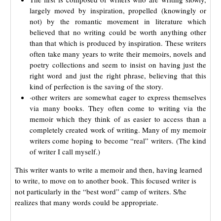
largely moved by inspiration, propelled (knowingly or
not) by the romantic movement in literature which
believed that no writing could be worth anything other
than that which is produced by inspiration. These writers
often take many years to write their memoirs, novels and
poetry collections and seem to insist on having just the
right word and just the right phrase, believing that this
kind of perfection is the saving of the story.
·other writers are somewhat eager to express themselves
via many books. They often come to writing via the
memoir which they think of as easier to access than a
completely created work of writing. Many of my memoir
writers come hoping to become “real” writers. (The kind
of writer I call myself.)
This writer wants to write a memoir and then, having learned
to write, to move on to another book. This focused writer is
not particularly in the “best word” camp of writers. S/he
realizes that many words could be appropriate.