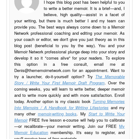
I hope this blog post has been helpful to you
to write a better memoir. It is a brief—and, I
believe, high quality—assist in a facet of
your writing, but there is much better I and my team can
provide you. The best ways always come down to a Memoir
Network professional coaching and editing your memoir. As
your coach or editor, we don't give you just theory as in this
blog post (beneficial to you by the way). You and your
Memoir Network professional plunge deep into your story and
develop it so it "comes alive" for your readers. To explore
this option in a free consult, email me at
Denis@thememoirnetwork.com
for an appointment. Want to
try a launcher, do-it-yourself option? Try
The Memorable
Story / Write Your First Memoir Draft Program
. Over the
coming weeks, you will learn to write better, deeper memoir
and to write more quickly and with more satisfaction. Enroll
today. Another option is my classic book
Turning Memories
Into Memoirs / A Handbook for Writing Lifestories
and my
many other
memoir-writing books
. My
Start to Write Your
Memoir
FREE five lesson e-course will help you to calibrate
—or recalibrate—your memoir writing. Join our FREE
My
Memoir Education
membership. It's easy to register, and
you'll receive tons of free materials.