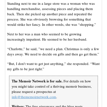
Standing next to me in a large store was a woman who was
handling merchandise, assessing pieces and placing them
back. Then she picked up another piece and repeated the
process. She was obviously browsing for something that
would strike her fancy. In other words, she was “shopping.”
Next to her was a man who seemed to be growing
increasingly impatient. He seemed to be her husband.
“Charlotte,” he said, ”we need a plan. Christmas is only a few
days away. We need to decide on gifts and then go get them.”
“But, I don’t want to get just anything,” she responded. “Want
my gifts to be just right.”
The Memoir Network is for sale.
For details on how
you might take control of a thriving memoir business,
please request a prospectus at
info@thememoirnetwork.com
.
Writers
: The free giveaways and the blog posts