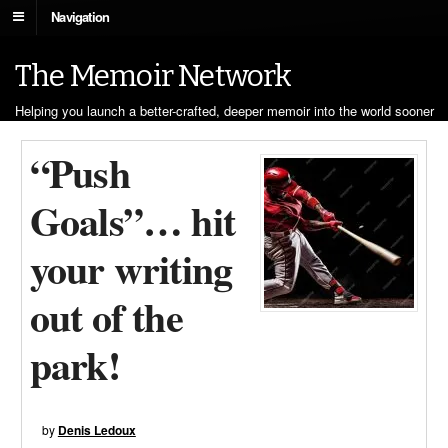
Navigation
The Memoir Network
Helping you launch a better-crafted, deeper memoir into the world sooner
“Push
Goals”… hit
your writing
out of the
park!
by
Denis Ledoux