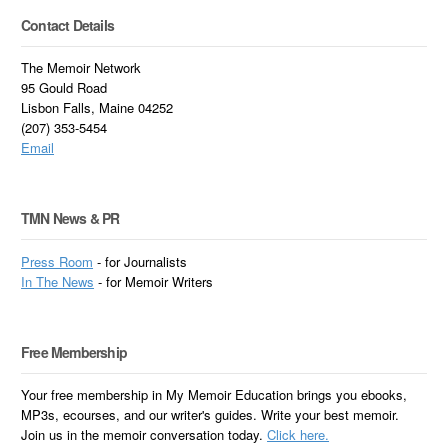
Contact Details
The Memoir Network
95 Gould Road
Lisbon Falls, Maine 04252
(207) 353-5454
Email
TMN News & PR
Press Room
- for Journalists
In
The News
- for Memoir Writers
Free Membership
Your free membership in My Memoir Education brings you ebooks,
MP3s, ecourses, and our writer's guides. Write your best memoir.
Join us in the memoir conversation today.
Click here.