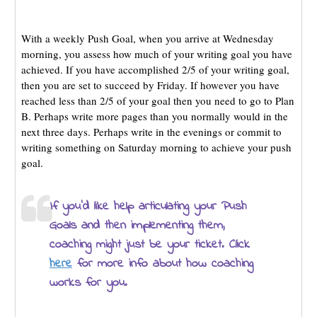
With a weekly Push Goal, when you arrive at Wednesday
morning, you assess how much of your writing goal you have
achieved. If you have accomplished 2/5 of your writing goal,
then you are set to succeed by Friday. If however you have
reached less than 2/5 of your goal then you need to go to Plan
B. Perhaps write more pages than you normally would in the
next three days. Perhaps write in the evenings or commit to
writing something on Saturday morning to achieve your push
goal.
If you’d like help articulating your Push
Goals and then implementing them,
coaching might just be your ticket. Click
here
for more info about how coaching
works for you.