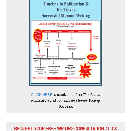
CLICK HERE
to receive our free
Timeline to
Publication
and
Ten Tips for Memoir Writing
Success
.
REQUEST YOUR FREE WRITING CONSULTATION. CLICK