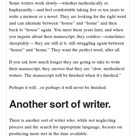
Some writers work slowly—whether methodically or
haphazardly—and feel comfortable taking five or ten years to
write a memoir or a novel. They are looking for the right word
and can alternate between “house” and “home” and then
back to “house” again. You meet them years later, and when
you inquire about their manuscript, they confess—sometimes
sheepishly— they are still at it, still struggling again between
“house” and “home.” They want the perfect word, after all.
If you ask how much longer they are going to take to write
their manuscript, they answer that they are “slow, methodical
writers. The manuscript will be finished when it’s finished.”
Perhaps it will…or perhaps it will never be finished.
Another sort of writer.
There is another sort of writer who, while not neglecting
process and the search for appropriate language, focuses on
producing more text in the time available.