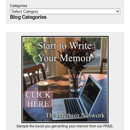
Categories
Blog Categories
Sample the boost you get writing your memoir from our FREE,