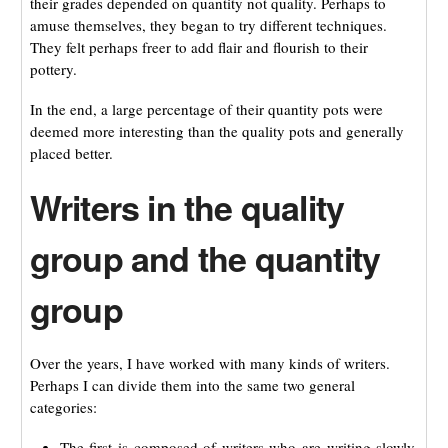
their grades depended on quantity not quality. Perhaps to
amuse themselves, they began to try different techniques.
They felt perhaps freer to add flair and flourish to their
pottery.
In the end, a large percentage of their quantity pots were
deemed more interesting than the quality pots and generally
placed better.
Writers in the quality
group and the quantity
group
Over the years, I have worked with many kinds of writers.
Perhaps I can divide them into the same two general
categories:
The first is composed of writers who are writing slowly,