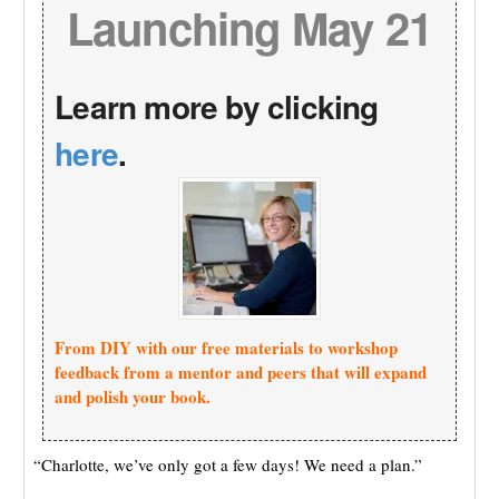
Launching May 21
Learn more by clicking
here
.
From DIY with our free materials to workshop
feedback from a mentor and peers that will expand
and polish your book.
“Charlotte, we’ve only got a few days! We need a plan.”