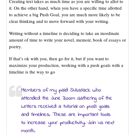
Creating text takes as much time as you are willing to allot to
it. On the other hand, when you have a specific time allotted
to achieve a big Push Goal, you are much more likely to be
clear thinking and to move forward with your writing.
Writing without a timeline is deciding to take an inordinate
amount of time to write your novel, memoir, book of essays or
poetry.
If that’s ok with you, then go for it, but if you want to
maximize your production, working with a push goals with a
timeline is the way to go
Members of my paid Substack who
attended the June Zoom Gathering of the
Writers received a tutorial on push goals
and timelines. These are important tools
to increase your productivity. Join us next
month.