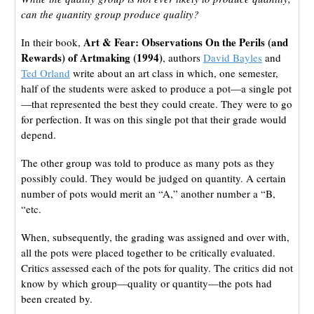
can the quantity group produce quality?
Art & Fear: Observations On the Perils (and
In their book,
Rewards) of Artmaking (1994)
, authors
David Bayles
and
Ted Orland
write about an art class in which, one semester,
half of the students were asked to produce a pot—a single pot
—that represented the best they could create. They were to go
for perfection. It was on this single pot that their grade would
depend.
The other group was told to produce as many pots as they
possibly could. They would be judged on quantity. A certain
number of pots would merit an “A,” another number a “B,
“etc.
When, subsequently, the grading was assigned and over with,
all the pots were placed together to be critically evaluated.
Critics assessed each of the pots for quality. The critics did not
know by which group—quality or quantity—the pots had
been created by.