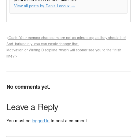
View all posts by Denis Ledoux
→
Ouch! Your memoir characters are not as interesting as they should be!
And, fortunately, you can easily change that.
Motivation or Writing Discipline: which will sooner see you to the finish
line?
No comments yet.
Leave a Reply
You must be
logged in
to post a comment.