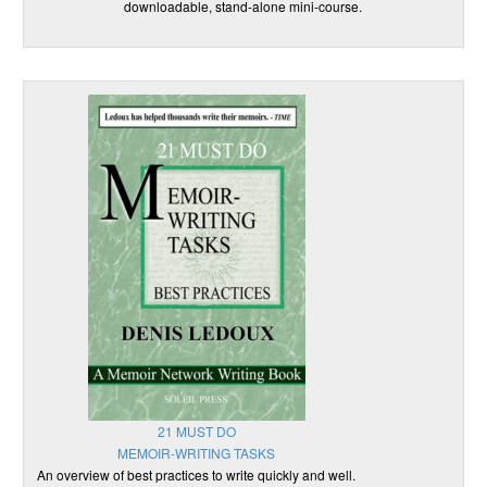
downloadable, stand-alone mini-course.
21 MUST DO
MEMOIR-WRITING TASKS
An overview of best practices to write quickly and well.