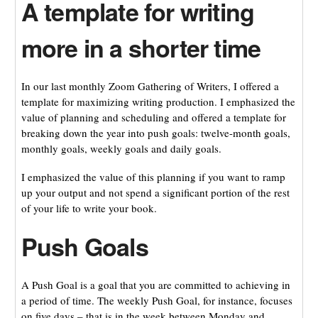
A template for writing
more in a shorter time
In our last monthly Zoom Gathering of Writers, I offered a
template for maximizing writing production. I emphasized the
value of planning and scheduling and offered a template for
breaking down the year into push goals: twelve-month goals,
monthly goals, weekly goals and daily goals.
I emphasized the value of this planning if you want to ramp
up your output and not spend a significant portion of the rest
of your life to write your book.
Push Goals
A Push Goal is a goal that you are committed to achieving in
a period of time. The weekly Push Goal, for instance, focuses
on five days – that is in the week between Monday and