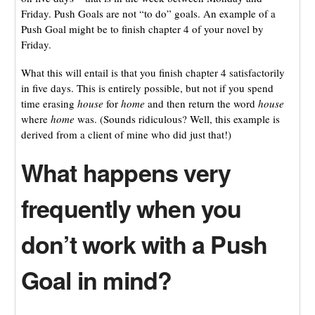
Friday. Push Goals are not “to do” goals. An example of a
Push Goal might be to finish chapter 4 of your novel by
Friday.
What this will entail is that you finish chapter 4 satisfactorily
in five days. This is entirely possible, but not if you spend
time erasing
house
for
home
and then return the word
house
where
home
was. (Sounds ridiculous? Well, this example is
derived from a client of mine who did just that!)
What happens very
frequently when you
don’t work with a Push
Goal in mind?