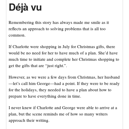
Déjà vu
Remembering this story has always made me smile as it
reflects an approach to solving problems that is all too
common.
If Charlotte were shopping in July for Christmas gifts, there
would be no need for her to have much of a plan. She’d have
much time to initiate and complete her Christmas shopping to
get the gifts that are “just right.”.
However, as we were a few days from Christmas, her husband
—let’s call him George—had a point. If they were to be ready
for the holidays, they needed to have a plan about how to
prepare to have everything done in time.
I never knew if Charlotte and George were able to arrive at a
plan, but the scene reminds me of how so many writers
approach their writing.