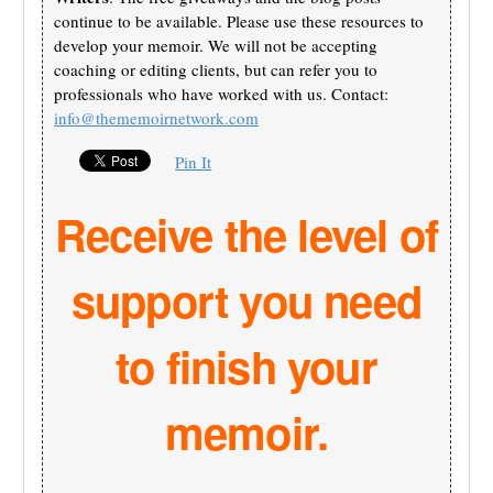
continue to be available. Please use these resources to
develop your memoir. We will not be accepting
coaching or editing clients, but can refer you to
professionals who have worked with us. Contact:
info@thememoirnetwork.com
Pin It
Receive the level of
support you need
to finish your
memoir.