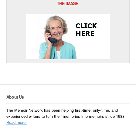
THE IMAGE.
About Us
The Memoir Network has been helping first-time, only-time, and
experienced writers to turn their memories into memoirs since 1988.
Read more.