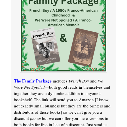
The Family Package
includes
French Boy
and
We
Were Not Spoiled
—both good reads in themselves and
together they are a dynamite addition to anyone’s
bookshelf. The link will send you to Amazon [I know,
not exactly small business but they are the printers and
distributors of these books] so we can’t give you a
discount
per se
but we can offer you the e-versions to
both books for free in lieu of a discount. Just send us