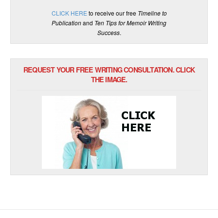
CLICK HERE
to receive our free
Timeline to
Publication
and
Ten Tips for Memoir Writing
Success
.
REQUEST YOUR FREE WRITING CONSULTATION. CLICK
THE IMAGE.