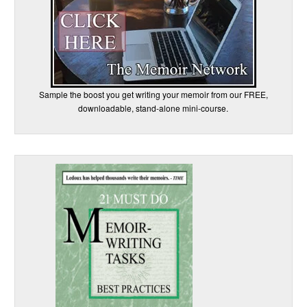
Sample the boost you get writing your memoir from our FREE,
downloadable, stand-alone mini-course.