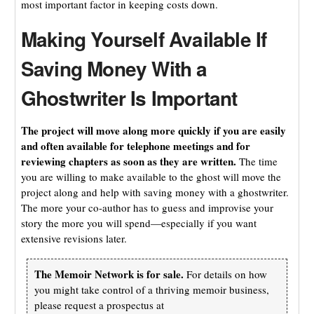
most important factor in keeping costs down.
Making Yourself Available If
Saving Money With a
Ghostwriter Is Important
The project will move along more quickly if you are easily
and often available for telephone meetings and for
reviewing chapters as soon as they are written.
The time
you are willing to make available to the ghost will move the
project along and help with saving money with a ghostwriter.
The more your co-author has to guess and improvise your
story the more you will spend—especially if you want
extensive revisions later.
The Memoir Network is for sale.
For details on how
you might take control of a thriving memoir business,
please request a prospectus at