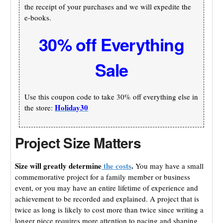
the receipt of your purchases and we will expedite the
e-books.
30% off Everything
Sale
Use this coupon code to take 30% off everything else in
Holiday30
the store:
Project Size Matters
Size will greatly determine
the costs
.
You may have a small
commemorative project for a family member or business
event, or you may have an entire lifetime of experience and
achievement to be recorded and explained. A project that is
twice as long is likely to cost more than twice since writing a
longer piece requires more attention to pacing and shaping