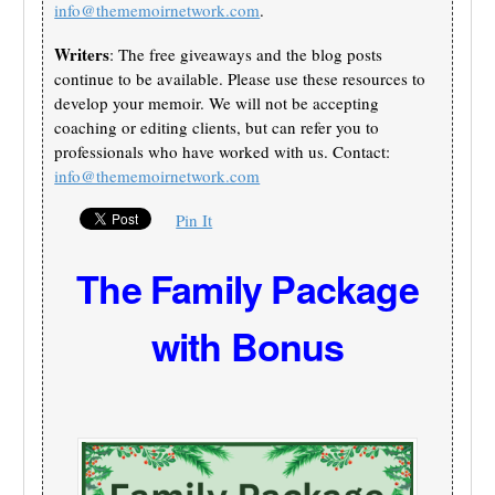
info@thememoirnetwork.com
.
Writers
: The free giveaways and the blog posts
continue to be available. Please use these resources to
develop your memoir. We will not be accepting
coaching or editing clients, but can refer you to
professionals who have worked with us. Contact:
info@thememoirnetwork.com
Pin It
The Family Package
with Bonus