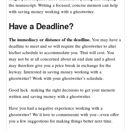
the manuscript. Writing a focused, concise memoir can help
with saving money working with a ghostwriter.
Have a Deadline?
The immediacy or distance of the deadline.
You may have a
deadline to meet and so will require the ghostwriter to alter
his/her schedule to accommodate you. That will cost. You
may not be at all concerned about an end date and a ghost
may therefore give you a price break in exchange for the
leeway. Interested in saving money working with a
ghostwriter? Work with your ghostwriter’s schedule.
Good luck making the right decisions to get your memoir
written and saving money with a ghostwriter.
Have you had a negative experience working with a
ghostwriter? We’d love to commiserate with you—even offer
you a few suggestions for making things better next time.