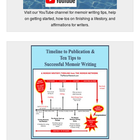
Visit our YouTube channel for memoir writing tips, help
on getting started, how-tos on finishing a lifestory, and
affirmations for writers.