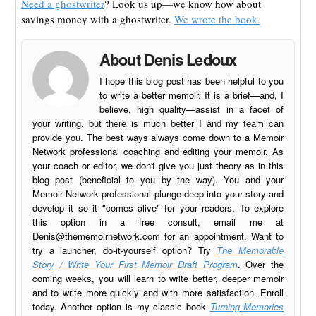
Need a ghostwriter
? Look us up—we know how about
savings money with a ghostwriter.
We wrote the book.
About Denis Ledoux
I hope this blog post has been helpful to you
to write a better memoir. It is a brief—and, I
believe, high quality—assist in a facet of
your writing, but there is much better I and my team can
provide you. The best ways always come down to a Memoir
Network professional coaching and editing your memoir. As
your coach or editor, we don't give you just theory as in this
blog post (beneficial to you by the way). You and your
Memoir Network professional plunge deep into your story and
develop it so it "comes alive" for your readers. To explore
this option in a free consult, email me at
Denis@thememoirnetwork.com
for an appointment. Want to
try a launcher, do-it-yourself option? Try
The Memorable
Story / Write Your First Memoir Draft Program
. Over the
coming weeks, you will learn to write better, deeper memoir
and to write more quickly and with more satisfaction. Enroll
today. Another option is my classic book
Turning Memories