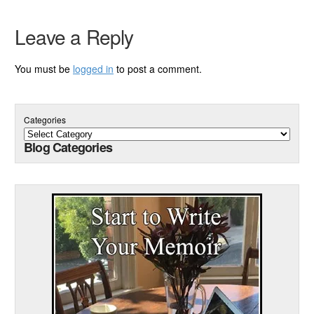
Leave a Reply
You must be
logged in
to post a comment.
Categories
Blog Categories