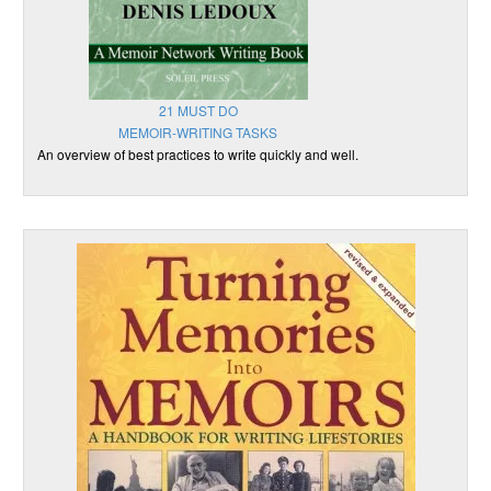
21 MUST DO
MEMOIR-WRITING TASKS
An overview of best practices to write quickly and well.