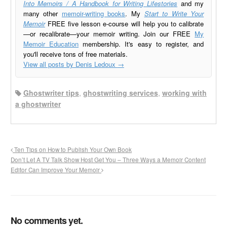
Into Memoirs / A Handbook for Writing Lifestories
and my
many other
memoir-writing books
. My
Start to Write Your
Memoir
FREE five lesson e-course will help you to calibrate
—or recalibrate—your memoir writing. Join our FREE
My
Memoir Education
membership. It's easy to register, and
you'll receive tons of free materials.
View all posts by Denis Ledoux
→
Ghostwriter tips
,
ghostwriting services
,
working with
a ghostwriter
Ten Tips on How to Publish Your Own Book
Don’t Let A TV Talk Show Host Get You – Three Ways a Memoir Content
Editor Can Improve Your Memoir
No comments yet.