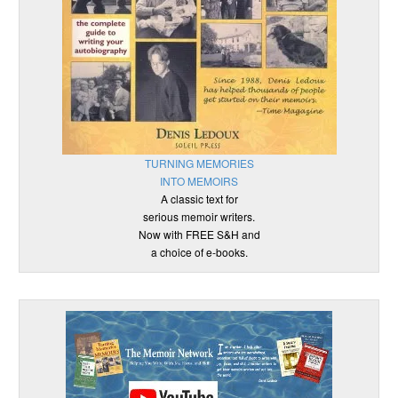
TURNING MEMORIES
INTO MEMOIRS
A classic text for
serious memoir writers.
Now with FREE S&H and
a choice of e-books.