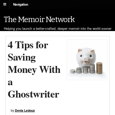
Navigation
The Memoir Network
Helping you launch a better-crafted, deeper memoir into the world sooner
4 Tips for
Saving
Money With
a
Ghostwriter
by
Denis Ledoux