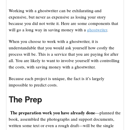
Working with a ghostwriter can be exhilarating-and
expensive, but never as expensive as losing your story
because you did not write it. Here are some components that
will go a long way in saving money with a
ghostwriter
.
When you choose to work with a ghostwriter, it is
understandable that you would ask yourself how costly the
process will be. This is a service that you are paying for after
all. You are likely to want to involve yourself with controlling
the costs, with saving money with a ghostwriter.
Because each project is unique, the fact is it’s largely
impossible to predict costs.
The Prep
The preparation work you have already done
—planned the
book, assembled the photographs and support documents,
written some text or even a rough draft—will be the single