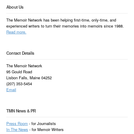
About Us
The Memoir Network has been helping first-time, only-time, and
experienced writers to turn their memories into memoirs since 1988.
Read more.
Contact Details
The Memoir Network
95 Gould Road
Lisbon Falls, Maine 04252
(207) 353-5454
Email
TMN News & PR
Press Room
- for Journalists
In
The News
- for Memoir Writers