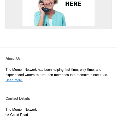
About Us
The Memoir Network has been helping first-time, only-time, and
experienced writers to turn their memories into memoirs since 1988.
Read more.
Contact Details
The Memoir Network
95 Gould Road