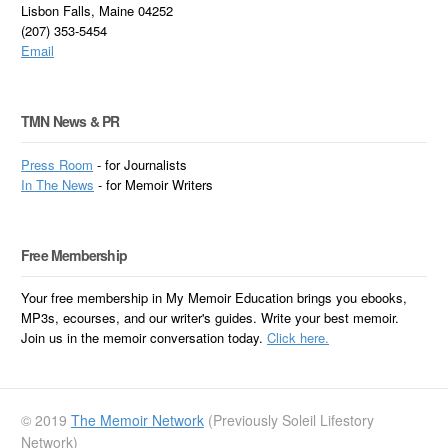
Lisbon Falls, Maine 04252
(207) 353-5454
Email
TMN News & PR
Press Room
- for Journalists
In
The News
- for Memoir Writers
Free Membership
Your free membership in My Memoir Education brings you ebooks,
MP3s, ecourses, and our writer's guides. Write your best memoir.
Join us in the memoir conversation today.
Click here.
© 2019
The Memoir Network
(Previously Soleil Lifestory
Network)