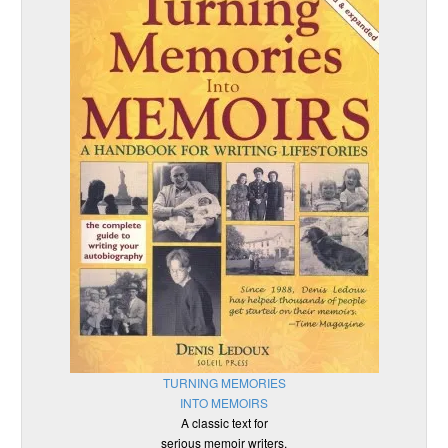
TURNING MEMORIES
INTO MEMOIRS
A classic text for
serious memoir writers.