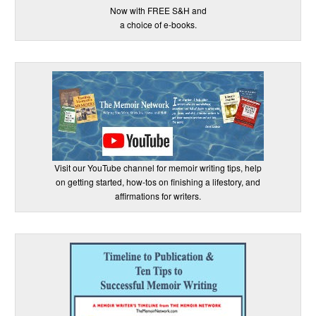
Now with FREE S&H and
a choice of e-books.
Visit our YouTube channel for memoir writing tips, help
on getting started, how-tos on finishing a lifestory, and
affirmations for writers.