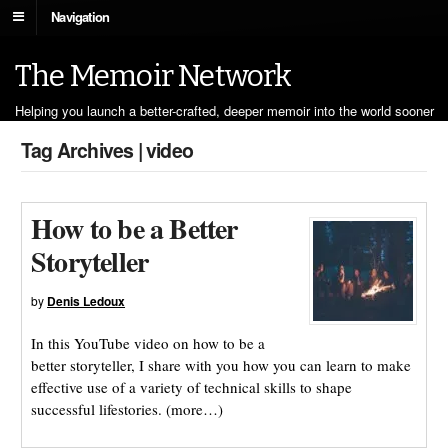
Navigation
The Memoir Network
Helping you launch a better-crafted, deeper memoir into the world sooner
Tag Archives | video
How to be a Better
Storyteller
by
Denis Ledoux
In this YouTube video on how to be a
better storyteller, I share with you how you can learn to make
effective use of a variety of technical skills to shape
successful lifestories. (more…)