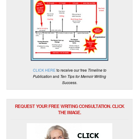
CLICK HERE
to receive our free
Timeline to
Publication
and
Ten Tips for Memoir Writing
Success
.
REQUEST YOUR FREE WRITING CONSULTATION. CLICK
THE IMAGE.