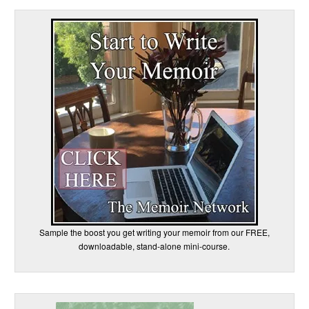
Sample the boost you get writing your memoir from our FREE,
downloadable, stand-alone mini-course.