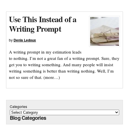
Use This Instead of a
Writing Prompt
by
Denis Ledoux
A writing prompt in my estimation leads
to nothing. I’m not a great fan of a writing prompt. Sure, they
get you to writing something. And many people will insist
writing something is better than writing nothing. Well, I’m
not so sure of that. (more…)
Categories
Blog Categories