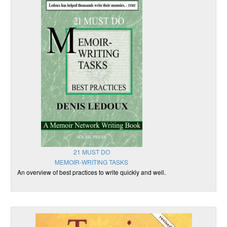
21 MUST DO
MEMOIR-WRITING TASKS
An overview of best practices to write quickly and well.