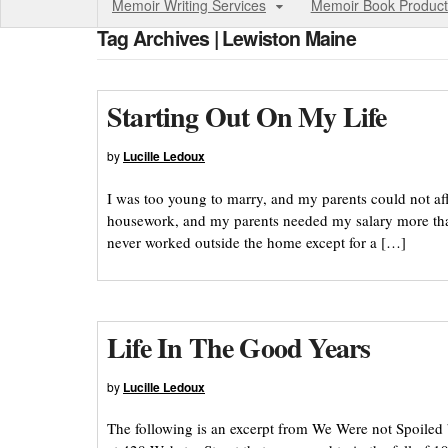
Memoir Writing Services
Memoir Book Product
Tag Archives | Lewiston Maine
Starting Out On My Life
by
Lucille Ledoux
I was too young to marry, and my parents could not af
housework, and my parents needed my salary more tha
never worked outside the home except for a […]
Life In The Good Years
by
Lucille Ledoux
The following is an excerpt from We Were not Spoiled