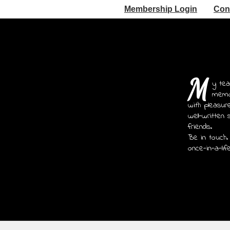
Membership Login
Con
M
y tea
memoi
with pleasur
well-written 
friends.
Be in touch.
once-in-a-lif