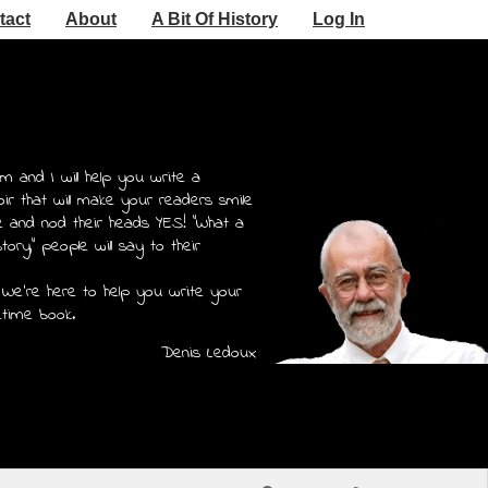
tact
About
A Bit Of History
Log In
m and I will help you write a
r that will make your readers smile
e and nod their heads YES! "What a
story," people will say to their
 We're here to help you write your
etime book.
Denis Ledoux