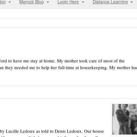
ion
Memoir Blog
Login Here
Distance Learning
ford to have me stay at home. My mother took care of most of the
n they needed me to help her full-time at housekeeping. My mother ha
 by Lucille Ledoux as told to Denis Ledoux. Our house