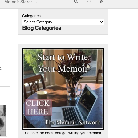
Memoir Store:
Categories
Blog Categories
d
Sample the boost you get writing your memoir