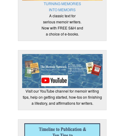
TURNING MEMORIES
INTO MEMOIRS
A classic text for
serious memoir writers.
Now with FREE S&H and
a choice of e-books.
Visit our YouTube channel for memoir writing
tips, help on getting started, how-tos on finishing
a lifestory, and affirmations for writers.