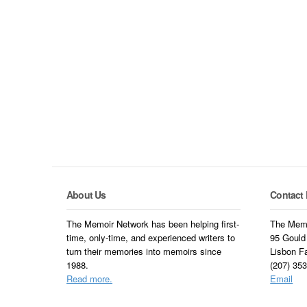
About Us
Contact 
The Memoir Network has been helping first-
The Memo
time, only-time, and experienced writers to
95 Gould
turn their memories into memoirs since
Lisbon F
1988.
(207) 35
Read more.
Email