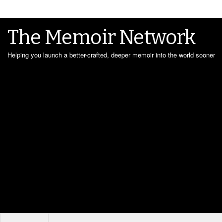
The Memoir Network
Helping you launch a better-crafted, deeper memoir into the world sooner