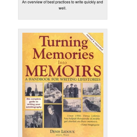
An overview of best practices to write quickly and
well.