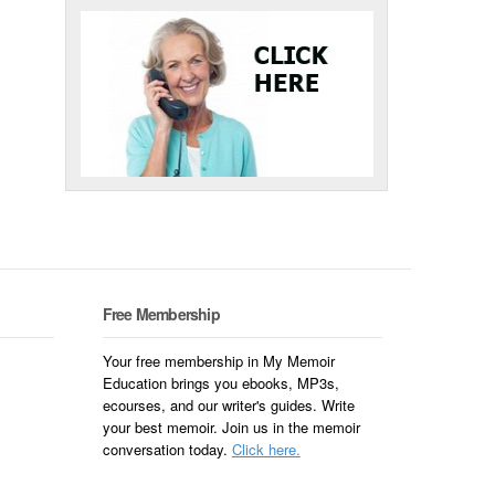
Free Membership
Your free membership in My Memoir
Education brings you ebooks, MP3s,
ecourses, and our writer's guides. Write
your best memoir. Join us in the memoir
conversation today.
Click here.