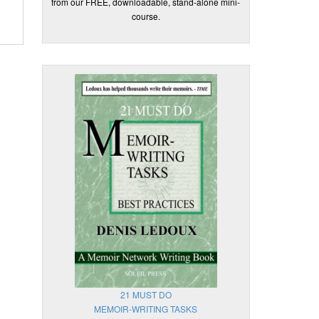
from our FREE, downloadable, stand-alone mini-
course.
21 MUST DO
MEMOIR-WRITING TASKS