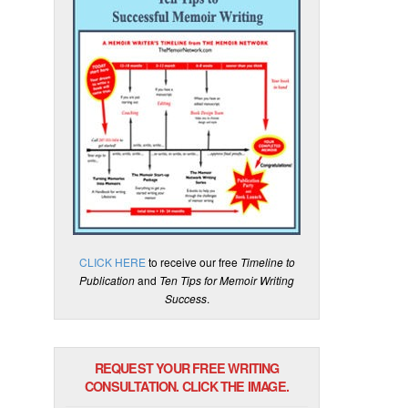
CLICK HERE
to receive our free
Timeline to
Publication
and
Ten Tips for Memoir Writing
Success
.
REQUEST YOUR FREE WRITING
CONSULTATION. CLICK THE IMAGE.