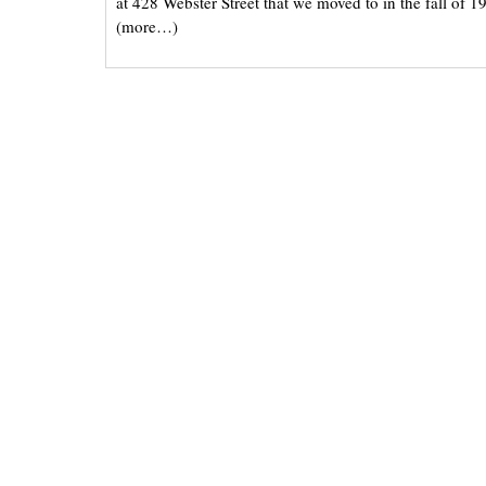
at 428 Webster Street that we moved to in the fall of 19
(more…)