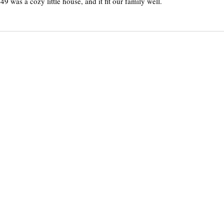
49 was a cozy little house, and it fit our family well.