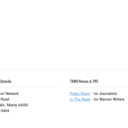
Details
TMN News & PR
ir Network
Press Room
- for Journalists
 Road
In
The News
- for Memoir Writers
alls, Maine 04252
3-5454