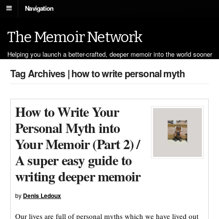
Navigation
The Memoir Network
Helping you launch a better-crafted, deeper memoir into the world sooner
Tag Archives | how to write personal myth
How to Write Your
Personal Myth into
Your Memoir (Part 2) /
A super easy guide to
writing deeper memoir
by
Denis Ledoux
Our lives are full of personal myths which we have lived out