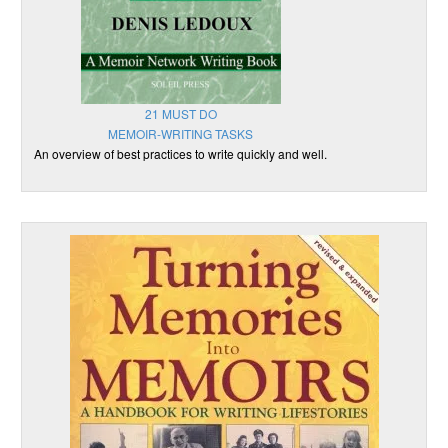
21 MUST DO
MEMOIR-WRITING TASKS
An overview of best practices to write quickly and well.