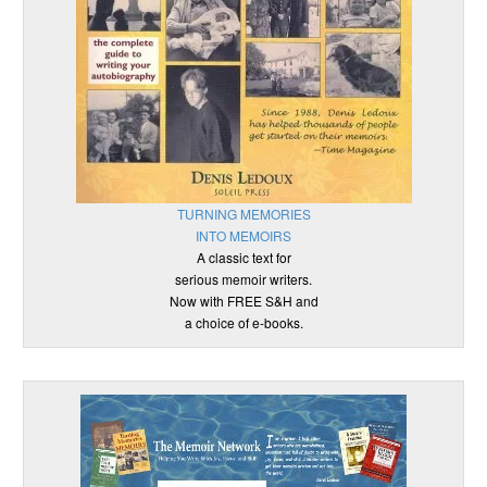
TURNING MEMORIES
INTO MEMOIRS
A classic text for
serious memoir writers.
Now with FREE S&H and
a choice of e-books.