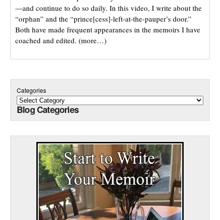
—and continue to do so daily. In this video, I write about the
“orphan” and the “prince[cess]-left-at-the-pauper’s door.”
Both have made frequent appearances in the memoirs I have
coached and edited. (more…)
Categories
Blog Categories