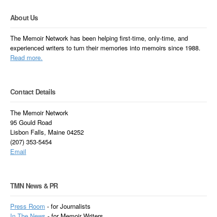
About Us
The Memoir Network has been helping first-time, only-time, and
experienced writers to turn their memories into memoirs since 1988.
Read more.
Contact Details
The Memoir Network
95 Gould Road
Lisbon Falls, Maine 04252
(207) 353-5454
Email
TMN News & PR
Press Room
- for Journalists
In
The News
- for Memoir Writers