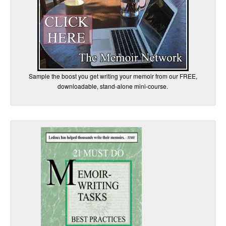
Sample the boost you get writing your memoir from our FREE,
downloadable, stand-alone mini-course.