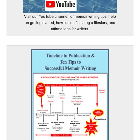
Visit our YouTube channel for memoir writing tips, help
on getting started, how-tos on finishing a lifestory, and
affirmations for writers.