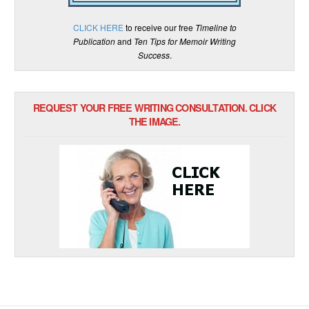
CLICK HERE
to receive our free
Timeline to
Publication
and
Ten Tips for Memoir Writing
Success
.
REQUEST YOUR FREE WRITING CONSULTATION. CLICK
THE IMAGE.