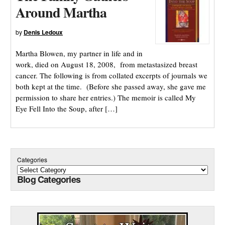
Around Martha
by
Denis Ledoux
Martha Blowen, my partner in life and in
work, died on August 18, 2008, from metastasized breast
cancer. The following is from collated excerpts of journals we
both kept at the time. (Before she passed away, she gave me
permission to share her entries.) The memoir is called My
Eye Fell Into the Soup, after […]
Categories
Blog Categories