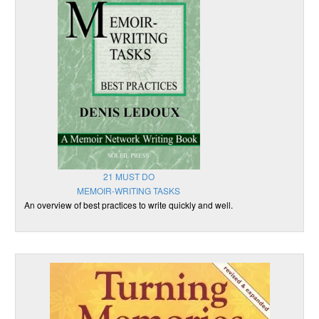
21 MUST DO
MEMOIR-WRITING TASKS
An overview of best practices to write quickly and well.