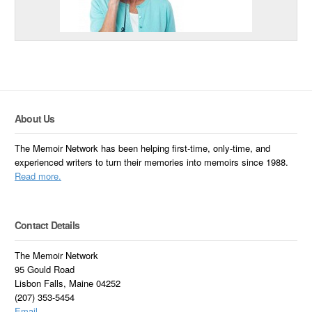
About Us
The Memoir Network has been helping first-time, only-time, and
experienced writers to turn their memories into memoirs since 1988.
Read more.
Contact Details
The Memoir Network
95 Gould Road
Lisbon Falls, Maine 04252
(207) 353-5454
Email