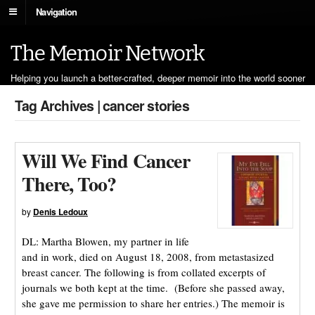
Navigation
The Memoir Network
Helping you launch a better-crafted, deeper memoir into the world sooner
Tag Archives | cancer stories
Will We Find Cancer
There, Too?
by
Denis Ledoux
DL: Martha Blowen, my partner in life
and in work, died on August 18, 2008, from metastasized
breast cancer. The following is from collated excerpts of
journals we both kept at the time. (Before she passed away,
she gave me permission to share her entries.) The memoir is