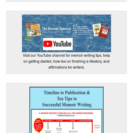
Visit our YouTube channel for memoir writing tips, help
on getting started, how-tos on finishing a lifestory, and
affirmations for writers.