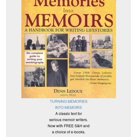
TURNING MEMORIES
INTO MEMOIRS
A classic text for
serious memoir writers.
Now with FREE S&H and
a choice of e-books.