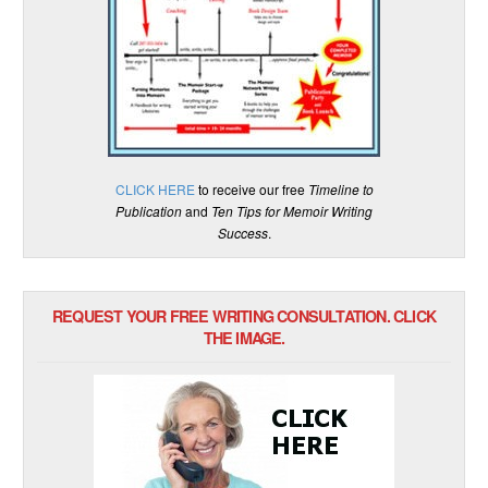
CLICK HERE
to receive our free
Timeline to
Publication
and
Ten Tips for Memoir Writing
Success
.
REQUEST YOUR FREE WRITING CONSULTATION. CLICK
THE IMAGE.