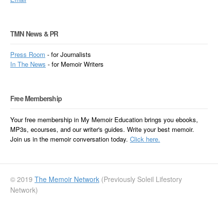
TMN News & PR
Press Room
- for Journalists
In
The News
- for Memoir Writers
Free Membership
Your free membership in My Memoir Education brings you ebooks,
MP3s, ecourses, and our writer's guides. Write your best memoir.
Join us in the memoir conversation today.
Click here.
© 2019
The Memoir Network
(Previously Soleil Lifestory
Network)