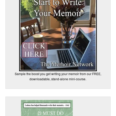
Sample the boost you get writing your memoir from our FREE,
downloadable, stand-alone mini-course.