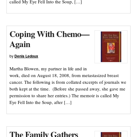
called My Eye Fell Into the Soup, […]
Coping With Chemo—
Again
by
Denis Ledoux
Martha Blowen, my partner in life and in
work, died on August 18, 2008, from metastasized breast
cancer. The following is from collated excerpts of journals we
both kept at the time. (Before she passed away, she gave me
permission to share her entries.) The memoir is called My
Eye Fell Into the Soup, after […]
The Family Gathers