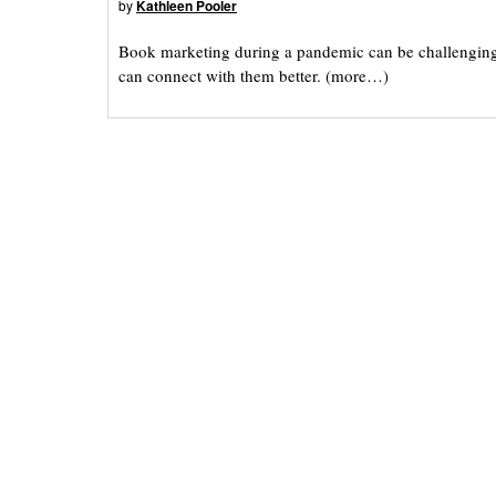
by
Kathleen Pooler
Book marketing during a pandemic can be challenging f
can connect with them better. (more…)