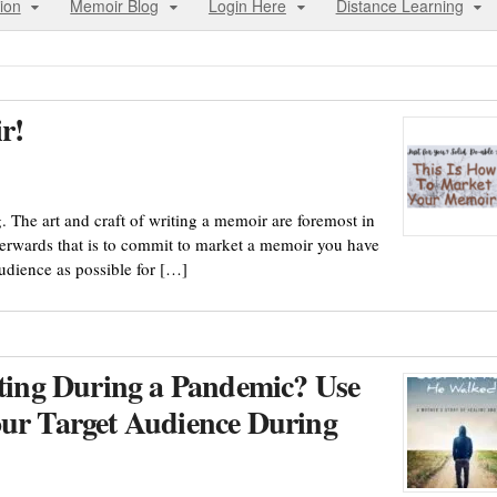
ion
Memoir Blog
Login Here
Distance Learning
r!
g. The art and craft of writing a memoir are foremost in
fterwards that is to commit to market a memoir you have
audience as possible for […]
ing During a Pandemic? Use
our Target Audience During