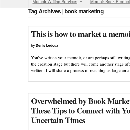
Memoir Writing Services
Memoir Book Product
Tag Archives | book marketing
This is how to market a memoi
by
Denis Ledoux
You’ve written your memoir, or are perhaps still writin
the creation stage but there will come another stage a
written. I will share a process of reaching as large an 
Overwhelmed by Book Market
These Tips to Connect with Y
Uncertain Times