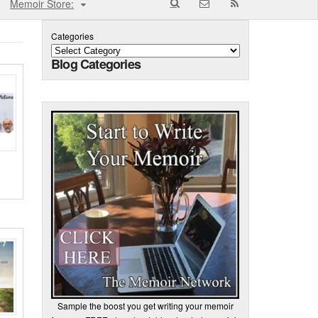
Memoir Store:
Categories
Blog Categories
Sample the boost you get writing your memoir