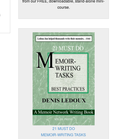
from our FREE, downloadable, stand-alone mini-
course.
u
21 MUST DO
MEMOIR-WRITING TASKS