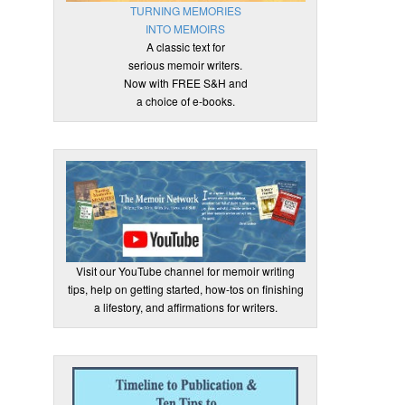
TURNING MEMORIES
INTO MEMOIRS
A classic text for
serious memoir writers.
Now with FREE S&H and
a choice of e-books.
Visit our YouTube channel for memoir writing
tips, help on getting started, how-tos on finishing
a lifestory, and affirmations for writers.