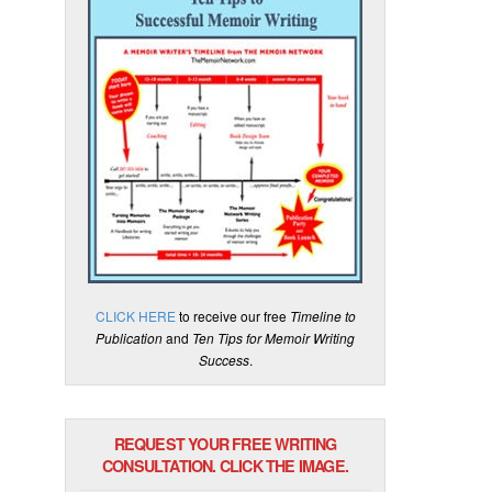
CLICK HERE
to receive our free
Timeline to
Publication
and
Ten Tips for Memoir Writing
Success
.
REQUEST YOUR FREE WRITING
CONSULTATION. CLICK THE IMAGE.