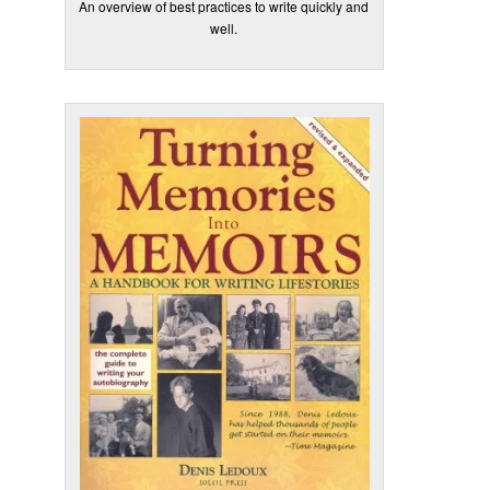
An overview of best practices to write quickly and
well.