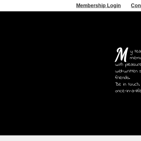
Membership Login
Con
M
y tea
memoi
with pleasur
well-written 
friends.
Be in touch.
once-in-a-lif