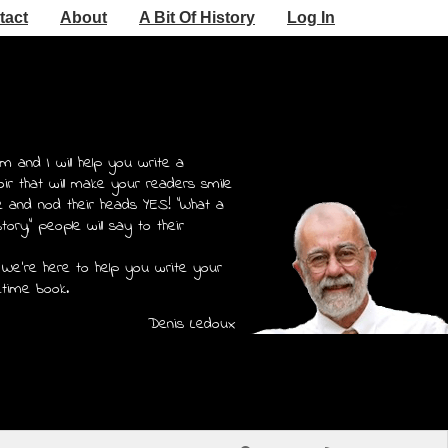
tact
About
A Bit Of History
Log In
m and I will help you write a
r that will make your readers smile
e and nod their heads YES! "What a
story," people will say to their
 We're here to help you write your
etime book.
Denis Ledoux