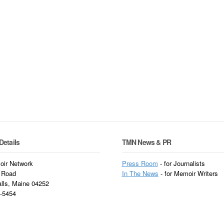
Details
TMN News & PR
ir Network
Press Room
- for Journalists
 Road
In
The News
- for Memoir Writers
alls, Maine 04252
3-5454