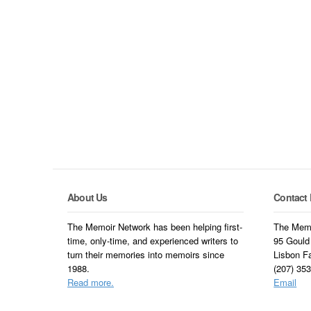
About Us
Contact 
The Memoir Network has been helping first-
The Memo
time, only-time, and experienced writers to
95 Gould
turn their memories into memoirs since
Lisbon F
1988.
(207) 35
Read more.
Email