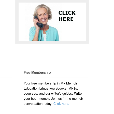
Free Membership
Your free membership in My Memoir
Education brings you ebooks, MP3s,
ecourses, and our writer's guides. Write
your best memoir. Join us in the memoir
conversation today.
Click here.