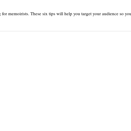
or memoirists. These six tips will help you target your audience so yo