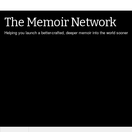
The Memoir Network
Helping you launch a better-crafted, deeper memoir into the world sooner