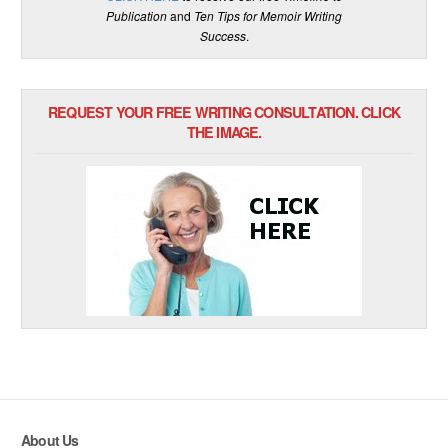
Publication
and
Ten Tips for Memoir Writing
Success
.
REQUEST YOUR FREE WRITING CONSULTATION. CLICK
THE IMAGE.
About Us