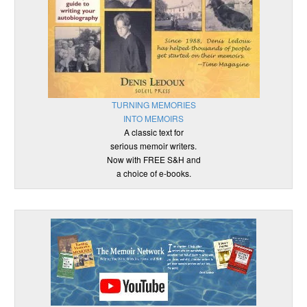
TURNING MEMORIES
INTO MEMOIRS
A classic text for
serious memoir writers.
Now with FREE S&H and
a choice of e-books.