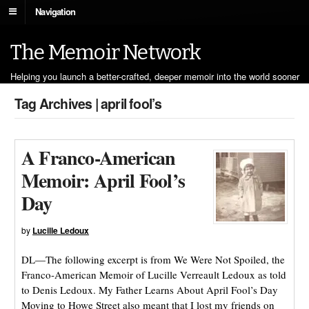
Navigation
The Memoir Network
Helping you launch a better-crafted, deeper memoir into the world sooner
Tag Archives | april fool’s
A Franco-American
Memoir: April Fool’s
Day
by
Lucille Ledoux
DL—The following excerpt is from We Were Not Spoiled, the
Franco-American Memoir of Lucille Verreault Ledoux as told
to Denis Ledoux. My Father Learns About April Fool’s Day
Moving to Howe Street also meant that I lost my friends on