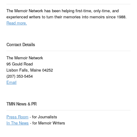
The Memoir Network has been helping first-time, only-time, and
experienced writers to turn their memories into memoirs since 1988.
Read more.
Contact Details
The Memoir Network
95 Gould Road
Lisbon Falls, Maine 04252
(207) 353-5454
Email
TMN News & PR
Press Room
- for Journalists
In
The News
- for Memoir Writers