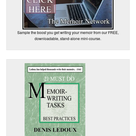
Sample the boost you get writing your memoir from our FREE,
downloadable, stand-alone mini-course.