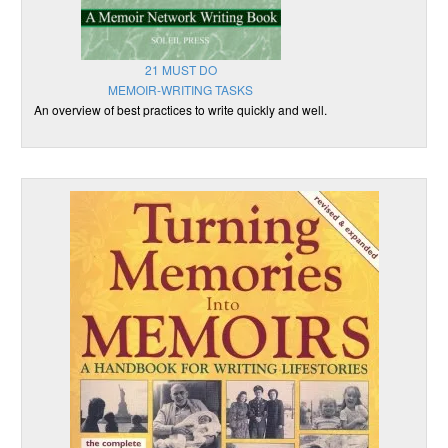
21 MUST DO
MEMOIR-WRITING TASKS
An overview of best practices to write quickly and well.