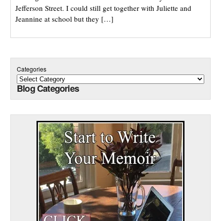
Jefferson Street. I could still get together with Juliette and
Jeannine at school but they […]
Categories
Blog Categories