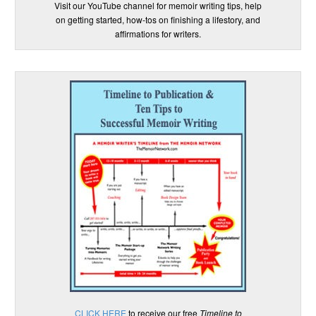
Visit our YouTube channel for memoir writing tips, help
on getting started, how-tos on finishing a lifestory, and
affirmations for writers.
CLICK HERE
to receive our free
Timeline to