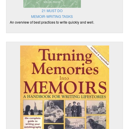
21 MUST DO
MEMOIR-WRITING TASKS
An overview of best practices to write quickly and well.