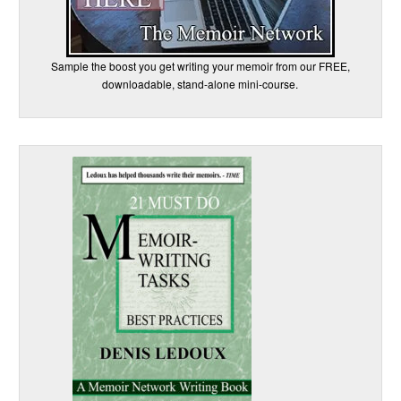
Sample the boost you get writing your memoir from our FREE,
downloadable, stand-alone mini-course.