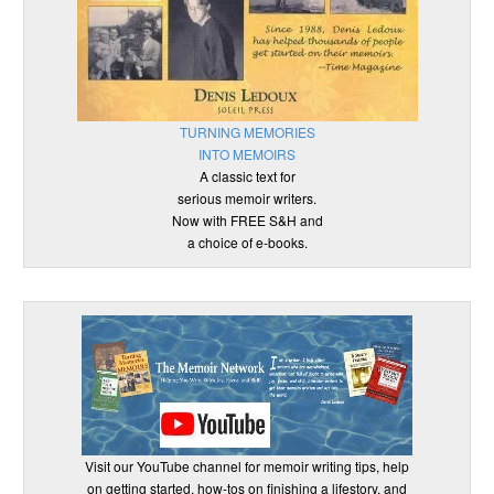
TURNING MEMORIES
INTO MEMOIRS
A classic text for
serious memoir writers.
Now with FREE S&H and
a choice of e-books.
Visit our YouTube channel for memoir writing tips, help
on getting started, how-tos on finishing a lifestory, and