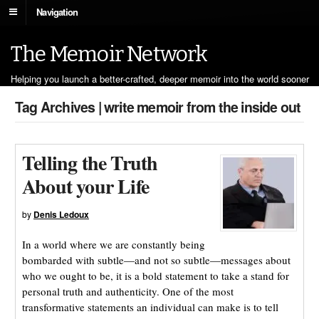
Navigation
The Memoir Network
Helping you launch a better-crafted, deeper memoir into the world sooner
Tag Archives | write memoir from the inside out
Telling the Truth
About your Life
by
Denis Ledoux
In a world where we are constantly being
bombarded with subtle—and not so subtle—messages about
who we ought to be, it is a bold statement to take a stand for
personal truth and authenticity. One of the most
transformative statements an individual can make is to tell