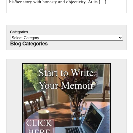
his/her story with honesty and objectivity. At its […]
Categories
Blog Categories