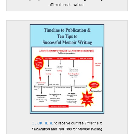
affirmations for writers.
CLICK HERE
to receive our free
Timeline to
Publication
and
Ten Tips for Memoir Writing