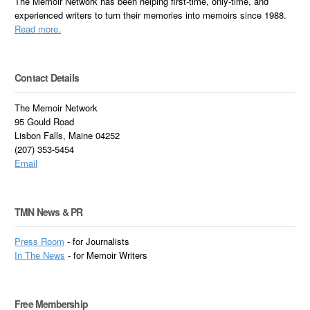
The Memoir Network has been helping first-time, only-time, and
experienced writers to turn their memories into memoirs since 1988.
Read more.
Contact Details
The Memoir Network
95 Gould Road
Lisbon Falls, Maine 04252
(207) 353-5454
Email
TMN News & PR
Press Room
- for Journalists
In
The News
- for Memoir Writers
Free Membership