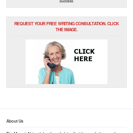
Success
.
REQUEST YOUR FREE WRITING CONSULTATION. CLICK
THE IMAGE.
About Us