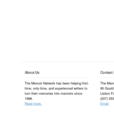
About Us
Contact 
The Memoir Network has been helping first-
The Memo
time, only-time, and experienced writers to
95 Gould
turn their memories into memoirs since
Lisbon F
1988.
(207) 35
Read more.
Email