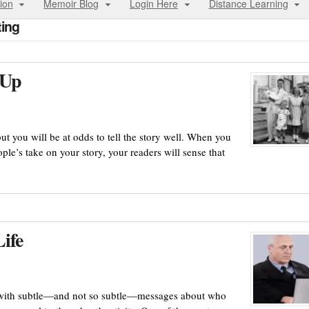
ion
Memoir Blog
Login Here
Distance Learning
ting
 Up
but you will be at odds to tell the story well. When you
ople’s take on your story, your readers will sense that
ife
 with subtle—and not so subtle—messages about who