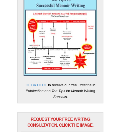
CLICK HERE
to receive our free
Timeline to
Publication
and
Ten Tips for Memoir Writing
Success
.
REQUEST YOUR FREE WRITING
CONSULTATION. CLICK THE IMAGE.