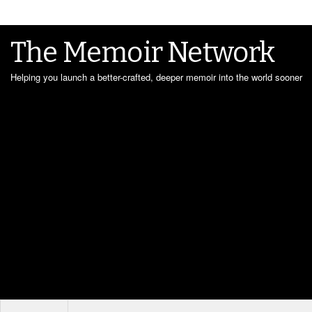
The Memoir Network
Helping you launch a better-crafted, deeper memoir into the world sooner