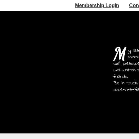
Membership Login
Con
M
y tea
memoi
with pleasur
well-written 
friends.
Be in touch.
once-in-a-lif