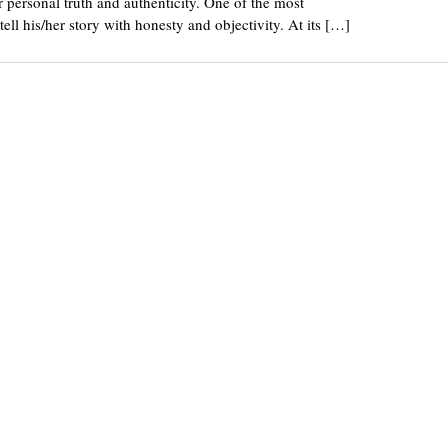
or personal truth and authenticity. One of the most
ell his/her story with honesty and objectivity. At its […]