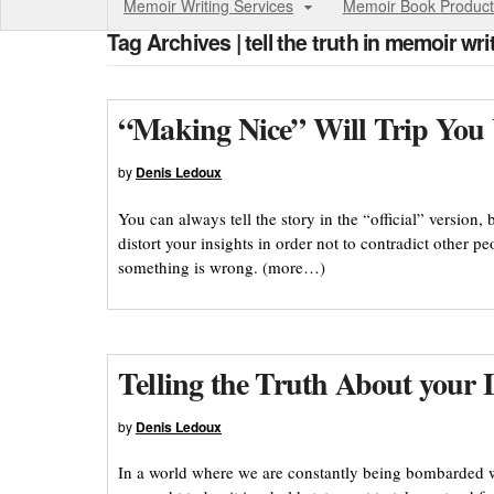
Memoir Writing Services
Memoir Book Product
Tag Archives | tell the truth in memoir wri
“Making Nice” Will Trip You
by
Denis Ledoux
You can always tell the story in the “official” version, 
distort your insights in order not to contradict other pe
something is wrong. (more…)
Telling the Truth About your L
by
Denis Ledoux
In a world where we are constantly being bombarded