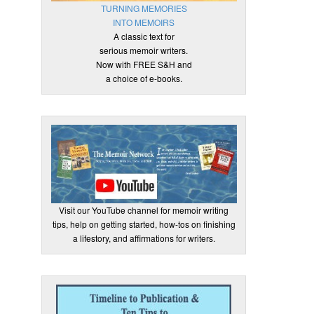
TURNING MEMORIES
INTO MEMOIRS
A classic text for
serious memoir writers.
Now with FREE S&H and
a choice of e-books.
Visit our YouTube channel for memoir writing
tips, help on getting started, how-tos on finishing
a lifestory, and affirmations for writers.