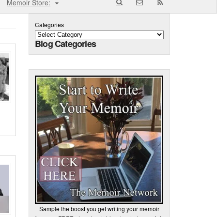
Memoir Store:
Categories
Blog Categories
Sample the boost you get writing your memoir