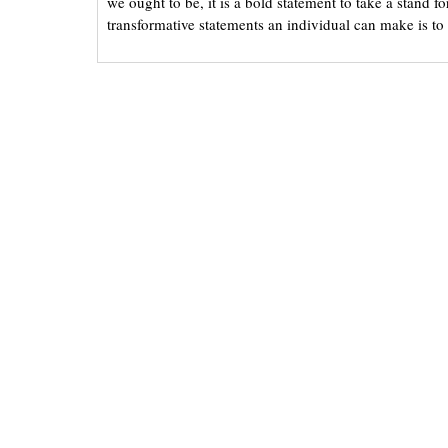
we ought to be, it is a bold statement to take a stand f
transformative statements an individual can make is to t