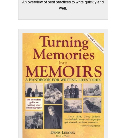
An overview of best practices to write quickly and
well.