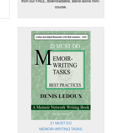
from our FREE, downloadable, stand-alone mini-
course.
21 MUST DO
MEMOIR-WRITING TASKS