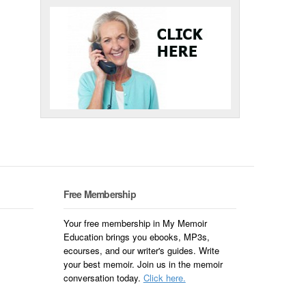
Free Membership
Your free membership in My Memoir
Education brings you ebooks, MP3s,
ecourses, and our writer's guides. Write
your best memoir. Join us in the memoir
conversation today.
Click here.