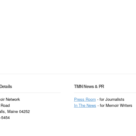
Details
TMN News & PR
ir Network
Press Room
- for Journalists
 Road
In
The News
- for Memoir Writers
alls, Maine 04252
3-5454