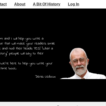
tact
About
A Bit Of History
Log In
m and I will help you write a
r that will make your readers smile
e and nod their heads YES! "What a
story," people will say to their
 We're here to help you write your
etime book.
Denis Ledoux