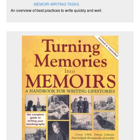
MEMOIR-WRITING TASKS
An overview of best practices to write quickly and well.