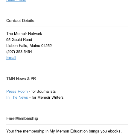
Contact Details
The Memoir Network
95 Gould Road
Lisbon Falls, Maine 04252
(207) 353-5454
Email
TMN News & PR
Press Room
- for Journalists
In
The News
- for Memoir Writers
Free Membership
Your free membership in My Memoir Education brings you ebooks,