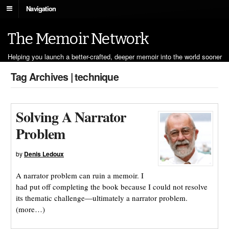
Navigation
The Memoir Network
Helping you launch a better-crafted, deeper memoir into the world sooner
Tag Archives | technique
Solving A Narrator
Problem
by
Denis Ledoux
A narrator problem can ruin a memoir. I
had put off completing the book because I could not resolve
its thematic challenge—ultimately a narrator problem.
(more…)