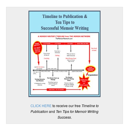
CLICK HERE
to receive our free
Timeline to
Publication
and
Ten Tips for Memoir Writing
Success
.