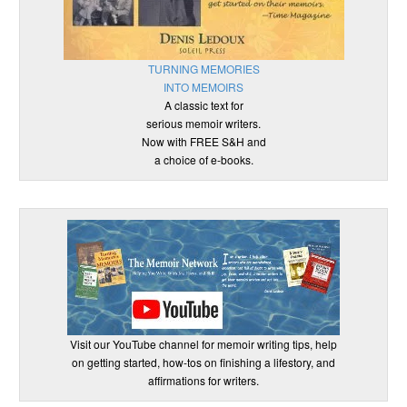
TURNING MEMORIES
INTO MEMOIRS
A classic text for
serious memoir writers.
Now with FREE S&H and
a choice of e-books.
Visit our YouTube channel for memoir writing tips, help
on getting started, how-tos on finishing a lifestory, and
affirmations for writers.