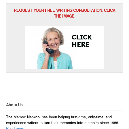
REQUEST YOUR FREE WRITING CONSULTATION. CLICK
THE IMAGE.
About Us
The Memoir Network has been helping first-time, only-time, and
experienced writers to turn their memories into memoirs since 1988.
Read more.