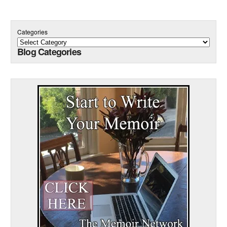
Categories
Blog Categories