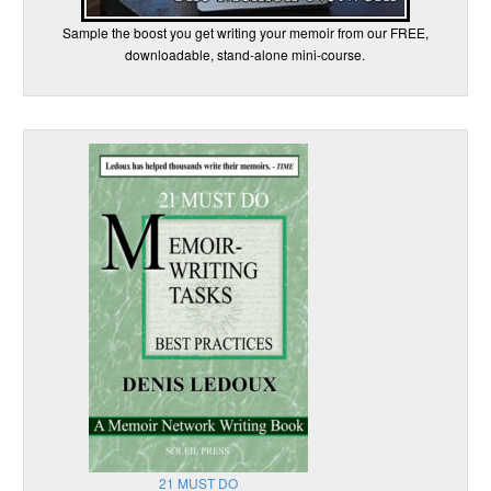
Sample the boost you get writing your memoir from our FREE,
downloadable, stand-alone mini-course.
21 MUST DO