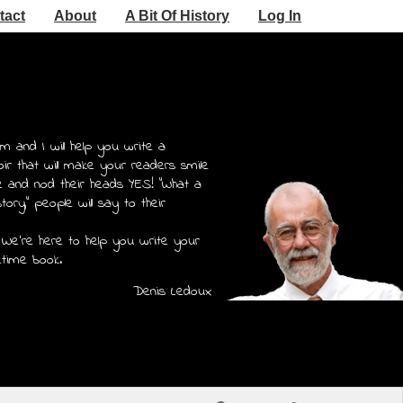
tact
About
A Bit Of History
Log In
m and I will help you write a
r that will make your readers smile
e and nod their heads YES! "What a
story," people will say to their
 We're here to help you write your
etime book.
Denis Ledoux