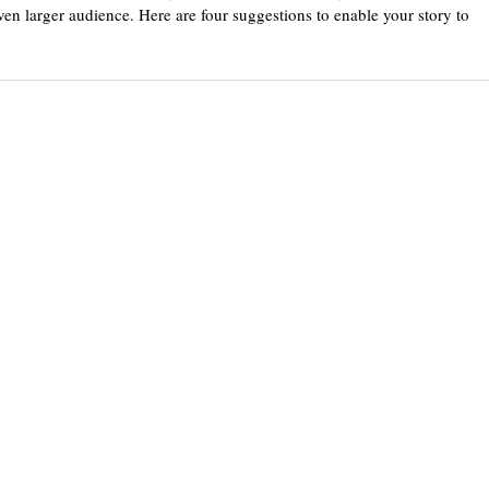
even larger audience. Here are four suggestions to enable your story to