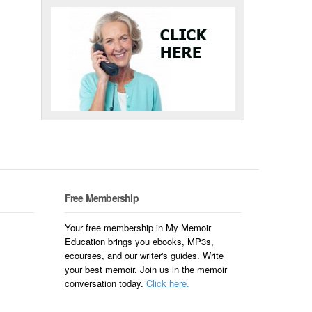
Free Membership
Your free membership in My Memoir
Education brings you ebooks, MP3s,
ecourses, and our writer's guides. Write
your best memoir. Join us in the memoir
conversation today.
Click here.