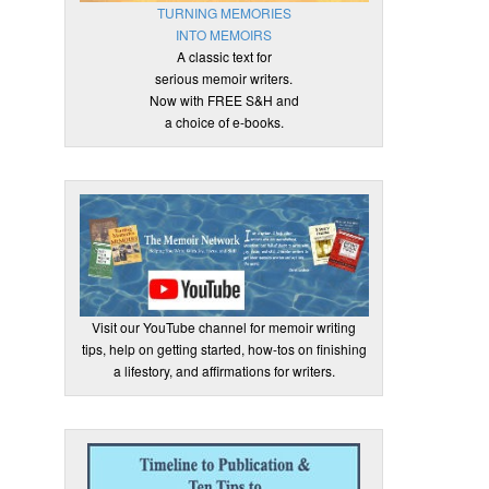
TURNING MEMORIES
INTO MEMOIRS
A classic text for
serious memoir writers.
Now with FREE S&H and
a choice of e-books.
Visit our YouTube channel for memoir writing
tips, help on getting started, how-tos on finishing
a lifestory, and affirmations for writers.