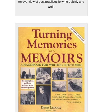
An overview of best practices to write quickly and
well.