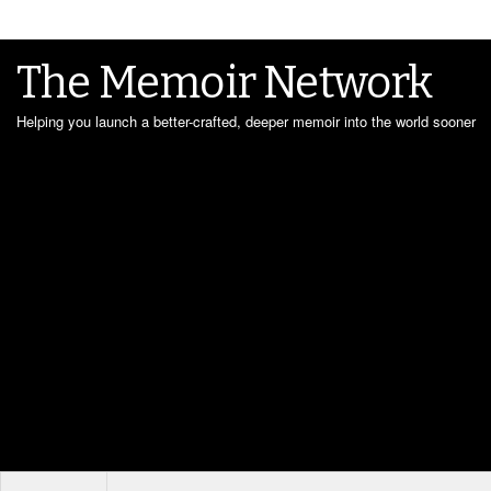
The Memoir Network
Helping you launch a better-crafted, deeper memoir into the world sooner