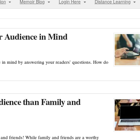
ion
Memoir Blog
Login Here
Distance Learning
r Audience in Mind
e in mind by answering your readers’ questions. How do
dience than Family and
y and friends! While family and friends are a worthy