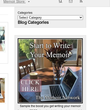
Memoir Store:
Categories
Blog Categories
Sample the boost you get writing your memoir