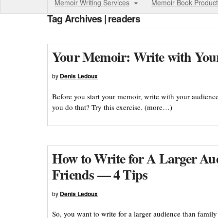
Memoir Writing Services
Memoir Book Product
Tag Archives | readers
Your Memoir: Write with You
by
Denis Ledoux
Before you start your memoir, write with your audienc
you do that? Try this exercise. (more…)
How to Write for A Larger Au
Friends — 4 Tips
by
Denis Ledoux
So, you want to write for a larger audience than famil