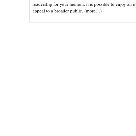
readership for your memoir, it is possible to enjoy an 
appeal to a broader public. (more…)