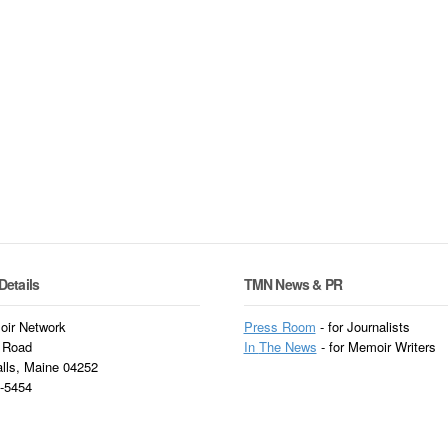
Details
TMN News & PR
ir Network
Press Room
- for Journalists
 Road
In
The News
- for Memoir Writers
alls, Maine 04252
3-5454