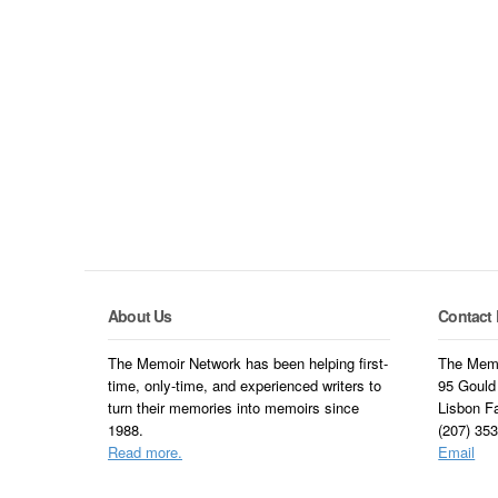
About Us
Contact 
The Memoir Network has been helping first-
The Memo
time, only-time, and experienced writers to
95 Gould
turn their memories into memoirs since
Lisbon F
1988.
(207) 35
Read more.
Email