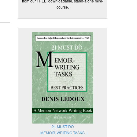
from our FREE, downloadable, stand-alone mini-
course.
21 MUST DO
MEMOIR-WRITING TASKS