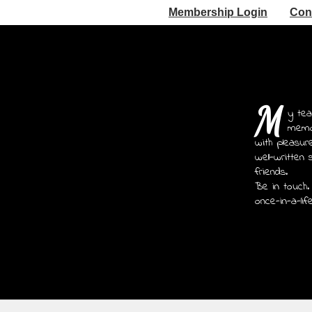
Membership Login
Con
M
y tea
memoi
with pleasur
well-written 
friends.
Be in touch.
once-in-a-lif