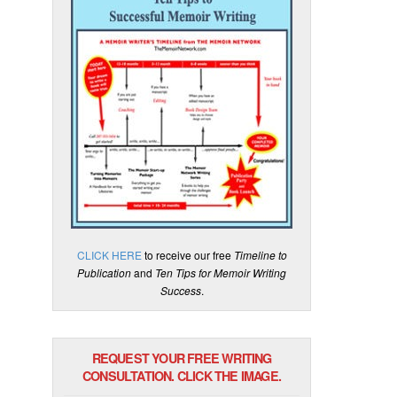
CLICK HERE
to receive our free
Timeline to
Publication
and
Ten Tips for Memoir Writing
Success
.
REQUEST YOUR FREE WRITING
CONSULTATION. CLICK THE IMAGE.