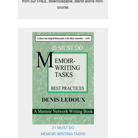
from our FREE, downloadable, stand-alone mini-
course.
21 MUST DO
MEMOIR-WRITING TASKS