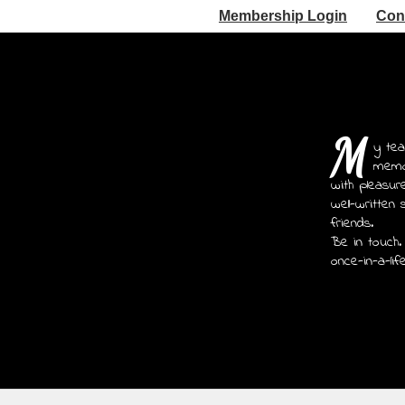
Membership Login
Con
M
y tea
memoi
with pleasur
well-written 
friends.
Be in touch.
once-in-a-lif