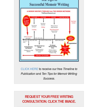
CLICK HERE
to receive our free
Timeline to
Publication
and
Ten Tips for Memoir Writing
Success
.
REQUEST YOUR FREE WRITING
CONSULTATION. CLICK THE IMAGE.