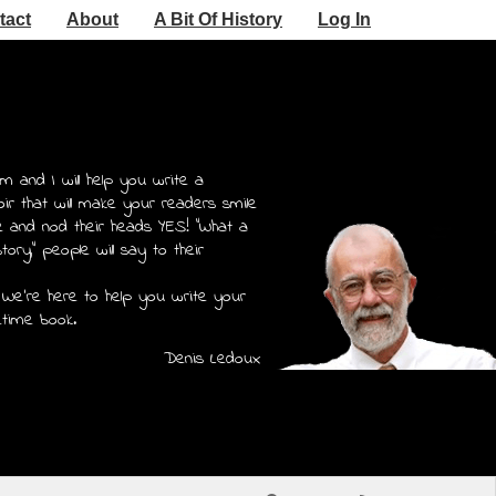
tact
About
A Bit Of History
Log In
m and I will help you write a
r that will make your readers smile
e and nod their heads YES! "What a
story," people will say to their
 We're here to help you write your
etime book.
Denis Ledoux