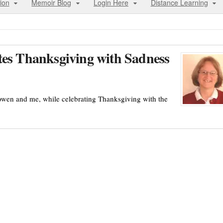
ion
Memoir Blog
Login Here
Distance Learning
tes Thanksgiving with Sadness
lowen and me, while celebrating Thanksgiving with the