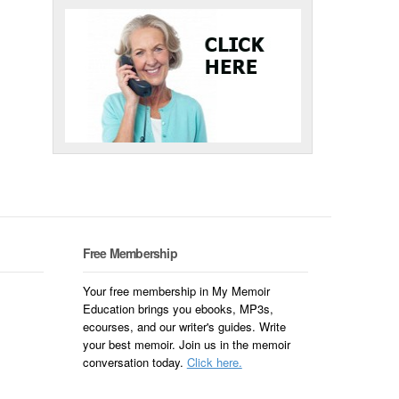
Free Membership
Your free membership in My Memoir
Education brings you ebooks, MP3s,
ecourses, and our writer's guides. Write
your best memoir. Join us in the memoir
conversation today.
Click here.