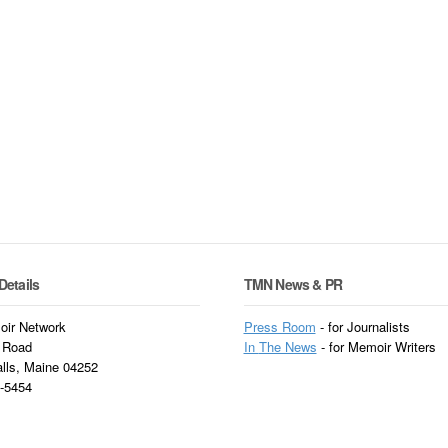
Details
TMN News & PR
ir Network
Press Room
- for Journalists
 Road
In
The News
- for Memoir Writers
alls, Maine 04252
3-5454