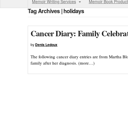
Memoir Writing Services
Memoir Book Product
Tag Archives | holidays
Cancer Diary: Family Celebra
by
Denis Ledoux
The following cancer diary entries are from Martha B
family after her diagnosis. (more…)