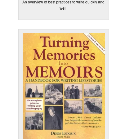
An overview of best practices to write quickly and
well.