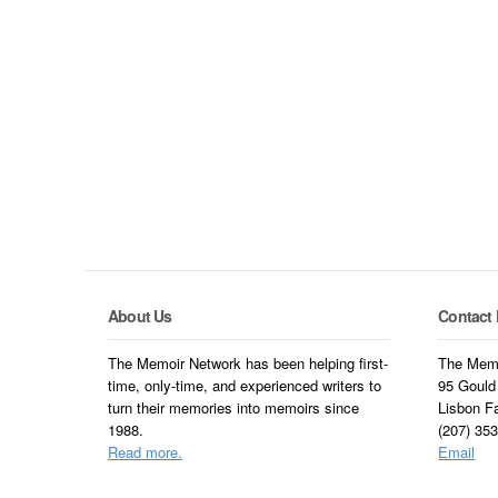
About Us
Contact 
The Memoir Network has been helping first-
The Memo
time, only-time, and experienced writers to
95 Gould
turn their memories into memoirs since
Lisbon F
1988.
(207) 35
Read more.
Email