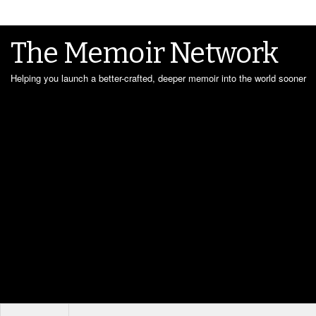
The Memoir Network
Helping you launch a better-crafted, deeper memoir into the world sooner