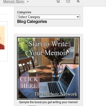
Memoir Store:
Categories
Blog Categories
Sample the boost you get writing your memoir