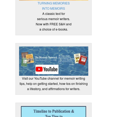
TURNING MEMORIES
INTO MEMOIRS
A classic text for
serious memoir writers.
Now with FREE S&H and
a choice of e-books.
Visit our YouTube channel for memoir writing
tips, help on getting started, how-tos on finishing
a lifestory, and affirmations for writers.