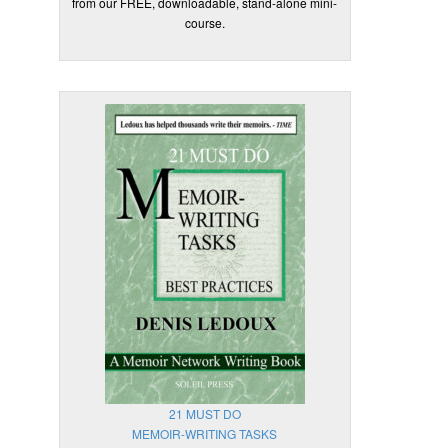
from our FREE, downloadable, stand-alone mini-
course.
21 MUST DO
MEMOIR-WRITING TASKS