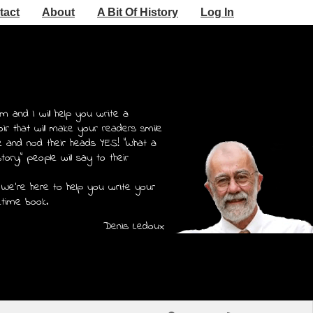
tact
About
A Bit Of History
Log In
m and I will help you write a
r that will make your readers smile
e and nod their heads YES! "What a
story," people will say to their
 We're here to help you write your
etime book.
Denis Ledoux