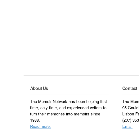
About Us
Contact 
The Memoir Network has been helping first-
The Memo
time, only-time, and experienced writers to
95 Gould
turn their memories into memoirs since
Lisbon F
1988.
(207) 35
Read more.
Email