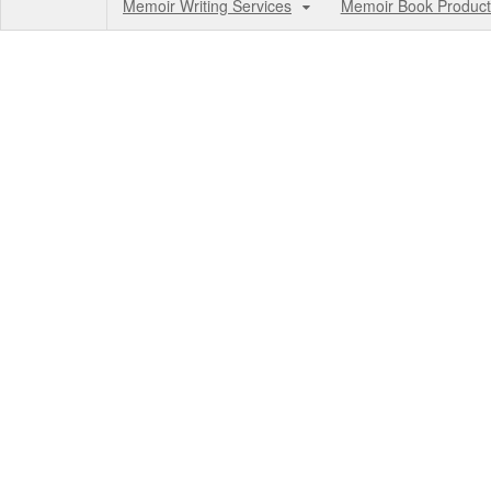
Memoir Writing Services
Memoir Book Product