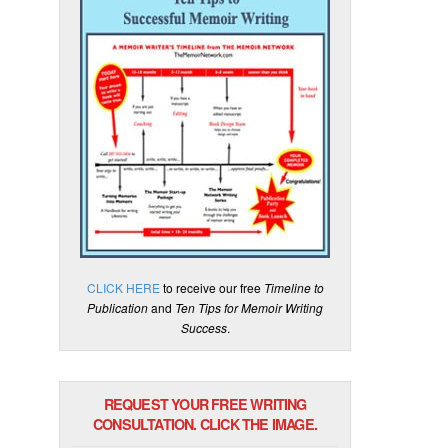
CLICK HERE
to receive our free
Timeline to
Publication
and
Ten Tips for Memoir Writing
Success
.
REQUEST YOUR FREE WRITING
CONSULTATION. CLICK THE IMAGE.