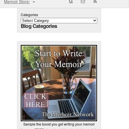
Memoir Store:
Categories
Blog Categories
Sample the boost you get writing your memoir