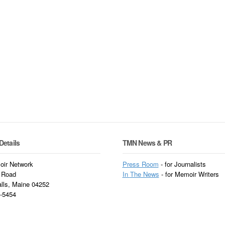
Details
TMN News & PR
ir Network
Press Room
- for Journalists
 Road
In
The News
- for Memoir Writers
alls, Maine 04252
3-5454