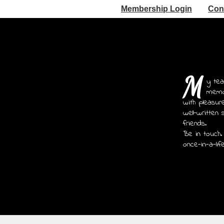
Membership Login
Con
M
y tea
memoi
with pleasur
well-written 
friends.
Be in touch.
once-in-a-lif