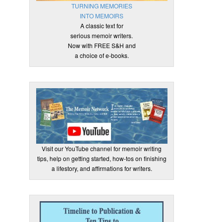
TURNING MEMORIES
INTO MEMOIRS
A classic text for
serious memoir writers.
Now with FREE S&H and
a choice of e-books.
Visit our YouTube channel for memoir writing
tips, help on getting started, how-tos on finishing
a lifestory, and affirmations for writers.