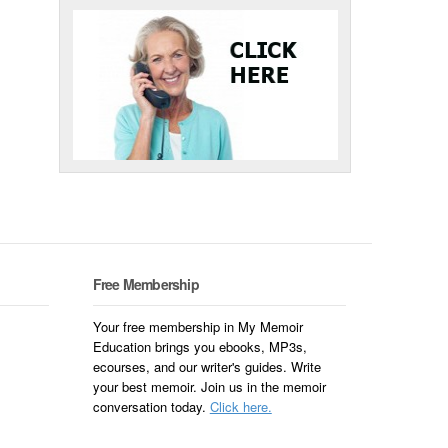
Free Membership
Your free membership in My Memoir
Education brings you ebooks, MP3s,
ecourses, and our writer's guides. Write
your best memoir. Join us in the memoir
conversation today.
Click here.