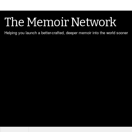
The Memoir Network
Helping you launch a better-crafted, deeper memoir into the world sooner