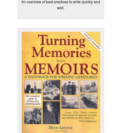
An overview of best practices to write quickly and
well.