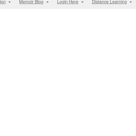
ion
Memoir Blog
Login Here
Distance Learning