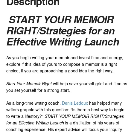
Description
START YOUR MEMOIR
RIGHT/Strategies for an
Effective Writing Launch
As you begin writing your memoir and invest time and energy,
explore if this idea of yours to compose a memoir is a right
choice, if you are approaching a good idea the right way.
Start Your Memoir Right
will help save yourself grief and time as
you set yourself for a strong start.
As a long-time writing coach,
Denis Ledoux
has helped many
writers grapple with this question: “Is there a best way to begin
to write a lifestory?”
START YOUR MEMOIR RIGHT/Strategies
for an Effective Writing Launch
is a distillation of his years of
coaching experience. His expert advice will focus your inquiry