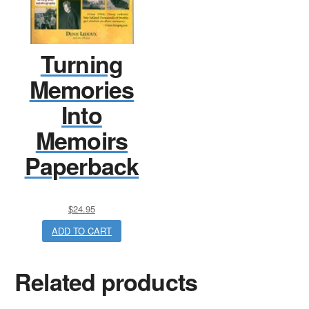
Turning
Memories
Into
Memoirs
Paperback
$
24.95
ADD TO CART
Related products