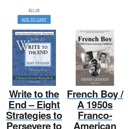
$
21.95
ADD TO CART
Write to the
French Boy /
End – Eight
A 1950s
Strategies to
Franco-
Persevere to
American