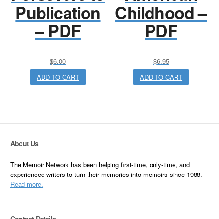
Publication
Childhood –
– PDF
PDF
$
6.00
$
6.95
ADD TO CART
ADD TO CART
About Us
The Memoir Network has been helping first-time, only-time, and
experienced writers to turn their memories into memoirs since 1988.
Read more.
Contact Details