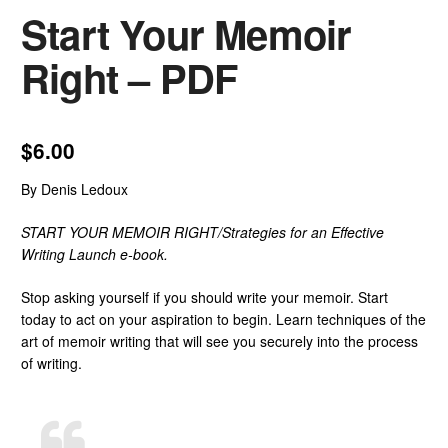
Start Your Memoir
Right – PDF
$
6.00
By Denis Ledoux
START YOUR MEMOIR RIGHT/Strategies for an Effective
Writing Launch
e-book.
Stop asking yourself if you should write your memoir. Start
today to act on your aspiration to begin. Learn techniques of the
art of memoir writing that will see you securely into the process
of writing.