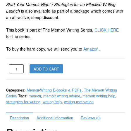
Start Your Memoir Right / Strategies for an Effective Writing
Launch
is also available as part of a package which comes with
an attractive, steep discount.
This book is part of The Memoir Writing Series.
CLICK HERE
for the series.
To buy the hard copy, we will send you to
Amazon
.
Start
ADD TO CART
Your
Memoir
Right
Categories:
Memoir-Writing E-books & PDFs
,
The Memoir Writing
-
Series
Tags:
memoir
,
memoir writing advice
,
memoir writing help
,
PDF
strategies for writing
,
writing help
,
writing motivation
quantity
Description
Additional information
Reviews (0)