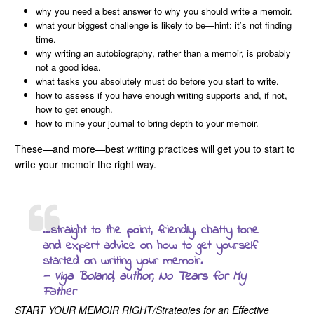
why you need a best answer to why you should write a memoir.
what your biggest challenge is likely to be—hint: it’s not finding
time.
why writing an autobiography, rather than a memoir, is probably
not a good idea.
what tasks you absolutely must do before you start to write.
how to assess if you have enough writing supports and, if not,
how to get enough.
how to mine your journal to bring depth to your memoir.
These—and more—best writing practices will get you to start to
write your memoir the right way.
…straight to the point, friendly, chatty tone
and expert advice on how to get yourself
started on writing your memoir.
— Viga Boland, author,
No Tears for My
Father
START YOUR MEMOIR RIGHT/Strategies for an Effective