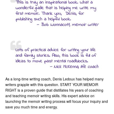
This is truly an inspirational book. What a
wonderful guide that is helping me write my
first memoir. Thank you, Denis, for
publishing such a helpful book.
— Bob Wonnacott, memoir writer
Lots of practical advice for writing your life
and family stories. Also, this book is full of
ideas to move past mental roadblocks.
— Nick McKenna, life coach
As a long-time writing coach, Denis Ledoux has helped many
writers grapple with this question. START YOUR MEMOIR
RIGHT is a proven guide that distillates his years of coaching
and teaching memoir writing skills. His expert advice on
launching the memoir writing process will focus your inquiry and
save you much time and energy.