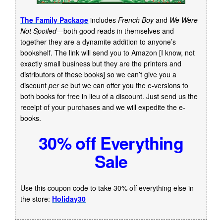
The Family Package
includes
French Boy
and
We Were
Not Spoiled
—both good reads in themselves and
together they are a dynamite addition to anyone’s
bookshelf. The link will send you to Amazon [I know, not
exactly small business but they are the printers and
distributors of these books] so we can’t give you a
discount
per se
but we can offer you the e-versions to
both books for free in lieu of a discount. Just send us the
receipt of your purchases and we will expedite the e-
books.
30% off Everything
Sale
Use this coupon code to take 30% off everything else in
the store:
Holiday30