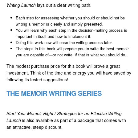
Writing Launch
lays out a clear writing path.
Each step for assessing whether you should or should not be
writing a memoir is clearly and simply presented.
You will learn why each step in the decision-making process is
important in itself and how to implement it.
Doing this work now will ease the writing process later.
The steps in this book will prepare you to write the best memoir
you are capable of—or not write, if that is what you should do.
The modest purchase price for this book will prove a great
investment. Think of the time and energy you will have saved by
following its tested suggestions!
THE MEMOIR WRITING SERIES
Start Your Memoir Right / Strategies for an Effective Writing
Launch
is also available as part of a package that comes with
an attractive, steep discount.