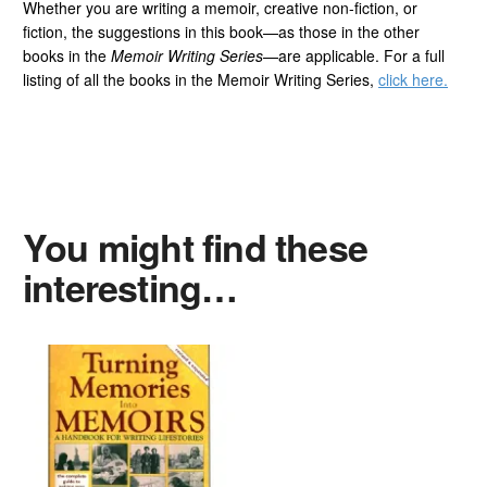
Whether you are writing a memoir, creative non-fiction, or
fiction, the suggestions in this book—as those in the other
books in the
Memoir Writing Series
—are applicable. For a full
listing of all the books in the Memoir Writing Series,
click here.
You might find these
interesting…