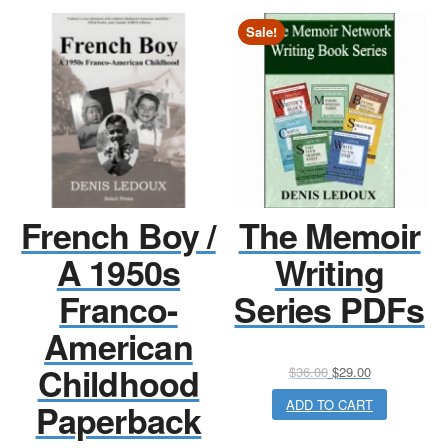
Sale!
French Boy /
The Memoir
A 1950s
Writing
Franco-
Series PDFs
American
Childhood
Original
Current
$
36.00
$
29.00
price
price
ADD TO CART
Paperback
was:
is:
$36.00.
$29.00.