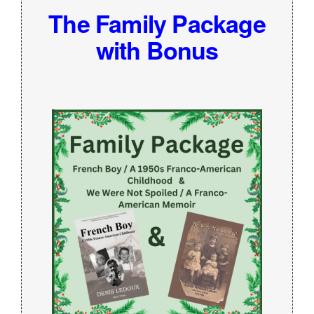
The Family Package
with Bonus