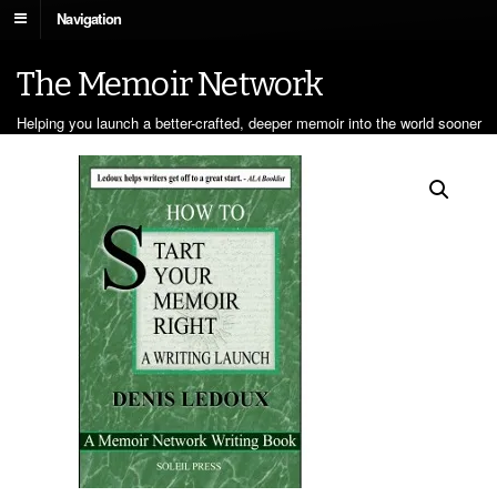
Navigation
The Memoir Network
Helping you launch a better-crafted, deeper memoir into the world sooner