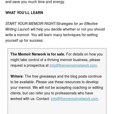
and save you much time and energy.
WHAT YOU’LL LEARN
START YOUR MEMOIR RIGHT/Strategies for an Effective
Writing Launch
will help you decide whether or not you should
write a memoir. You will learn many techniques for setting
yourself up for success:
The Memoir Network is for sale.
For details on how you
might take control of a thriving memoir business, please
request a prospectus at
info@thememoirnetwork.com
.
Writers
: The free giveaways and the blog posts continue
to be available. Please use these resources to develop
your memoir. We will not be accepting coaching or editing
clients, but can refer you to professionals who have
worked with us. Contact:
info@thememoirnetwork.com
.