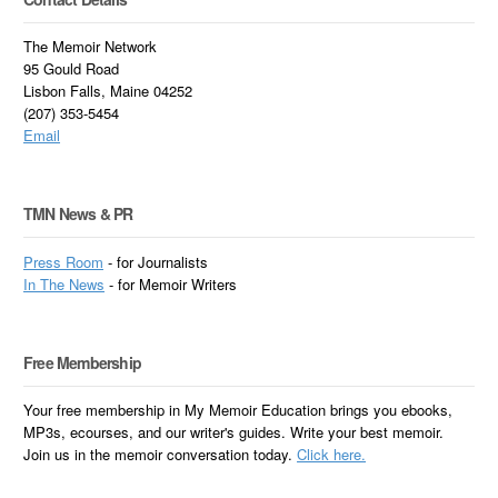
The Memoir Network
95 Gould Road
Lisbon Falls, Maine 04252
(207) 353-5454
Email
TMN News & PR
Press Room
- for Journalists
In
The News
- for Memoir Writers
Free Membership
Your free membership in My Memoir Education brings you ebooks,
MP3s, ecourses, and our writer's guides. Write your best memoir.
Join us in the memoir conversation today.
Click here.