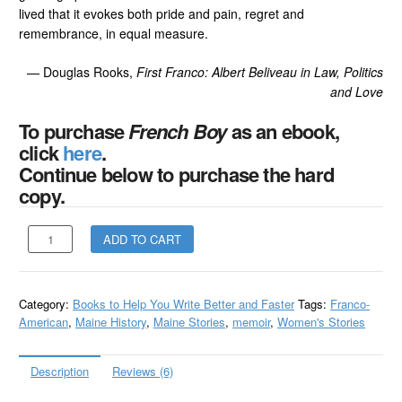
lived that it evokes both pride and pain, regret and
remembrance, in equal measure.
— Douglas Rooks,
First Franco: Albert Beliveau in Law, Politics
and Love
To purchase
French Boy
as an ebook,
click
here
.
Continue below to purchase the hard
copy.
French
ADD TO CART
Boy
/
A
Category:
Books to Help You Write Better and Faster
Tags:
Franco-
1950s
American
,
Maine History
,
Maine Stories
,
memoir
,
Women's Stories
Franco-
American
Childhood
Description
Reviews (6)
Paperback
quantity