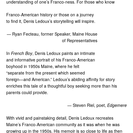
understanding of one’s Franco-ness. For those who know
Franco-American history or those on a journey
to find it, Denis Ledoux’s storytelling will inspire.
— Ryan Fecteau, former Speaker, Maine House
of Representatives
In
French Boy
, Denis Ledoux paints an intimate
and informative portrait of his Franco-American
boyhood in 1950s Maine, where he felt
“separate from the present which seemed
foreign—and American.” Ledoux’s abiding affinity for story
enriches this tale of a thoughtful boy seeking more than his
parents could provide.
— Steven Riel, poet,
Edgemere
With vivid and painstaking detail, Denis Ledoux recreates
Maine’s Franco-American community as it was when he was
growing up in the 1950s. His memoir is so close to life as then