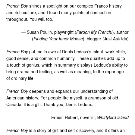
French Boy
shines a spotlight on our complex Franco history
and rich culture, and I found many points of connection
throughout. You will, too.
— Susan Poulin, playwright (
Pardon My French!
), author
(
Finding Your Inner Moose
), blogger (Just Ask Ida)
French Boy
put me in awe of Denis Ledoux’s talent, work ethic,
good sense, and common humanity. These qualities add up to
a touch of genius, which in summary displays Ledoux’s ability to
bring drama and feeling, as well as meaning, to the reportage
of ordinary life.
French Boy
deepens and expands our understanding of
American history. For people like myself, a grandson of old
Canada, it is a gift. Thank you, Denis Ledoux.
— Ernest Hébert, novelist,
Whirlybird Island
French Boy
is a story of grit and self-discovery, and it offers an