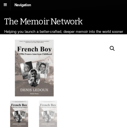
Navigation
The Memoir Network
Helping you launch a better-crafted, deeper memoir into the world sooner