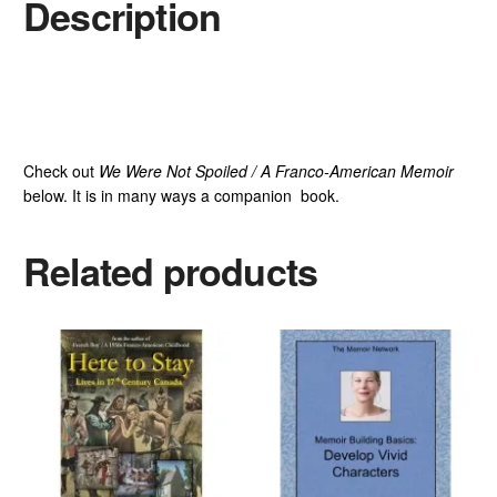
Description
Check out
We Were Not Spoiled / A Franco-American Memoir
below. It is in many ways a companion book.
Related products