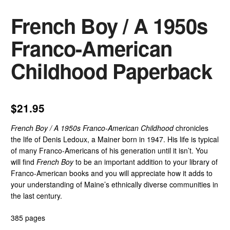
French Boy / A 1950s
Franco-American
Childhood Paperback
$
21.95
French Boy / A 1950s Franco-American Childhood
chronicles
the life of Denis Ledoux, a Mainer born in 1947. His life is typical
of many Franco-Americans of his generation until it isn’t. You
will find
French Boy
to be an important addition to your library of
Franco-American books and you will appreciate how it adds to
your understanding of Maine’s ethnically diverse communities in
the last century.
385 pages