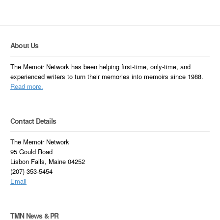
About Us
The Memoir Network has been helping first-time, only-time, and
experienced writers to turn their memories into memoirs since 1988.
Read more.
Contact Details
The Memoir Network
95 Gould Road
Lisbon Falls, Maine 04252
(207) 353-5454
Email
TMN News & PR