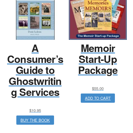
A
Memoir
Consumer’s
Start-Up
Guide to
Package
Ghostwritin
g Services
$
55.00
ADD TO CART
$
10.95
BUY THE BOOK