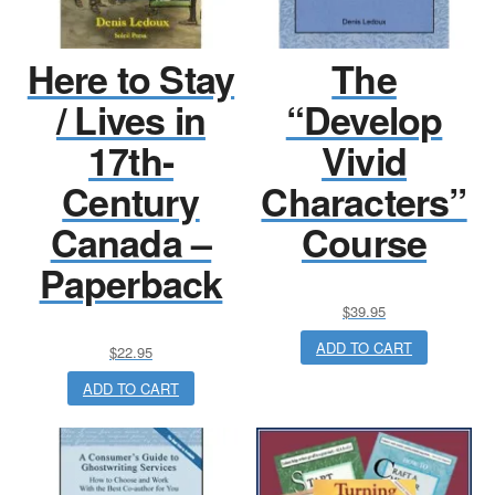
Here to Stay
The
/ Lives in
“Develop
17th-
Vivid
Century
Characters”
Canada –
Course
Paperback
$
39.95
ADD TO CART
$
22.95
ADD TO CART