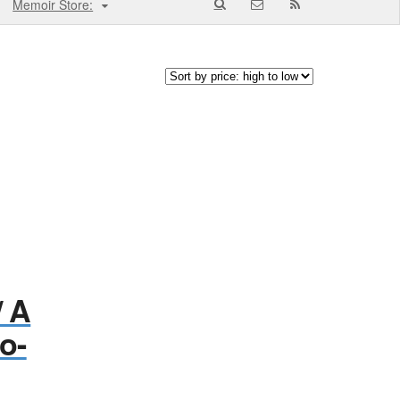
Memoir Store:
/ A
o-