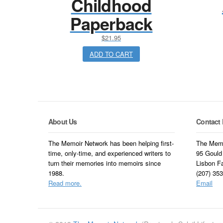
Childhood
Paperback
$
21.95
ADD TO CART
About Us
Contact 
The Memoir Network has been helping first-
The Memo
time, only-time, and experienced writers to
95 Gould
turn their memories into memoirs since
Lisbon F
1988.
(207) 35
Read more.
Email