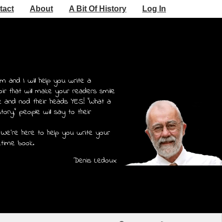
tact
About
A Bit Of History
Log In
m and I will help you write a
r that will make your readers smile
e and nod their heads YES! "What a
story," people will say to their
 We're here to help you write your
etime book.
Denis Ledoux