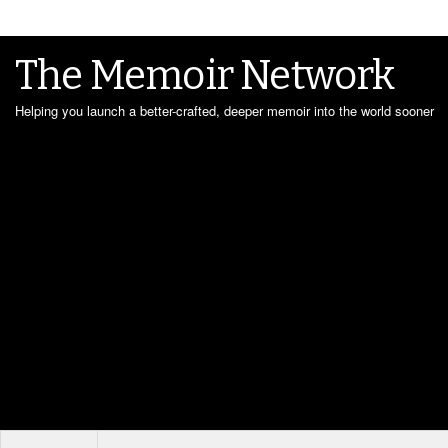
The Memoir Network
Helping you launch a better-crafted, deeper memoir into the world sooner