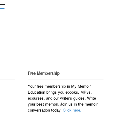
–
Free Membership
Your free membership in My Memoir
Education brings you ebooks, MP3s,
ecourses, and our writer's guides. Write
your best memoir. Join us in the memoir
conversation today.
Click here.