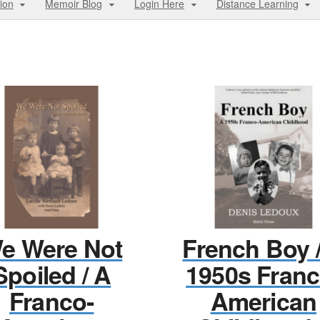
ion
Memoir Blog
Login Here
Distance Learning
e Were Not
French Boy 
Spoiled / A
1950s Franc
Franco-
American