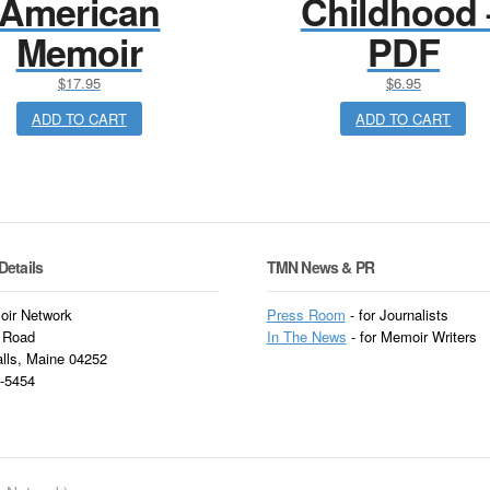
American
Childhood 
Memoir
PDF
$
17.95
$
6.95
ADD TO CART
ADD TO CART
Details
TMN News & PR
ir Network
Press Room
- for Journalists
 Road
In
The News
- for Memoir Writers
alls, Maine 04252
3-5454