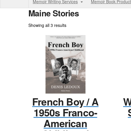
Memoir Writing Services
Memoir Book Product
Maine Stories
Sorted
Showing all 3 results
by
price:
high
to
low
French Boy / A
W
1950s Franco-
American