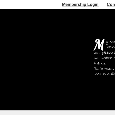
Membership Login
Con
M
y tea
memoi
with pleasur
well-written 
friends.
Be in touch.
once-in-a-lif